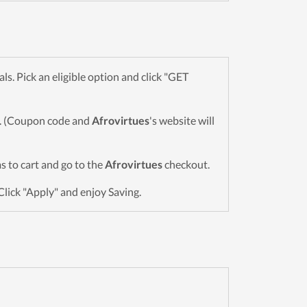
. Pick an eligible option and click "GET
wn. (Coupon code and
Afrovirtues
's website will
ms to cart and go to the
Afrovirtues
checkout.
Click "Apply" and enjoy Saving.