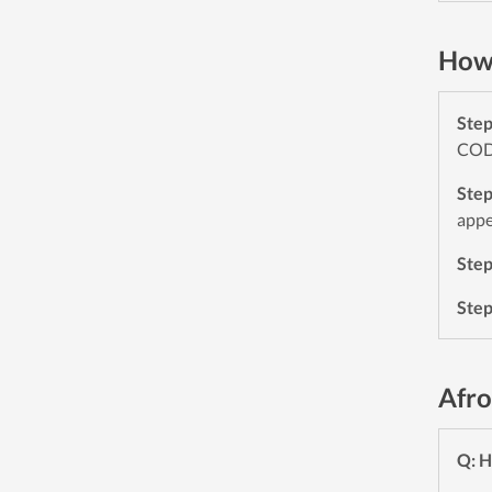
How 
Ste
CODE
Ste
appe
Ste
Ste
Afro
Q: H