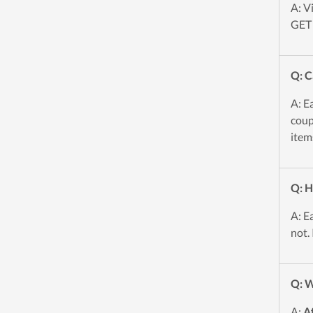
A: V
GET 
Q: C
A: E
coup
item
Q: H
A: E
not.
Q: W
A:
A