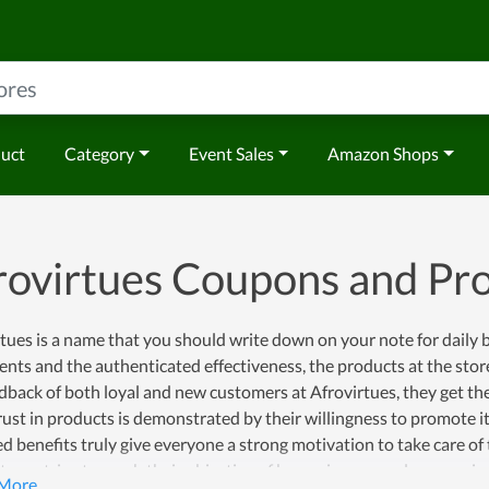
duct
Category
Event Sales
Amazon Shops
rovirtues Coupons and P
tues is a name that you should write down on your note for daily 
ents and the authenticated effectiveness, the products at the stor
dback of both loyal and new customers at Afrovirtues, they get the
rust in products is demonstrated by their willingness to promote i
d benefits truly give everyone a strong motivation to take care of
tues strive to reach their objective of becoming a popular name in t