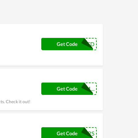
EXTENDED
Get Code
blessingav01...
Get Code
ts. Check it out!
SUPPLIERS
Get Code