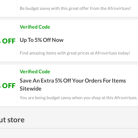
Be budget savvy with this great offer from the Afrovirtues!
Verified Code
Up To 5% Off Now
 OFF
Find amazing items with great prices at Afrovirtues today!
Verified Code
Save An Extra 5% Off Your Orders For Items
 OFF
Sitewide
You are being budget savvy when you shop at this Afrovirtues.
t store