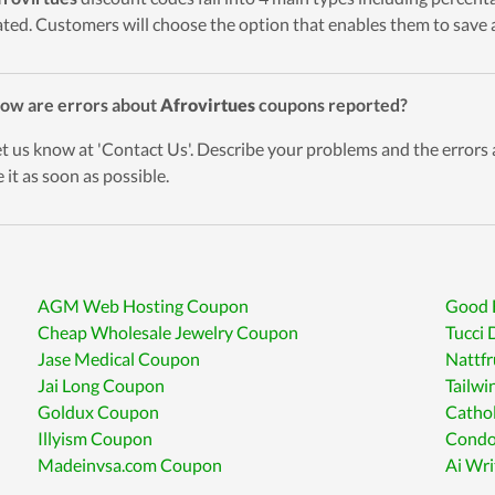
ted. Customers will choose the option that enables them to save a
ow are errors about
Afrovirtues
coupons reported?
et us know at 'Contact Us'. Describe your problems and the errors
 it as soon as possible.
AGM Web Hosting Coupon
Good 
Cheap Wholesale Jewelry Coupon
Tucci 
Jase Medical Coupon
Nattf
Jai Long Coupon
Tailw
Goldux Coupon
Catho
Illyism Coupon
Condo
Madeinvsa.com Coupon
Ai Wr