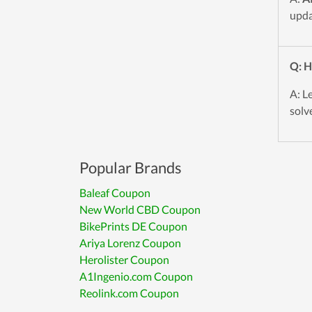
upda
Q: H
A: L
solve
Popular Brands
Baleaf Coupon
New World CBD Coupon
BikePrints DE Coupon
Ariya Lorenz Coupon
Herolister Coupon
A1Ingenio.com Coupon
Reolink.com Coupon