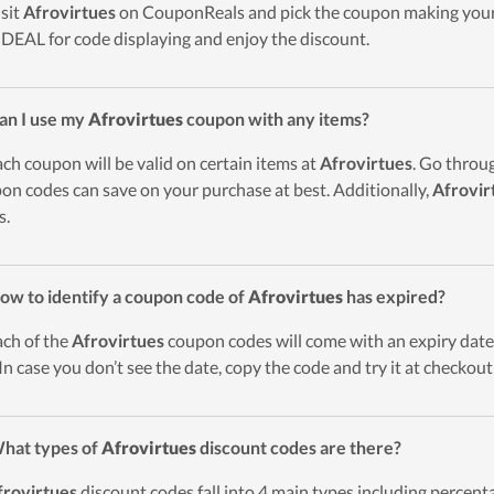
isit
Afrovirtues
on CouponReals and pick the coupon making your 
DEAL for code displaying and enjoy the discount.
an I use my
Afrovirtues
coupon with any items?
ach coupon will be valid on certain items at
Afrovirtues
. Go throu
on codes can save on your purchase at best. Additionally,
Afrovir
s.
ow to identify a coupon code of
Afrovirtues
has expired?
ach of the
Afrovirtues
coupon codes will come with an expiry date. 
 In case you don’t see the date, copy the code and try it at checkou
hat types of
Afrovirtues
discount codes are there?
frovirtues
discount codes fall into 4 main types including percentag