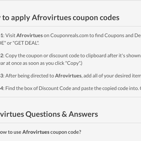
to apply Afrovirtues coupon codes
p1
: Visit
Afrovirtues
on Couponreals.com to find Coupons and Deals
" or "GET DEAL".
p2
: Copy the coupon or discount code to clipboard after it's sho
ar at once as soon as you click "Copy".)
p3
: After being directed to
Afrovirtues
, add all of your desired ite
p4
: Find the box of Discount Code and paste the copied code into. 
virtues Questions & Answers
ow to use
Afrovirtues
coupon code?