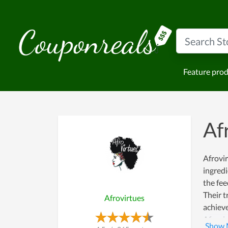
Feature pro
Af
Afrovir
ingredi
the fee
Their t
Afrovirtues
achieve
Afrovir