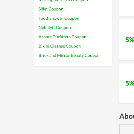
Silkn Coupon
ToothShower Coupon
Nebulyft Coupon
Aroma Outfitters Coupon
5%
Bikini Cleanse Coupon
Brick and Mirror Beauty Coupon
5%
Abou