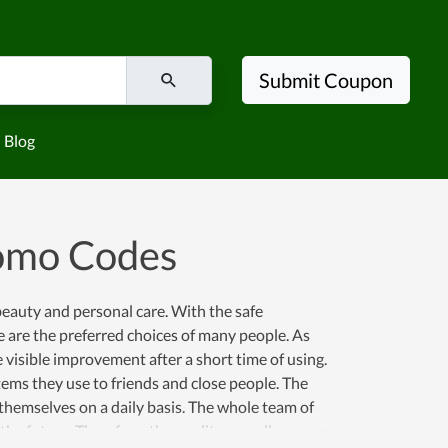
Submit Coupon
Blog
romo Codes
beauty and personal care. With the safe
e are the preferred choices of many people. As
 visible improvement after a short time of using.
tems they use to friends and close people. The
 themselves on a daily basis. The whole team of
he future. Therefore, the quality as well as