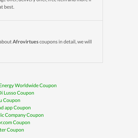
t best.
 about
Afrovirtues
coupons in detail, we will
Energy Worldwide Coupon
Di Lusso Coupon
ru Coupon
ind app Coupon
lic Company Coupon
r.com Coupon
iter Coupon