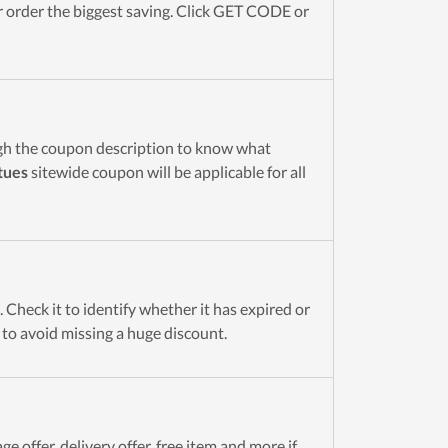
order the biggest saving. Click GET CODE or
gh the coupon description to know what
tues
sitewide coupon will be applicable for all
Check it to identify whether it has expired or
t to avoid missing a huge discount.
e offer, delivery offer, free item and more if