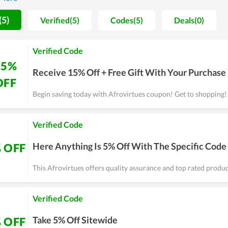
on are always maintained and improved day by day.
(5)
Verified(5)
Codes(5)
Deals(0)
Verified Code
15%
Receive 15% Off + Free Gift With Your Purchase
OFF
Begin saving today with Afrovirtues coupon! Get to shopping!
Verified Code
Here Anything Is 5% Off With The Specific Code
 OFF
This Afrovirtues offers quality assurance and top rated produc
Verified Code
Take 5% Off Sitewide
 OFF