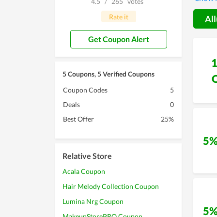
4.5
/
265
votes
devoti
Rate it
All
Get Coupon Alert
5 Coupons, 5 Verified Coupons
Coupon Codes
5
Deals
0
Best Offer
25%
5%
Relative Store
Acala Coupon
Hair Melody Collection Coupon
Lumina Nrg Coupon
5%
MakeupStorePRO Coupon