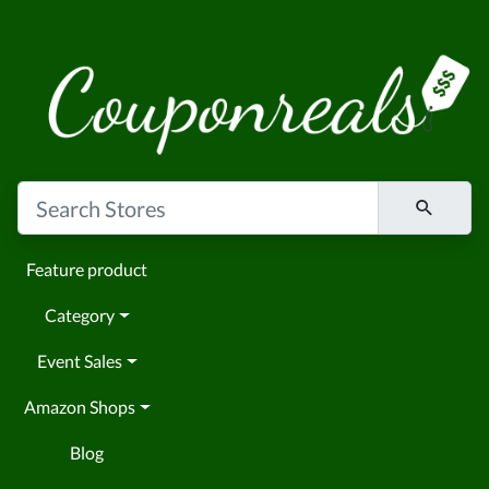
Feature product
Category
Event Sales
Amazon Shops
Blog