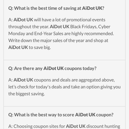
Q: What is the best time of saving at
AiDot UK
?
A:
AiDot UK
will have a lot of promotional events
throughout the year.
AiDot UK
Black Fridays, Cyber
Monday and End-Year Sales are highly recommended.
Write down the major sales of the year and shop at
AiDot UK
to save big.
Q: Are there any
AiDot UK
coupons today?
A:
AiDot UK
coupons and deals are aggregated above,
let’s check for today's deals and take an option giving you
the biggest saving.
Q: What is the best way to score
AiDot UK
coupon?
A: Choosing coupon sites for
AiDot UK
discount hunting