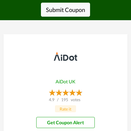
Submit Coupon
AiDot UK
4.9
/
195
votes
Rate it
Get Coupon Alert