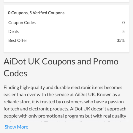
0 Coupons, 5 Verified Coupons
Coupon Codes
0
Deals
5
Best Offer
35%
AiDot UK Coupons and Promo
Codes
Finding high-quality and durable electronic items becomes
easier than ever with the service at AiDot UK. Known as a
reliable store, it is trusted by customers who have a passion
for tech and electronic products. AiDot UK doesn't approach
people with only promotional programs but with real quality
and customer trust. The seller here will support all clients to
test products and offer a warranty on items at a high value,