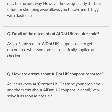
may be the best way. However, knowing clearly the best
times for shopping even allows you to save much bigger
with flash sale.
Q: Do all of the discounts at
AiDot UK
require code?
A: No. Some require
AiDot UK
coupon code to get
discounted while some are automatically applied at
checkout.
Q: How are errors about
AiDot UK
coupons reported?
A: Let us know at 'Contact Us'. Describe your problems
and the errors about
AiDot UK
coupons in detail, we will
solve it as soon as possible.