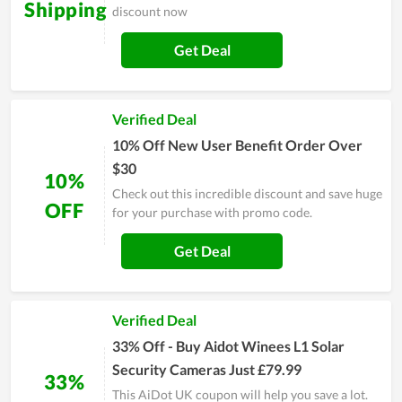
Shipping
discount now
Get Deal
Verified Deal
10% Off New User Benefit Order Over
$30
10%
Check out this incredible discount and save huge
OFF
for your purchase with promo code.
Get Deal
Verified Deal
33% Off - Buy Aidot Winees L1 Solar
Security Cameras Just £79.99
33%
This AiDot UK coupon will help you save a lot.