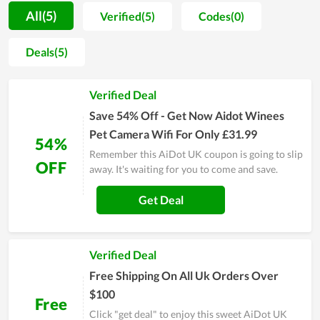
allowing all to rest assured to make a purchase. In spite of
All(5)
Verified(5)
Codes(0)
working for a long time, AiDot UK remains determined to
maintain all of its inherent strengths while making an attempt
Deals(5)
to improve the service quality. The number of loyal customers
at AiDot UK now is quite considerable and on the increasing
Verified Deal
trend. Sales and discount events released by the store also
give customers enormous savings, strongly contributing to
Save 54% Off - Get Now Aidot Winees
gain customer satisfaction.
Pet Camera Wifi For Only £31.99
54%
Remember this AiDot UK coupon is going to slip
OFF
away. It's waiting for you to come and save.
Get Deal
Verified Deal
Free Shipping On All Uk Orders Over
$100
Free
Click "get deal" to enjoy this sweet AiDot UK