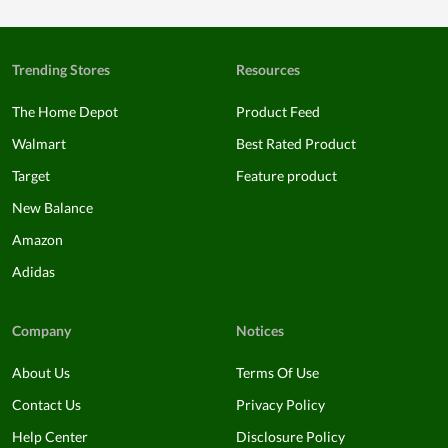
Trending Stores
Resources
The Home Depot
Product Feed
Walmart
Best Rated Product
Target
Feature product
New Balance
Amazon
Adidas
Company
Notices
About Us
Terms Of Use
Contact Us
Privacy Policy
Help Center
Disclosure Policy