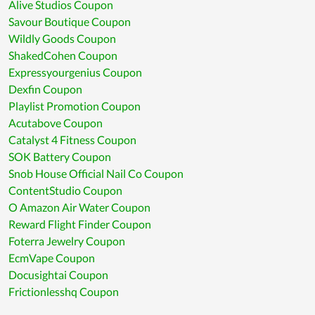
Alive Studios Coupon
Savour Boutique Coupon
Wildly Goods Coupon
ShakedCohen Coupon
Expressyourgenius Coupon
Dexfin Coupon
Playlist Promotion Coupon
Acutabove Coupon
Catalyst 4 Fitness Coupon
SOK Battery Coupon
Snob House Official Nail Co Coupon
ContentStudio Coupon
O Amazon Air Water Coupon
Reward Flight Finder Coupon
Foterra Jewelry Coupon
EcmVape Coupon
Docusightai Coupon
Frictionlesshq Coupon