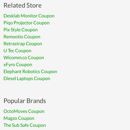
Related Store
Desklab Monitor Coupon
Piqo Projector Coupon
Pix Style Coupon
Remootio Coupon
Retrastrap Coupon
U Tec Coupon
Wicomm.co Coupon
xFyro Coupon
Elephant Robotics Coupon
Diesel Laptops Coupon
Popular Brands
OctoMoves Coupon
Magzo Coupon
The Sub Safe Coupon