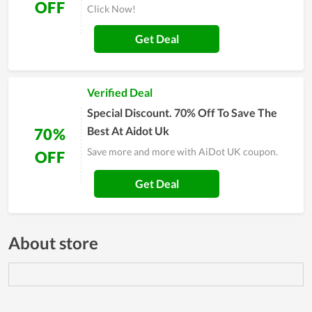
OFF
Click Now!
Get Deal
Verified Deal
Special Discount. 70% Off To Save The
Best At Aidot Uk
70%
Save more and more with AiDot UK coupon.
OFF
Get Deal
About store