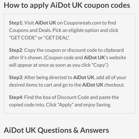
How to apply AiDot UK coupon codes
Step1
: Visit
AiDot UK
on Couponreals.com to find
Coupons and Deals. Pick an eligible option and click
"GET CODE" or "GET DEAL".
Step2
: Copy the coupon or discount code to clipboard
after it's shown. (Coupon code and
AiDot UK
's website
will appear at once as soon as you click "Copy".)
Step3
: After being directed to
AiDot UK
, add all of your
desired items to cart and go to the
AiDot UK
checkout.
Step4
: Find the box of Discount Code and paste the
copied code into. Click "Apply" and enjoy Saving.
AiDot UK Questions & Answers