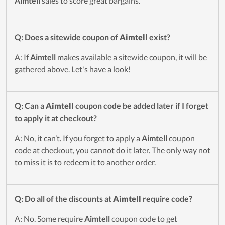
Aimtell
sales to score great bargains.
Q: Does a sitewide coupon of
Aimtell
exist?
A: If
Aimtell
makes available a sitewide coupon, it will be
gathered above. Let's have a look!
Q: Can a
Aimtell
coupon code be added later if I forget
to apply it at checkout?
A: No, it can’t. If you forget to apply a
Aimtell
coupon
code at checkout, you cannot do it later. The only way not
to miss it is to redeem it to another order.
Q: Do all of the discounts at
Aimtell
require code?
A: No. Some require
Aimtell
coupon code to get