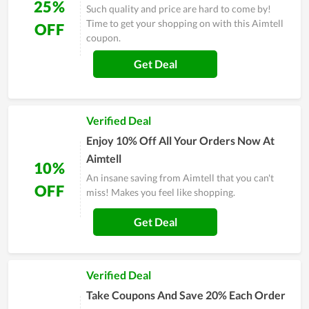
25%
Such quality and price are hard to come by!
Time to get your shopping on with this Aimtell
OFF
coupon.
Get Deal
Verified Deal
Enjoy 10% Off All Your Orders Now At
Aimtell
10%
An insane saving from Aimtell that you can't
OFF
miss! Makes you feel like shopping.
Get Deal
Verified Deal
Take Coupons And Save 20% Each Order