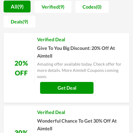
use for a long time. For new customers, Aimtell will offer them
All(9)
Verified(9)
Codes(0)
some days of trial or a way to test at first, thus they can ensure
that the tool works effectively before officially making a
Deals(9)
purchase. Moreover, once you choose to use the service here,
you will be assisted during the time of use. Thereby, any
Verified Deal
problems and errors arising will be solved immediately. Most
users of Aimtell highly recommend others to use the tool here,
Give To You Big Discount: 20% Off At
so you can completely try it.
Aimtell
20%
Amazing offer available today. Check offer for
more details. More Aimtell Coupons coming
OFF
soon.
Get Deal
Verified Deal
Wonderful Chance To Get 30% Off At
Aimtell
30%