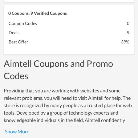
0 Coupons, 9 Verified Coupons
Coupon Codes
0
Deals
9
Best Offer
39%
Aimtell Coupons and Promo
Codes
Providing that you are working with websites and some
relevant problems, you will need to visit Aimtell for help. The
store is recognized by many people as a trusted place for web
tools. Developed by a group of technology experts and
knowledgeable individuals in the field, Aimtell confidently
supports users' work at best with the top quality tool. As a
result, numerous businesses and office workers count on it to