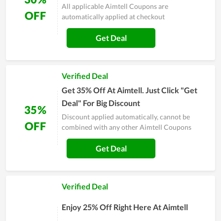
All applicable Aimtell Coupons are
OFF
automatically applied at checkout
Get Deal
Verified Deal
Get 35% Off At Aimtell. Just Click "Get
Deal" For Big Discount
35%
Discount applied automatically, cannot be
OFF
combined with any other Aimtell Coupons
Get Deal
Verified Deal
Enjoy 25% Off Right Here At Aimtell