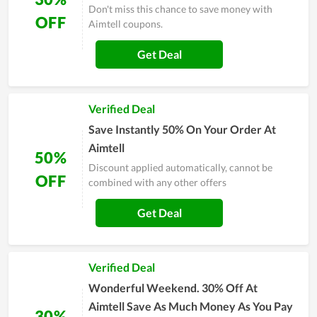
Don't miss this chance to save money with
OFF
Aimtell coupons.
Get Deal
Verified Deal
Save Instantly 50% On Your Order At
Aimtell
50%
Discount applied automatically, cannot be
OFF
combined with any other offers
Get Deal
Verified Deal
Wonderful Weekend. 30% Off At
Aimtell Save As Much Money As You Pay
30%