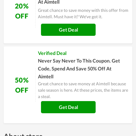
At Aimtell
20%
Great chance to save money with this offer from
OFF
Aimtell. Must have it? We've got it.
Get Deal
Verified Deal
Never Say Never To This Coupon. Get
Code, Spend And Save 50% Off At
Aimtell
50%
Great chance to save money at Aimtell because
OFF
sale season is here. At these prices, the items are
a steal.
Get Deal