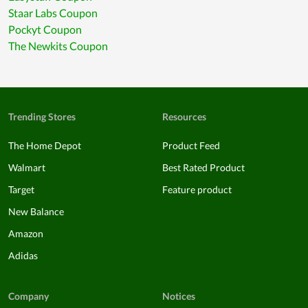
Staar Labs Coupon
Pockyt Coupon
The Newkits Coupon
Trending Stores
Resources
The Home Depot
Product Feed
Walmart
Best Rated Product
Target
Feature product
New Balance
Amazon
Adidas
Company
Notices