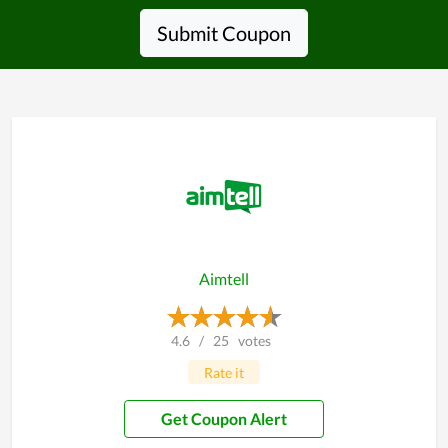
Submit Coupon
Aimtell
4.6
/
25
votes
Rate it
Get Coupon Alert