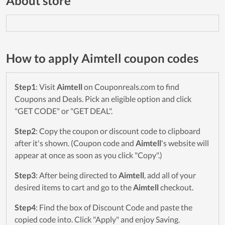
About store
How to apply Aimtell coupon codes
Step1
: Visit
Aimtell
on Couponreals.com to find
Coupons and Deals. Pick an eligible option and click
"GET CODE" or "GET DEAL".
Step2
: Copy the coupon or discount code to clipboard
after it's shown. (Coupon code and
Aimtell
's website will
appear at once as soon as you click "Copy".)
Step3
: After being directed to
Aimtell
, add all of your
desired items to cart and go to the
Aimtell
checkout.
Step4
: Find the box of Discount Code and paste the
copied code into. Click "Apply" and enjoy Saving.