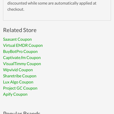
discounted while some are automatically applied at
checkout.
Related Store
Saasant Coupon
Virtual EMDR Coupon
BuyBotPro Coupon
Captivate.fm Coupon
VisualTimmy Coupon
Wpvivid Coupon
Sharetribe Coupon
Lux Algo Coupon
Project GC Coupon
Apify Coupon
Popular Brands