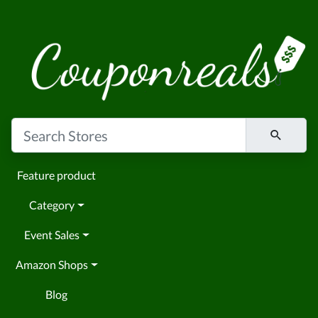
Feature product
Category
Event Sales
Amazon Shops
Blog