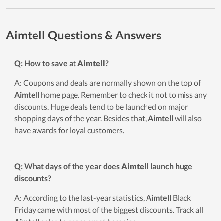
Aimtell Questions & Answers
Q: How to save at
Aimtell
?
A: Coupons and deals are normally shown on the top of
Aimtell
home page. Remember to check it not to miss any
discounts. Huge deals tend to be launched on major
shopping days of the year. Besides that,
Aimtell
will also
have awards for loyal customers.
Q: What days of the year does
Aimtell
launch huge
discounts?
A: According to the last-year statistics,
Aimtell
Black
Friday came with most of the biggest discounts. Track all