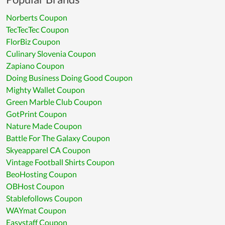
Norberts Coupon
TecTecTec Coupon
FlorBiz Coupon
Culinary Slovenia Coupon
Zapiano Coupon
Doing Business Doing Good Coupon
Mighty Wallet Coupon
Green Marble Club Coupon
GotPrint Coupon
Nature Made Coupon
Battle For The Galaxy Coupon
Skyeapparel CA Coupon
Vintage Football Shirts Coupon
BeoHosting Coupon
OBHost Coupon
Stablefollows Coupon
WAYmat Coupon
Easystaff Coupon