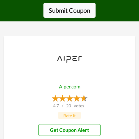
Submit Coupon
Aiper.com
4.7
/
20
votes
Rate it
Get Coupon Alert