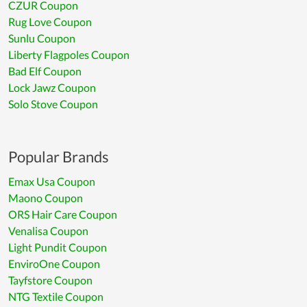
CZUR Coupon
Rug Love Coupon
Sunlu Coupon
Liberty Flagpoles Coupon
Bad Elf Coupon
Lock Jawz Coupon
Solo Stove Coupon
Popular Brands
Emax Usa Coupon
Maono Coupon
ORS Hair Care Coupon
Venalisa Coupon
Light Pundit Coupon
EnviroOne Coupon
Tayfstore Coupon
NTG Textile Coupon