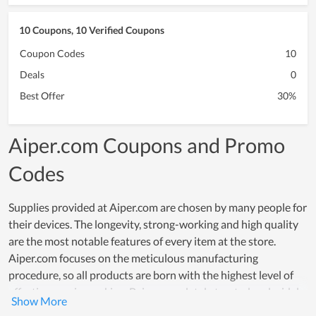
10 Coupons, 10 Verified Coupons
Coupon Codes
10
Deals
0
Best Offer
30%
Aiper.com Coupons and Promo
Codes
Supplies provided at Aiper.com are chosen by many people for
their devices. The longevity, strong-working and high quality
are the most notable features of every item at the store.
Aiper.com focuses on the meticulous manufacturing
procedure, so all products are born with the highest level of
effectiveness in working. Being completely trusted and widely
used by many users is convincing proof of the quality of