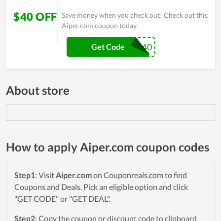
$40 OFF
Save money when you check out! Check out this
Aiper.com coupon today.
SEA40
Get Code
About store
How to apply Aiper.com coupon codes
Step1
: Visit
Aiper.com
on Couponreals.com to find
Coupons and Deals. Pick an eligible option and click
"GET CODE" or "GET DEAL".
Step2
: Copy the coupon or discount code to clipboard