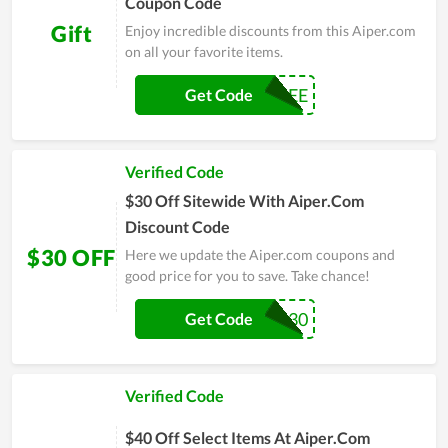
Coupon Code
Gift
Enjoy incredible discounts from this Aiper.com
on all your favorite items.
X9FREE
Get Code
Verified Code
$30 Off Sitewide With Aiper.Com
Discount Code
$30 OFF
Here we update the Aiper.com coupons and
good price for you to save. Take chance!
SEA30
Get Code
Verified Code
$40 Off Select Items At Aiper.Com