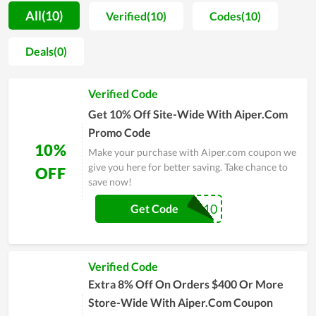
Aiper.com's products. In parallel with it, they are also sold
All(10)
Verified(10)
Codes(10)
affordably with the enthusiasm of the support team. In
general, all factors from products, quality to price, and service
Deals(0)
here are worth your money. Visit the online store of Aiper.com
to ensure your choice before making a purchase.
Verified Code
Get 10% Off Site-Wide With Aiper.Com
Promo Code
10%
Make your purchase with Aiper.com coupon we
give you here for better saving. Take chance to
OFF
save now!
GAD10
Get Code
Verified Code
Extra 8% Off On Orders $400 Or More
Store-Wide With Aiper.Com Coupon