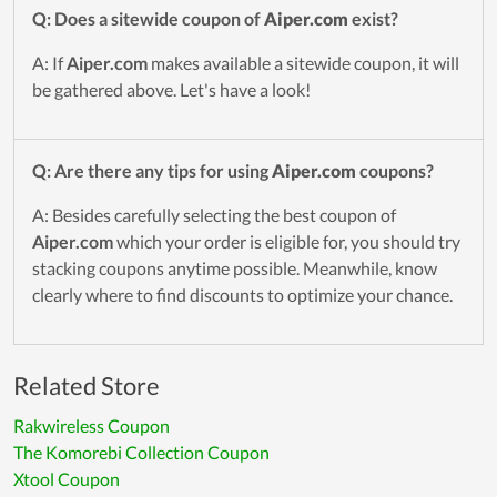
Q: Does a sitewide coupon of
Aiper.com
exist?
A: If
Aiper.com
makes available a sitewide coupon, it will
be gathered above. Let's have a look!
Q: Are there any tips for using
Aiper.com
coupons?
A: Besides carefully selecting the best coupon of
Aiper.com
which your order is eligible for, you should try
stacking coupons anytime possible. Meanwhile, know
clearly where to find discounts to optimize your chance.
Related Store
Rakwireless Coupon
The Komorebi Collection Coupon
Xtool Coupon