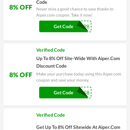
Code
8% OFF
Never miss a good chance to save thanks to
Aiper.com coupon. Take it now!
ASAP8
Get Code
Verified Code
Up To 8% Off Site-Wide With Aiper.Com
Discount Code
8% OFF
Make your purchase today using this Aiper.com
coupon and save your money.
AFFUS8
Get Code
Verified Code
Get Up To 8% Off Sitewide At Aiper.Com