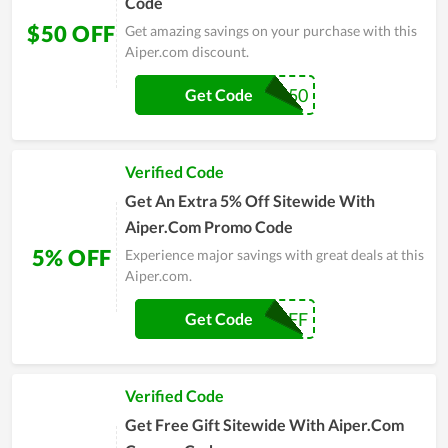
Code
$50 OFF
Get amazing savings on your purchase with this
Aiper.com discount.
AMP50
Get Code
Verified Code
Get An Extra 5% Off Sitewide With
Aiper.Com Promo Code
5% OFF
Experience major savings with great deals at this
Aiper.com.
UPSELLIT5OFF
Get Code
Verified Code
Get Free Gift Sitewide With Aiper.Com