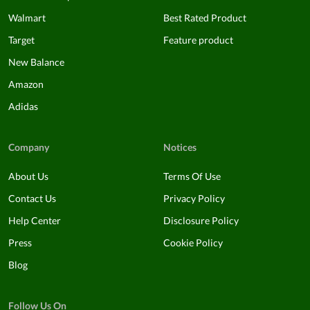
Walmart
Best Rated Product
Target
Feature product
New Balance
Amazon
Adidas
Company
Notices
About Us
Terms Of Use
Contact Us
Privacy Policy
Help Center
Disclosure Policy
Press
Cookie Policy
Blog
Follow Us On