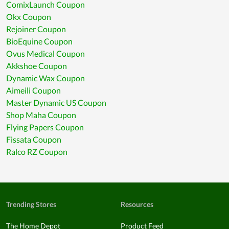
ComixLaunch Coupon
Okx Coupon
Rejoiner Coupon
BioEquine Coupon
Ovus Medical Coupon
Akkshoe Coupon
Dynamic Wax Coupon
Aimeili Coupon
Master Dynamic US Coupon
Shop Maha Coupon
Flying Papers Coupon
Fissata Coupon
Ralco RZ Coupon
Trending Stores
Resources
The Home Depot
Product Feed