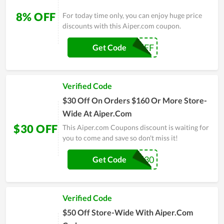
8% OFF
For today time only, you can enjoy huge price
discounts with this Aiper.com coupon.
MS8OFF
Get Code
Verified Code
$30 Off On Orders $160 Or More Store-
Wide At Aiper.Com
$30 OFF
This Aiper.com Coupons discount is waiting for
you to come and save so don't miss it!
AMP30
Get Code
Verified Code
$50 Off Store-Wide With Aiper.Com