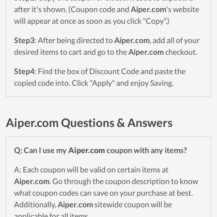
after it's shown. (Coupon code and
Aiper.com
's website
will appear at once as soon as you click "Copy".)
Step3
: After being directed to
Aiper.com
, add all of your
desired items to cart and go to the
Aiper.com
checkout.
Step4
: Find the box of Discount Code and paste the
copied code into. Click "Apply" and enjoy Saving.
Aiper.com Questions & Answers
Q: Can I use my
Aiper.com
coupon with any items?
A: Each coupon will be valid on certain items at
Aiper.com
. Go through the coupon description to know
what coupon codes can save on your purchase at best.
Additionally,
Aiper.com
sitewide coupon will be
applicable for all items.