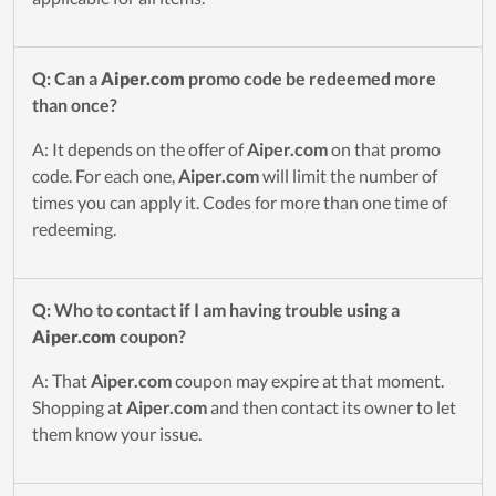
Q: Can a
Aiper.com
promo code be redeemed more
than once?
A: It depends on the offer of
Aiper.com
on that promo
code. For each one,
Aiper.com
will limit the number of
times you can apply it. Codes for more than one time of
redeeming.
Q: Who to contact if I am having trouble using a
Aiper.com
coupon?
A: That
Aiper.com
coupon may expire at that moment.
Shopping at
Aiper.com
and then contact its owner to let
them know your issue.