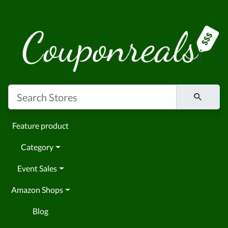
Feature product
Category
Event Sales
Amazon Shops
Blog