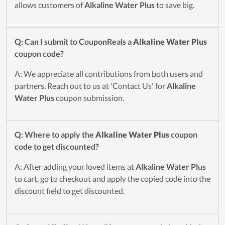
allows customers of
Alkaline Water Plus
to save big.
Q: Can I submit to CouponReals a
Alkaline Water Plus
coupon code?
A: We appreciate all contributions from both users and
partners. Reach out to us at 'Contact Us' for
Alkaline
Water Plus
coupon submission.
Q: Where to apply the
Alkaline Water Plus
coupon
code to get discounted?
A: After adding your loved items at
Alkaline Water Plus
to cart, go to checkout and apply the copied code into the
discount field to get discounted.