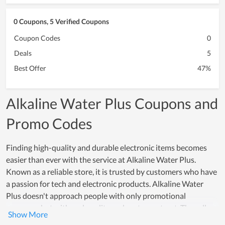
0 Coupons, 5 Verified Coupons
Coupon Codes
0
Deals
5
Best Offer
47%
Alkaline Water Plus Coupons and
Promo Codes
Finding high-quality and durable electronic items becomes
easier than ever with the service at Alkaline Water Plus.
Known as a reliable store, it is trusted by customers who have
a passion for tech and electronic products. Alkaline Water
Plus doesn't approach people with only promotional
programs but with real quality and customer trust. The seller
here will support all clients to test products and offer a