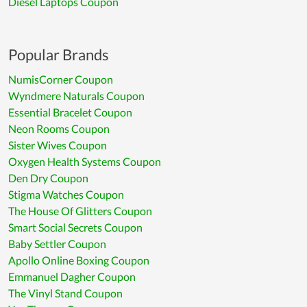
Diesel Laptops Coupon
Popular Brands
NumisCorner Coupon
Wyndmere Naturals Coupon
Essential Bracelet Coupon
Neon Rooms Coupon
Sister Wives Coupon
Oxygen Health Systems Coupon
Den Dry Coupon
Stigma Watches Coupon
The House Of Glitters Coupon
Smart Social Secrets Coupon
Baby Settler Coupon
Apollo Online Boxing Coupon
Emmanuel Dagher Coupon
The Vinyl Stand Coupon