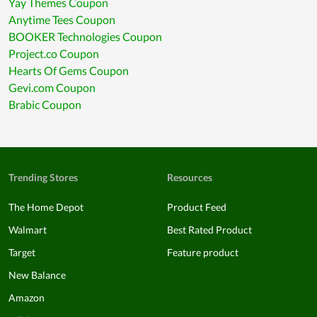
Yay Themes Coupon
Anytime Tees Coupon
BOOKER Technologies Coupon
Project.co Coupon
Hearts Of Gems Coupon
Gevi.com Coupon
Brabic Coupon
Trending Stores
Resources
The Home Depot
Product Feed
Walmart
Best Rated Product
Target
Feature product
New Balance
Amazon