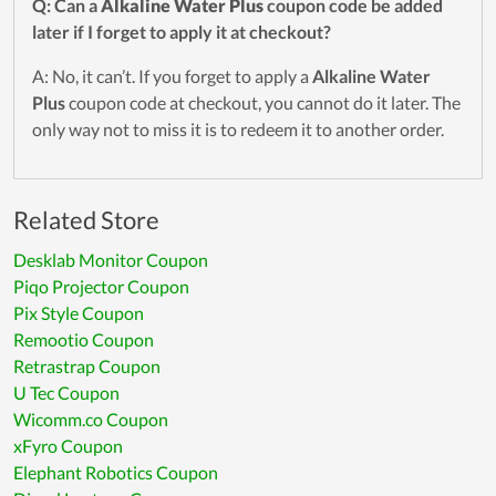
Q: Can a
Alkaline Water Plus
coupon code be added
later if I forget to apply it at checkout?
A: No, it can’t. If you forget to apply a
Alkaline Water
Plus
coupon code at checkout, you cannot do it later. The
only way not to miss it is to redeem it to another order.
Related Store
Desklab Monitor Coupon
Piqo Projector Coupon
Pix Style Coupon
Remootio Coupon
Retrastrap Coupon
U Tec Coupon
Wicomm.co Coupon
xFyro Coupon
Elephant Robotics Coupon