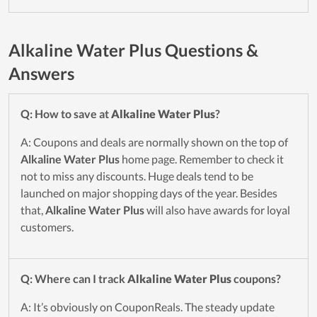
Alkaline Water Plus Questions &
Answers
Q: How to save at
Alkaline Water Plus
?
A: Coupons and deals are normally shown on the top of
Alkaline Water Plus
home page. Remember to check it
not to miss any discounts. Huge deals tend to be
launched on major shopping days of the year. Besides
that,
Alkaline Water Plus
will also have awards for loyal
customers.
Q: Where can I track
Alkaline Water Plus
coupons?
A: It’s obviously on CouponReals. The steady update