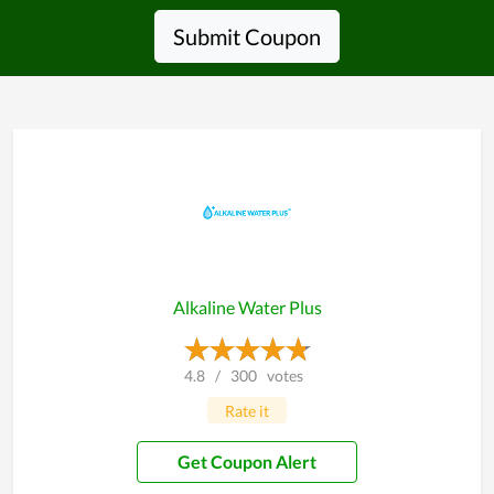
Submit Coupon
Alkaline Water Plus
4.8
/
300
votes
Rate it
Get Coupon Alert