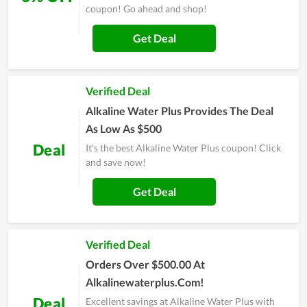
coupon! Go ahead and shop!
Get Deal
Verified Deal
Alkaline Water Plus Provides The Deal
As Low As $500
Deal
It's the best Alkaline Water Plus coupon! Click
and save now!
Get Deal
Verified Deal
Orders Over $500.00 At
Alkalinewaterplus.Com!
Deal
Excellent savings at Alkaline Water Plus with