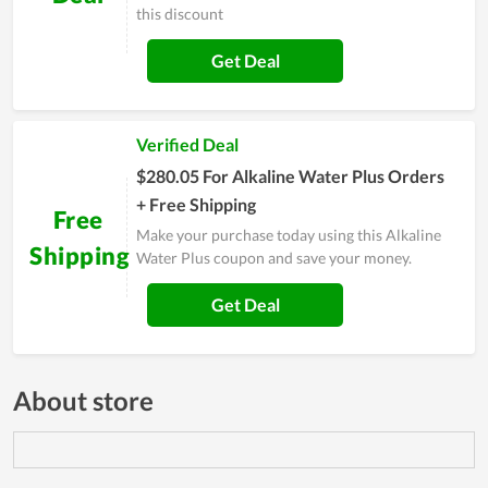
this discount
Get Deal
Verified Deal
$280.05 For Alkaline Water Plus Orders
+ Free Shipping
Free
Make your purchase today using this Alkaline
Shipping
Water Plus coupon and save your money.
Get Deal
About store