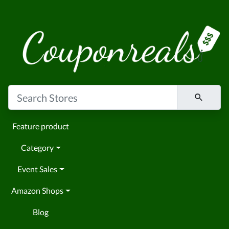
Feature product
Category
Event Sales
Amazon Shops
Blog