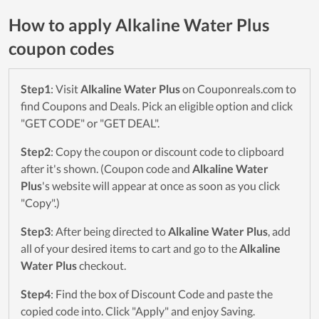
How to apply Alkaline Water Plus
coupon codes
Step1
: Visit
Alkaline Water Plus
on Couponreals.com to
find Coupons and Deals. Pick an eligible option and click
"GET CODE" or "GET DEAL".
Step2
: Copy the coupon or discount code to clipboard
after it's shown. (Coupon code and
Alkaline Water
Plus
's website will appear at once as soon as you click
"Copy".)
Step3
: After being directed to
Alkaline Water Plus
, add
all of your desired items to cart and go to the
Alkaline
Water Plus
checkout.
Step4
: Find the box of Discount Code and paste the
copied code into. Click "Apply" and enjoy Saving.