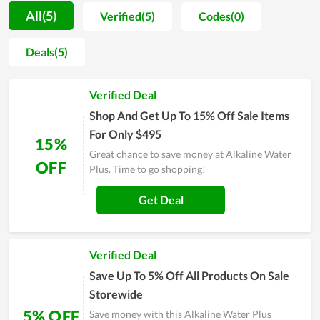
warranty on items at a high value, allowing all to rest assured
All(5)
Verified(5)
Codes(0)
to make a purchase. In spite of working for a long time,
Alkaline Water Plus remains determined to maintain all of its
Deals(5)
inherent strengths while making an attempt to improve the
service quality. The number of loyal customers at Alkaline
Verified Deal
Water Plus now is quite considerable and on the increasing
trend. Sales and discount events released by the store also
Shop And Get Up To 15% Off Sale Items
give customers enormous savings, strongly contributing to
For Only $495
15%
gain customer satisfaction.
Great chance to save money at Alkaline Water
OFF
Plus. Time to go shopping!
Get Deal
Verified Deal
Save Up To 5% Off All Products On Sale
Storewide
5% OFF
Save money with this Alkaline Water Plus