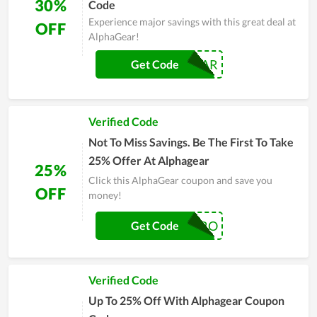
30%
Code
Experience major savings with this great deal at
OFF
AlphaGear!
SUPERGEAR
Get Code
Verified Code
Not To Miss Savings. Be The First To Take
25% Offer At Alphagear
25%
Click this AlphaGear coupon and save you
OFF
money!
PRO
Get Code
Verified Code
Up To 25% Off With Alphagear Coupon