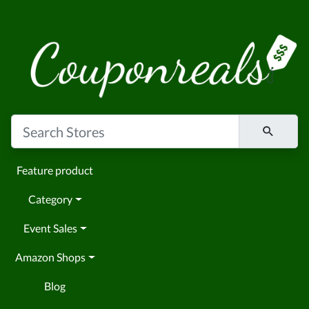
Feature product
Category
Event Sales
Amazon Shops
Blog