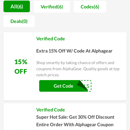
teams. As a result, a lot of positive feedback is sent to the
All(6)
Verified(6)
Codes(6)
store for compliments. Far from that, every item sold at the
store is not only evaluated by shoppers to be high quality but
Deals(0)
also very fashionable and well-designed. However, AlphaGear
doesn't stop at that but considers it as a motivation to
Verified Code
develop more and more. On major sales of the year, people,
especially regular clients of it, witness a numerous of huge
Extra 15% Off W/ Code At Alphagear
discounts. Coupons and deals are released massively as a way
to send gratitude to customers.
15%
Shop smartly by taking chance of offers and
coupons from AlphaGear. Quality goods at top
OFF
notch prices.
COUPONREALS
Get Code
Verified Code
Super Hot Sale: Get 30% Off Discount
Entire Order With Alphagear Coupon