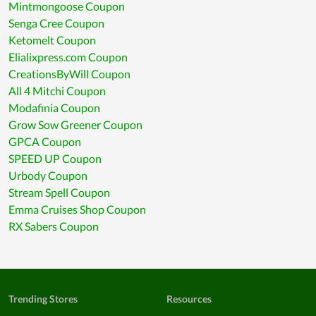
Mintmongoose Coupon
Senga Cree Coupon
Ketomelt Coupon
Elialixpress.com Coupon
CreationsByWill Coupon
All 4 Mitchi Coupon
Modafinia Coupon
Grow Sow Greener Coupon
GPCA Coupon
SPEED UP Coupon
Urbody Coupon
Stream Spell Coupon
Emma Cruises Shop Coupon
RX Sabers Coupon
Trending Stores
Resources