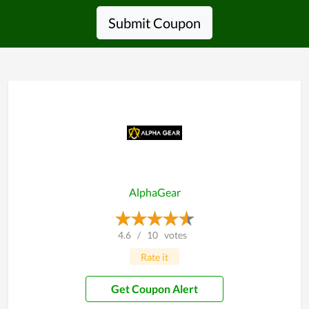
Submit Coupon
AlphaGear
4.6
/
10
votes
Rate it
Get Coupon Alert