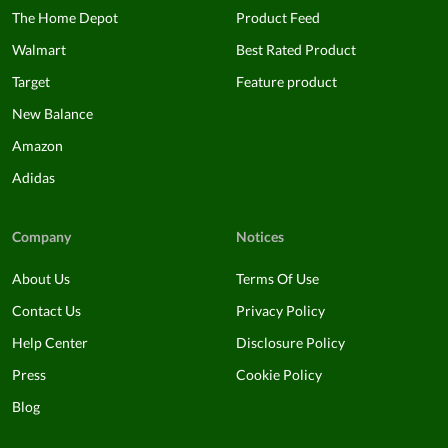
The Home Depot
Product Feed
Walmart
Best Rated Product
Target
Feature product
New Balance
Amazon
Adidas
Company
Notices
About Us
Terms Of Use
Contact Us
Privacy Policy
Help Center
Disclosure Policy
Press
Cookie Policy
Blog