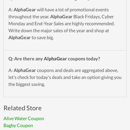
A:
AlphaGear
will have a lot of promotional events
throughout the year.
AlphaGear
Black Fridays, Cyber
Monday and End-Year Sales are highly recommended.
Write down the major sales of the year and shop at
AlphaGear
to save big.
Q: Are there any
AlphaGear
coupons today?
A:
AlphaGear
coupons and deals are aggregated above,
let’s check for today's deals and take an option giving you
the biggest saving.
Related Store
Alive Water Coupon
Bagby Coupon