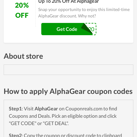
Up To 20% Off At Alphagear
20%
Snap your opportunity to enjoy this limited-time
OFF
AlphaGear discount. Why not?
VET20
Get Code
About store
How to apply AlphaGear coupon codes
Step1
: Visit
AlphaGear
on Couponreals.com to find
Coupons and Deals. Pick an eligible option and click
"GET CODE" or "GET DEAL".
Step2
: Copy the coupon or discount code to clipboard