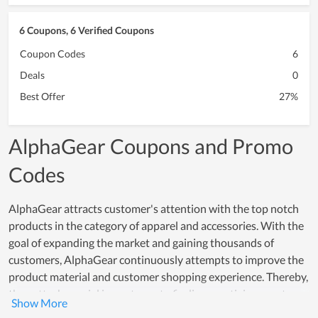
6 Coupons, 6 Verified Coupons
Coupon Codes
6
Deals
0
Best Offer
27%
AlphaGear Coupons and Promo
Codes
AlphaGear attracts customer's attention with the top notch
products in the category of apparel and accessories. With the
goal of expanding the market and gaining thousands of
customers, AlphaGear continuously attempts to improve the
product material and customer shopping experience. Thereby,
they attach special importance to finding prestigious partners
who provide the material and training customer support