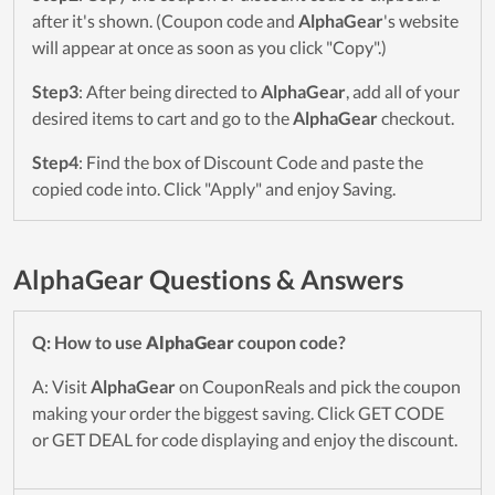
after it's shown. (Coupon code and
AlphaGear
's website
will appear at once as soon as you click "Copy".)
Step3
: After being directed to
AlphaGear
, add all of your
desired items to cart and go to the
AlphaGear
checkout.
Step4
: Find the box of Discount Code and paste the
copied code into. Click "Apply" and enjoy Saving.
AlphaGear Questions & Answers
Q: How to use
AlphaGear
coupon code?
A: Visit
AlphaGear
on CouponReals and pick the coupon
making your order the biggest saving. Click GET CODE
or GET DEAL for code displaying and enjoy the discount.