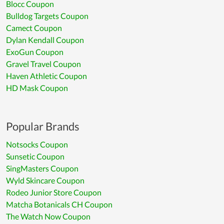
Blocc Coupon
Bulldog Targets Coupon
Camect Coupon
Dylan Kendall Coupon
ExoGun Coupon
Gravel Travel Coupon
Haven Athletic Coupon
HD Mask Coupon
Popular Brands
Notsocks Coupon
Sunsetic Coupon
SingMasters Coupon
Wyld Skincare Coupon
Rodeo Junior Store Coupon
Matcha Botanicals CH Coupon
The Watch Now Coupon