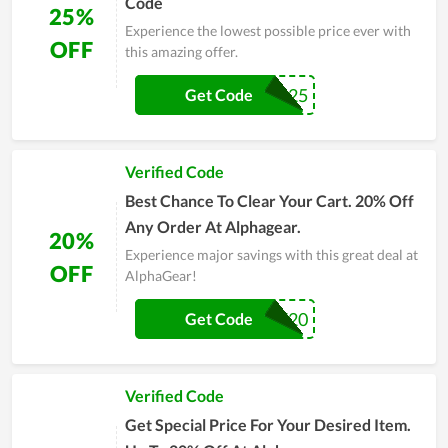
Code
25%
Experience the lowest possible price ever with
OFF
this amazing offer.
CYBER25
Get Code
Verified Code
Best Chance To Clear Your Cart. 20% Off
Any Order At Alphagear.
20%
Experience major savings with this great deal at
OFF
AlphaGear!
WELCOME20
Get Code
Verified Code
Get Special Price For Your Desired Item.