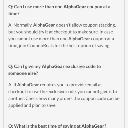
Q: Can I use more than one
AlphaGear
coupon at a
time?
A: Normally,
AlphaGear
doesn't allow coupon stacking,
but you should try it at checkout to make sure. In case
you cannot use more than one
AlphaGear
coupon at a
time, join CouponReals for the best option of saving.
Q: Can I give my
AlphaGear
exclusive code to
someone else?
A: If
AlphaGear
requires you to provide email at
checkout to use the exclusive code, you cannot give it to
another. Check how many orders the coupon code can be
applied and plan to save.
Q: What is the best time of saving at
AlphaGear
?