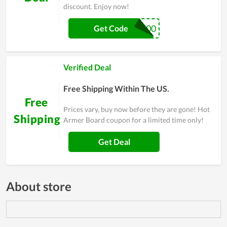
discount. Enjoy now!
OFF300
Get Code
Verified Deal
Free Shipping Within The US.
Free
Prices vary, buy now before they are gone! Hot
Shipping
Armer Board coupon for a limited time only!
Get Deal
About store