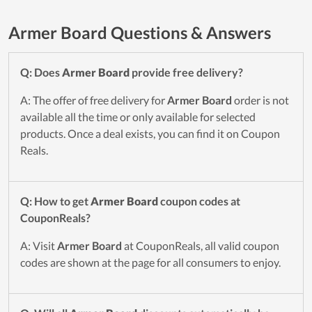
Armer Board Questions & Answers
Q: Does
Armer Board
provide free delivery?
A: The offer of free delivery for
Armer Board
order is not
available all the time or only available for selected
products. Once a deal exists, you can find it on Coupon
Reals.
Q: How to get
Armer Board
coupon codes at
CouponReals?
A: Visit
Armer Board
at CouponReals, all valid coupon
codes are shown at the page for all consumers to enjoy.