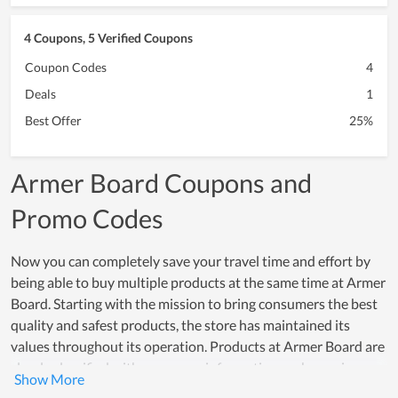
4 Coupons, 5 Verified Coupons
Coupon Codes
4
Deals
1
Best Offer
25%
Armer Board Coupons and
Promo Codes
Now you can completely save your travel time and effort by
being able to buy multiple products at the same time at Armer
Board. Starting with the mission to bring consumers the best
quality and safest products, the store has maintained its
values ​​throughout its operation. Products at Armer Board are
clearly classified with necessary information such as price,
product description, helping buyers optimize their shopping