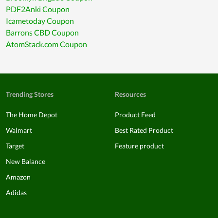
PDF2Anki Coupon
Icametoday Coupon
Barrons CBD Coupon
AtomStack.com Coupon
Trending Stores
Resources
The Home Depot
Product Feed
Walmart
Best Rated Product
Target
Feature product
New Balance
Amazon
Adidas