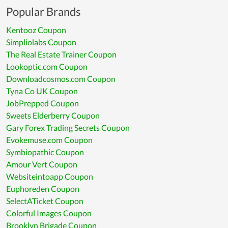
Popular Brands
Kentooz Coupon
Simpliolabs Coupon
The Real Estate Trainer Coupon
Lookoptic.com Coupon
Downloadcosmos.com Coupon
Tyna Co UK Coupon
JobPrepped Coupon
Sweets Elderberry Coupon
Gary Forex Trading Secrets Coupon
Evokemuse.com Coupon
Symbiopathic Coupon
Amour Vert Coupon
Websiteintoapp Coupon
Euphoreden Coupon
SelectATicket Coupon
Colorful Images Coupon
Brooklyn Brigade Coupon