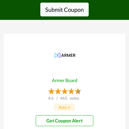
Submit Coupon
Armer Board
4.6
/
465
votes
Rate it
Get Coupon Alert