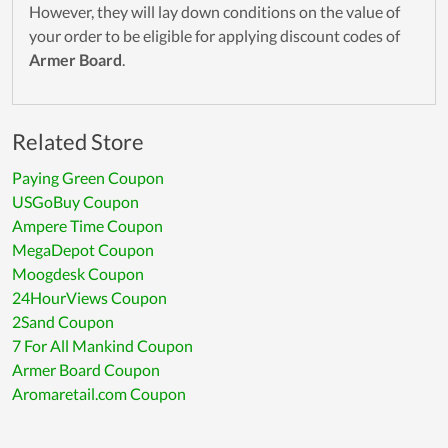
However, they will lay down conditions on the value of
your order to be eligible for applying discount codes of
Armer Board
.
Related Store
Paying Green Coupon
USGoBuy Coupon
Ampere Time Coupon
MegaDepot Coupon
Moogdesk Coupon
24HourViews Coupon
2Sand Coupon
7 For All Mankind Coupon
Armer Board Coupon
Aromaretail.com Coupon