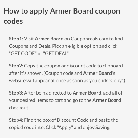
How to apply Armer Board coupon
codes
Step1
: Visit
Armer Board
on Couponreals.com to find
Coupons and Deals. Pick an eligible option and click
"GET CODE" or "GET DEAL".
Step2
: Copy the coupon or discount code to clipboard
after it's shown. (Coupon code and
Armer Board
's
website will appear at once as soon as you click "Copy".)
Step3
: After being directed to
Armer Board
, add all of
your desired items to cart and go to the
Armer Board
checkout.
Step4
: Find the box of Discount Code and paste the
copied code into. Click "Apply" and enjoy Saving.