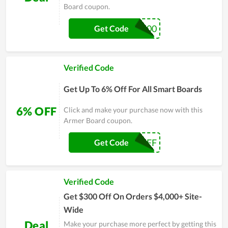
Board coupon.
OFF100
Get Code
Verified Code
Get Up To 6% Off For All Smart Boards
6% OFF
Click and make your purchase now with this
Armer Board coupon.
ARMER6OFF
Get Code
Verified Code
Get $300 Off On Orders $4,000+ Site-
Wide
Deal
Make your purchase more perfect by getting this