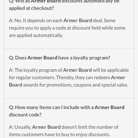
Q: Will all
Armer Board
discounts automatically be
applied at checkout?
A: No. It depends on each
Armer Board
deal. Some
require you to apply a code at discount field while some
are applied automatically.
Q: Does
Armer Board
have a loyalty program?
A: The loyalty program of
Armer Board
will be applicable
for regular customers. Thereby, they can redeem
Armer
Board
awards for promotions, coupons and special sales.
Q: How many items can I include with a
Armer Board
discount code?
A: Usually,
Armer Board
doesn’t limit the number of
items customers have to buy to enjoy discounts.