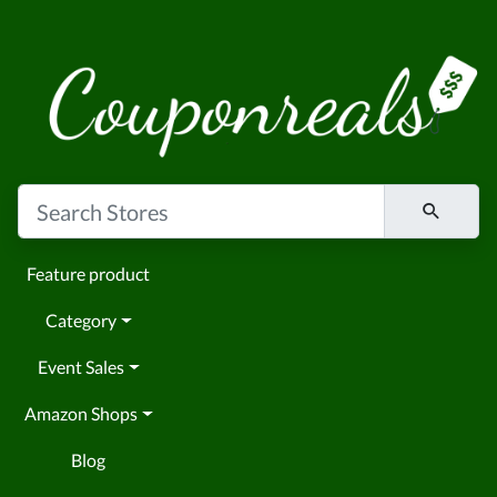
Feature product
Category
Event Sales
Amazon Shops
Blog