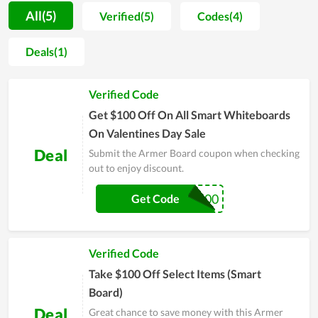
process. Moreover, because of the frequent support from
All(5)
Verified(5)
Codes(4)
customers, the store regularly offers discounts to honor them,
whereby coupon codes and deals are launched continuously.
Deals(1)
Buyers also receive dedicated delivery services at affordable
shipping rates. With this momentum as well as the constant
Verified Code
efforts to improve the quality of services and products, Armer
Board promises to be a big name in the future.
Get $100 Off On All Smart Whiteboards
On Valentines Day Sale
Deal
Submit the Armer Board coupon when checking
out to enjoy discount.
ARMER100
Get Code
Verified Code
Take $100 Off Select Items (Smart
Board)
Deal
Great chance to save money with this Armer