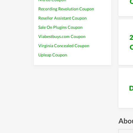
Recording Revolution Coupon
Reseller Assistant Coupon
Sale On Plugins Coupon
Viabestbuys.com Coupon
Virginia Concealed Coupon
Upleap Coupon
D
Abou