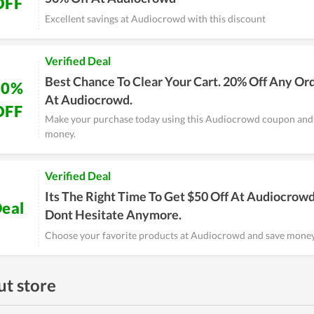
OFF
Excellent savings at Audiocrowd with this discount
Verified Deal
Best Chance To Clear Your Cart. 20% Off Any Or
20%
At Audiocrowd.
OFF
Make your purchase today using this Audiocrowd coupon and
money.
Verified Deal
Its The Right Time To Get $50 Off At Audiocrowd
eal
Dont Hesitate Anymore.
Choose your favorite products at Audiocrowd and save money 
t store