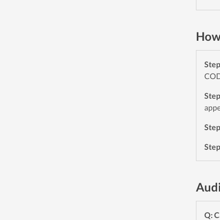
How 
Ste
CODE
Ste
appe
Ste
Ste
Aud
Q: C