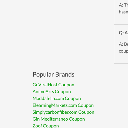
A: T
hasn
Q: A
A: B
coup
Popular Brands
GoViralHost Coupon
AnimeArts Coupon
Maddafella.com Coupon
ElearningMarkets.com Coupon
Simplycarbonfiber.com Coupon
Gin Mediterraneo Coupon
Zoof Coupon