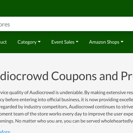
duct
Category
Event Sales
Amazon Shops
diocrowd Coupons and P
vice quality of Audiocrowd is undeniable. By making extensive re
y before entering into official business, it is now providing excellent
regarded by industry competitors, Audiocrowd continues to strive
pment team of the store works every day to improve the user expe
mings. No matter who you are, you can be served wholeheartedly at
shment, the store has not only been loved but also attracted more