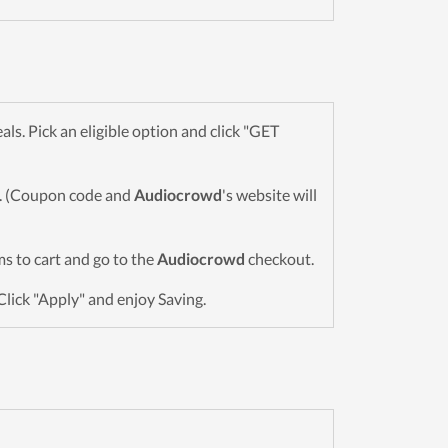
. Pick an eligible option and click "GET
wn. (Coupon code and
Audiocrowd
's website will
ems to cart and go to the
Audiocrowd
checkout.
Click "Apply" and enjoy Saving.