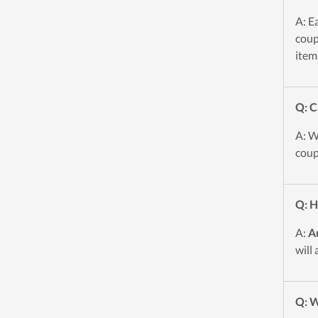
A: E
coup
item
Q: C
A: W
coup
Q: H
A:
A
will
Q: W