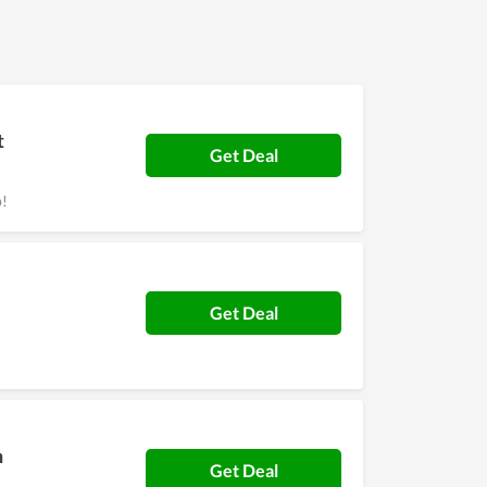
t
Get Deal
p!
Get Deal
h
Get Deal