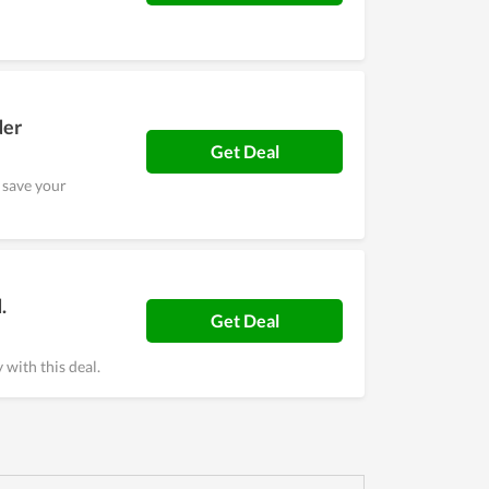
der
Get Deal
 save your
.
Get Deal
with this deal.