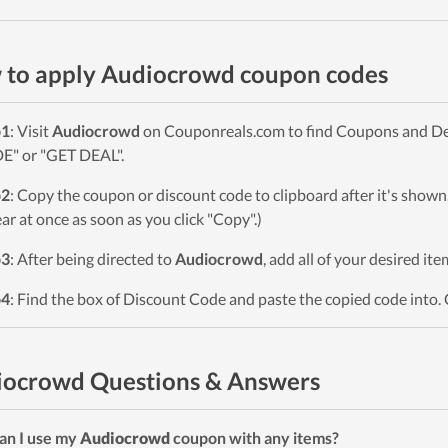
to apply Audiocrowd coupon codes
p1
: Visit
Audiocrowd
on Couponreals.com to find Coupons and Deals
" or "GET DEAL".
p2
: Copy the coupon or discount code to clipboard after it's sho
ar at once as soon as you click "Copy".)
p3
: After being directed to
Audiocrowd
, add all of your desired it
p4
: Find the box of Discount Code and paste the copied code into. 
iocrowd Questions & Answers
an I use my
Audiocrowd
coupon with any items?