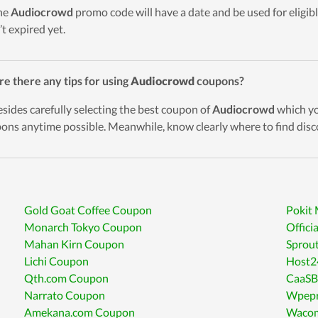
he
Audiocrowd
promo code will have a date and be used for eligibl
’t expired yet.
re there any tips for using
Audiocrowd
coupons?
esides carefully selecting the best coupon of
Audiocrowd
which you
ons anytime possible. Meanwhile, know clearly where to find disc
Gold Goat Coffee Coupon
Pokit
Monarch Tokyo Coupon
Offici
Mahan Kirn Coupon
Sprou
Lichi Coupon
Host2
Qth.com Coupon
CaaSB
Narrato Coupon
Wpepr
Amekana.com Coupon
Wacom