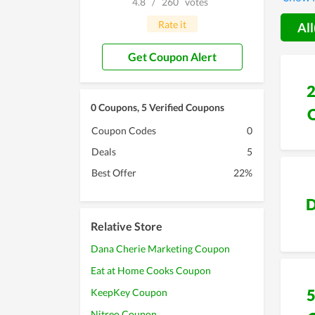
4.8
/
260
votes
promise
Rate it
All
Get Coupon Alert
0 Coupons, 5 Verified Coupons
Coupon Codes
0
Deals
5
Best Offer
22%
D
Relative Store
Dana Cherie Marketing Coupon
Eat at Home Cooks Coupon
KeepKey Coupon
Nitreo Coupon