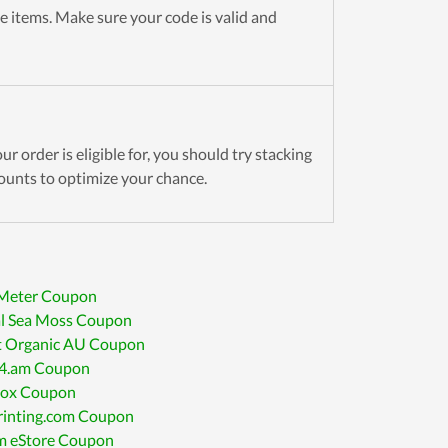
e items. Make sure your code is valid and
r order is eligible for, you should try stacking
ounts to optimize your chance.
 Meter Coupon
al Sea Moss Coupon
t Organic AU Coupon
4.am Coupon
ox Coupon
inting.com Coupon
 eStore Coupon