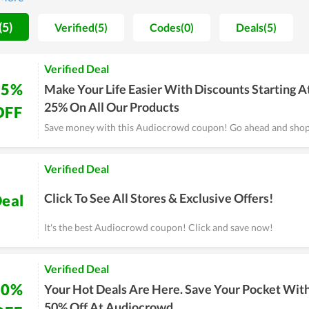
 to have a strong foothold in the future.
(5)
Verified(5)
Codes(0)
Deals(5)
Verified Deal
25%
Make Your Life Easier With Discounts Starting A
25% On All Our Products
OFF
Save money with this Audiocrowd coupon! Go ahead and sho
Verified Deal
Click To See All Stores & Exclusive Offers!
eal
It's the best Audiocrowd coupon! Click and save now!
Verified Deal
50%
Your Hot Deals Are Here. Save Your Pocket Wit
50% Off At Audiocrowd