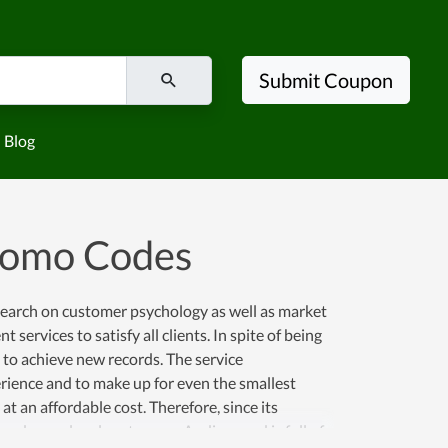
Submit Coupon
Blog
romo Codes
search on customer psychology as well as market
 services to satisfy all clients. In spite of being
 to achieve new records. The service
rience and to make up for even the smallest
 an affordable cost. Therefore, since its
 and more loyal customers. Audiocrowd is full of