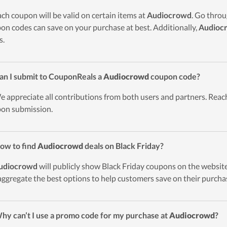
ach coupon will be valid on certain items at
Audiocrowd
. Go thro
on codes can save on your purchase at best. Additionally,
Audioc
s.
an I submit to CouponReals a
Audiocrowd
coupon code?
e appreciate all contributions from both users and partners. Reach
on submission.
ow to find
Audiocrowd
deals on Black Friday?
udiocrowd
will publicly show Black Friday coupons on the website
 aggregate the best options to help customers save on their purcha
hy can’t I use a promo code for my purchase at
Audiocrowd
?