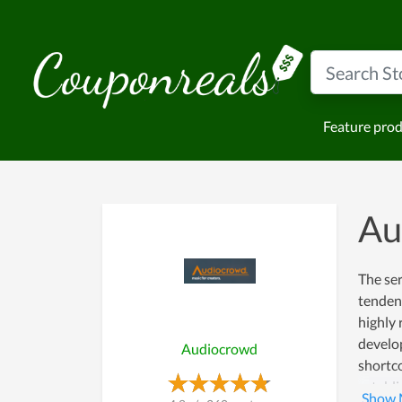
Feature pro
Au
The ser
tendenc
highly 
develo
Audiocrowd
shortco
establi