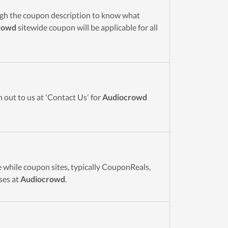
ugh the coupon description to know what
rowd
sitewide coupon will be applicable for all
 out to us at 'Contact Us' for
Audiocrowd
 while coupon sites, typically CouponReals,
ses at
Audiocrowd
.