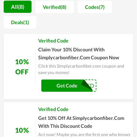
significant number of customers and a foothold of its own.
All(8)
Verified(8)
Codes(7)
Furthermore, Simplycarbonfiber.com regularly launches many
discount codes, attractive offers and many promotions such
Deals(1)
as Black Friday, Flash Sale, ... so you can buy products at a
better price. Come to Simplycarbonfiber.com, you will have
Verified Code
valuable experiences.
Claim Your 10% Discount With
Simplycarbonfiber.Com Coupon Now
10%
Click this Simplycarbonfiber.com coupon and
OFF
save you money!
SCD
Get Code
Verified Code
Get 10% Off At Simplycarbonfiber.Com
With This Discount Code
10%
Act now! Maybe you are the first one who knows