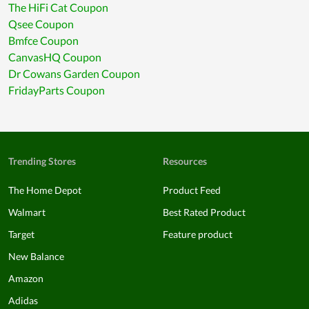
The HiFi Cat Coupon
Qsee Coupon
Bmfce Coupon
CanvasHQ Coupon
Dr Cowans Garden Coupon
FridayParts Coupon
Trending Stores
Resources
The Home Depot
Product Feed
Walmart
Best Rated Product
Target
Feature product
New Balance
Amazon
Adidas