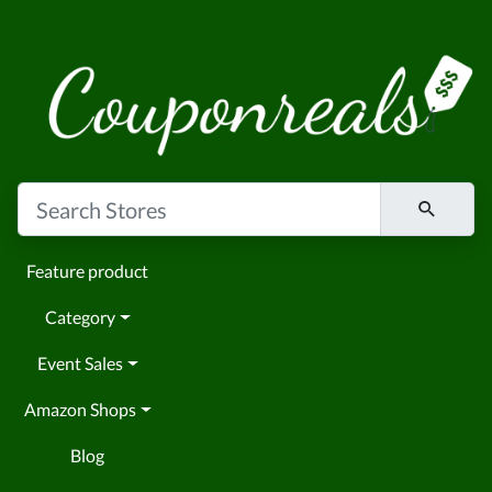
Feature product
Category
Event Sales
Amazon Shops
Blog