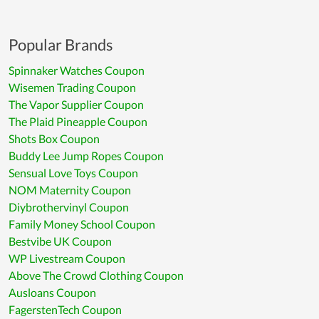
Popular Brands
Spinnaker Watches Coupon
Wisemen Trading Coupon
The Vapor Supplier Coupon
The Plaid Pineapple Coupon
Shots Box Coupon
Buddy Lee Jump Ropes Coupon
Sensual Love Toys Coupon
NOM Maternity Coupon
Diybrothervinyl Coupon
Family Money School Coupon
Bestvibe UK Coupon
WP Livestream Coupon
Above The Crowd Clothing Coupon
Ausloans Coupon
FagerstenTech Coupon