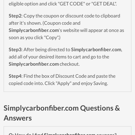
eligible option and click "GET CODE" or "GET DEAL".
Step2
: Copy the coupon or discount code to clipboard
after it's shown. (Coupon code and
Simplycarbonfiber.com
's website will appear at once as
soon as you click "Copy".)
Step3
: After being directed to
Simplycarbonfiber.com
,
add all of your desired items to cart and go to the
Simplycarbonfiber.com
checkout.
Step4
: Find the box of Discount Code and paste the
copied code into. Click "Apply" and enjoy Saving.
Simplycarbonfiber.com Questions &
Answers
Q: How do I find
Simplycarbonfiber.com
coupons?