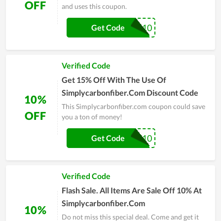
OFF
and uses this coupon.
MMA10
Get Code
Verified Code
Get 15% Off With The Use Of
Simplycarbonfiber.Com Discount Code
10%
This Simplycarbonfiber.com coupon could save
OFF
you a ton of money!
CTF10
Get Code
Verified Code
Flash Sale. All Items Are Sale Off 10% At
Simplycarbonfiber.Com
10%
Do not miss this special deal. Come and get it