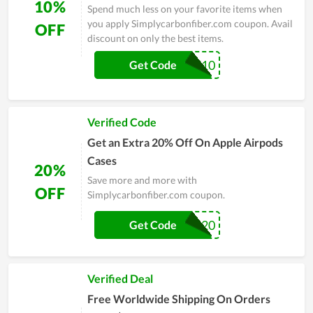
10%
Spend much less on your favorite items when
you apply Simplycarbonfiber.com coupon. Avail
OFF
discount on only the best items.
GDZ10
Get Code
Verified Code
Get an Extra 20% Off On Apple Airpods
Cases
20%
Save more and more with
OFF
Simplycarbonfiber.com coupon.
ARP20
Get Code
Verified Deal
Free Worldwide Shipping On Orders