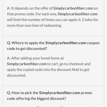
A: It depends on the offer of
Simplycarbonfiber.com
on
that promo code. For each one,
Simplycarbonfiber.com
will limit the number of times you can apply it. Codes for
more than one time of redeeming.
Q: Where to apply the
Simplycarbonfiber.com
coupon
code to get discounted?
A: After adding your loved items at
Simplycarbonfiber.com
to cart, go to checkout and
apply the copied code into the discount field to get
discounted.
Q: How to pick the
Simplycarbonfiber.com
promo
code offering the biggest discount?