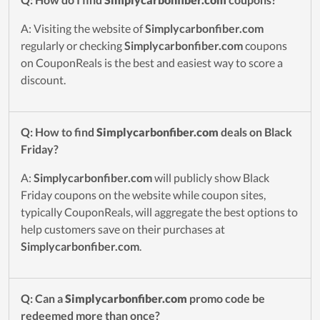
A: Visiting the website of
Simplycarbonfiber.com
regularly or checking
Simplycarbonfiber.com
coupons
on CouponReals is the best and easiest way to score a
discount.
Q: How to find
Simplycarbonfiber.com
deals on Black
Friday?
A:
Simplycarbonfiber.com
will publicly show Black
Friday coupons on the website while coupon sites,
typically CouponReals, will aggregate the best options to
help customers save on their purchases at
Simplycarbonfiber.com
.
Q: Can a
Simplycarbonfiber.com
promo code be
redeemed more than once?