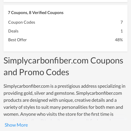
7 Coupons, 8 Verified Coupons
Coupon Codes
7
Deals
1
Best Offer
48%
Simplycarbonfiber.com Coupons
and Promo Codes
Simplycarbonfiber.com is a prestigious address specializing in
providing gold, silver and gemstone. Simplycarbonfiber.com
products are designed with unique, creative details and a
variety of styles to suit many personalities for both men and
women. Anyone who visits the store for the first time is
convinced by the glittering items they can't find anywhere
else. Over time, Simplycarbonfiber.com has owned a