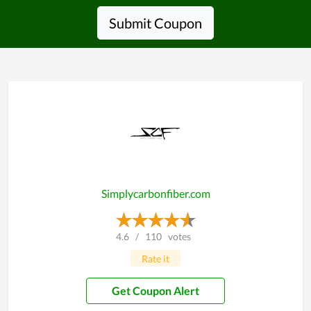
Submit Coupon
Simplycarbonfiber.com
4.6
/
110
votes
Rate it
Get Coupon Alert