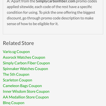
A: Apart from the
Simplycarbonfiber.com
promo codes
applied sitewide, each code of the rest have a specific
condition for using. To pick the one offering the biggest
discount, go through promo code description to make
sense of how to be eligible for it.
Related Store
Vario.sg Coupon
Asorock Watches Coupon
Simply Carbon Fiber Coupon
Spinnaker Watches Coupon
The 5th Coupon
Scarleton Coupon
Cameleon Bags Coupon
Inner Wisdom Store Coupon
AA Medallion Store Coupon
Blnq Coupon