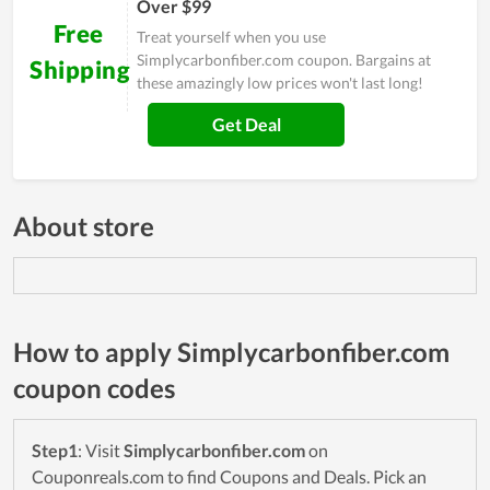
Over $99
Free
Treat yourself when you use
Simplycarbonfiber.com coupon. Bargains at
Shipping
these amazingly low prices won't last long!
Get Deal
About store
How to apply Simplycarbonfiber.com
coupon codes
Step1
: Visit
Simplycarbonfiber.com
on
Couponreals.com to find Coupons and Deals. Pick an