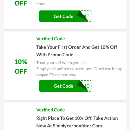
OFF
now!
CARBON10
Get Code
Verified Code
Take Your First Order And Get 10% Off
With Promo Code
10%
Treat yourself when you use
Simplycarbonfiber.com coupon. Don't eye it any
OFF
longer. Check out now!
DTC10
Get Code
Verified Code
Right Place To Get 10% Off. Take Action
Now At Simplycarbonfiber.Com