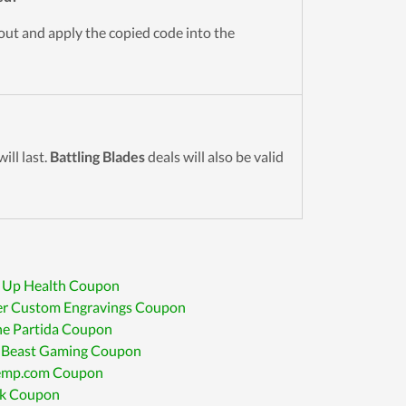
kout and apply the copied code into the
ll last.
Battling Blades
deals will also be valid
 Up Health Coupon
r Custom Engravings Coupon
ne Partida Coupon
 Beast Gaming Coupon
mp.com Coupon
k Coupon