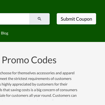
Submit Coupon
Blog
d Promo Codes
s choose for themselves accessories and apparel
 meet the strictest requirements of customers
is highly appreciated by customers for their
s that saving costs is a big concern of consumers
Sale for customers all year round. Customers can
ers to save money when shopping. So come to