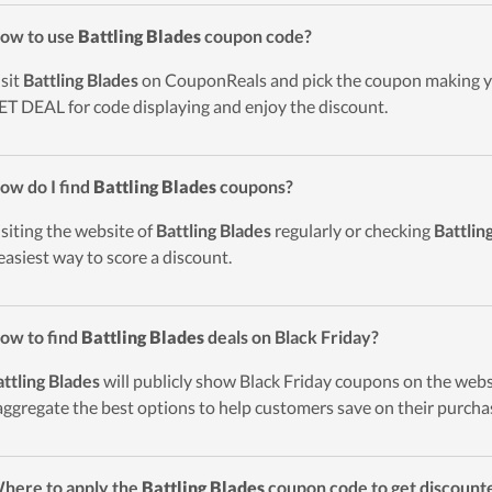
ow to use
Battling Blades
coupon code?
isit
Battling Blades
on CouponReals and pick the coupon making yo
ET DEAL for code displaying and enjoy the discount.
ow do I find
Battling Blades
coupons?
isiting the website of
Battling Blades
regularly or checking
Battlin
easiest way to score a discount.
ow to find
Battling Blades
deals on Black Friday?
ttling Blades
will publicly show Black Friday coupons on the webs
 aggregate the best options to help customers save on their purcha
here to apply the
Battling Blades
coupon code to get discount