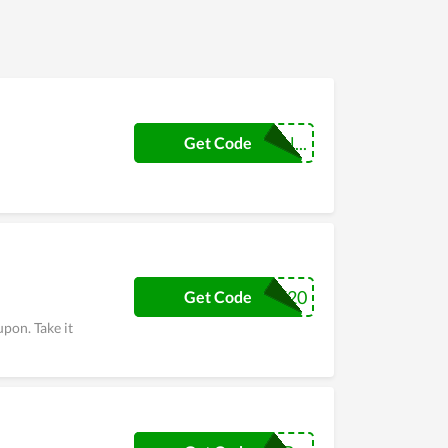
BLADESCOUPON...
Get Code
SAVE20
Get Code
pon. Take it