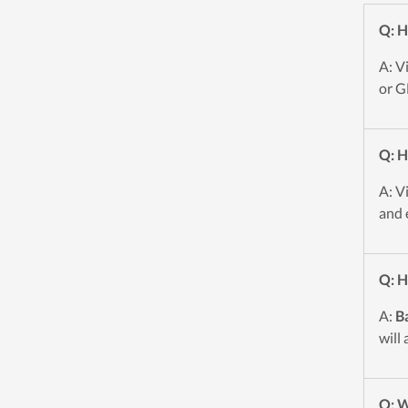
Q: H
A: V
or G
Q: H
A: V
and 
Q: H
A:
Ba
will
Q: W