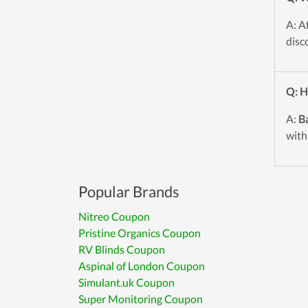
A: A
disc
Q: H
A:
Ba
with
Popular Brands
Nitreo Coupon
Pristine Organics Coupon
RV Blinds Coupon
Aspinal of London Coupon
Simulant.uk Coupon
Super Monitoring Coupon