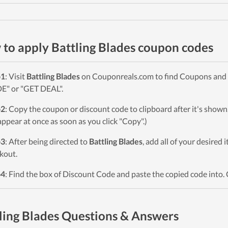
to apply Battling Blades coupon codes
p1
: Visit
Battling Blades
on Couponreals.com to find Coupons and De
" or "GET DEAL".
p2
: Copy the coupon or discount code to clipboard after it's sho
 appear at once as soon as you click "Copy".)
p3
: After being directed to
Battling Blades
, add all of your desired 
kout.
p4
: Find the box of Discount Code and paste the copied code into. 
ling Blades Questions & Answers