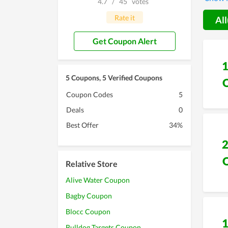
4.7
/
45
votes
Battlin
Rate it
All
Get Coupon Alert
5 Coupons, 5 Verified Coupons
Coupon Codes
5
Deals
0
Best Offer
34%
Relative Store
Alive Water Coupon
Bagby Coupon
Blocc Coupon
Bulldog Targets Coupon