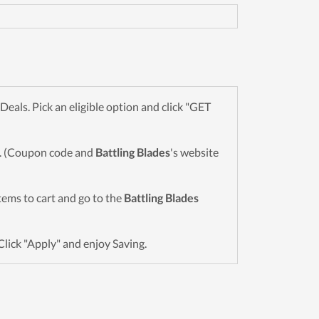
als. Pick an eligible option and click "GET
wn. (Coupon code and
Battling Blades
's website
items to cart and go to the
Battling Blades
Click "Apply" and enjoy Saving.