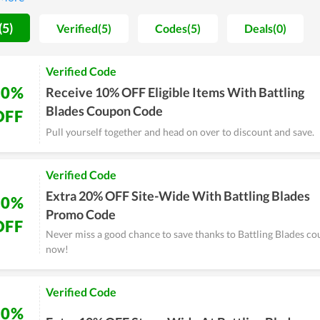
g Blades, you will never be disappointed.
(5)
Verified(5)
Codes(5)
Deals(0)
Verified Code
10%
Receive 10% OFF Eligible Items With Battling
Blades Coupon Code
OFF
Pull yourself together and head on over to discount and save.
Verified Code
Extra 20% OFF Site-Wide With Battling Blades
20%
Promo Code
OFF
Never miss a good chance to save thanks to Battling Blades cou
now!
Verified Code
10%