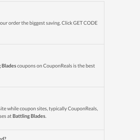
ur order the biggest saving. Click GET CODE
g Blades
coupons on CouponReals is the best
ite while coupon sites, typically CouponReals,
ses at
Battling Blades
.
ed?