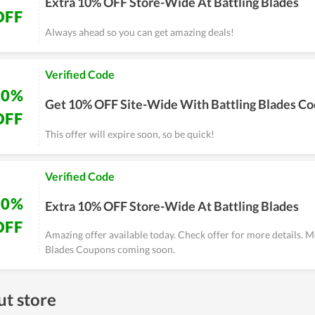
Extra 10% OFF Store-Wide At Battling Blades
OFF
Always ahead so you can get amazing deals!
Verified Code
10%
Get 10% OFF Site-Wide With Battling Blades C
OFF
This offer will expire soon, so be quick!
Verified Code
10%
Extra 10% OFF Store-Wide At Battling Blades
OFF
Amazing offer available today. Check offer for more details. M
Blades Coupons coming soon.
t store