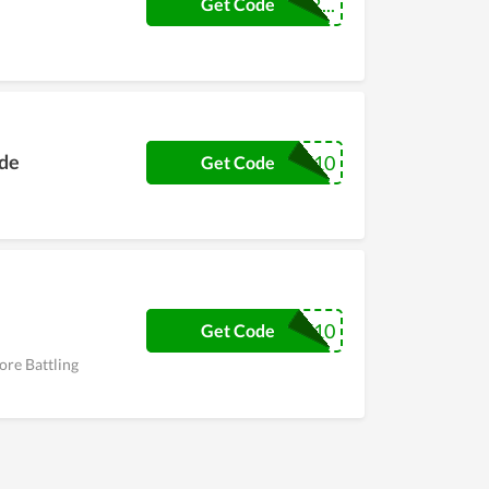
BATTLINGEXTR...
Get Code
ode
TEXT10
Get Code
WELCOME10
Get Code
ore Battling