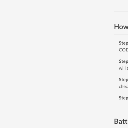
How 
Ste
CODE
Ste
will
Ste
chec
Ste
Batt