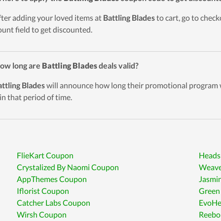
fter adding your loved items at
Battling Blades
to cart, go to chec
ount field to get discounted.
ow long are
Battling Blades
deals valid?
ttling Blades
will announce how long their promotional program wi
in that period of time.
FlieKart Coupon
Heads
Crystalized By Naomi Coupon
Weave
AppThemes Coupon
Jasmi
Iflorist Coupon
Green
Catcher Labs Coupon
EvoHe
Wirsh Coupon
Reebo