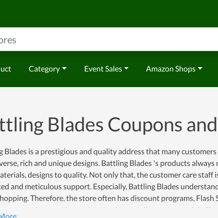
duct
Category
Event Sales
Amazon Shops
ttling Blades Coupons an
g Blades is a prestigious and quality address that many customer
verse, rich and unique designs. Battling Blades 's products always
terials, designs to quality. Not only that, the customer care staff 
ed and meticulous support. Especially, Battling Blades understand
opping. Therefore, the store often has discount programs, Flash 
e many great promotion codes, the deepest discounts, special off