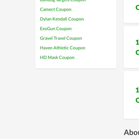
Camect Coupon
Dylan Kendall Coupon
ExoGun Coupon
Gravel Travel Coupon
Haven Athletic Coupon
HD Mask Coupon
Abou