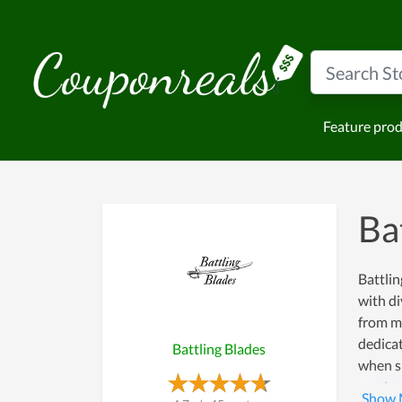
Feature pro
Ba
Battlin
with di
from ma
dedicat
Battling Blades
when sh
receiv