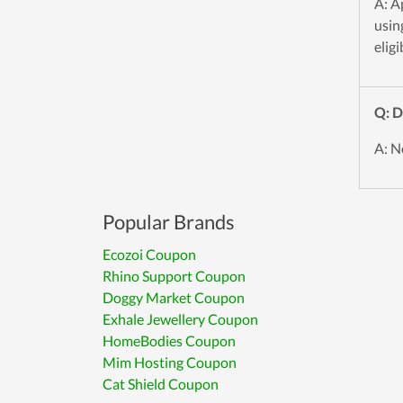
A: A
usin
eligi
Q: D
A: N
Popular Brands
Ecozoi Coupon
Rhino Support Coupon
Doggy Market Coupon
Exhale Jewellery Coupon
HomeBodies Coupon
Mim Hosting Coupon
Cat Shield Coupon