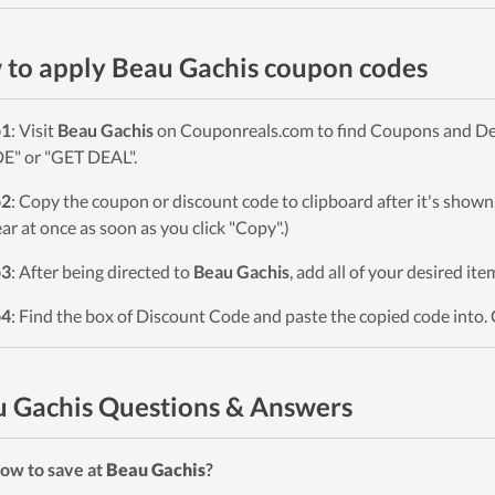
to apply Beau Gachis coupon codes
p1
: Visit
Beau Gachis
on Couponreals.com to find Coupons and Deals
" or "GET DEAL".
p2
: Copy the coupon or discount code to clipboard after it's sho
ar at once as soon as you click "Copy".)
p3
: After being directed to
Beau Gachis
, add all of your desired it
p4
: Find the box of Discount Code and paste the copied code into. 
 Gachis Questions & Answers
ow to save at
Beau Gachis
?