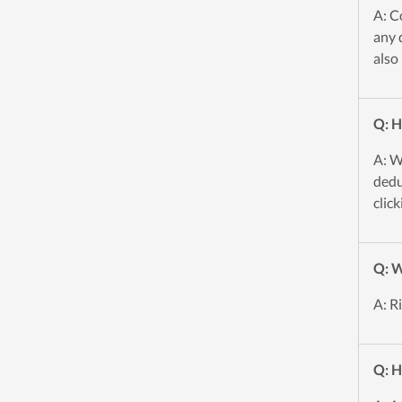
A: C
any 
also
Q: H
A: W
dedu
click
Q: W
A: R
Q: H