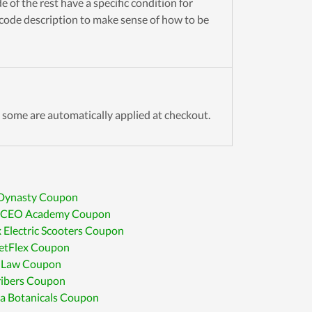
 of the rest have a specific condition for
 code description to make sense of how to be
some are automatically applied at checkout.
 Dynasty Coupon
CEO Academy Coupon
 Electric Scooters Coupon
etFlex Coupon
 Law Coupon
ribers Coupon
a Botanicals Coupon