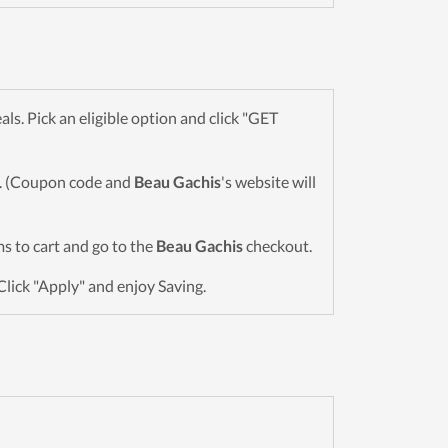
. Pick an eligible option and click "GET
wn. (Coupon code and
Beau Gachis
's website will
ems to cart and go to the
Beau Gachis
checkout.
Click "Apply" and enjoy Saving.