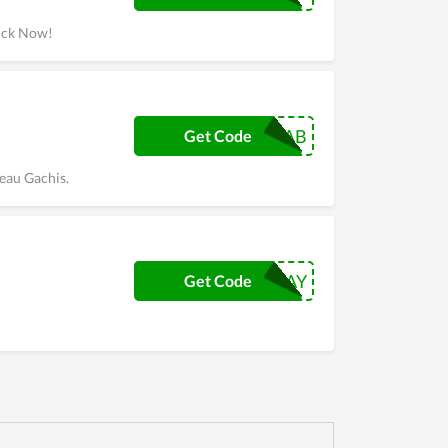
lick Now!
NATFAB
Get Code
eau Gachis.
AFTERPAYDAY
Get Code