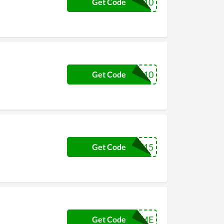
SETFOR10
Get Code
VIP10
Get Code
MMONEY15
Get Code
$5FORME
Get Code