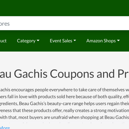
duct
Category
Event Sales
Amazon Shops
au Gachis Coupons and P
chis encourages people everywhere to take care of themselves wit
rs fall in love with products sold here because of both quality, ef
gredients, Beau Gachis’s beauty-care range helps users regain thei
veness that these products offer, really creates a strong motivatio
ith that, most buyers are unafraid when shopping at Beau Gachis 
n get a much lower price by using discount codes released continual