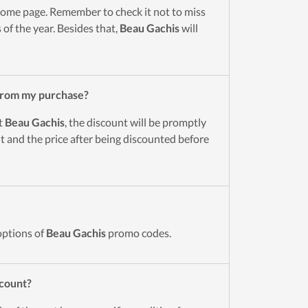
ome page. Remember to check it not to miss
of the year. Besides that,
Beau Gachis
will
from my purchase?
t
Beau Gachis
, the discount will be promptly
 and the price after being discounted before
options of
Beau Gachis
promo codes.
scount?