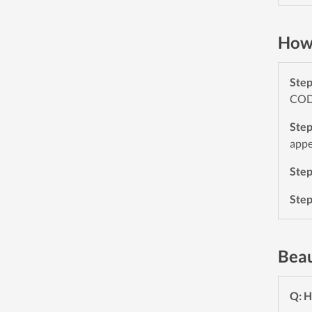
How 
Ste
CODE
Ste
appe
Ste
Ste
Beau
Q: H