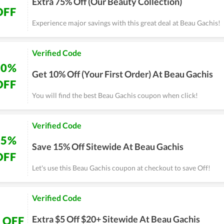
Extra 75% Off (Our Beauty Collection)
OFF
Experience major savings with this great deal at Beau Gachis!
Verified Code
10%
Get 10% Off (Your First Order) At Beau Gachis
OFF
You will find the best Beau Gachis coupon when click!
Verified Code
15%
Save 15% Off Sitewide At Beau Gachis
OFF
Let's use this Beau Gachis coupon at checkout to save Off!
Verified Code
Extra $5 Off $20+ Sitewide At Beau Gachis
 OFF