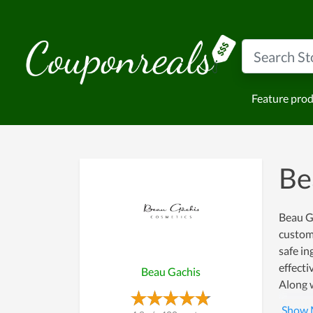
Feature pro
Be
Beau Ga
custome
safe in
effecti
Beau Gachis
Along w
even ca