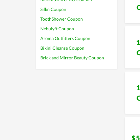
Silkn Coupon
ToothShower Coupon
Nebulyft Coupon
Aroma Outfitters Coupon
Bikini Cleanse Coupon
Brick and Mirror Beauty Coupon
$5