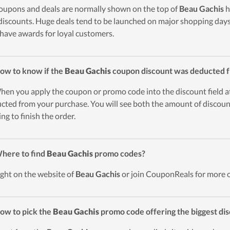
oupons and deals are normally shown on the top of
Beau Gachis
h
discounts. Huge deals tend to be launched on major shopping days 
 have awards for loyal customers.
ow to know if the
Beau Gachis
coupon discount was deducted 
hen you apply the coupon or promo code into the discount field a
cted from your purchase. You will see both the amount of discount
ing to finish the order.
here to find
Beau Gachis
promo codes?
ight on the website of
Beau Gachis
or join CouponReals for more 
ow to pick the
Beau Gachis
promo code offering the biggest di