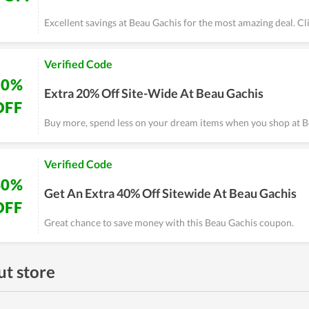
Excellent savings at Beau Gachis for the most amazing deal. C
Verified Code
20%
Extra 20% Off Site-Wide At Beau Gachis
OFF
Buy more, spend less on your dream items when you shop at B
Verified Code
40%
Get An Extra 40% Off Sitewide At Beau Gachis
OFF
Great chance to save money with this Beau Gachis coupon.
t store