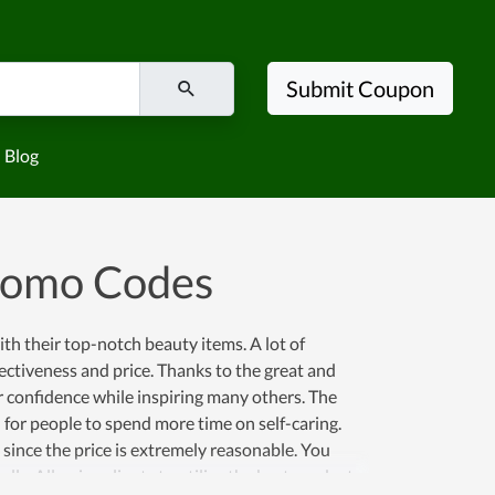
Submit Coupon
Blog
romo Codes
h their top-notch beauty items. A lot of
fectiveness and price. Thanks to the great and
r confidence while inspiring many others. The
n for people to spend more time on self-caring.
since the price is extremely reasonable. You
ly. Allowing clients to utilize the best products