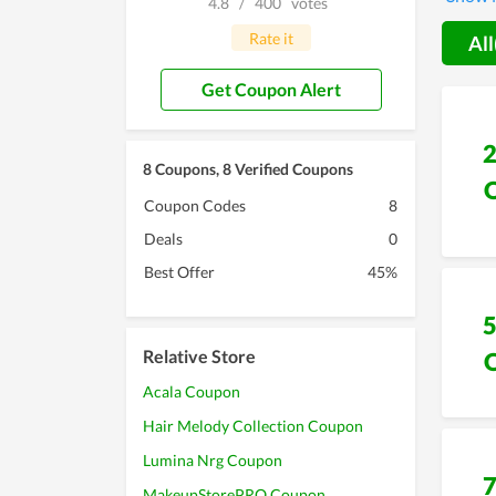
4.8
/
400
votes
with th
at best
Rate it
All
Get Coupon Alert
8 Coupons, 8 Verified Coupons
Coupon Codes
8
Deals
0
Best Offer
45%
Relative Store
Acala Coupon
Hair Melody Collection Coupon
Lumina Nrg Coupon
MakeupStorePRO Coupon