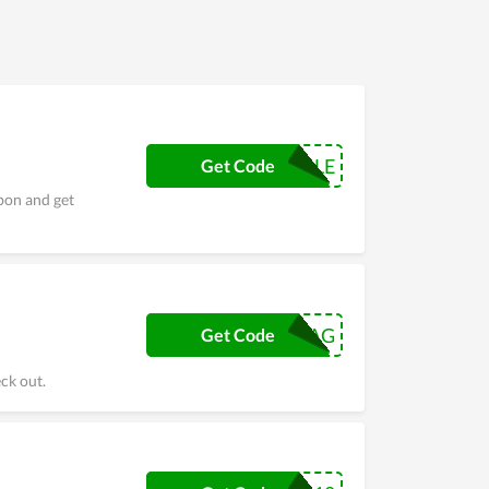
Gachis’s team. In order to understand Beau Gachis
vings.
SPRINGSALE
Get Code
pon and get
SATINSWAG
Get Code
ck out.