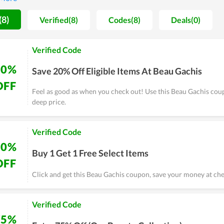
e cheapest possible price is seemingly the ultimate goal of Beau 
, experience it yourself and remember to use discounts for huge sa
(8)
Verified(8)
Codes(8)
Deals(0)
Verified Code
20%
Save 20% Off Eligible Items At Beau Gachis
OFF
Feel as good as when you check out! Use this Beau Gachis cou
deep price.
Verified Code
50%
Buy 1 Get 1 Free Select Items
OFF
Click and get this Beau Gachis coupon, save your money at che
Verified Code
75%