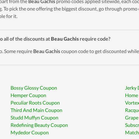
part from the
Beau Gachis
promo codes applied sitewide, each code
g. To pick the one offering the biggest discount, go through promo
ble for it.
o all of the discounts at
Beau Gachis
require code?
o. Some require
Beau Gachis
coupon code to get discounted while 
Bossy Glossy Coupon
Jerky
Hemper Coupon
Home 
Peculiar Roots Coupon
Vortex
Third And Main Coupon
Racqu
Studd Muffyn Coupon
Grape
Redefining Beauty Coupon
Subsc
Mydedor Coupon
Match