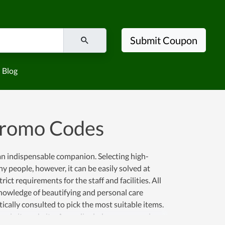
Submit Coupon
Blog
Promo Codes
an indispensable companion. Selecting high-
y people, however, it can be easily solved at
ict requirements for the staff and facilities. All
nowledge of beautifying and personal care
cally consulted to pick the most suitable items.
ne via its website. Accordingly, buyers can enjoy