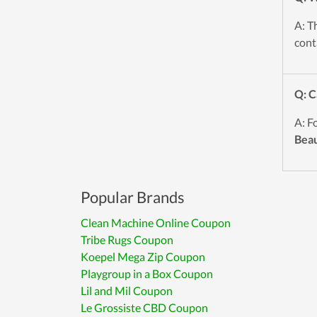
A: T
cont
Q: C
A: F
Bea
Popular Brands
Clean Machine Online Coupon
Tribe Rugs Coupon
Koepel Mega Zip Coupon
Playgroup in a Box Coupon
Lil and Mil Coupon
Le Grossiste CBD Coupon