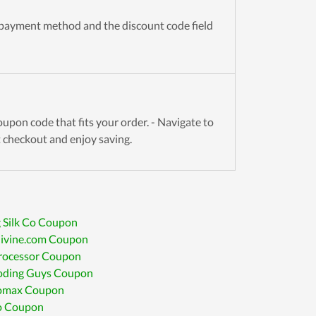
 payment method and the discount code field
upon code that fits your order. - Navigate to
t checkout and enjoy saving.
 Silk Co Coupon
divine.com Coupon
Processor Coupon
oding Guys Coupon
romax Coupon
 Coupon