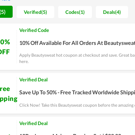
rder shipped directly to their door while there are a lot of deals a
e. In general, this is a safe and convenient place to buy these types
(5)
Verified(5)
Codes(1)
Deals(4)
Verified Code
10%
10% Off Available For All Orders At Beautyswea
OFF
Apply Beautysweat hot coupon at checkout and save. Great ba
here.
Verified Deal
ree
Save Up To 50% - Free Tracked Worldwide Shipp
ipping
Click Now! Take this Beautysweat coupon before the amazing 
Verified Deal