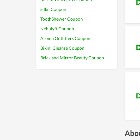
D
Silkn Coupon
ToothShower Coupon
Nebulyft Coupon
Aroma Outfitters Coupon
D
Bikini Cleanse Coupon
Brick and Mirror Beauty Coupon
D
Abou