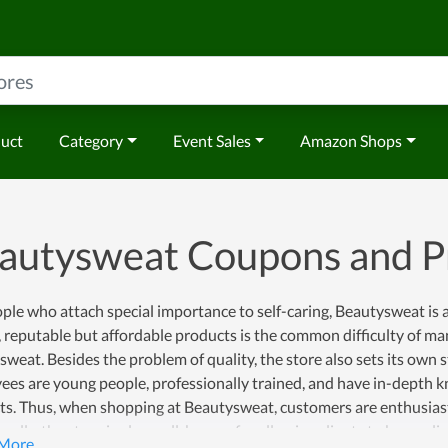
duct
Category
Event Sales
Amazon Shops
autysweat Coupons and 
ple who attach special importance to self-caring, Beautysweat is 
, reputable but affordable products is the common difficulty of man
weat. Besides the problem of quality, the store also sets its own str
es are young people, professionally trained, and have in-depth k
s. Thus, when shopping at Beautysweat, customers are enthusiasti
nally, the store is also well-known for allowing clients to buy onli