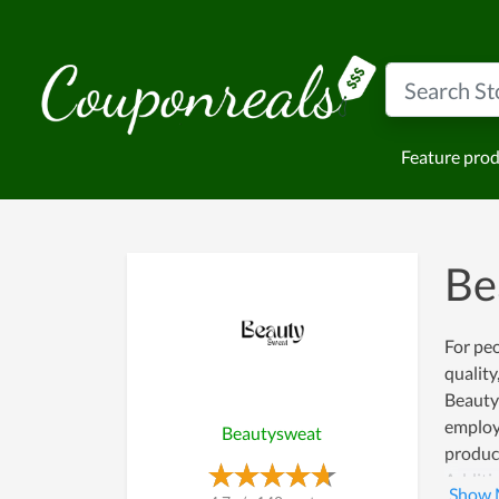
Feature pro
Be
For peo
quality
Beautys
employe
Beautysweat
product
Additio