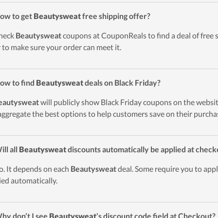
ow to get
Beautysweat
free shipping offer?
heck
Beautysweat
coupons at CouponReals to find a deal of free s
r to make sure your order can meet it.
ow to find
Beautysweat
deals on Black Friday?
eautysweat
will publicly show Black Friday coupons on the websit
 aggregate the best options to help customers save on their purcha
ill all
Beautysweat
discounts automatically be applied at check
o. It depends on each
Beautysweat
deal. Some require you to appl
ied automatically.
hy don’t I see
Beautysweat
’s discount code field at Checkout?