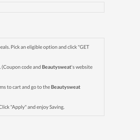
s. Pick an eligible option and click "GET
wn. (Coupon code and
Beautysweat
's website
tems to cart and go to the
Beautysweat
Click "Apply" and enjoy Saving.