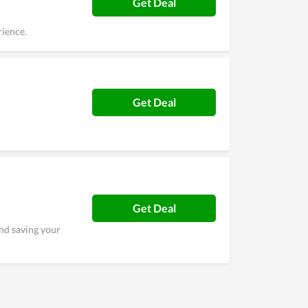
Get Deal
rience.
Get Deal
.
Get Deal
nd saving your