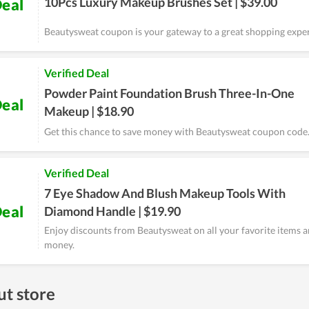
10Pcs Luxury Makeup Brushes Set | $39.00
eal
Beautysweat coupon is your gateway to a great shopping expe
Verified Deal
Powder Paint Foundation Brush Three-In-One
eal
Makeup | $18.90
Get this chance to save money with Beautysweat coupon code
Verified Deal
7 Eye Shadow And Blush Makeup Tools With
eal
Diamond Handle | $19.90
Enjoy discounts from Beautysweat on all your favorite items a
money.
t store