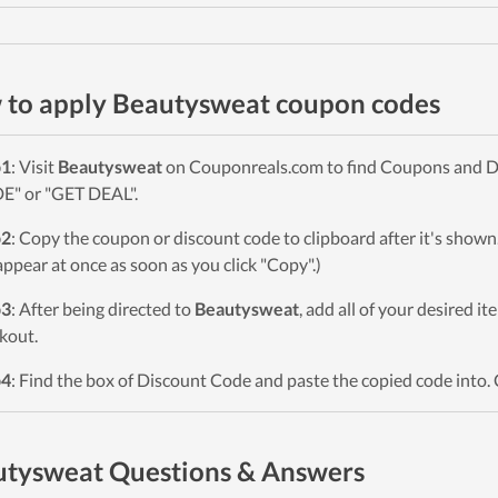
to apply Beautysweat coupon codes
p1
: Visit
Beautysweat
on Couponreals.com to find Coupons and Deal
" or "GET DEAL".
p2
: Copy the coupon or discount code to clipboard after it's sho
 appear at once as soon as you click "Copy".)
p3
: After being directed to
Beautysweat
, add all of your desired i
kout.
p4
: Find the box of Discount Code and paste the copied code into. 
tysweat Questions & Answers