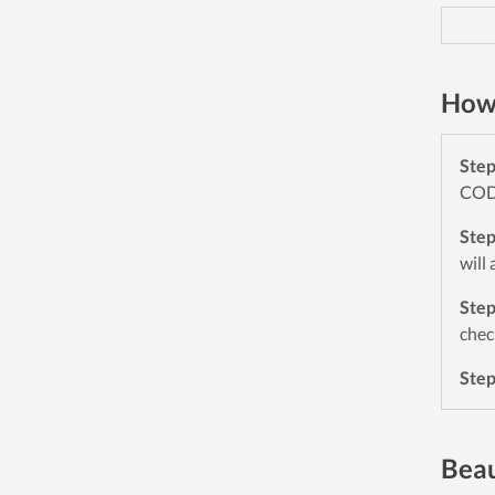
How 
Ste
CODE
Ste
will
Ste
chec
Ste
Beau