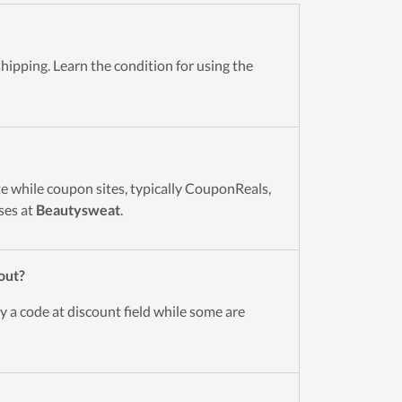
hipping. Learn the condition for using the
e while coupon sites, typically CouponReals,
ses at
Beautysweat
.
out?
y a code at discount field while some are