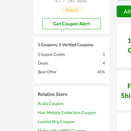
4.7
/
140
votes
their o
purchas
Rate it
All
Get Coupon Alert
1 Coupons, 5 Verified Coupons
Coupon Codes
1
Deals
4
Best Offer
45%
F
Relative Store
Sh
Acala Coupon
Hair Melody Collection Coupon
Lumina Nrg Coupon
MakeupStorePRO Coupon