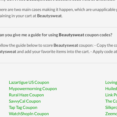
here are two main cases making it happen, which are unapplicable
aining in your cart at
Beautysweat
.
an you give me a guide for using
Beautysweat
coupon codes?
ollow the guide below to score
Beautysweat
coupon: - Copy the co
utysweat
and add your favorite items into the cart. - Apply code a
Lazartigue US Coupon
Loving
Mypowermorning Coupon
Huile
Rural Haze Coupon
Link 
SavvyCal Coupon
The C
Tap Tag Coupon
Silkp
WatchShopIn Coupon
Zeemo