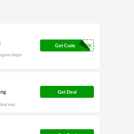
nd promotions they can take to save on their
 of products for all.
t
TIKTOK
Get Code
rgains begin
ing
Get Deal
deal end.