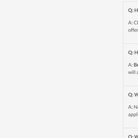
Q: H
A: C
offe
Q: H
A:
B
will
Q: W
A: N
appl
Q: W