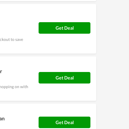
Get Deal
ckout to save
r
Get Deal
shopping on with
an
Get Deal