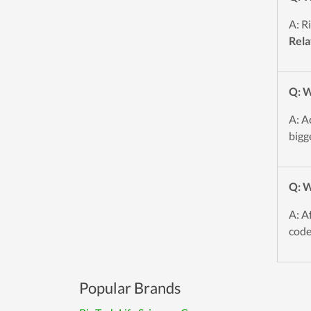
A: R
Rela
Q: W
A: A
bigg
Q: W
A: A
code
Popular Brands