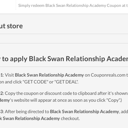
Simply redeem Black Swan Relationship Academy Coupon at t
t store
to apply Black Swan Relationship Acad
p1
: Visit
Black Swan Relationship Academy
on Couponreals.com to
on and click "GET CODE" or "GET DEAL".
p2
: Copy the coupon or discount code to clipboard after it's sho
demy
's website will appear at once as soon as you click "Copy".)
p3
: After being directed to
Black Swan Relationship Academy
, ad
k Swan Relationship Academy
checkout.