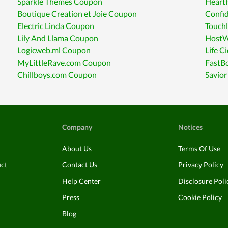
Sparkle Themes Coupon
Heart
Boutique Creation et Joie Coupon
Confi
Electric Linda Coupon
Touch
Lily And Llama Coupon
HostW
Logicweb.ml Coupon
Life C
MyLittleRave.com Coupon
FastB
Chillboys.com Coupon
Savio
Company
Notices
About Us
Terms Of Use
uct
Contact Us
Privacy Policy
Help Center
Disclosure Poli
Press
Cookie Policy
Blog