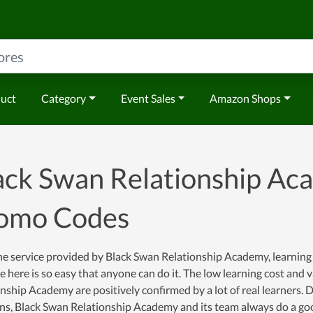
duct
Category
Event Sales
Amazon Shops
ack Swan Relationship A
omo Codes
e service provided by Black Swan Relationship Academy, learning is 
e here is so easy that anyone can do it. The low learning cost an
nship Academy are positively confirmed by a lot of real learners. D
ons, Black Swan Relationship Academy and its team always do a go