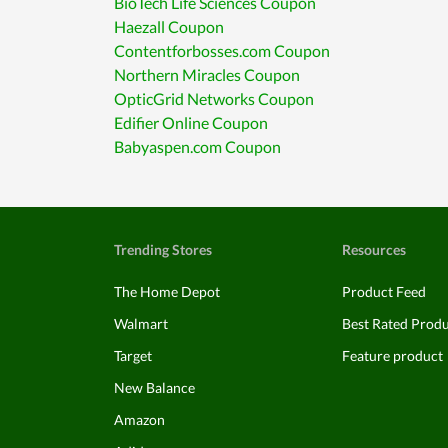
BioTech Life Sciences Coupon
Haezall Coupon
Contentforbosses.com Coupon
Northern Miracles Coupon
OpticGrid Networks Coupon
Edifier Online Coupon
Babyaspen.com Coupon
Trending Stores
Resources
The Home Depot
Product Feed
Walmart
Best Rated Prod
Target
Feature product
New Balance
Amazon