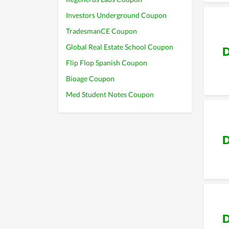
Investors Underground Coupon
TradesmanCE Coupon
Global Real Estate School Coupon
D
Flip Flop Spanish Coupon
Bioage Coupon
Med Student Notes Coupon
D
D