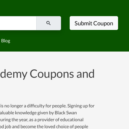
Submit Coupon
Blog
cademy Coupons and
no longer a difficulty for people. Signing up for
d valuable knowledge given by Black Swan
uring the year, as a provider of educational
od job and become the loved choice of people