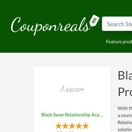
Feature pro
Bl
Pr
With th
Black Swan Relationship Academy
a cours
Relatio
soluti