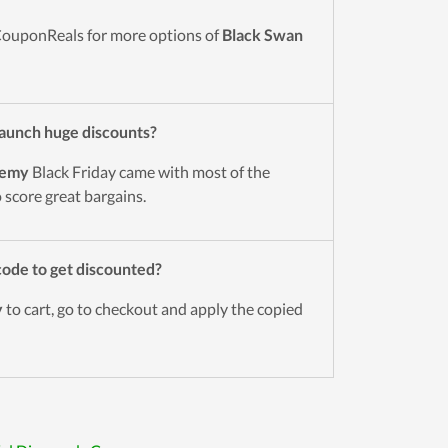
CouponReals for more options of
Black Swan
aunch huge discounts?
demy
Black Friday came with most of the
o score great bargains.
ode to get discounted?
y
to cart, go to checkout and apply the copied