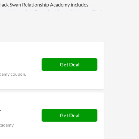
 Black Swan Relationship Academy includes
ormation, and dedicated guidance. However, Black
make an effort and try to find a more innovative
e satisfaction of people with their service is
n.
Get Deal
cademy coupon.
g
Get Deal
Academy