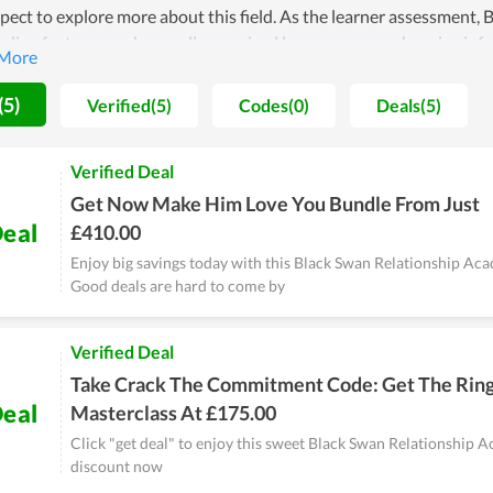
ect to explore more about this field. As the learner assessment,
nding features such as well-organized lessons, comprehensive inf
lationship Academy doesn't consider it as a win, they constantly 
to improve the quality of both learning and teaching. Therefore, th
(5)
Verified(5)
Codes(0)
Deals(5)
. In short, it is a worthy choice if you are looking for a place to lear
Verified Deal
Get Now Make Him Love You Bundle From Just
eal
£410.00
Enjoy big savings today with this Black Swan Relationship A
Good deals are hard to come by
Verified Deal
Take Crack The Commitment Code: Get The Rin
eal
Masterclass At £175.00
Click "get deal" to enjoy this sweet Black Swan Relationship 
discount now