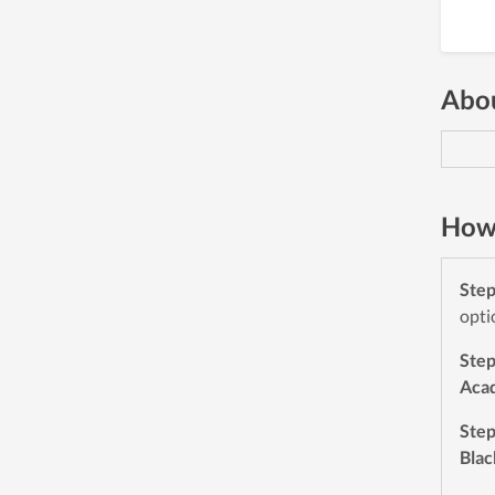
Abou
How 
Ste
opti
Ste
Aca
Ste
Blac