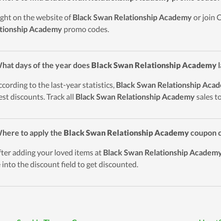
ight on the website of
Black Swan Relationship Academy
or join 
tionship Academy
promo codes.
hat days of the year does
Black Swan Relationship Academy
l
ccording to the last-year statistics,
Black Swan Relationship Aca
est discounts. Track all
Black Swan Relationship Academy
sales t
here to apply the
Black Swan Relationship Academy
coupon c
fter adding your loved items at
Black Swan Relationship Academ
 into the discount field to get discounted.