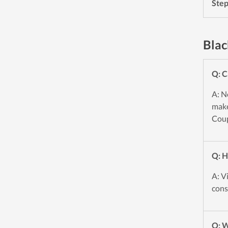
Ste
Blac
Q: C
A: N
make
Coup
Q: H
A: V
cons
Q: W