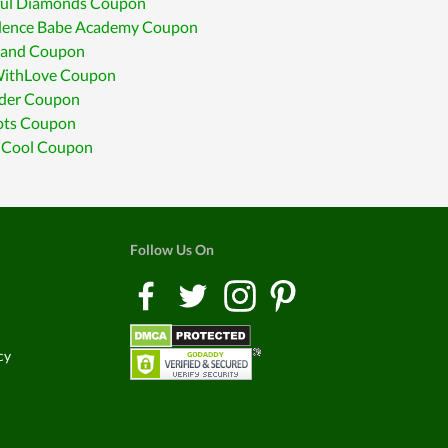
ful Diamonds Coupon
dence Babe Academy Coupon
land Coupon
ithLove Coupon
ider Coupon
ots Coupon
r Cool Coupon
Follow Us On
cy