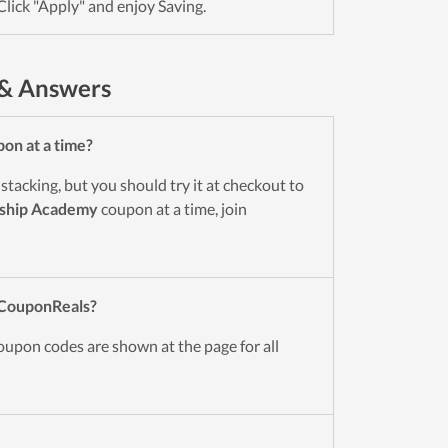
Click "Apply" and enjoy Saving.
 & Answers
on at a time?
tacking, but you should try it at checkout to
nship Academy
coupon at a time, join
 CouponReals?
oupon codes are shown at the page for all