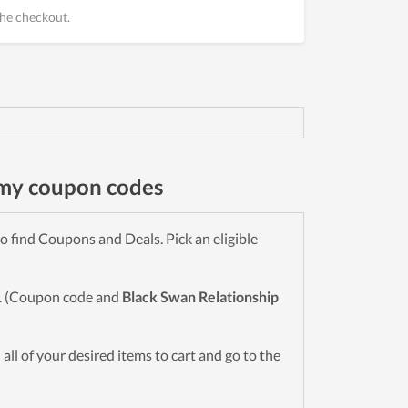
he checkout.
emy coupon codes
 find Coupons and Deals. Pick an eligible
wn. (Coupon code and
Black Swan Relationship
d all of your desired items to cart and go to the