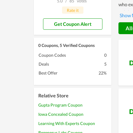
5.0
/
85
votes
who exp
Rate it
outsta
Swan Re
Get Coupon Alert
method 
All
obvious
0 Coupons, 5 Verified Coupons
Coupon Codes
0
D
Deals
5
Best Offer
22%
Relative Store
Gupta Program Coupon
D
Iowa Concealed Coupon
Learning With Experts Coupon
Regenerus Labs Coupon