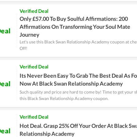
Verified Deal
Only £57.00 To Buy Soulful Affirmations: 200
Affirmations On Transforming Your Soul Mate
eal
Journey
Let's use this Black Swan Relationship Academy coupon at che
Off!
Verified Deal
Its Never Been Easy To Grab The Best Deal As Fo
eal
Now At Black Swan Relationship Academy
Such quality and price are hard to come by! Time to get your 
this Black Swan Relationship Academy coupon.
Verified Deal
Hot Deal. Grasp 25% Off Your Order At Black Sw
eal
Relationship Academy