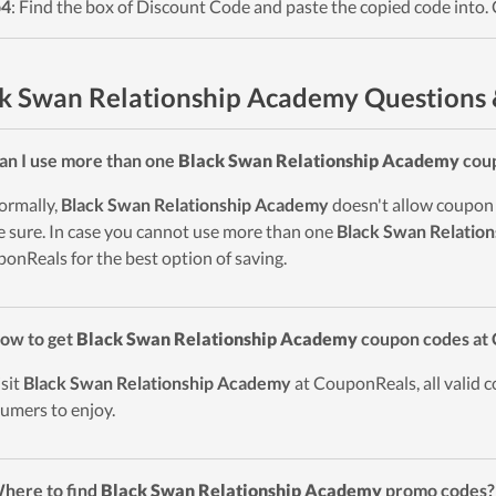
p4
: Find the box of Discount Code and paste the copied code into. 
k Swan Relationship Academy Questions
an I use more than one
Black Swan Relationship Academy
coup
ormally,
Black Swan Relationship Academy
doesn't allow coupon s
 sure. In case you cannot use more than one
Black Swan Relatio
onReals for the best option of saving.
ow to get
Black Swan Relationship Academy
coupon codes at
isit
Black Swan Relationship Academy
at CouponReals, all valid c
umers to enjoy.
here to find
Black Swan Relationship Academy
promo codes?