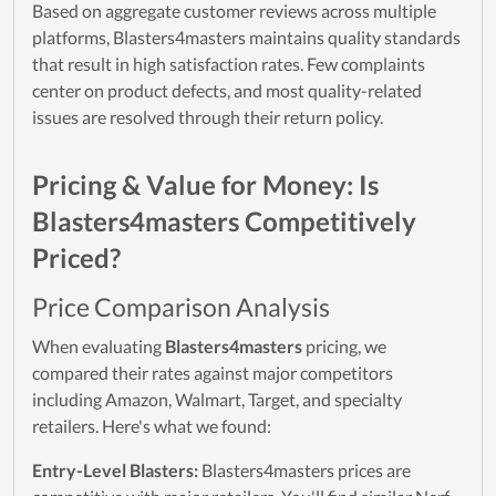
Based on aggregate customer reviews across multiple
platforms, Blasters4masters maintains quality standards
that result in high satisfaction rates. Few complaints
center on product defects, and most quality-related
issues are resolved through their return policy.
Pricing & Value for Money: Is
Blasters4masters Competitively
Priced?
Price Comparison Analysis
When evaluating
Blasters4masters
pricing, we
compared their rates against major competitors
including Amazon, Walmart, Target, and specialty
retailers. Here's what we found:
Entry-Level Blasters:
Blasters4masters prices are