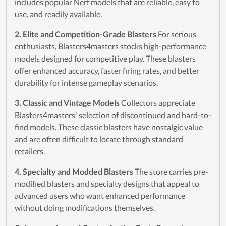
includes popular Nerf models that are reliable, easy to
use, and readily available.
2. Elite and Competition-Grade Blasters
For serious
enthusiasts, Blasters4masters stocks high-performance
models designed for competitive play. These blasters
offer enhanced accuracy, faster firing rates, and better
durability for intense gameplay scenarios.
3. Classic and Vintage Models
Collectors appreciate
Blasters4masters' selection of discontinued and hard-to-
find models. These classic blasters have nostalgic value
and are often difficult to locate through standard
retailers.
4. Specialty and Modded Blasters
The store carries pre-
modified blasters and specialty designs that appeal to
advanced users who want enhanced performance
without doing modifications themselves.