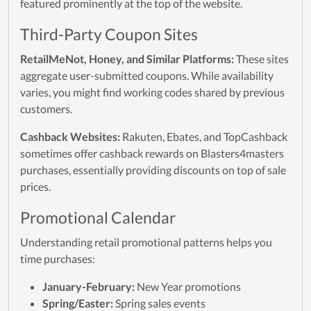
featured prominently at the top of the website.
Third-Party Coupon Sites
RetailMeNot, Honey, and Similar Platforms:
These sites
aggregate user-submitted coupons. While availability
varies, you might find working codes shared by previous
customers.
Cashback Websites:
Rakuten, Ebates, and TopCashback
sometimes offer cashback rewards on Blasters4masters
purchases, essentially providing discounts on top of sale
prices.
Promotional Calendar
Understanding retail promotional patterns helps you
time purchases:
January-February:
New Year promotions
Spring/Easter:
Spring sales events