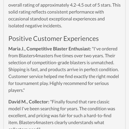
overall rating of approximately 4.2-4.5 out of 5 stars. This
solid rating reflects consistent performance with
occasional standout exceptional experiences and
isolated negative incidents.
Positive Customer Experiences
Maria J., Competitive Blaster Enthusiast:
"I've ordered
from Blasters4masters five times over two years. Their
selection of competition-grade blasters is unmatched.
Shipping is fast, and products arrive in perfect condition.
Customer service helped me find exactly the right model
for tournament play. Highly recommend for serious
players."
David M., Collector:
"Finally found that rare classic
model I've been searching for years. The condition was
excellent, and pricing was fair for such a hard-to-find
item. Blasters4masters clearly understands what