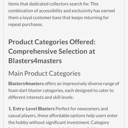
items that dedicated collectors search for. This
combination of accessibility and exclusivity has earned
them a loyal customer base that keeps returning for
repeat purchases.
Product Categories Offered:
Comprehensive Selection at
Blasters4masters
Main Product Categories
Blasters4masters
offers an impressively diverse range of
foam dart blaster categories, each designed to cater to
different interests and skill levels:
1. Entry-Level Blasters
Perfect for newcomers and
casual players, these affordable options help users enter
the hobby without significant investment. Category