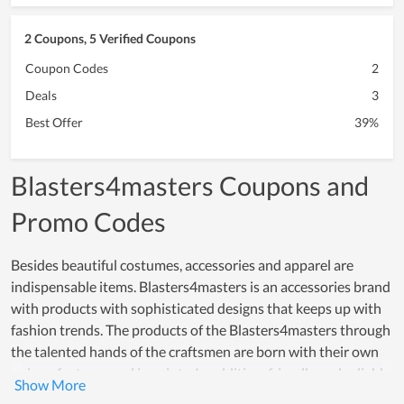
2 Coupons, 5 Verified Coupons
Coupon Codes
2
Deals
3
Best Offer
39%
Blasters4masters Coupons and
Promo Codes
Besides beautiful costumes, accessories and apparel are
indispensable items. Blasters4masters is an accessories brand
with products with sophisticated designs that keeps up with
fashion trends. The products of the Blasters4masters through
the talented hands of the craftsmen are born with their own
unique features and imprints. In addition, friendly and reliable
customer service and reasonable prices, Blasters4masters