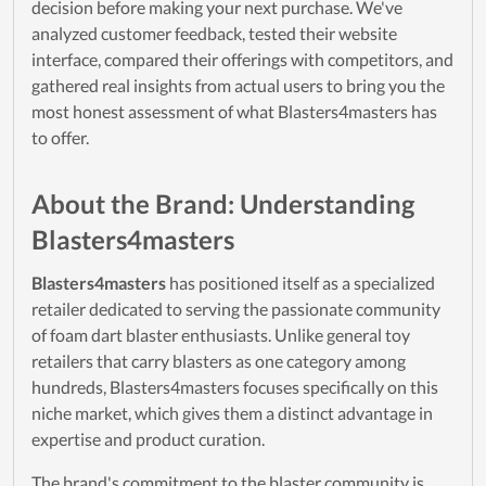
decision before making your next purchase. We've
analyzed customer feedback, tested their website
interface, compared their offerings with competitors, and
gathered real insights from actual users to bring you the
most honest assessment of what Blasters4masters has
to offer.
About the Brand: Understanding
Blasters4masters
Blasters4masters
has positioned itself as a specialized
retailer dedicated to serving the passionate community
of foam dart blaster enthusiasts. Unlike general toy
retailers that carry blasters as one category among
hundreds, Blasters4masters focuses specifically on this
niche market, which gives them a distinct advantage in
expertise and product curation.
The brand's commitment to the blaster community is