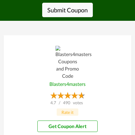
Submit Coupon
Blasters4masters
4.7
/
490
votes
Rate it
Get Coupon Alert