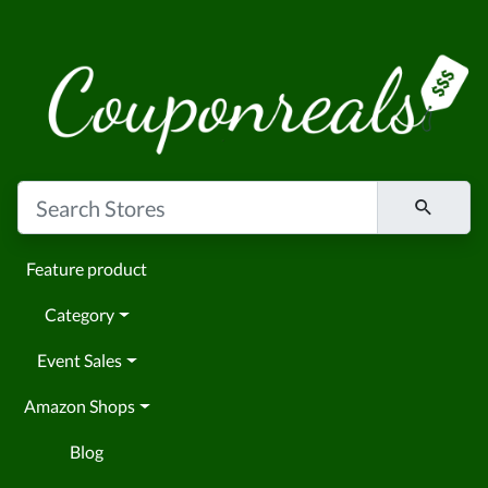
Feature product
Category
Event Sales
Amazon Shops
Blog