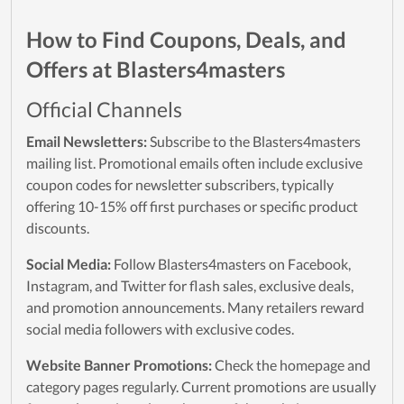
How to Find Coupons, Deals, and
Offers at Blasters4masters
Official Channels
Email Newsletters:
Subscribe to the Blasters4masters
mailing list. Promotional emails often include exclusive
coupon codes for newsletter subscribers, typically
offering 10-15% off first purchases or specific product
discounts.
Social Media:
Follow Blasters4masters on Facebook,
Instagram, and Twitter for flash sales, exclusive deals,
and promotion announcements. Many retailers reward
social media followers with exclusive codes.
Website Banner Promotions:
Check the homepage and
category pages regularly. Current promotions are usually