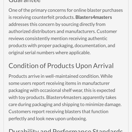
One of the primary concerns for online blaster purchases
is receiving counterfeit products.
Blasters4masters
addresses this concern by sourcing directly from
authorized distributors and manufacturers. Customer
reviews consistently mention receiving authentic
products with proper packaging, documentation, and
original serial numbers where applicable.
Condition of Products Upon Arrival
Products arrive in well-maintained condition. While
some users report receiving items in manufacturer
packaging with occasional shelf wear, this is expected
with toy products. Blasters4masters apparently takes
care during packaging and shipping to minimize damage.
Customers report receiving blasters that function
perfectly and look new upon unboxing.
Durability and Performance Standards