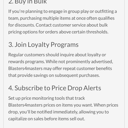
2. Buy in Bulk
If you're planning to engage in group play or outfitting a
team, purchasing multiple items at once often qualifies
for discounts. Contact customer service about bulk
pricing options for orders above certain thresholds.
3. Join Loyalty Programs
Regular customers should inquire about loyalty or
rewards programs. While not prominently advertised,
Blasters4masters may offer repeat customer benefits
that provide savings on subsequent purchases.
4. Subscribe to Price Drop Alerts
Set up price monitoring tools that track
Blasters4masters prices on items you want. When prices
drop, you'll be notified immediately, allowing you to
capitalize on sales before items sell out.