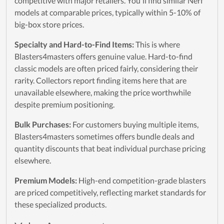
competitive with major retailers. You'll find similar Nerf
models at comparable prices, typically within 5-10% of
big-box store prices.
Specialty and Hard-to-Find Items:
This is where
Blasters4masters offers genuine value. Hard-to-find
classic models are often priced fairly, considering their
rarity. Collectors report finding items here that are
unavailable elsewhere, making the price worthwhile
despite premium positioning.
Bulk Purchases:
For customers buying multiple items,
Blasters4masters sometimes offers bundle deals and
quantity discounts that beat individual purchase pricing
elsewhere.
Premium Models:
High-end competition-grade blasters
are priced competitively, reflecting market standards for
these specialized products.