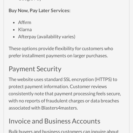
Buy Now, Pay Later Services:
Affirm
Klarna
Afterpay (availability varies)
These options provide flexibility for customers who
prefer installment payments on larger purchases.
Payment Security
The website uses standard SSL encryption (HTTPS) to
protect payment information. Customer reviews
consistently note that payment processing feels secure,
with no reports of fraudulent charges or data breaches
associated with Blasters4masters.
Invoice and Business Accounts
Bulk buyers and business customers can inquire about