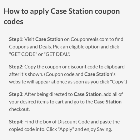
How to apply Case Station coupon
codes
Step1
: Visit
Case Station
on Couponreals.com to find
Coupons and Deals. Pick an eligible option and click
"GET CODE" or "GET DEAL".
Step2
: Copy the coupon or discount code to clipboard
after it's shown. (Coupon code and
Case Station
's
website will appear at once as soon as you click "Copy".)
Step3
: After being directed to
Case Station
, add all of
your desired items to cart and go to the
Case Station
checkout.
Step4
: Find the box of Discount Code and paste the
copied code into. Click "Apply" and enjoy Saving.