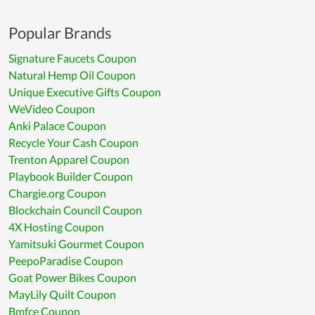
Popular Brands
Signature Faucets Coupon
Natural Hemp Oil Coupon
Unique Executive Gifts Coupon
WeVideo Coupon
Anki Palace Coupon
Recycle Your Cash Coupon
Trenton Apparel Coupon
Playbook Builder Coupon
Chargie.org Coupon
Blockchain Council Coupon
4X Hosting Coupon
Yamitsuki Gourmet Coupon
PeepoParadise Coupon
Goat Power Bikes Coupon
MayLily Quilt Coupon
Bmfce Coupon