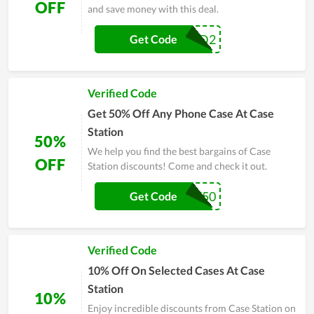
OFF
and save money with this deal.
COVID2
Get Code
Verified Code
Get 50% Off Any Phone Case At Case
Station
50%
We help you find the best bargains of Case
OFF
Station discounts! Come and check it out.
BUBBLE50
Get Code
Verified Code
10% Off On Selected Cases At Case
Station
10%
Enjoy incredible discounts from Case Station on