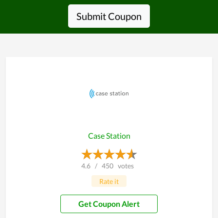
Submit Coupon
Case Station
4.6
/
450
votes
Rate it
Get Coupon Alert