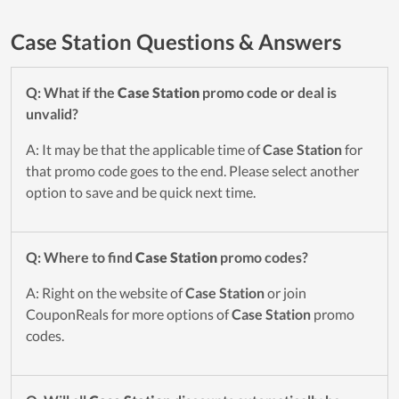
Case Station Questions & Answers
Q: What if the
Case Station
promo code or deal is
unvalid?
A: It may be that the applicable time of
Case Station
for
that promo code goes to the end. Please select another
option to save and be quick next time.
Q: Where to find
Case Station
promo codes?
A: Right on the website of
Case Station
or join
CouponReals for more options of
Case Station
promo
codes.