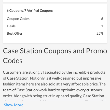
6 Coupons, 7 Verified Coupons
Coupon Codes
6
Deals
1
Best Offer
25%
Case Station Coupons and Promo
Codes
Customers are strongly fascinated by the incredible products
of Case Station. Not only is it well-designed but impressive
fashion items here are also sold at a very affordable price. The
team of Case Station work hard to optimize every customer
order. Along with being strict in apparel quality, Case Station
also comes into a special focus on customer care. The proof is
that both new and loyal customers highly appreciate the