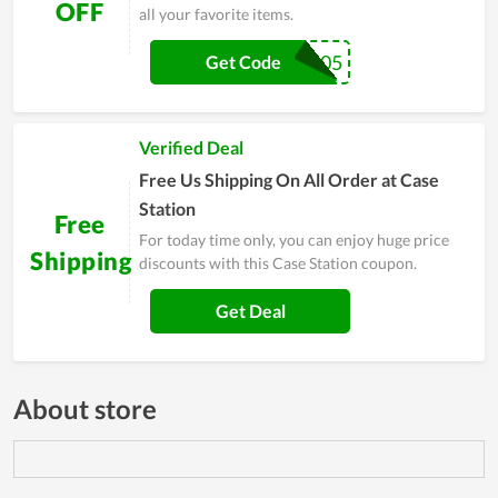
OFF
all your favorite items.
GS505
Get Code
Verified Deal
Free Us Shipping On All Order at Case
Station
Free
For today time only, you can enjoy huge price
Shipping
discounts with this Case Station coupon.
Get Deal
About store