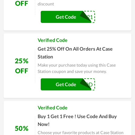
OFF
discount
MOM21
Get Code
Verified Code
Get 25% Off On All Orders At Case
Station
25%
Make your purchase today using this Case
OFF
Station coupon and save your money.
DOGOOD
Get Code
Verified Code
Buy 1 Get 1 Free ! Use Code And Buy
Now!
50%
Choose your favorite products at Case Station