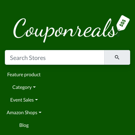
Feature product
Category
Event Sales
Amazon Shops
Blog