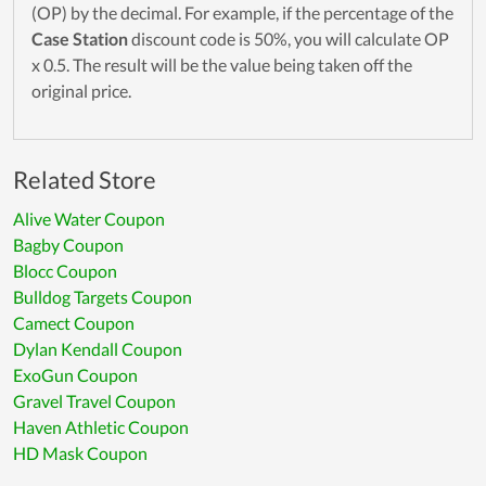
(OP) by the decimal. For example, if the percentage of the
Case Station
discount code is 50%, you will calculate OP
x 0.5. The result will be the value being taken off the
original price.
Related Store
Alive Water Coupon
Bagby Coupon
Blocc Coupon
Bulldog Targets Coupon
Camect Coupon
Dylan Kendall Coupon
ExoGun Coupon
Gravel Travel Coupon
Haven Athletic Coupon
HD Mask Coupon