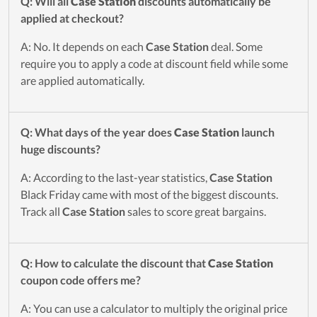
Q: Will all
Case Station
discounts automatically be
applied at checkout?
A: No. It depends on each
Case Station
deal. Some
require you to apply a code at discount field while some
are applied automatically.
Q: What days of the year does
Case Station
launch
huge discounts?
A: According to the last-year statistics,
Case Station
Black Friday came with most of the biggest discounts.
Track all
Case Station
sales to score great bargains.
Q: How to calculate the discount that
Case Station
coupon code offers me?
A: You can use a calculator to multiply the original price