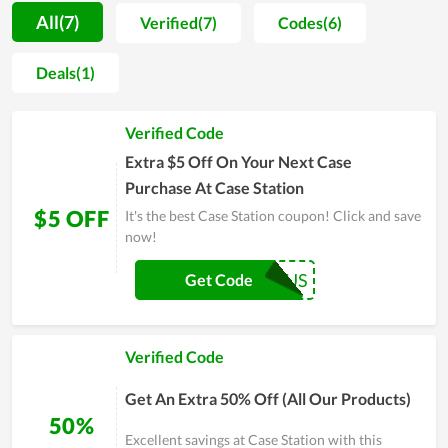
dedicated support they got here. During the process of
All(7)
Verified(7)
Codes(6)
satisfying and approaching people, in order to boost
customers to buy more and ensure them to have the best
Deals(1)
shopping experience, Case Station constantly releases
coupons, promo codes and special sales. This does truly
Verified Code
impress fashion lovers. Specifically, annually Case Station
Black Friday gives clients huge discounts and becomes the
Extra $5 Off On Your Next Case
busiest day for Case Station's fans. Therefore, don't skip the
Purchase At Case Station
step of taking a coupon every time buying here to get a great
$5 OFF
It's the best Case Station coupon! Click and save
bargain.
now!
FIRST5OFFUS
Get Code
Verified Code
Get An Extra 50% Off (All Our Products)
50%
Excellent savings at Case Station with this