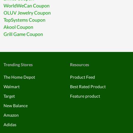
WorldWeCan Coupon
OLUV Jewelry Coupon
TopSystems Coupon
Akool Coupon
Grill Game Coupon
Trending Stores
Resources
The Home Depot
Product Feed
Walmart
Best Rated Product
Target
Feature product
New Balance
Amazon
Adidas