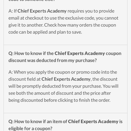
A: If
Chief Experts Academy
requires you to provide
email at checkout to use the exclusive code, you cannot
give it to another. Check how many orders the coupon
code can be applied and plan to save.
Q: How to know if the
Chief Experts Academy
coupon
discount was deducted from my purchase?
A: When you apply the coupon or promo code into the
discount field at
Chief Experts Academy
, the discount
will be promptly deducted from your purchase. You will
see both the amount of discount and the price after
being discounted before clicking to finish the order.
Q: How to know if an item of
Chief Experts Academy
is
eligible for a coupon?