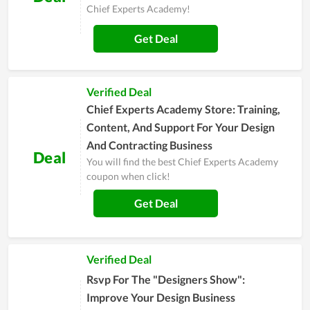
Chief Experts Academy!
Get Deal
Verified Deal
Chief Experts Academy Store: Training,
Content, And Support For Your Design
And Contracting Business
Deal
You will find the best Chief Experts Academy
coupon when click!
Get Deal
Verified Deal
Rsvp For The "Designers Show":
Improve Your Design Business