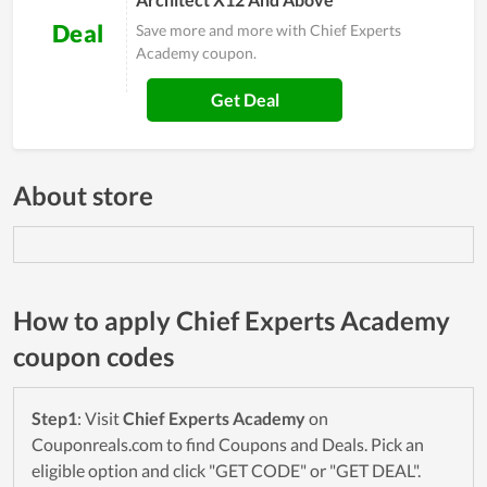
Deal
Save more and more with Chief Experts
Academy coupon.
Get Deal
About store
How to apply Chief Experts Academy
coupon codes
Step1
: Visit
Chief Experts Academy
on
Couponreals.com to find Coupons and Deals. Pick an
eligible option and click "GET CODE" or "GET DEAL".