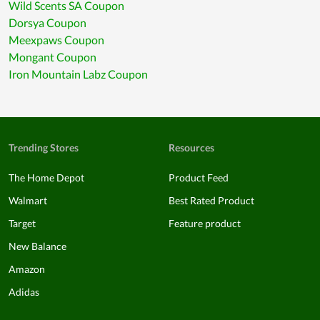
Wild Scents SA Coupon
Dorsya Coupon
Meexpaws Coupon
Mongant Coupon
Iron Mountain Labz Coupon
Trending Stores
Resources
The Home Depot
Product Feed
Walmart
Best Rated Product
Target
Feature product
New Balance
Amazon
Adidas