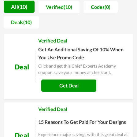
attracts a number of learners in a short period of time. Being
All(10)
Verified(10)
Codes(0)
operated by a group of knowledgeable and outstanding
people in the field, Chief Experts Academy is gradually
Deals(10)
developing and upgrading in both facilities and educating
quality. Each achievement is considered as a strong
Verified Deal
motivation but not the ultimate win. Therefore, the fact has
proved that Chief Experts Academy is constantly going
Get An Additional Saving Of 10% When
forward and potentially reaches more records.
You Use Promo Code
Deal
Click and get this Chief Experts Academy
coupon, save your money at check out.
Get Deal
Verified Deal
15 Reasons To Get Paid For Your Designs
Deal
Experience major savings with this great deal at