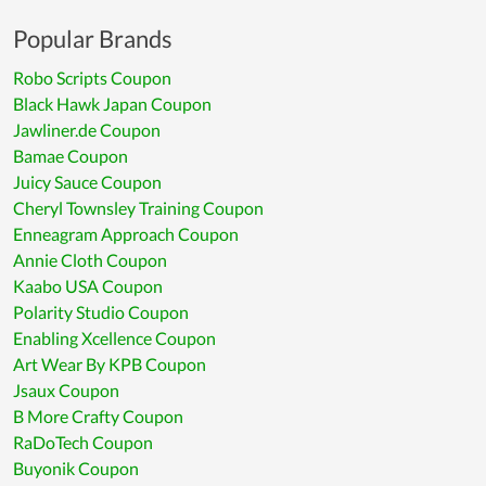
Popular Brands
Robo Scripts Coupon
Black Hawk Japan Coupon
Jawliner.de Coupon
Bamae Coupon
Juicy Sauce Coupon
Cheryl Townsley Training Coupon
Enneagram Approach Coupon
Annie Cloth Coupon
Kaabo USA Coupon
Polarity Studio Coupon
Enabling Xcellence Coupon
Art Wear By KPB Coupon
Jsaux Coupon
B More Crafty Coupon
RaDoTech Coupon
Buyonik Coupon