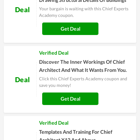
Deal
Your bargain is waiting with this Chief Experts
Academy coupon.
Get Deal
Verified Deal
Discover The Inner Workings Of Chief
Architect And What It Wants From You.
Deal
Click this Chief Experts Academy coupon and
save you money!
Get Deal
Verified Deal
Templates And Training For Chief
Architect X12 And Above