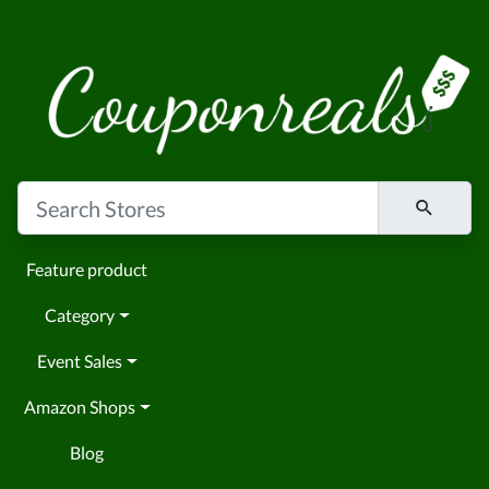
Feature product
Category
Event Sales
Amazon Shops
Blog