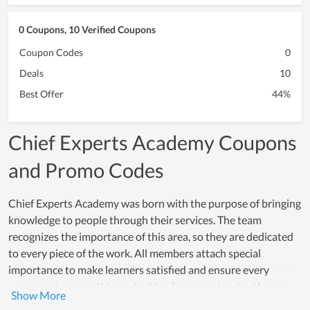
0 Coupons, 10 Verified Coupons
Coupon Codes
0
Deals
10
Best Offer
44%
Chief Experts Academy Coupons
and Promo Codes
Chief Experts Academy was born with the purpose of bringing
knowledge to people through their services. The team
recognizes the importance of this area, so they are dedicated
to every piece of the work. All members attach special
importance to make learners satisfied and ensure every
person gains something valuable after experiencing the
service at Chief Experts Academy. With an enormous effort, it