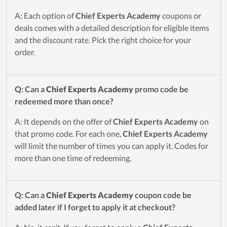
A: Each option of
Chief Experts Academy
coupons or
deals comes with a detailed description for eligible items
and the discount rate. Pick the right choice for your
order.
Q: Can a
Chief Experts Academy
promo code be
redeemed more than once?
A: It depends on the offer of
Chief Experts Academy
on
that promo code. For each one,
Chief Experts Academy
will limit the number of times you can apply it. Codes for
more than one time of redeeming.
Q: Can a
Chief Experts Academy
coupon code be
added later if I forget to apply it at checkout?