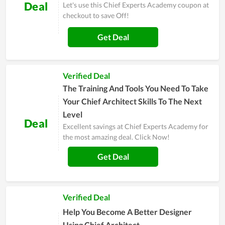
Deal
Let's use this Chief Experts Academy coupon at
checkout to save Off!
Get Deal
Verified Deal
The Training And Tools You Need To Take
Your Chief Architect Skills To The Next
Level
Deal
Excellent savings at Chief Experts Academy for
the most amazing deal. Click Now!
Get Deal
Verified Deal
Help You Become A Better Designer
Using Chief Architect