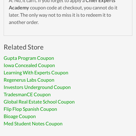
A: No, it can’t. If you forget to apply a
Chief Experts
Academy
coupon code at checkout, you cannot do it
later. The only way not to miss it is to redeem it to
another order.
Related Store
Gupta Program Coupon
Iowa Concealed Coupon
Learning With Experts Coupon
Regenerus Labs Coupon
Investors Underground Coupon
TradesmanCE Coupon
Global Real Estate School Coupon
Flip Flop Spanish Coupon
Bioage Coupon
Med Student Notes Coupon