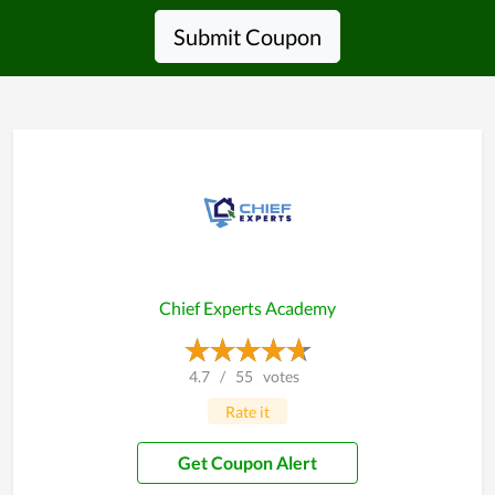
Submit Coupon
Chief Experts Academy
4.7
/
55
votes
Rate it
Get Coupon Alert