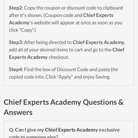
Step2
: Copy the coupon or discount code to clipboard
after it's shown. (Coupon code and
Chief Experts
Academy
's website will appear at once as soon as you
click "Copy".)
Step3
: After being directed to
Chief Experts Academy
,
add all of your desired items to cart and go to the
Chief
Experts Academy
checkout.
Step4
: Find the box of Discount Code and paste the
copied code into. Click "Apply" and enjoy Saving.
Chief Experts Academy Questions &
Answers
Q: Can I give my
Chief Experts Academy
exclusive
code to someone else?