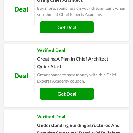
Deal
Buy more, spend less on your dream items when
you shop at Chief Experts Academy.
Get Deal
Verified Deal
Creating A Plan In Chief Architect -
Quick Start
Deal
Great chance to save money with this Chief
Experts Academy coupon.
Get Deal
Verified Deal
Understanding Building Structures And
Drawing Structural Details Of Buildings