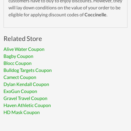
customers have to buy to enjoy discounts. However, they
will lay down conditions on the value of your order to be
eligible for applying discount codes of
Coccinelle
.
Related Store
Alive Water Coupon
Bagby Coupon
Blocc Coupon
Bulldog Targets Coupon
Camect Coupon
Dylan Kendall Coupon
ExoGun Coupon
Gravel Travel Coupon
Haven Athletic Coupon
HD Mask Coupon