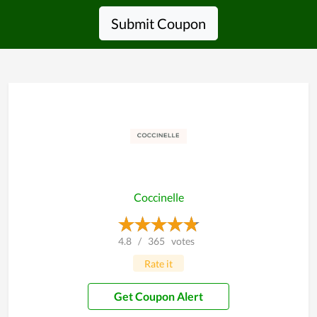
Submit Coupon
Coccinelle
4.8
/
365
votes
Rate it
Get Coupon Alert