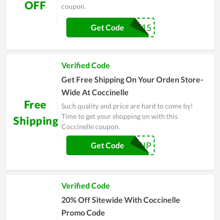
OFF
coupon.
WELCOME15
Get Code
Verified Code
Get Free Shipping On Your Orden Store-
Wide At Coccinelle
Free
Such quality and price are hard to come by!
Time to get your shopping on with this
Shipping
Coccinelle coupon.
FREESHIP
Get Code
Verified Code
20% Off Sitewide With Coccinelle
Promo Code