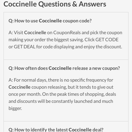
Coccinelle Questions & Answers
Q: How to use
Coccinelle
coupon code?
A: Visit
Coccinelle
on CouponReals and pick the coupon
making your order the biggest saving. Click GET CODE
or GET DEAL for code displaying and enjoy the discount.
Q: How often does
Coccinelle
release a new coupon?
A: For normal days, there is no specific frequency for
Coccinelle
coupon releasing, but it tends to give out
once per month. On the peak times of shopping, deals
and discounts will be constantly launched and much
bigger.
Q: How to identify the latest
Coccinelle
deal?