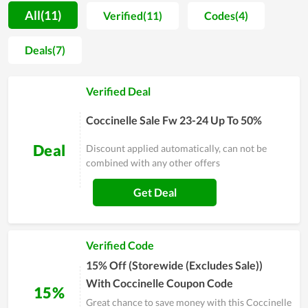
affordable so anyone can access Coccinelle 's products. Every
All(11)
Verified(11)
Codes(4)
month, Coccinelle always has special and attractive offers to
thank its customers. Don't miss them and you will have a very
Deals(7)
interesting experience here.
Verified Deal
Coccinelle Sale Fw 23-24 Up To 50%
Deal
Discount applied automatically, can not be
combined with any other offers
Get Deal
Verified Code
15% Off (Storewide (Excludes Sale))
With Coccinelle Coupon Code
15%
Great chance to save money with this Coccinelle