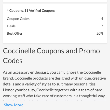
4 Coupons, 11 Verified Coupons
Coupon Codes
4
Deals
7
Best Offer
20%
Coccinelle Coupons and Promo
Codes
As an accessory enthusiast, you can't ignore the Coccinelle
brand. Coccinelle products are designed with unique, creative
details and a variety of styles to suit many personalities.
Honor your beauty, Coccinelle together with a team of hard-
working staff who take care of customers in a thoughtful way
has attracted a lot of purchases here. Not only famous for
product quality, but the price for each item here is also very