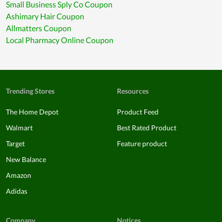
Small Business Sply Co Coupon
Ashimary Hair Coupon
Allmatters Coupon
Local Pharmacy Online Coupon
Trending Stores
Resources
The Home Depot
Product Feed
Walmart
Best Rated Product
Target
Feature product
New Balance
Amazon
Adidas
Company
Notices