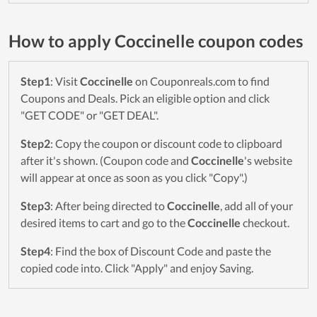
How to apply Coccinelle coupon codes
Step1
: Visit
Coccinelle
on Couponreals.com to find
Coupons and Deals. Pick an eligible option and click
"GET CODE" or "GET DEAL".
Step2
: Copy the coupon or discount code to clipboard
after it's shown. (Coupon code and
Coccinelle
's website
will appear at once as soon as you click "Copy".)
Step3
: After being directed to
Coccinelle
, add all of your
desired items to cart and go to the
Coccinelle
checkout.
Step4
: Find the box of Discount Code and paste the
copied code into. Click "Apply" and enjoy Saving.