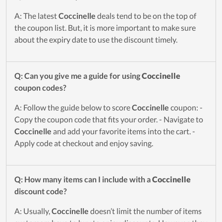
A: The latest
Coccinelle
deals tend to be on the top of
the coupon list. But, it is more important to make sure
about the expiry date to use the discount timely.
Q: Can you give me a guide for using
Coccinelle
coupon codes?
A: Follow the guide below to score
Coccinelle
coupon: -
Copy the coupon code that fits your order. - Navigate to
Coccinelle
and add your favorite items into the cart. -
Apply code at checkout and enjoy saving.
Q: How many items can I include with a
Coccinelle
discount code?
A: Usually,
Coccinelle
doesn’t limit the number of items