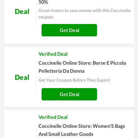
50%
Deal
Great chance to save money with this Coccinelle
coupon.
Get Deal
Verified Deal
Coccinelle Online Store: Borse E Piccola
Pelletteria Da Donna
Deal
Get Your Coupon Before They Expire!
Get Deal
Verified Deal
Coccinelle Online Store: Women'S Bags
And Small Leather Goods