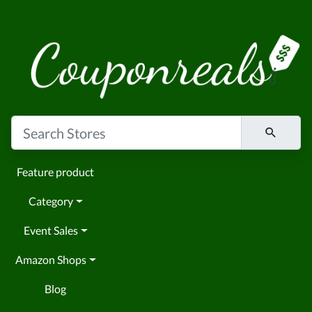
Feature product
Category
Event Sales
Amazon Shops
Blog