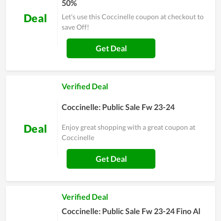
50%
Deal
Let's use this Coccinelle coupon at checkout to
save Off!
Get Deal
Verified Deal
Coccinelle: Public Sale Fw 23-24
Deal
Enjoy great shopping with a great coupon at
Coccinelle
Get Deal
Verified Deal
Coccinelle: Public Sale Fw 23-24 Fino Al