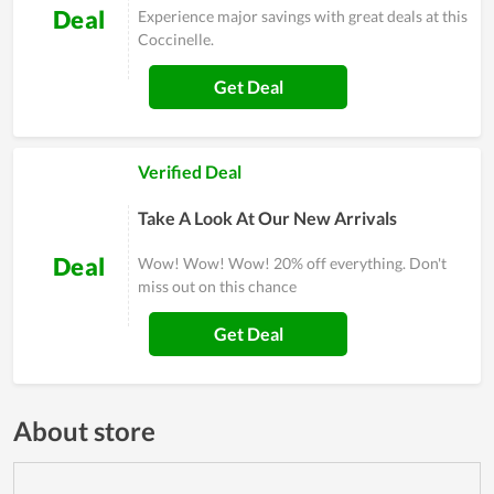
Deal
Experience major savings with great deals at this
Coccinelle.
Get Deal
Verified Deal
Take A Look At Our New Arrivals
Deal
Wow! Wow! Wow! 20% off everything. Don't
miss out on this chance
Get Deal
About store