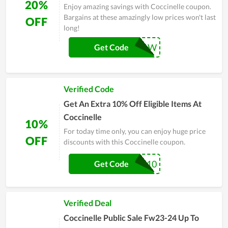
20%
Enjoy amazing savings with Coccinelle coupon.
Bargains at these amazingly low prices won't last
OFF
long!
WELCOMENOW
Get Code
Verified Code
Get An Extra 10% Off Eligible Items At
Coccinelle
10%
For today time only, you can enjoy huge price
OFF
discounts with this Coccinelle coupon.
EXTRA-10
Get Code
Verified Deal
Coccinelle Public Sale Fw23-24 Up To