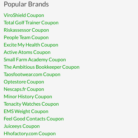
Popular Brands
ViroShield Coupon
Total Golf Trainer Coupon
Riskassessor Coupon
People Team Coupon
Excite My Health Coupon
Active Atoms Coupon
Small Farm Academy Coupon
The Ambitious Bookkeeper Coupon
Taosfootwear.com Coupon
Optestore Coupon
Nescaps.fr Coupon
Minor History Coupon
Tenacity Watches Coupon
EMS Weight Coupon
Feel Good Contacts Coupon
Juiceeys Coupon
Hhofactory.com Coupon