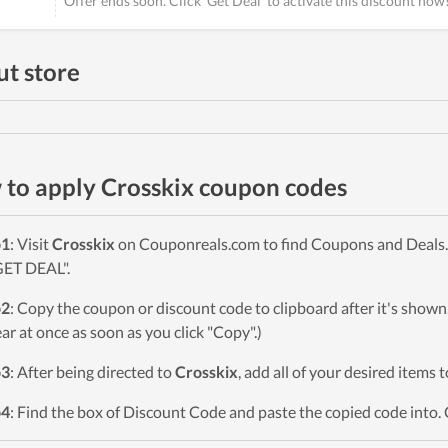
Offer ends soon. Click 'Get Deal' to activate this discount now
t store
to apply Crosskix coupon codes
p1
: Visit
Crosskix
on Couponreals.com to find Coupons and Deals. 
GET DEAL".
p2
: Copy the coupon or discount code to clipboard after it's sho
ar at once as soon as you click "Copy".)
p3
: After being directed to
Crosskix
, add all of your desired items 
p4
: Find the box of Discount Code and paste the copied code into. 