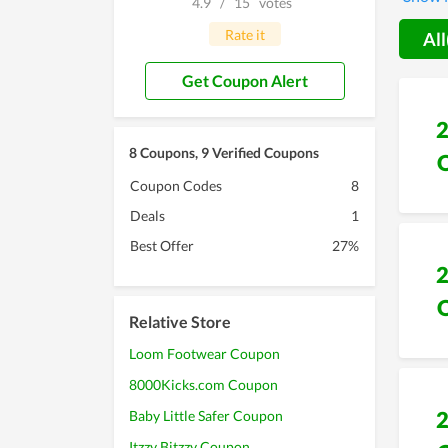
4.9
/
15
votes
anytim
Rate it
All
Get Coupon Alert
8 Coupons, 9 Verified Coupons
Coupon Codes
8
Deals
1
Best Offer
27%
Relative Store
Loom Footwear Coupon
8000Kicks.com Coupon
Baby Little Safer Coupon
Itzzy Bitzzy Coupon