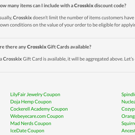
ow many items can I include with a
Crosskix
discount code?
sually,
Crosskix
doesn’t limit the number of items customers have 
down conditions on the value of your order to be eligible for apply
re there any
Crosskix
Gift Cards available?
 a
Crosskix
Gift Card is available, it will be aggregated above. Let’s
LilyFair Jewelry Coupon
Spind
Doja Hemp Coupon
Nucle
Cockerell Academy Coupon
Cozyp
Webeyecare.com Coupon
Orang
Mad Nerds Coupon
Squir
IceDate Coupon
Ances