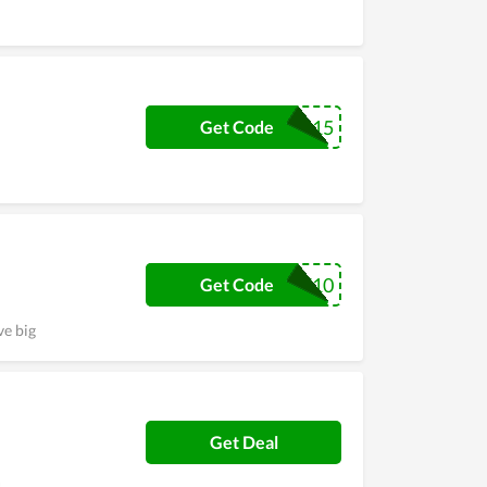
KIX15
Get Code
WELCOME10
Get Code
ve big
Get Deal