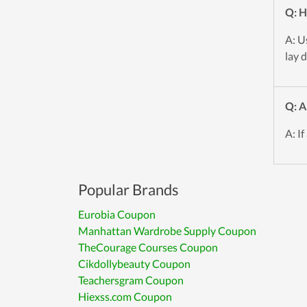
Q: H
A: U
lay 
Q: A
A: If
Popular Brands
Eurobia Coupon
Manhattan Wardrobe Supply Coupon
TheCourage Courses Coupon
Cikdollybeauty Coupon
Teachersgram Coupon
Hiexss.com Coupon