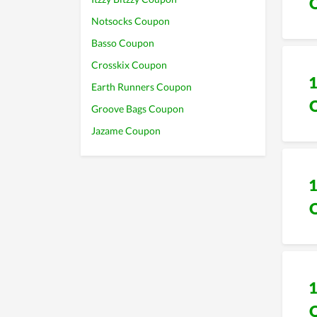
Notsocks Coupon
Basso Coupon
Crosskix Coupon
Earth Runners Coupon
Groove Bags Coupon
Jazame Coupon