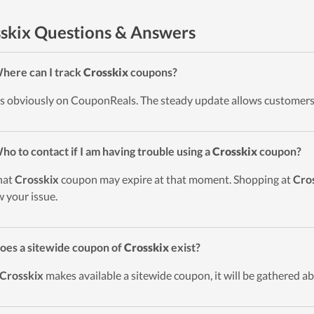
skix Questions & Answers
here can I track
Crosskix
coupons?
t’s obviously on CouponReals. The steady update allows customers
ho to contact if I am having trouble using a
Crosskix
coupon?
hat
Crosskix
coupon may expire at that moment. Shopping at
Cro
 your issue.
oes a sitewide coupon of
Crosskix
exist?
Crosskix
makes available a sitewide coupon, it will be gathered ab