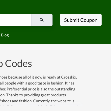
Submit Coupon
Blog
o Codes
shoes because all of it now is ready at Crosskix.
ll people with a good taste in fashion. It has
r. Preferential price is also the outstanding
tion. Thanks to providing great products
f shoes and fashion. Currently, the website is
th digital coupons and deals. Take it as a priority