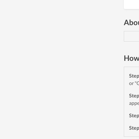
Abou
How 
Ste
or "
Ste
appe
Ste
Ste