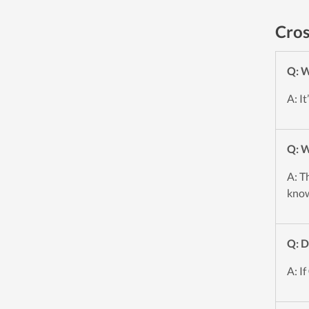
Cros
Q: W
A: I
Q: W
A: T
know
Q: D
A: If