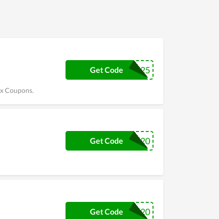
KIX25
Get Code
ix Coupons.
CKIX20
Get Code
FISHING20
Get Code