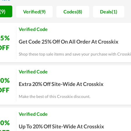
e you have a demand on shoes.
(9)
Verified(9)
Codes(8)
Deals(1)
Verified Code
25%
Get Code 25% Off On All Order At Crosskix
OFF
Shop these top sale items and save your purchase with Crossk
Verified Code
20%
Extra 20% Off Site-Wide At Crosskix
OFF
Make the best of this Crosskix discount.
Verified Code
20%
Up To 20% Off Site-Wide At Crosskix