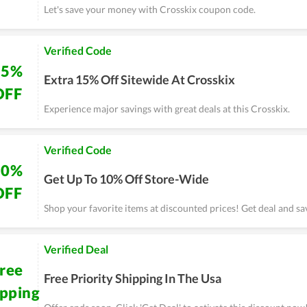
Let's save your money with Crosskix coupon code.
Verified Code
15%
Extra 15% Off Sitewide At Crosskix
OFF
Experience major savings with great deals at this Crosskix.
Verified Code
10%
Get Up To 10% Off Store-Wide
OFF
Shop your favorite items at discounted prices! Get deal and sa
Verified Deal
ree
Free Priority Shipping In The Usa
ipping