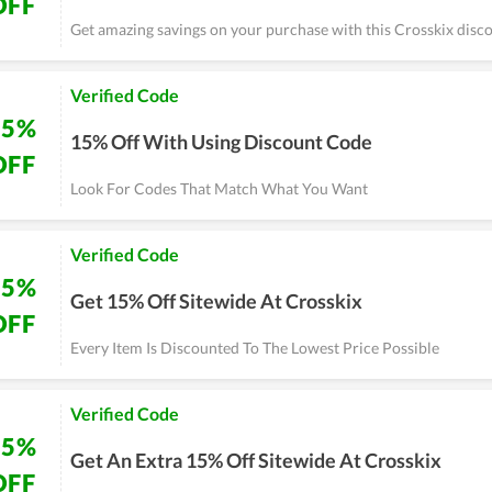
OFF
Get amazing savings on your purchase with this Crosskix disco
Verified Code
15%
15% Off With Using Discount Code
OFF
Look For Codes That Match What You Want
Verified Code
15%
Get 15% Off Sitewide At Crosskix
OFF
Every Item Is Discounted To The Lowest Price Possible
Verified Code
15%
Get An Extra 15% Off Sitewide At Crosskix
OFF