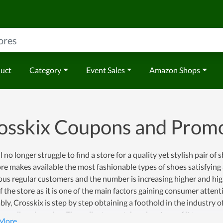
duct
Category
Event Sales
Amazon Shops
osskix Coupons and Prom
l no longer struggle to find a store for a quality yet stylish pair of 
re makes available the most fashionable types of shoes satisfying a
s regular customers and the number is increasing higher and highe
f the store as it is one of the main factors gaining consumer atten
bly, Crosskix is step by step obtaining a foothold in the industry o
or online shopping. Thus, clients can take advantage of it to save wi