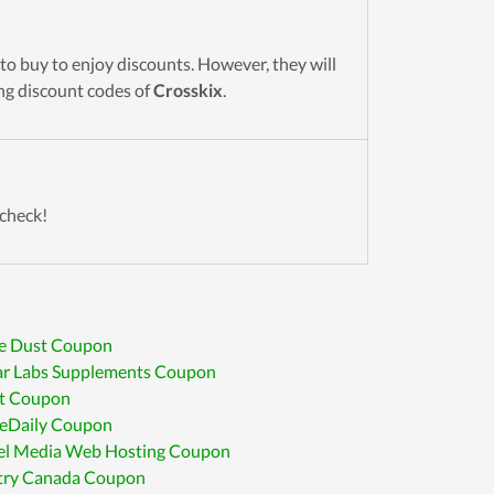
to buy to enjoy discounts. However, they will
ing discount codes of
Crosskix
.
 check!
le Dust Coupon
ar Labs Supplements Coupon
t Coupon
eDaily Coupon
rel Media Web Hosting Coupon
try Canada Coupon