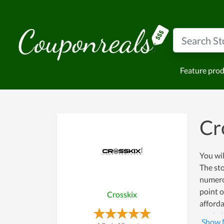
Feature pro
Cr
You wil
The sto
numerou
point o
Crosskix
afforda
ready f