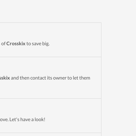
 of
Crosskix
to save big.
sskix
and then contact its owner to let them
ove. Let's have a look!