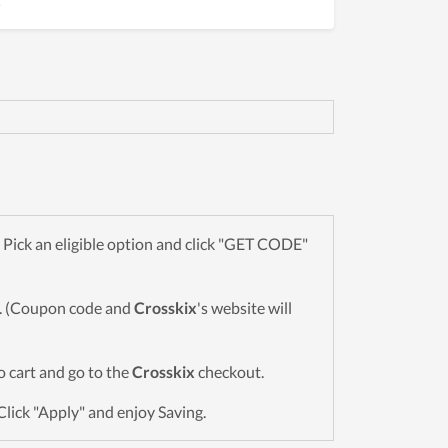
!
Pick an eligible option and click "GET CODE"
wn. (Coupon code and
Crosskix
's website will
to cart and go to the
Crosskix
checkout.
Click "Apply" and enjoy Saving.