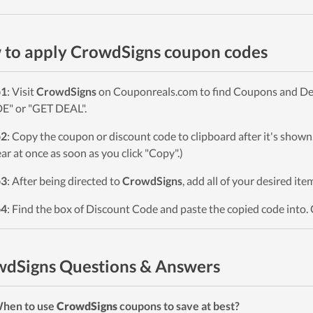
to apply CrowdSigns coupon codes
p1
: Visit
CrowdSigns
on Couponreals.com to find Coupons and Deals
" or "GET DEAL".
p2
: Copy the coupon or discount code to clipboard after it's sho
ar at once as soon as you click "Copy".)
p3
: After being directed to
CrowdSigns
, add all of your desired it
p4
: Find the box of Discount Code and paste the copied code into. 
dSigns Questions & Answers
When to use
CrowdSigns
coupons to save at best?