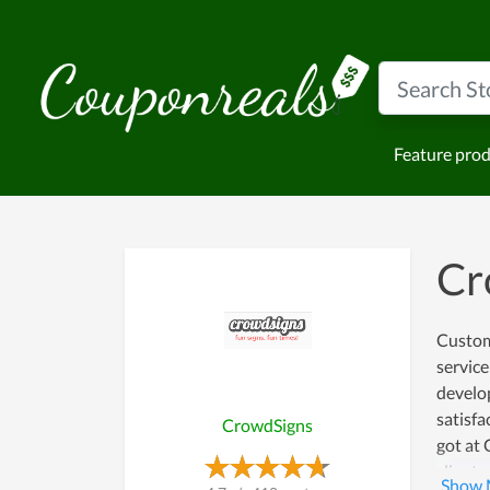
Feature pro
Cr
Custom
service
develop
satisfa
CrowdSigns
got at
clients