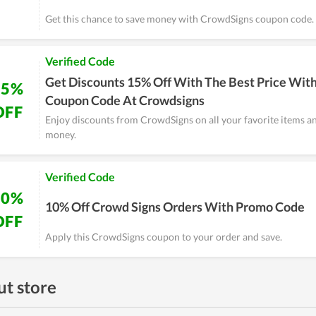
Get this chance to save money with CrowdSigns coupon code.
Verified Code
Get Discounts 15% Off With The Best Price With
15%
Coupon Code At Crowdsigns
OFF
Enjoy discounts from CrowdSigns on all your favorite items a
money.
Verified Code
10%
10% Off Crowd Signs Orders With Promo Code
OFF
Apply this CrowdSigns coupon to your order and save.
t store