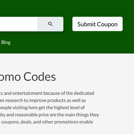
Submit Coupon
Blog
romo Codes
ts and entertainment because of the dedicated
does research to improve products as well as
ople visiting here get the highest level of
lity and reasonable price are the main things they
 coupons, deals, and other promotions enable
ace for such types of products and services causes