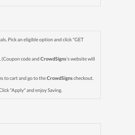
. Pick an eligible option and click "GET
wn. (Coupon code and
CrowdSigns
's website will
ems to cart and go to the
CrowdSigns
checkout.
Click "Apply" and enjoy Saving.