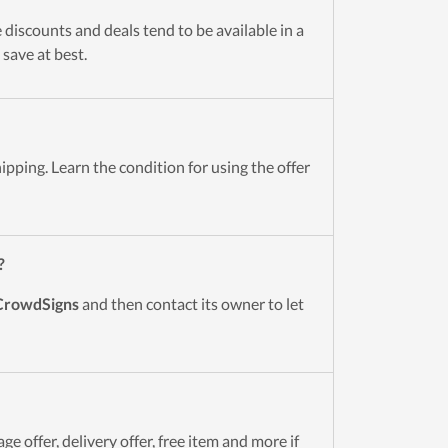
 discounts and deals tend to be available in a
 save at best.
ipping. Learn the condition for using the offer
?
CrowdSigns
and then contact its owner to let
e offer, delivery offer, free item and more if