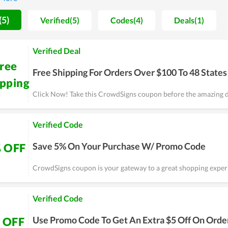
fusion, you can consider CrowdSigns as a choice.
(5)
Verified(5)
Codes(4)
Deals(1)
Verified Deal
ree
Free Shipping For Orders Over $100 To 48 States
ipping
Click Now! Take this CrowdSigns coupon before the amazing d
Verified Code
Save 5% On Your Purchase W/ Promo Code
 OFF
CrowdSigns coupon is your gateway to a great shopping exper
Verified Code
Use Promo Code To Get An Extra $5 Off On Orde
 OFF