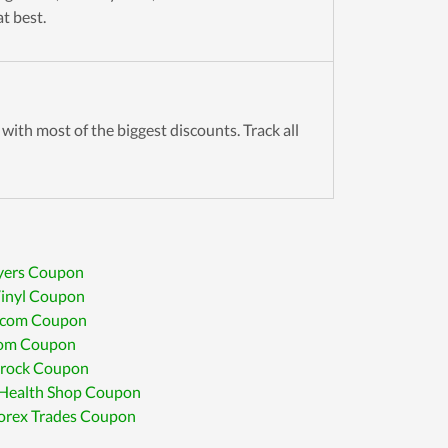
t best.
with most of the biggest discounts. Track all
yers Coupon
Vinyl Coupon
.com Coupon
om Coupon
rock Coupon
Health Shop Coupon
Forex Trades Coupon