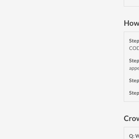
How 
Ste
CODE
Ste
appe
Ste
Ste
Crow
Q: 