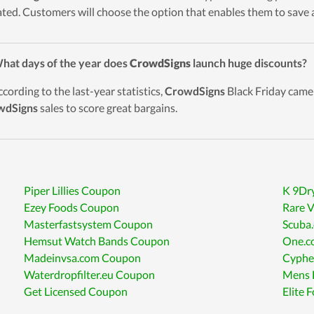
ted. Customers will choose the option that enables them to save a
hat days of the year does
CrowdSigns
launch huge discounts?
ccording to the last-year statistics,
CrowdSigns
Black Friday came 
wdSigns
sales to score great bargains.
Piper Lillies Coupon
K 9Dr
Ezey Foods Coupon
Rare 
Masterfastsystem Coupon
Scuba
Hemsut Watch Bands Coupon
One.c
Madeinvsa.com Coupon
Cyphe
Waterdropfilter.eu Coupon
Mens 
Get Licensed Coupon
Elite 