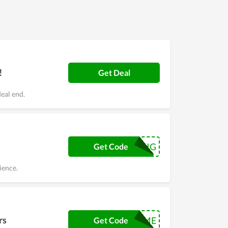
!
Get Deal
eal end.
CROWDSIGNSIG
Get Code
ience.
rs
WELCOME
Get Code