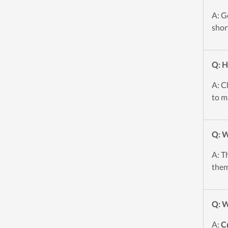
A: G
shor
Q: H
A: C
to m
Q: W
A: T
them
Q: W
A:
C