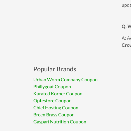
upda
Q: W
A: A
Cro
Popular Brands
Urban Worm Company Coupon
Phillygoat Coupon
Kurated Korner Coupon
Optestore Coupon
Chief Hosting Coupon
Breen Brass Coupon
Gaspari Nutrition Coupon