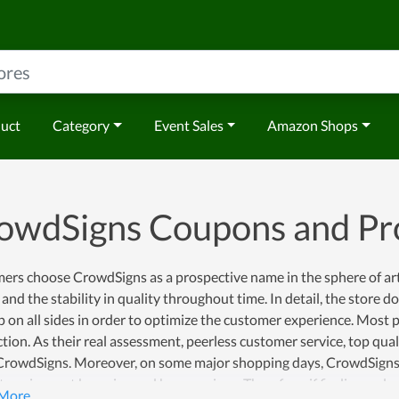
duct
Category
Event Sales
Amazon Shops
owdSigns Coupons and P
ers choose CrowdSigns as a prospective name in the sphere of ar
 and the stability in quality throughout time. In detail, the store 
 on all sides in order to optimize the customer experience. Most pe
ction. As their real assessment, peerless customer service, top qua
 CrowdSigns. Moreover, on some major shopping days, CrowdSigns
 to gain great bargains and huge savings. Therefore, if finding a pl