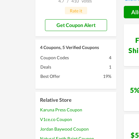
4.7
/
410
votes
you con
Rate it
All
Get Coupon Alert
F
4 Coupons, 5 Verified Coupons
Sh
Coupon Codes
4
Deals
1
Best Offer
19%
5%
Relative Store
Karuna Press Coupon
V1ce.co Coupon
Jordan Baywood Coupon
$5
Natural Earth Paint Coupon