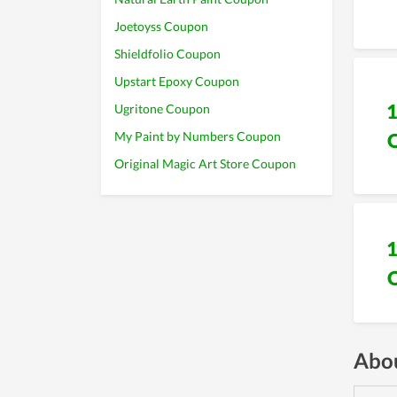
Joetoyss Coupon
Shieldfolio Coupon
Upstart Epoxy Coupon
Ugritone Coupon
My Paint by Numbers Coupon
Original Magic Art Store Coupon
Abou