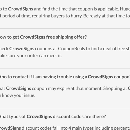
o to
CrowdSigns
and find the time that coupon is applicable. Huge
t period of time, requiring buyers to hurry. Be ready at that time to
ow to get
CrowdSigns
free shipping offer?
heck
CrowdSigns
coupons at CouponReals to find a deal of free sh
ake sure your order can meet it.
ho to contact if I am having trouble using a
CrowdSigns
coupon
hat
CrowdSigns
coupon may expire at that moment. Shopping at
 know your issue.
hat types of
CrowdSigns
discount codes are there?
rowdSigns
discount codes fall into 4 main types including percentag