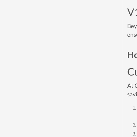
V
Bey
ens
Ho
C
At 
sav