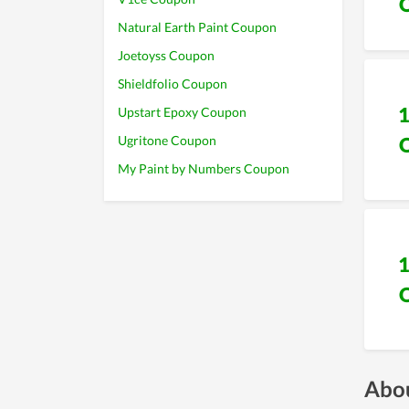
Natural Earth Paint Coupon
Joetoyss Coupon
Shieldfolio Coupon
Upstart Epoxy Coupon
Ugritone Coupon
My Paint by Numbers Coupon
Abou