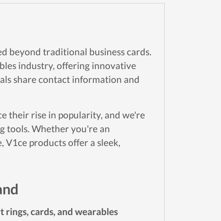
ed beyond traditional business cards.
es industry, offering innovative
als share contact information and
their rise in popularity, and we're
ng tools. Whether you're an
, V1ce products offer a sleek,
and
t rings, cards, and wearables