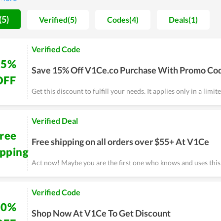
el qualifications.
(5)
Verified(5)
Codes(4)
Deals(1)
Verified Code
15%
Save 15% Off V1Ce.co Purchase With Promo Co
OFF
Get this discount to fulfill your needs. It applies only in a limit
Verified Deal
ree
Free shipping on all orders over $55+ At V1Ce
ipping
Act now! Maybe you are the first one who knows and uses thi
Verified Code
10%
Shop Now At V1Ce To Get Discount