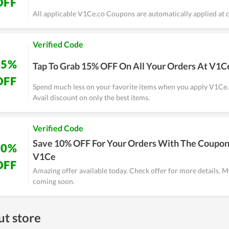
OFF
All applicable V1Ce.co Coupons are automatically applied at 
Verified Code
15%
Tap To Grab 15% OFF On All Your Orders At V1C
OFF
Spend much less on your favorite items when you apply V1Ce
Avail discount on only the best items.
Verified Code
Save 10% OFF For Your Orders With The Coupon
10%
V1Ce
OFF
Amazing offer available today. Check offer for more details. M
coming soon.
t store