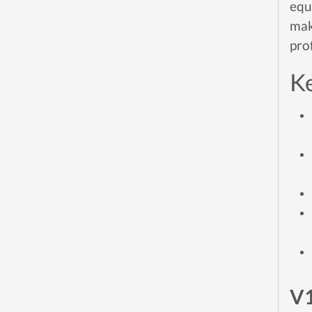
equ
mak
pro
Ke
V1