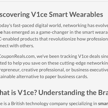
scovering V1ce Smart Wearables
today's fast-paced digital world, networking has evolv
ce
has emerged as a game-changer in the smart wearabl
-enabled products that revolutionize how profession
nect with others.
CouponReals.com, we've been tracking V1ce deals since 
ited to help you save on these cutting-edge networki
repreneur, creative professional, or business executive
tainable alternative to paper business cards.
at is V1ce? Understanding the Br
e is a British technology company specializing in
smar