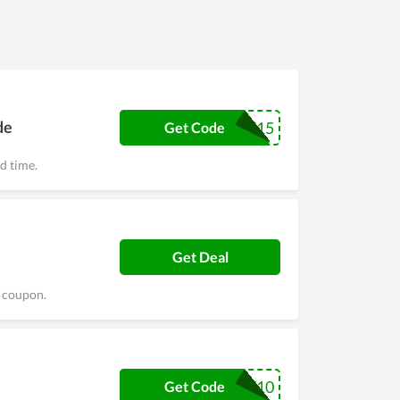
de
BUNDLE15
Get Code
ed time.
Get Deal
s coupon.
FAMILY10
Get Code