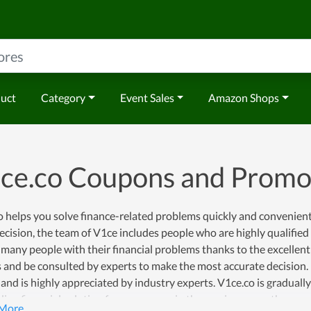
duct
Category
Event Sales
Amazon Shops
ce.co Coupons and Promo
 helps you solve finance-related problems quickly and conveniently
ecision, the team of V1ce includes people who are highly qualified
many people with their financial problems thanks to the excellent
 and be consulted by experts to make the most accurate decision. Du
and is highly appreciated by industry experts. V1ce.co is graduall
ding financial solution for consumers in the coming years, they are