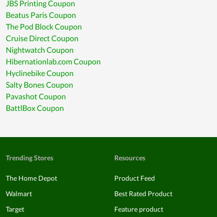
JBS Printing Coupon
Beatus Paris Coupon
The Pod Block Coupon
Cruise Direct Coupon
Nightwatch Coupon
Hibernationlab.com Coupon
Hyclinebike Coupon
Salty Bones Coupon
Pavashot Coupon
BattlBox Coupon
Trending Stores
Resources
The Home Depot
Product Feed
Walmart
Best Rated Product
Target
Feature product