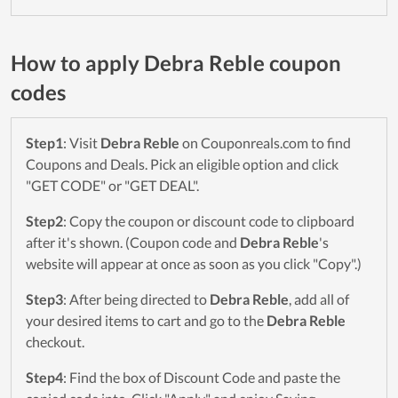
How to apply Debra Reble coupon
codes
Step1
: Visit
Debra Reble
on Couponreals.com to find
Coupons and Deals. Pick an eligible option and click
"GET CODE" or "GET DEAL".
Step2
: Copy the coupon or discount code to clipboard
after it's shown. (Coupon code and
Debra Reble
's
website will appear at once as soon as you click "Copy".)
Step3
: After being directed to
Debra Reble
, add all of
your desired items to cart and go to the
Debra Reble
checkout.
Step4
: Find the box of Discount Code and paste the