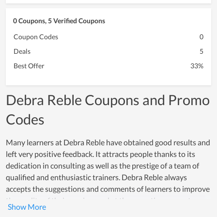
0 Coupons, 5 Verified Coupons
Coupon Codes
0
Deals
5
Best Offer
33%
Debra Reble Coupons and Promo
Codes
Many learners at Debra Reble have obtained good results and
left very positive feedback. It attracts people thanks to its
dedication in consulting as well as the prestige of a team of
qualified and enthusiastic trainers. Debra Reble always
accepts the suggestions and comments of learners to improve
the quality of their services and at the same time correct any
existing shortcomings. Thanks to that, the progress of Debra