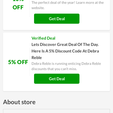
The perfect deal of the year! Learn more at the
OFF
website.
Get Deal
Verified Deal
Lets Discover Great Deal Of The Day.
Here Is A 5% Discount Code At Debra
Reble
5% OFF
Debra Reble is running enticing Debra Reble
discounts that you can't miss.
Get Deal
About store