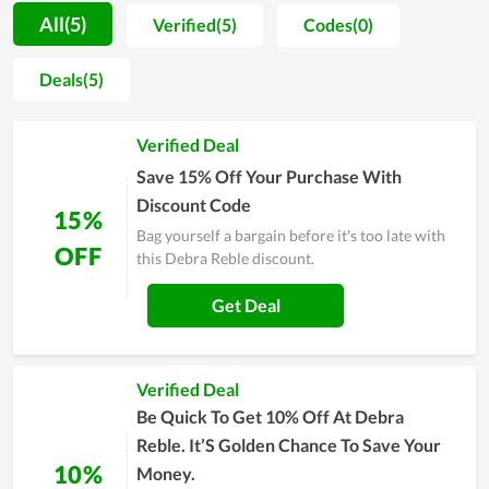
Reble during the past time is visible. Moreover, not only
All(5)
Verified(5)
Codes(0)
investing in teaching quality, but the team also invests in
facilities and improves professional qualifications. Debra
Deals(5)
Reble wants to go further in the future to become the number
1 choice of many people. If you are struggling to find a place
Verified Deal
that offers similar services, consider Debra Reble.
Save 15% Off Your Purchase With
Discount Code
15%
Bag yourself a bargain before it's too late with
OFF
this Debra Reble discount.
Get Deal
Verified Deal
Be Quick To Get 10% Off At Debra
Reble. It’S Golden Chance To Save Your
10%
Money.