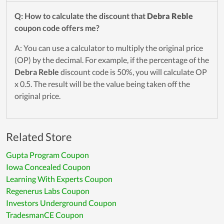
Q: How to calculate the discount that
Debra Reble
coupon code offers me?
A: You can use a calculator to multiply the original price
(OP) by the decimal. For example, if the percentage of the
Debra Reble
discount code is 50%, you will calculate OP
x 0.5. The result will be the value being taken off the
original price.
Related Store
Gupta Program Coupon
Iowa Concealed Coupon
Learning With Experts Coupon
Regenerus Labs Coupon
Investors Underground Coupon
TradesmanCE Coupon