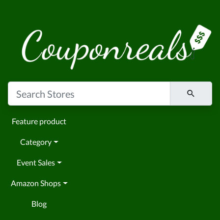
Feature product
Category
Event Sales
Amazon Shops
Blog