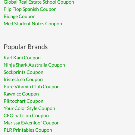
Global Real Estate School Coupon
Flip Flop Spanish Coupon
Bioage Coupon
Med Student Notes Coupon
Popular Brands
Karl Kani Coupon
Ninja Shark Australia Coupon
Sockprints Coupon
Iristech.co Coupon
Pure Vitamin Club Coupon
Rawnice Coupon
Piktochart Coupon
Your Color Style Coupon
CEO hat club Coupon
Marissa Eykenloof Coupon
PLR Printables Coupon