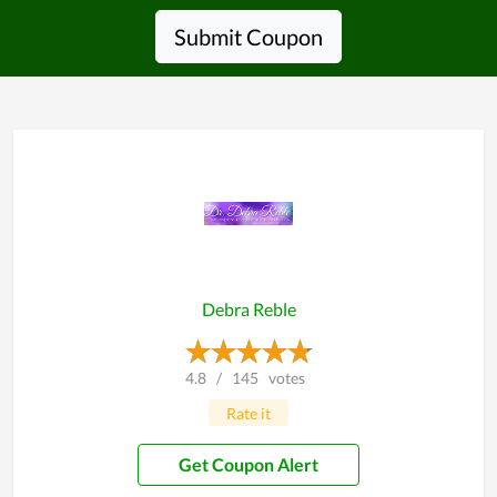
Submit Coupon
Debra Reble
4.8
/
145
votes
Rate it
Get Coupon Alert