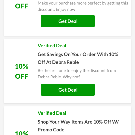
Make your purchase more perfect by getting this
OFF
discount. Enjoy now!
Get Deal
Verified Deal
Get Savings On Your Order With 10%
Off At Debra Reble
10%
Be the first one to enjoy the discount from
OFF
Debra Reble. Why not?
Get Deal
Verified Deal
Shop Your Way Items Are 10% Off W/
Promo Code
10%