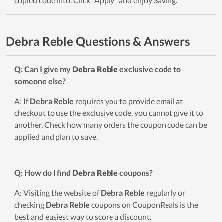
copied code into. Click "Apply" and enjoy Saving.
Debra Reble Questions & Answers
Q: Can I give my
Debra Reble
exclusive code to
someone else?
A: If
Debra Reble
requires you to provide email at
checkout to use the exclusive code, you cannot give it to
another. Check how many orders the coupon code can be
applied and plan to save.
Q: How do I find
Debra Reble
coupons?
A: Visiting the website of
Debra Reble
regularly or
checking
Debra Reble
coupons on CouponReals is the
best and easiest way to score a discount.