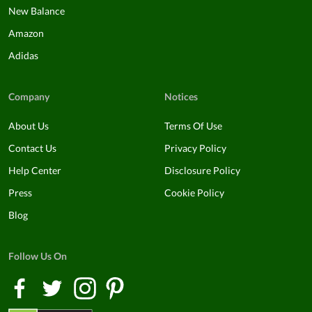
New Balance
Amazon
Adidas
Company
Notices
About Us
Terms Of Use
Contact Us
Privacy Policy
Help Center
Disclosure Policy
Press
Cookie Policy
Blog
Follow Us On