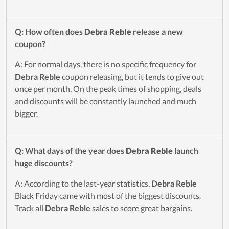
Q: How often does
Debra Reble
release a new
coupon?
A: For normal days, there is no specific frequency for
Debra Reble
coupon releasing, but it tends to give out
once per month. On the peak times of shopping, deals
and discounts will be constantly launched and much
bigger.
Q: What days of the year does
Debra Reble
launch
huge discounts?
A: According to the last-year statistics,
Debra Reble
Black Friday came with most of the biggest discounts.
Track all
Debra Reble
sales to score great bargains.