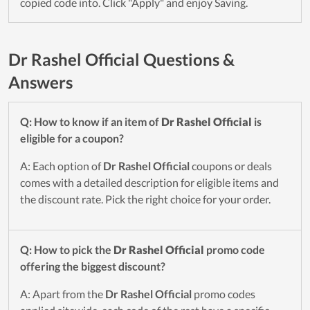
copied code into. Click "Apply" and enjoy Saving.
Dr Rashel Official Questions &
Answers
Q: How to know if an item of
Dr Rashel Official
is
eligible for a coupon?
A: Each option of
Dr Rashel Official
coupons or deals
comes with a detailed description for eligible items and
the discount rate. Pick the right choice for your order.
Q: How to pick the
Dr Rashel Official
promo code
offering the biggest discount?
A: Apart from the
Dr Rashel Official
promo codes