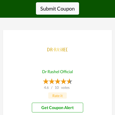
Submit Coupon
Dr Rashel Official
4.6
/
10
votes
Rate it
Get Coupon Alert