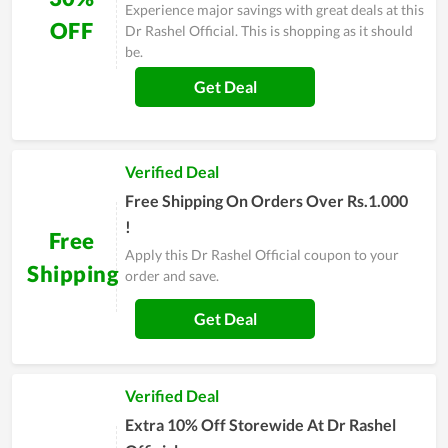
Experience major savings with great deals at this
OFF
Dr Rashel Official. This is shopping as it should
be.
Get Deal
Verified Deal
Free Shipping On Orders Over Rs.1.000
!
Free
Apply this Dr Rashel Official coupon to your
Shipping
order and save.
Get Deal
Verified Deal
Extra 10% Off Storewide At Dr Rashel