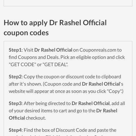
How to apply Dr Rashel Official
coupon codes
Step1
: Visit
Dr Rashel Official
on Couponreals.com to
find Coupons and Deals. Pick an eligible option and click
"GET CODE" or "GET DEAL".
Step2
: Copy the coupon or discount code to clipboard
after it's shown. (Coupon code and
Dr Rashel Official
's
website will appear at once as soon as you click "Copy".)
Step3
: After being directed to
Dr Rashel Official
, add all
of your desired items to cart and go to the
Dr Rashel
Official
checkout.
Step4
: Find the box of Discount Code and paste the