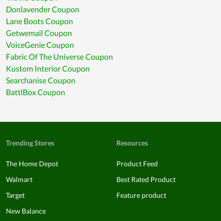
Donlavender Coupon
Lane Boots Coupon
Getwemail Coupon
VoiceGenie Coupon
Fabric Of The Universe Coupon
Kustom Interior Coupon
Searchanise Coupon
BattlBox Coupon
Trending Stores
Resources
The Home Depot
Product Feed
Walmart
Best Rated Product
Target
Feature product
New Balance