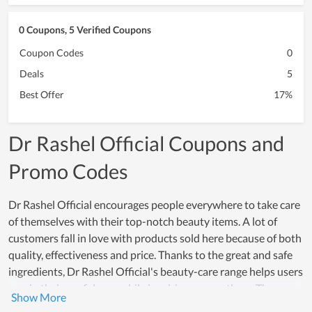
0 Coupons, 5 Verified Coupons
Coupon Codes
0
Deals
5
Best Offer
17%
Dr Rashel Official Coupons and
Promo Codes
Dr Rashel Official encourages people everywhere to take care
of themselves with their top-notch beauty items. A lot of
customers fall in love with products sold here because of both
quality, effectiveness and price. Thanks to the great and safe
ingredients, Dr Rashel Official's beauty-care range helps users
regain their confidence while inspiring many others. The
effectiveness that these products offer, really creates a strong