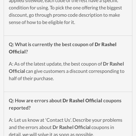
applied sitewide, each code of the rest have a specific
condition for using. To pick the one offering the biggest
discount, go through promo code description to make
sense of how to be eligible for it.
Q: What is currently the best coupon of
Dr Rashel
Official
?
A: As of the latest update, the best coupon of
Dr Rashel
Official
can give customers a discount corresponding to
half of their purchase.
Q: How are errors about
Dr Rashel Official
coupons
reported?
A: Let us know at 'Contact Us'. Describe your problems
and the errors about
Dr Rashel Official
coupons in
detail, we will solve it as soon as possible.