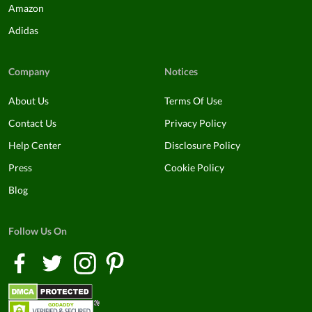
Amazon
Adidas
Company
Notices
About Us
Terms Of Use
Contact Us
Privacy Policy
Help Center
Disclosure Policy
Press
Cookie Policy
Blog
Follow Us On