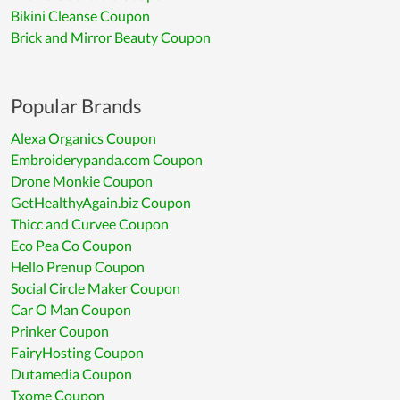
Bikini Cleanse Coupon
Brick and Mirror Beauty Coupon
Popular Brands
Alexa Organics Coupon
Embroiderypanda.com Coupon
Drone Monkie Coupon
GetHealthyAgain.biz Coupon
Thicc and Curvee Coupon
Eco Pea Co Coupon
Hello Prenup Coupon
Social Circle Maker Coupon
Car O Man Coupon
Prinker Coupon
FairyHosting Coupon
Dutamedia Coupon
Txome Coupon