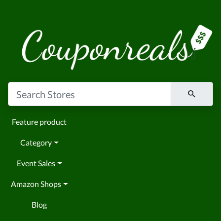
Feature product
Category
Event Sales
Amazon Shops
Blog