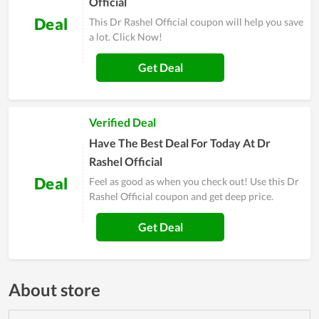
Official
Deal
This Dr Rashel Official coupon will help you save
a lot. Click Now!
Get Deal
Verified Deal
Have The Best Deal For Today At Dr
Rashel Official
Deal
Feel as good as when you check out! Use this Dr
Rashel Official coupon and get deep price.
Get Deal
About store