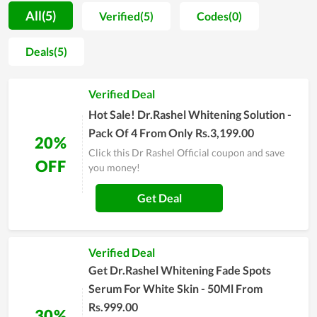
motivation for people to spend more time on self-caring.
All(5)
Verified(5)
Codes(0)
Along with that, most buyers are unafraid when shopping at
Dr Rashel Official since the price is extremely reasonable. You
Deals(5)
even can get a much lower price by using discount codes
released continually. Allowing clients to utilize the best
Verified Deal
products with the cheapest possible price is seemingly the
ultimate goal of Dr Rashel Official's team. In order to
Hot Sale! Dr.Rashel Whitening Solution -
understand Dr Rashel Official at best, experience it yourself
Pack Of 4 From Only Rs.3,199.00
20%
and remember to use discounts for huge savings.
Click this Dr Rashel Official coupon and save
OFF
you money!
Get Deal
Verified Deal
Get Dr.Rashel Whitening Fade Spots
Serum For White Skin - 50Ml From
Rs.999.00
30%