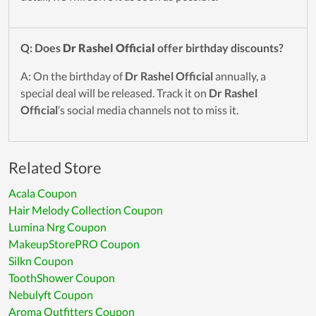
Q: Does
Dr Rashel Official
offer birthday discounts?
A: On the birthday of
Dr Rashel Official
annually, a
special deal will be released. Track it on
Dr Rashel
Official
’s social media channels not to miss it.
Related Store
Acala Coupon
Hair Melody Collection Coupon
Lumina Nrg Coupon
MakeupStorePRO Coupon
Silkn Coupon
ToothShower Coupon
Nebulyft Coupon
Aroma Outfitters Coupon