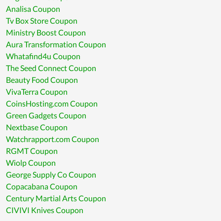
Analisa Coupon
Tv Box Store Coupon
Ministry Boost Coupon
Aura Transformation Coupon
Whatafind4u Coupon
The Seed Connect Coupon
Beauty Food Coupon
VivaTerra Coupon
CoinsHosting.com Coupon
Green Gadgets Coupon
Nextbase Coupon
Watchrapport.com Coupon
RGMT Coupon
Wiolp Coupon
George Supply Co Coupon
Copacabana Coupon
Century Martial Arts Coupon
CIVIVI Knives Coupon