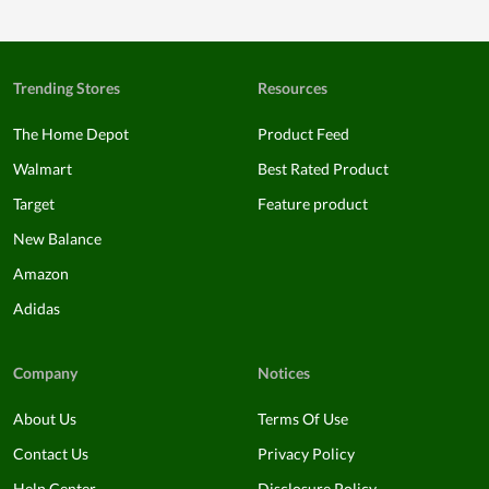
Trending Stores
Resources
The Home Depot
Product Feed
Walmart
Best Rated Product
Target
Feature product
New Balance
Amazon
Adidas
Company
Notices
About Us
Terms Of Use
Contact Us
Privacy Policy
Help Center
Disclosure Policy