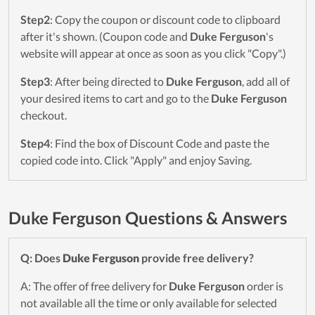
Step2
: Copy the coupon or discount code to clipboard
after it's shown. (Coupon code and
Duke Ferguson
's
website will appear at once as soon as you click "Copy".)
Step3
: After being directed to
Duke Ferguson
, add all of
your desired items to cart and go to the
Duke Ferguson
checkout.
Step4
: Find the box of Discount Code and paste the
copied code into. Click "Apply" and enjoy Saving.
Duke Ferguson Questions & Answers
Q: Does
Duke Ferguson
provide free delivery?
A: The offer of free delivery for
Duke Ferguson
order is
not available all the time or only available for selected