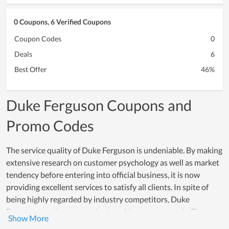
0 Coupons, 6 Verified Coupons
Coupon Codes
0
Deals
6
Best Offer
46%
Duke Ferguson Coupons and
Promo Codes
The service quality of Duke Ferguson is undeniable. By making
extensive research on customer psychology as well as market
tendency before entering into official business, it is now
providing excellent services to satisfy all clients. In spite of
being highly regarded by industry competitors, Duke
Ferguson continues to strive to achieve new records. The
service development team of the store works every day to