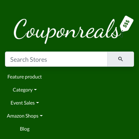
Feature product
Category
Event Sales
Amazon Shops
Blog