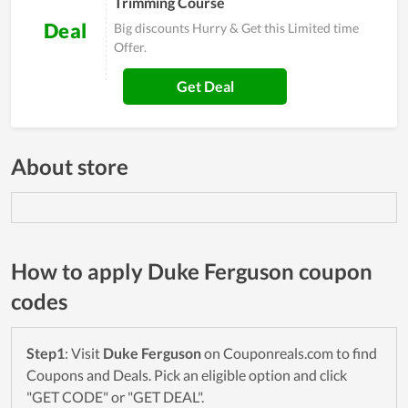
Trimming Course
Deal
Big discounts Hurry & Get this Limited time
Offer.
Get Deal
About store
How to apply Duke Ferguson coupon
codes
Step1
: Visit
Duke Ferguson
on Couponreals.com to find
Coupons and Deals. Pick an eligible option and click
"GET CODE" or "GET DEAL".