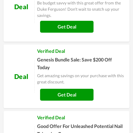
Be budget savvy with this great offer from the
Deal
Duke Ferguson! Don't wait to snatch up your
savings.
Get Deal
Verified Deal
Genesis Bundle Sale: Save $200 Off
Today
Deal
Get amazing savings on your purchase with this
great discount.
Get Deal
Verified Deal
Good Offer For Unleashed Potential Nail