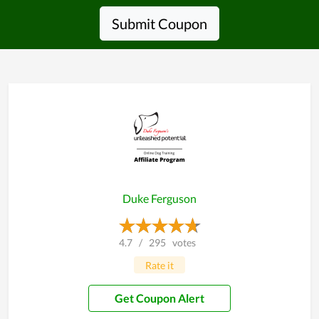
Submit Coupon
Duke Ferguson
4.7
/
295
votes
Rate it
Get Coupon Alert