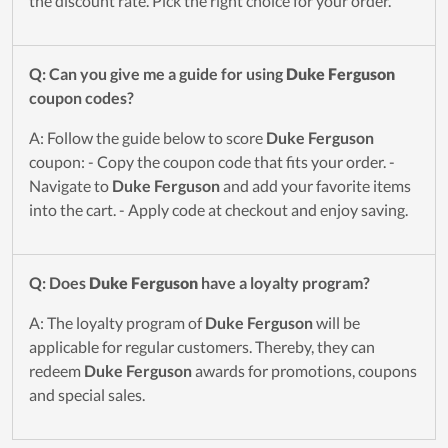
the discount rate. Pick the right choice for your order.
Q: Can you give me a guide for using
Duke Ferguson
coupon codes?
A: Follow the guide below to score
Duke Ferguson
coupon: - Copy the coupon code that fits your order. -
Navigate to
Duke Ferguson
and add your favorite items
into the cart. - Apply code at checkout and enjoy saving.
Q: Does
Duke Ferguson
have a loyalty program?
A: The loyalty program of
Duke Ferguson
will be
applicable for regular customers. Thereby, they can
redeem
Duke Ferguson
awards for promotions, coupons
and special sales.