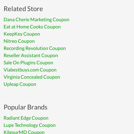
Related Store
Dana Cherie Marketing Coupon
Eat at Home Cooks Coupon
KeepKey Coupon
Nitreo Coupon
Recording Revolution Coupon
Reseller Assistant Coupon
Sale On Plugins Coupon
Viabestbuys.com Coupon
Virginia Concealed Coupon
Upleap Coupon
Popular Brands
Radiant Edge Coupon
Lupe Technology Coupon
KilgourMD Coupon