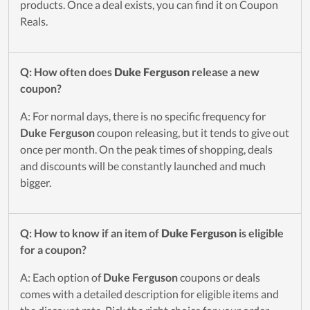
products. Once a deal exists, you can find it on Coupon
Reals.
Q: How often does
Duke Ferguson
release a new
coupon?
A: For normal days, there is no specific frequency for
Duke Ferguson
coupon releasing, but it tends to give out
once per month. On the peak times of shopping, deals
and discounts will be constantly launched and much
bigger.
Q: How to know if an item of
Duke Ferguson
is eligible
for a coupon?
A: Each option of
Duke Ferguson
coupons or deals
comes with a detailed description for eligible items and