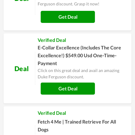
Ferguson discount. Grasp it now!
Get Deal
Verified Deal
E-Collar Excellence (Includes The Core
Excellence!) $549.00 Usd One-Time-
Payment
Deal
Click on this great deal and avail an amazing
Duke Ferguson discount.
Get Deal
Verified Deal
Fetch 4 Me | Trained Retrieve For All
Dogs