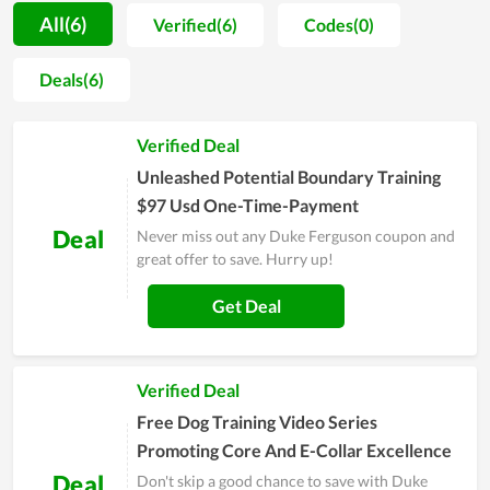
improve the user experience and to make up for even the
All(6)
Verified(6)
Codes(0)
smallest shortcomings. No matter who you are, you can be
served wholeheartedly at an affordable cost. Therefore, since
Deals(6)
its establishment, the store has not only been loved but also
attracted more and more loyal customers. Duke Ferguson is
Verified Deal
full of promise to have a strong foothold in the future.
Unleashed Potential Boundary Training
$97 Usd One-Time-Payment
Deal
Never miss out any Duke Ferguson coupon and
great offer to save. Hurry up!
Get Deal
Verified Deal
Free Dog Training Video Series
Promoting Core And E-Collar Excellence
Deal
Don't skip a good chance to save with Duke