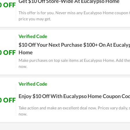
Get $10 Off Store-Wide At Eucalypso Home
0 OFF
This offer is for you. Never miss any Eucalypso Home coupon 
price you may get.
Verified Code
$10 Off Your Next Purchase $100+ On At Eucaly
0 OFF
Home
Make purchases on top sale items at Eucalypso Home. Add the
now.
Verified Code
Enjoy $10 Off With Eucalypso Home Coupon Co
0 OFF
Take action and make an excellent deal now. Prices vary daily, 
now.