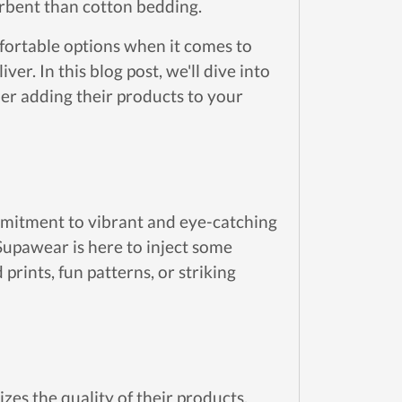
rbent than cotton bedding.
ortable options when it comes to
ver. In this blog post, we'll dive into
r adding their products to your
ommitment to vibrant and eye-catching
Supawear is here to inject some
prints, fun patterns, or striking
zes the quality of their products.