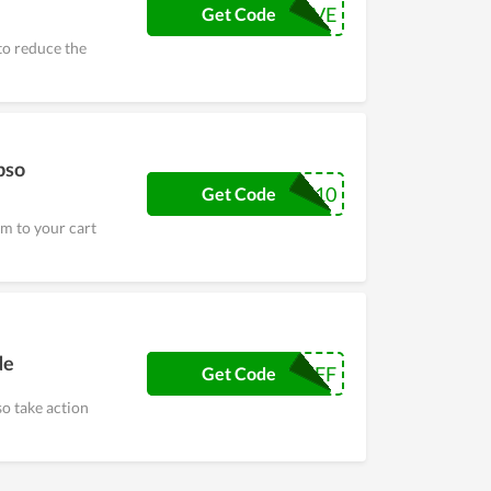
SAVE
Get Code
to reduce the
pso
SLEEP10
Get Code
m to your cart
de
15OFF
Get Code
so take action