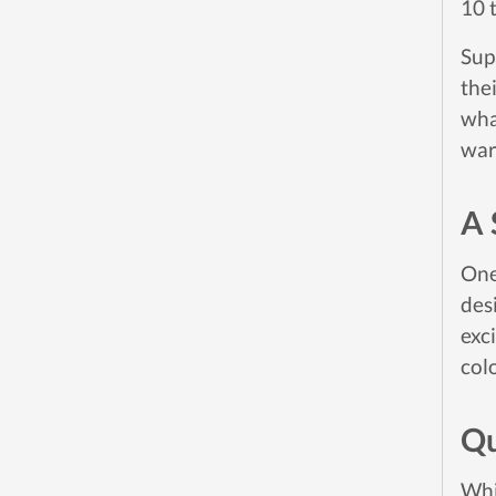
10 
Sup
thei
wha
war
A 
One
des
exc
colo
Qu
Whi