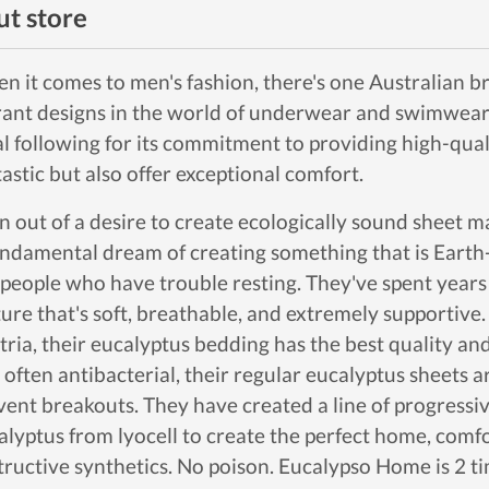
t store
n it comes to men's fashion, there's one Australian br
rant designs in the world of underwear and swimwear
al following for its commitment to providing high-qual
tastic but also offer exceptional comfort.
n out of a desire to create ecologically sound sheet 
undamental dream of creating something that is Earth-f
 people who have trouble resting. They've spent years
ture that's soft, breathable, and extremely supportiv
tria, their eucalyptus bedding has the best quality and
 often antibacterial, their regular eucalyptus sheets 
vent breakouts. They have created a line of progressi
alyptus from lyocell to create the perfect home, comf
tructive synthetics. No poison. Eucalypso Home is 2 ti