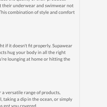
hat their underwear and swimwear not
 This combination of style and comfort
t if it doesn't fit properly. Supawear
cts hug your body in all the right
u're lounging at home or hitting the
r a versatile range of products,
taking a dip in the ocean, or simply
s got you covered.