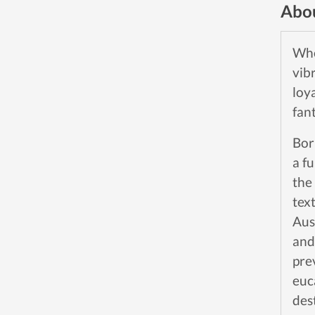
Abou
Whe
vib
loy
fan
Bor
a f
the
tex
Aus
and
pre
euc
des