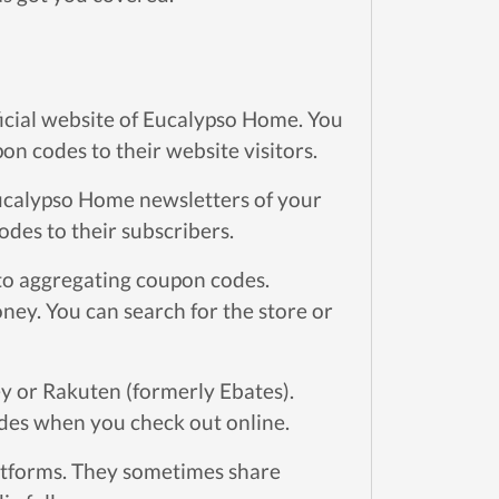
ficial website of Eucalypso Home. You
n codes to their website visitors.
ucalypso Home newsletters of your
odes to their subscribers.
to aggregating coupon codes.
ey. You can search for the store or
y or Rakuten (formerly Ebates).
des when you check out online.
atforms. They sometimes share