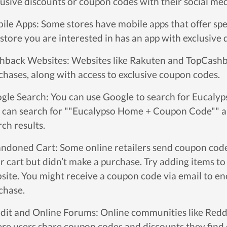
lusive discounts or coupon codes with their social med
ile Apps: Some stores have mobile apps that offer spec
 store you are interested in has an app with exclusive 
hback Websites: Websites like Rakuten and TopCashb
chases, along with access to exclusive coupon codes.
gle Search: You can use Google to search for Eucaly
 can search for ""Eucalypso Home + Coupon Code"" an
rch results.
ndoned Cart: Some online retailers send coupon code
ir cart but didn’t make a purchase. Try adding items to
site. You might receive a coupon code via email to e
chase.
dit and Online Forums: Online communities like Reddi
re users share coupon codes and discounts they find 