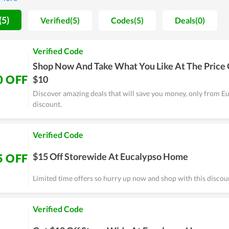
the team always strives to improve both in quality and service.
(5)
Verified(5)
Codes(5)
Deals(0)
Verified Code
Shop Now And Take What You Like At The Price 
0 OFF
$10
Discover amazing deals that will save you money, only from 
discount.
Verified Code
$15 Off Storewide At Eucalypso Home
5 OFF
Limited time offers so hurry up now and shop with this discou
Verified Code