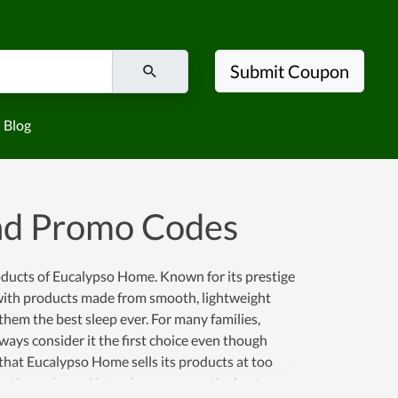
Submit Coupon
Blog
nd Promo Codes
oducts of Eucalypso Home. Known for its prestige
with products made from smooth, lightweight
 them the best sleep ever. For many families,
ays consider it the first choice even though
hat Eucalypso Home sells its products at too
e the main goal is to give everyone the best