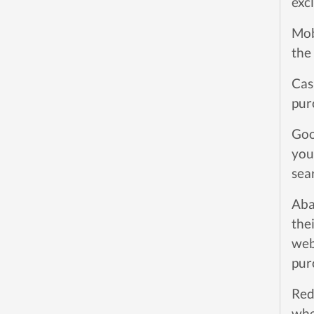
exc
Mob
the
Cas
pur
Goo
you
sea
Aba
the
web
pur
Red
whe