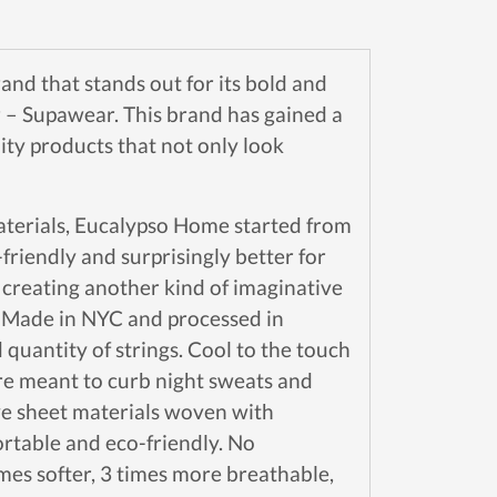
and that stands out for its bold and
 – Supawear. This brand has gained a
ity products that not only look
materials, Eucalypso Home started from
riendly and surprisingly better for
 creating another kind of imaginative
e. Made in NYC and processed in
 quantity of strings. Cool to the touch
are meant to curb night sweats and
ve sheet materials woven with
ortable and eco-friendly. No
mes softer, 3 times more breathable,