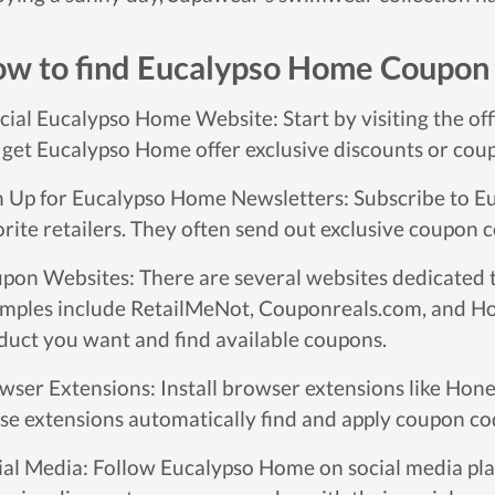
w to find Eucalypso Home Coupon
icial Eucalypso Home Website: Start by visiting the of
 get Eucalypso Home offer exclusive discounts or coupo
n Up for Eucalypso Home Newsletters: Subscribe to E
orite retailers. They often send out exclusive coupon c
pon Websites: There are several websites dedicated 
mples include RetailMeNot, Couponreals.com, and Hon
duct you want and find available coupons.
wser Extensions: Install browser extensions like Hone
se extensions automatically find and apply coupon co
ial Media: Follow Eucalypso Home on social media pl