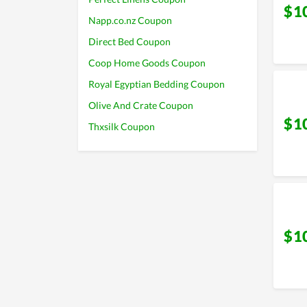
$1
Napp.co.nz Coupon
Direct Bed Coupon
Coop Home Goods Coupon
Royal Egyptian Bedding Coupon
Olive And Crate Coupon
$1
Thxsilk Coupon
$1