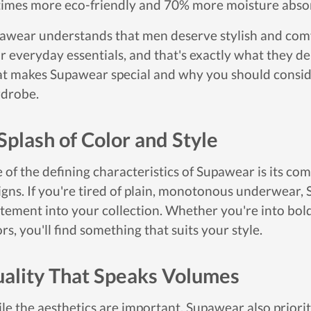
times more eco-friendly and 70% more moisture abso
awear understands that men deserve stylish and comf
r everyday essentials, and that's exactly what they deli
t makes Supawear special and why you should conside
drobe.
Splash of Color and Style
 of the defining characteristics of Supawear is its c
igns. If you're tired of plain, monotonous underwear, 
itement into your collection. Whether you're into bold 
rs, you'll find something that suits your style.
ality That Speaks Volumes
le the aesthetics are important, Supawear also prioriti