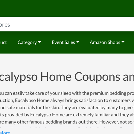
duct
Category
Event Sales
Amazon Shops
calypso Home Coupons a
u can easily take care of your sleep with the premium bedding pr
duction, Eucalypso Home always brings satisfaction to customers 
and safe materials for the skin. They are evaluated by many to give
s provided by Eucalypso Home are extremely familiar and they alw
re many other famous bedding brands out there. However, not so t
ve prices, most of the items are very affordable for buyers. Becaus