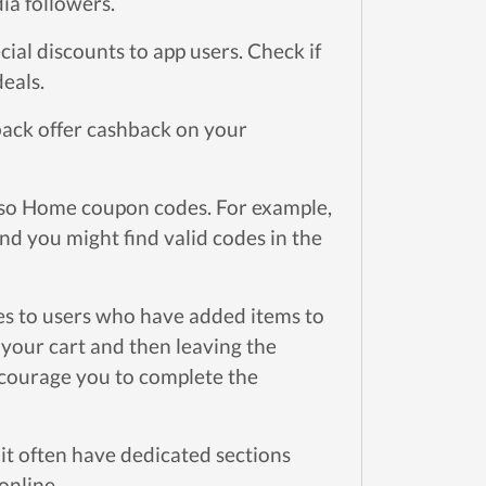
ia followers.
ial discounts to app users. Check if
deals.
ack offer cashback on your
pso Home coupon codes. For example,
d you might find valid codes in the
s to users who have added items to
 your cart and then leaving the
ncourage you to complete the
t often have dedicated sections
online.