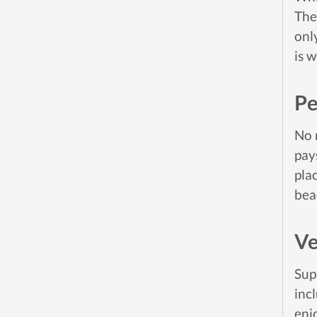
The
onl
is 
Pe
No 
pay
pla
bea
Ve
Sup
inc
enj