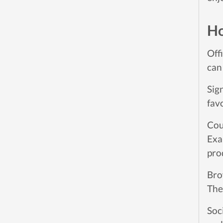
Ho
Off
can
Sig
fav
Cou
Exa
pro
Bro
The
Soc