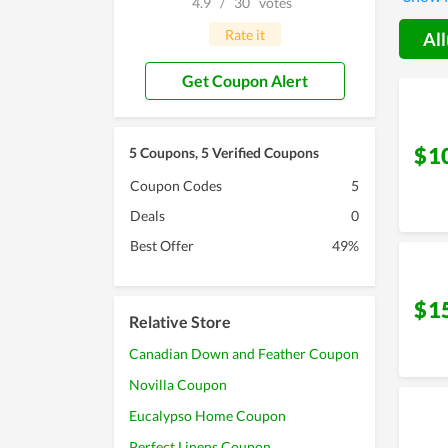
4.9
/
30
votes
sleep, 
Rate it
All
Get Coupon Alert
$1
5 Coupons, 5 Verified Coupons
Coupon Codes
5
Deals
0
Best Offer
49%
$1
Relative Store
Canadian Down and Feather Coupon
Novilla Coupon
Eucalypso Home Coupon
Perfect Linens Coupon