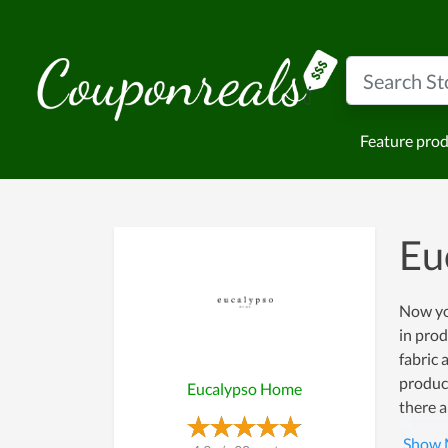
Feature pro
Eu
Now yo
in pro
fabric 
product
Eucalypso Home
there a
expensi