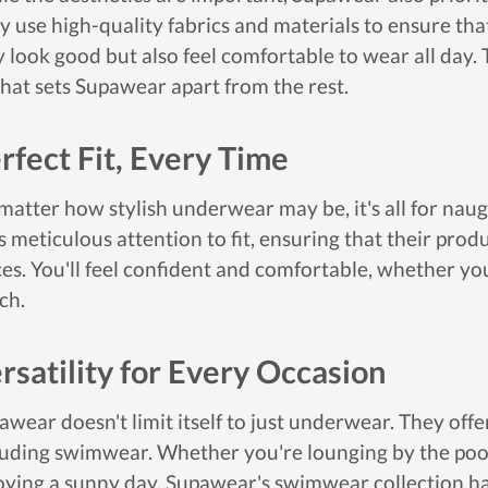
y use high-quality fabrics and materials to ensure t
y look good but also feel comfortable to wear all day.
what sets Supawear apart from the rest.
rfect Fit, Every Time
matter how stylish underwear may be, it's all for naugh
s meticulous attention to fit, ensuring that their produ
ces. You'll feel confident and comfortable, whether yo
ch.
rsatility for Every Occasion
awear doesn't limit itself to just underwear. They offe
luding swimwear. Whether you're lounging by the pool, 
oying a sunny day, Supawear's swimwear collection ha