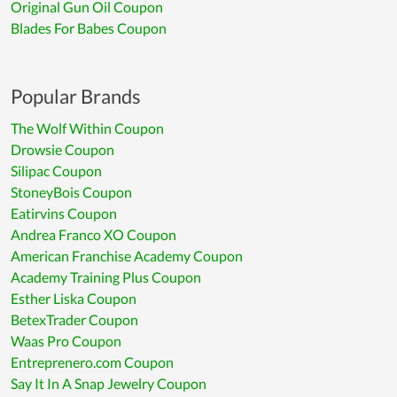
Original Gun Oil Coupon
Blades For Babes Coupon
Popular Brands
The Wolf Within Coupon
Drowsie Coupon
Silipac Coupon
StoneyBois Coupon
Eatirvins Coupon
Andrea Franco XO Coupon
American Franchise Academy Coupon
Academy Training Plus Coupon
Esther Liska Coupon
BetexTrader Coupon
Waas Pro Coupon
Entreprenero.com Coupon
Say It In A Snap Jewelry Coupon