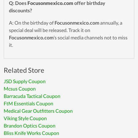
Q: Does
Focusonmexico.com
offer birthday
discounts?
A: On the birthday of
Focusonmexico.com
annually, a
special deal will be released. Track it on
Focusonmexico.com
’s social media channels not to miss
it.
Related Store
JSD Supply Coupon
Mcsus Coupon
Barracuda Tactical Coupon
FtM Essentials Coupon
Medical Gear Outfitters Coupon
Viking Style Coupon
Brandon Optics Coupon
Bliss Knife Works Coupon