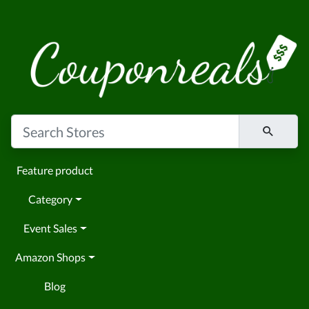
Feature product
Category
Event Sales
Amazon Shops
Blog