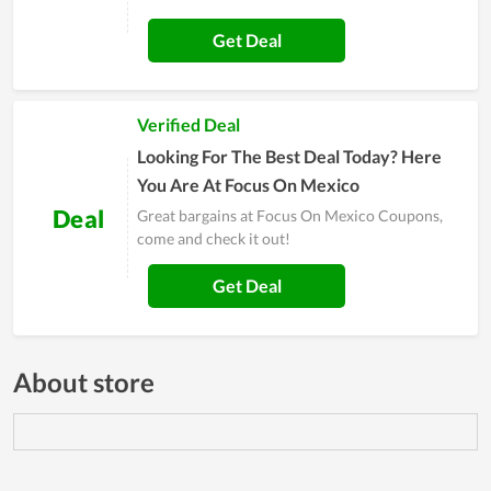
Get Deal
Verified Deal
Looking For The Best Deal Today? Here
You Are At Focus On Mexico
Deal
Great bargains at Focus On Mexico Coupons,
come and check it out!
Get Deal
About store