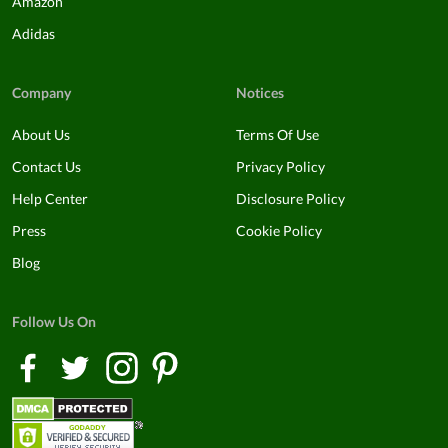
Amazon
Adidas
Company
Notices
About Us
Terms Of Use
Contact Us
Privacy Policy
Help Center
Disclosure Policy
Press
Cookie Policy
Blog
Follow Us On