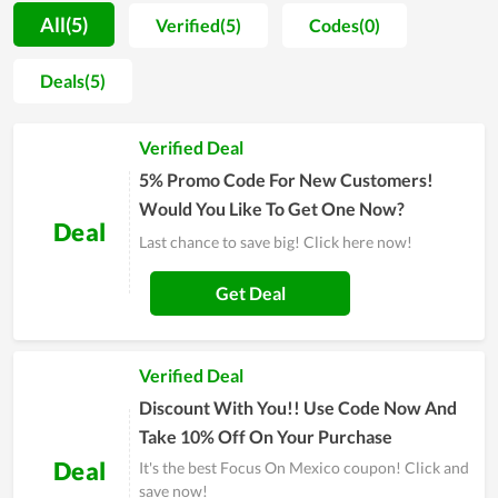
occasions such as Black Friday, RANDOM_EVENT… Almost
All(5)
Verified(5)
Codes(0)
all Focus On Mexico customers can buy products on sale here
at unprecedented prices. Not to disappoint consumers, at
Deals(5)
Couponreals.com, the latest and hottest Focus On Mexico
promo codes and offers are displayed on the top results to
Verified Deal
make it easy for users to find what meets their needs.
Information about discount codes is also included to help
5% Promo Code For New Customers!
shoppers easily track and get the best deals available. By
Would You Like To Get One Now?
Deal
choosing Focus On Mexico, you will no longer have to spend
Last chance to save big! Click here now!
time comparing prices on different sites to find the best price.
Because they simply give you all the best promo codes and
Get Deal
voucher codes for you to choose from and save money on
your entire order.
Verified Deal
Discount With You!! Use Code Now And
Take 10% Off On Your Purchase
Deal
It's the best Focus On Mexico coupon! Click and
save now!