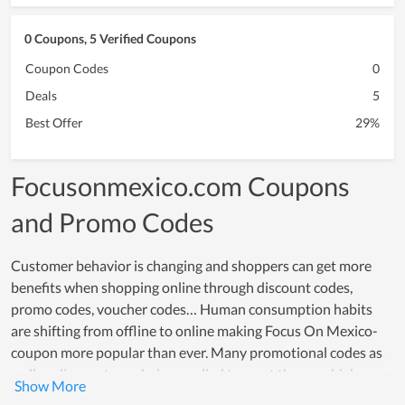
0 Coupons, 5 Verified Coupons
Coupon Codes
0
Deals
5
Best Offer
29%
Focusonmexico.com Coupons
and Promo Codes
Customer behavior is changing and shoppers can get more
benefits when shopping online through discount codes,
promo codes, voucher codes… Human consumption habits
are shifting from offline to online making Focus On Mexico-
coupon more popular than ever. Many promotional codes as
well as discounts are being applied to meet the very high
online shopping needs of customers, especially on sale