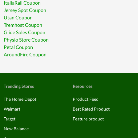
ItaliaRail Coupon
Jersey Spot Coupon
Utan Coupon
Tremhost Coupon
Glide Soles Coupon
Physio Store Coupon
Petal Coupon
AroundFire Coupon
Trending Stores
Resources
The Home Depot
Product Feed
Walmart
Best Rated Product
Target
Feature product
New Balance