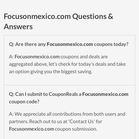
Focusonmexico.com Questions &
Answers
Q: Are there any
Focusonmexico.com
coupons today?
A:
Focusonmexico.com
coupons and deals are
aggregated above, let’s check for today's deals and take
an option giving you the biggest saving.
Q: Can I submit to CouponReals a
Focusonmexico.com
coupon code?
A: We appreciate all contributions from both users and
partners. Reach out to us at 'Contact Us' for
Focusonmexico.com
coupon submission.