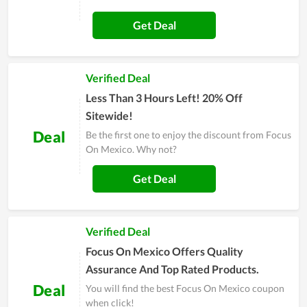
Get Deal
Verified Deal
Less Than 3 Hours Left! 20% Off
Sitewide!
Deal
Be the first one to enjoy the discount from Focus
On Mexico. Why not?
Get Deal
Verified Deal
Focus On Mexico Offers Quality
Assurance And Top Rated Products.
Deal
You will find the best Focus On Mexico coupon
when click!