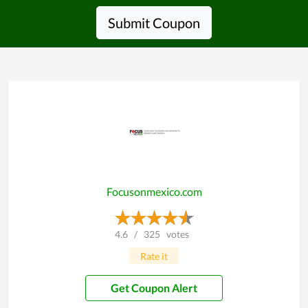
Submit Coupon
Focusonmexico.com
4.6
/
325
votes
Rate it
Get Coupon Alert