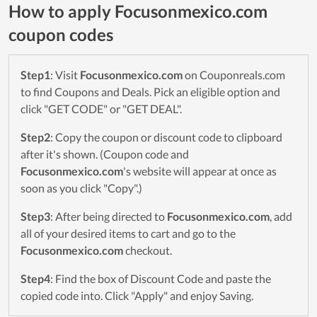
How to apply Focusonmexico.com
coupon codes
Step1
: Visit
Focusonmexico.com
on Couponreals.com
to find Coupons and Deals. Pick an eligible option and
click "GET CODE" or "GET DEAL".
Step2
: Copy the coupon or discount code to clipboard
after it's shown. (Coupon code and
Focusonmexico.com
's website will appear at once as
soon as you click "Copy".)
Step3
: After being directed to
Focusonmexico.com
, add
all of your desired items to cart and go to the
Focusonmexico.com
checkout.
Step4
: Find the box of Discount Code and paste the
copied code into. Click "Apply" and enjoy Saving.