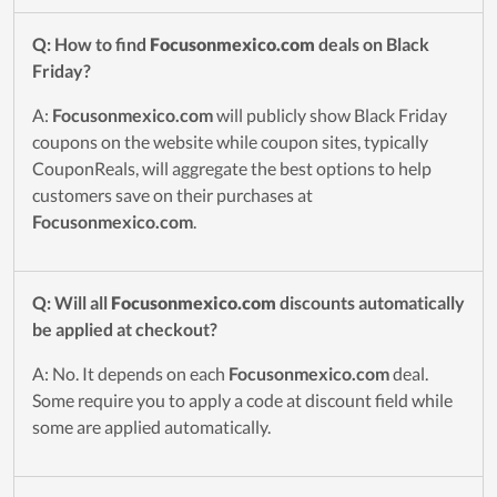
Q: How to find
Focusonmexico.com
deals on Black
Friday?
A:
Focusonmexico.com
will publicly show Black Friday
coupons on the website while coupon sites, typically
CouponReals, will aggregate the best options to help
customers save on their purchases at
Focusonmexico.com
.
Q: Will all
Focusonmexico.com
discounts automatically
be applied at checkout?
A: No. It depends on each
Focusonmexico.com
deal.
Some require you to apply a code at discount field while
some are applied automatically.