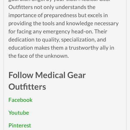
Outfitters not only understands the
importance of preparedness but excels in
providing the tools and knowledge necessary
for facing any emergency head-on. Their
dedication to quality, specialization, and
education makes them a trustworthy ally in
the face of the unknown.
Follow Medical Gear
Outfitters
Facebook
Youtube
Pinterest