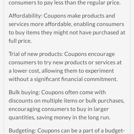
consumers to pay less than the regular price.
Affordability: Coupons make products and
services more affordable, enabling consumers
to buy items they might not have purchased at
full price.
Trial of new products: Coupons encourage
consumers to try new products or services at
a lower cost, allowing them to experiment
without a significant financial commitment.
Bulk buying: Coupons often come with
discounts on multiple items or bulk purchases,
encouraging consumers to buy in larger
quantities, saving money in the long run.
Budgeting: Coupons can be a part of a budget-