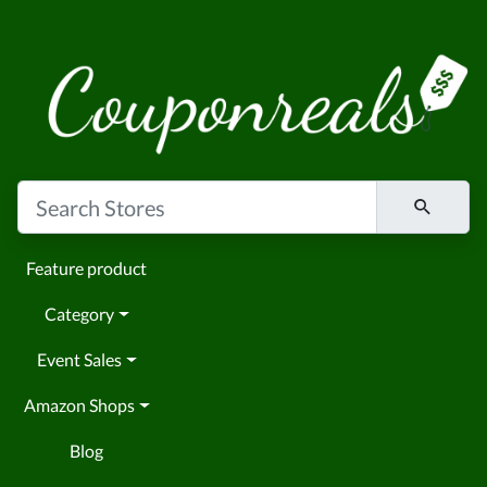
Feature product
Category
Event Sales
Amazon Shops
Blog