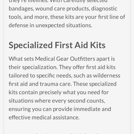
bandages, wound care products, diagnostic
tools, and more, these kits are your first line of
defense in unexpected situations.
Specialized First Aid Kits
What sets Medical Gear Outfitters apart is
their specialization. They offer first aid kits
tailored to specific needs, such as wilderness
first aid and trauma care. These specialized
kits contain precisely what you need for
situations where every second counts,
ensuring you can provide immediate and
effective medical assistance.