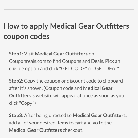
How to apply Medical Gear Outfitters
coupon codes
Step1
: Visit
Medical Gear Outfitters
on
Couponreals.com to find Coupons and Deals. Pick an
eligible option and click "GET CODE" or "GET DEAL".
Step2
: Copy the coupon or discount code to clipboard
after it's shown. (Coupon code and
Medical Gear
Outfitters
's website will appear at once as soon as you
click "Copy".)
Step3
: After being directed to
Medical Gear Outfitters
,
add all of your desired items to cart and go to the
Medical Gear Outfitters
checkout.