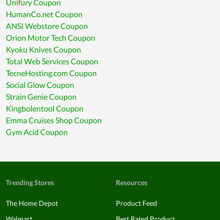
Unifury Coupon
HumanCo.net Coupon
ANSI Webstore Coupon
Orion Motor Tech Coupon
Kyoku Knives Coupon
Total Web Services Coupon
TecneHosting.com Coupon
Social Glow Coupon
Strain Genie Coupon
Kingbolentool Coupon
Emma Cruises Shop Coupon
Gym Acid Coupon
Trending Stores
Resources
The Home Depot
Product Feed
Walmart
Best Rated Product