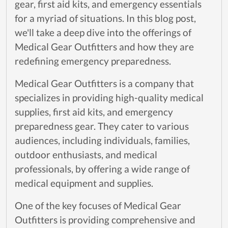
gear, first aid kits, and emergency essentials
for a myriad of situations. In this blog post,
we'll take a deep dive into the offerings of
Medical Gear Outfitters and how they are
redefining emergency preparedness.
Medical Gear Outfitters is a company that
specializes in providing high-quality medical
supplies, first aid kits, and emergency
preparedness gear. They cater to various
audiences, including individuals, families,
outdoor enthusiasts, and medical
professionals, by offering a wide range of
medical equipment and supplies.
One of the key focuses of Medical Gear
Outfitters is providing comprehensive and