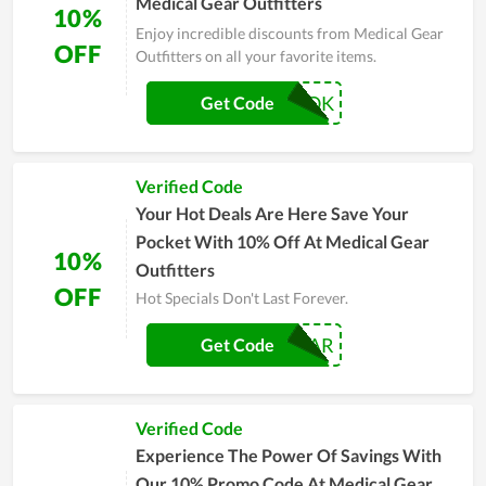
Medical Gear Outfitters
10%
Enjoy incredible discounts from Medical Gear
OFF
Outfitters on all your favorite items.
FACEBOOK
Get Code
Verified Code
Your Hot Deals Are Here Save Your
Pocket With 10% Off At Medical Gear
10%
Outfitters
OFF
Hot Specials Don't Last Forever.
MEDGEAR
Get Code
Verified Code
Experience The Power Of Savings With
Our 10% Promo Code At Medical Gear