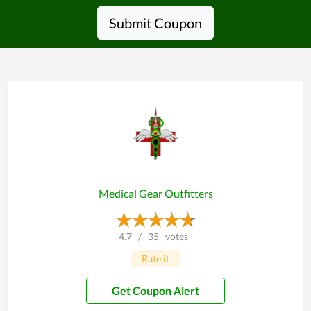
Submit Coupon
Medical Gear Outfitters
4.7
/
35
votes
Rate it
Get Coupon Alert