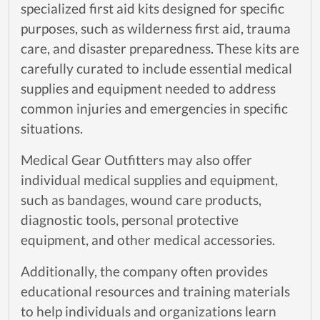
specialized first aid kits designed for specific
purposes, such as wilderness first aid, trauma
care, and disaster preparedness. These kits are
carefully curated to include essential medical
supplies and equipment needed to address
common injuries and emergencies in specific
situations.
Medical Gear Outfitters may also offer
individual medical supplies and equipment,
such as bandages, wound care products,
diagnostic tools, personal protective
equipment, and other medical accessories.
Additionally, the company often provides
educational resources and training materials
to help individuals and organizations learn