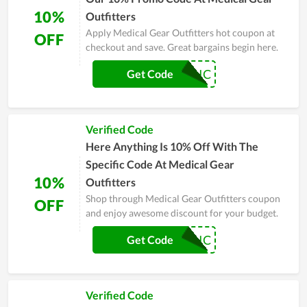
10%
Outfitters
Apply Medical Gear Outfitters hot coupon at
OFF
checkout and save. Great bargains begin here.
SKINNYMEDIC
Get Code
Verified Code
Here Anything Is 10% Off With The
Specific Code At Medical Gear
10%
Outfitters
Shop through Medical Gear Outfitters coupon
OFF
and enjoy awesome discount for your budget.
PREPMEDIC
Get Code
Verified Code