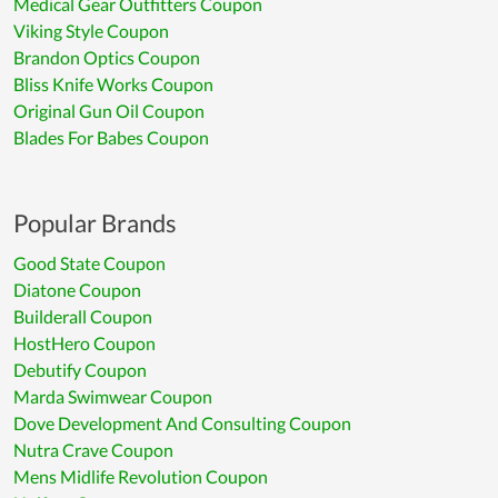
Medical Gear Outfitters Coupon
Viking Style Coupon
Brandon Optics Coupon
Bliss Knife Works Coupon
Original Gun Oil Coupon
Blades For Babes Coupon
Popular Brands
Good State Coupon
Diatone Coupon
Builderall Coupon
HostHero Coupon
Debutify Coupon
Marda Swimwear Coupon
Dove Development And Consulting Coupon
Nutra Crave Coupon
Mens Midlife Revolution Coupon