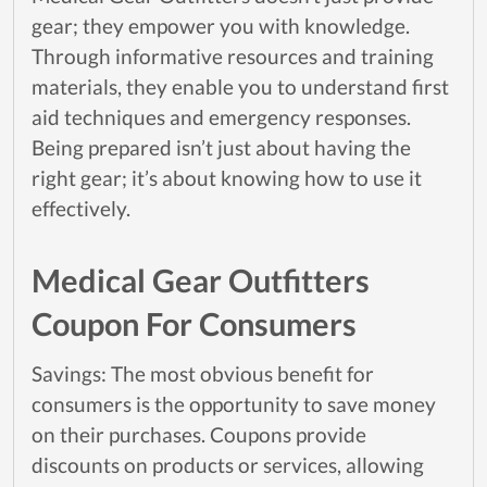
gear; they empower you with knowledge.
Through informative resources and training
materials, they enable you to understand first
aid techniques and emergency responses.
Being prepared isn’t just about having the
right gear; it’s about knowing how to use it
effectively.
Medical Gear Outfitters
Coupon For Consumers
Savings: The most obvious benefit for
consumers is the opportunity to save money
on their purchases. Coupons provide
discounts on products or services, allowing