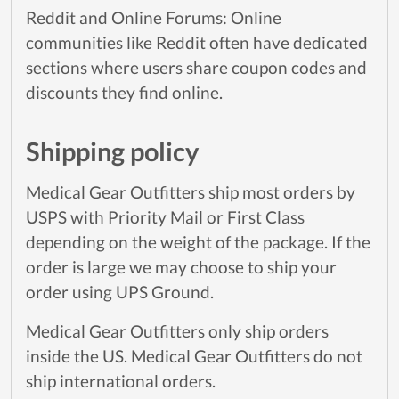
Reddit and Online Forums: Online
communities like Reddit often have dedicated
sections where users share coupon codes and
discounts they find online.
Shipping policy
Medical Gear Outfitters ship most orders by
USPS with Priority Mail or First Class
depending on the weight of the package. If the
order is large we may choose to ship your
order using UPS Ground.
Medical Gear Outfitters only ship orders
inside the US. Medical Gear Outfitters do not
ship international orders.