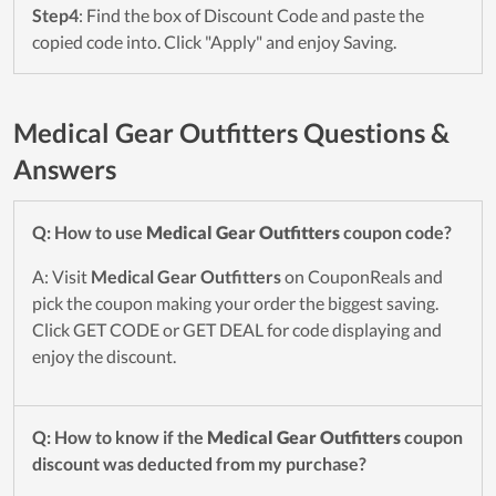
Step4
: Find the box of Discount Code and paste the
copied code into. Click "Apply" and enjoy Saving.
Medical Gear Outfitters Questions &
Answers
Q: How to use
Medical Gear Outfitters
coupon code?
A: Visit
Medical Gear Outfitters
on CouponReals and
pick the coupon making your order the biggest saving.
Click GET CODE or GET DEAL for code displaying and
enjoy the discount.
Q: How to know if the
Medical Gear Outfitters
coupon
discount was deducted from my purchase?