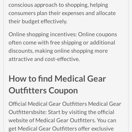
conscious approach to shopping, helping
consumers plan their expenses and allocate
their budget effectively.
Online shopping incentives: Online coupons
often come with free shipping or additional
discounts, making online shopping more
attractive and cost-effective.
How to find Medical Gear
Outfitters Coupon
Official Medical Gear Outfitters Medical Gear
Outfittersbsite: Start by visiting the official
website of Medical Gear Outfitters. You can
get Medical Gear Outfitters offer exclusive