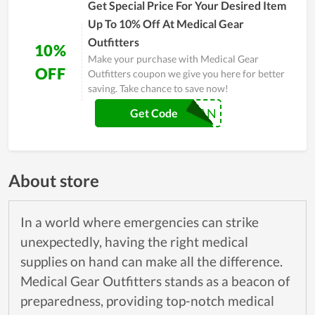
Get Special Price For Your Desired Item
Up To 10% Off At Medical Gear
Outfitters
10%
Make your purchase with Medical Gear
OFF
Outfitters coupon we give you here for better
saving. Take chance to save now!
VETERAN
Get Code
About store
In a world where emergencies can strike
unexpectedly, having the right medical
supplies on hand can make all the difference.
Medical Gear Outfitters stands as a beacon of
preparedness, providing top-notch medical