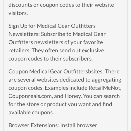
discounts or coupon codes to their website
visitors.
Sign Up for Medical Gear Outfitters
Newsletters: Subscribe to Medical Gear
Outfitters newsletters of your favorite
retailers. They often send out exclusive
coupon codes to their subscribers.
Coupon Medical Gear Outfittersbsites: There
are several websites dedicated to aggregating
coupon codes. Examples include RetailMeNot,
Couponreals.com, and Honey. You can search
for the store or product you want and find
available coupons.
Browser Extensions: Install browser