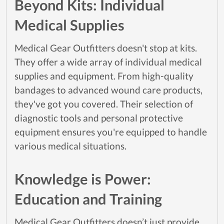
Beyond Kits: Individual
Medical Supplies
Medical Gear Outfitters doesn't stop at kits.
They offer a wide array of individual medical
supplies and equipment. From high-quality
bandages to advanced wound care products,
they've got you covered. Their selection of
diagnostic tools and personal protective
equipment ensures you're equipped to handle
various medical situations.
Knowledge is Power:
Education and Training
Medical Gear Outfitters doesn’t just provide