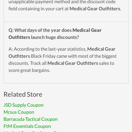
unapplicable payment method and the discount code
field containing in your cart at
Medical Gear Outfitters
.
Q: What days of the year does
Medical Gear
Outfitters
launch huge discounts?
A: According to the last-year statistics,
Medical Gear
Outfitters
Black Friday came with most of the biggest
discounts. Track all
Medical Gear Outfitters
sales to
score great bargains.
Related Store
JSD Supply Coupon
Mcsus Coupon
Barracuda Tactical Coupon
FtM Essentials Coupon