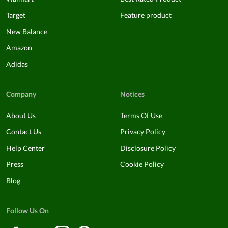
Target
Feature product
New Balance
Amazon
Adidas
Company
Notices
About Us
Terms Of Use
Contact Us
Privacy Policy
Help Center
Disclosure Policy
Press
Cookie Policy
Blog
Follow Us On