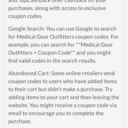
purchases, along with access to exclusive
coupon codes.
Google Search: You can use Google to search
for Medical Gear Outfitters coupon codes. For
example, you can search for ""Medical Gear
Outfitters + Coupon Code"" and you might
find valid codes in the search results.
Abandoned Cart: Some online retailers send
coupon codes to users who have added items
to their cart but didn’t make a purchase. Try
adding items to your cart and then leaving the
website. You might receive a coupon code via
email to encourage you to complete the
purchase.