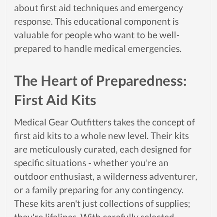
about first aid techniques and emergency
response. This educational component is
valuable for people who want to be well-
prepared to handle medical emergencies.
The Heart of Preparedness:
First Aid Kits
Medical Gear Outfitters takes the concept of
first aid kits to a whole new level. Their kits
are meticulously curated, each designed for
specific situations - whether you're an
outdoor enthusiast, a wilderness adventurer,
or a family preparing for any contingency.
These kits aren't just collections of supplies;
they're lifelines. With carefully selected