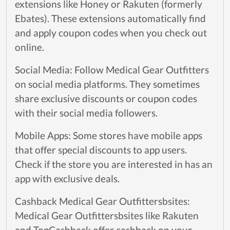
extensions like Honey or Rakuten (formerly
Ebates). These extensions automatically find
and apply coupon codes when you check out
online.
Social Media: Follow Medical Gear Outfitters
on social media platforms. They sometimes
share exclusive discounts or coupon codes
with their social media followers.
Mobile Apps: Some stores have mobile apps
that offer special discounts to app users.
Check if the store you are interested in has an
app with exclusive deals.
Cashback Medical Gear Outfittersbsites:
Medical Gear Outfittersbsites like Rakuten
and TopCashback offer cashback on your