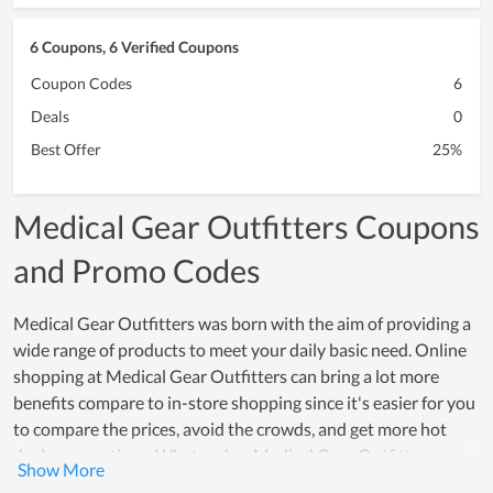
6 Coupons, 6 Verified Coupons
Coupon Codes
6
Deals
0
Best Offer
25%
Medical Gear Outfitters Coupons
and Promo Codes
Medical Gear Outfitters was born with the aim of providing a
wide range of products to meet your daily basic need. Online
shopping at Medical Gear Outfitters can bring a lot more
benefits compare to in-store shopping since it's easier for you
to compare the prices, avoid the crowds, and get more hot
deals, promotions. What makes Medical Gear Outfitters
special is that they bring highly effective consumer