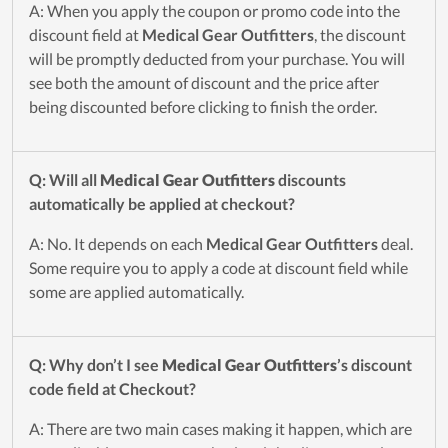
A: When you apply the coupon or promo code into the
discount field at
Medical Gear Outfitters
, the discount
will be promptly deducted from your purchase. You will
see both the amount of discount and the price after
being discounted before clicking to finish the order.
Q: Will all
Medical Gear Outfitters
discounts
automatically be applied at checkout?
A: No. It depends on each
Medical Gear Outfitters
deal.
Some require you to apply a code at discount field while
some are applied automatically.
Q: Why don’t I see
Medical Gear Outfitters
’s discount
code field at Checkout?
A: There are two main cases making it happen, which are