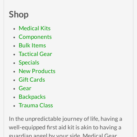
Shop
Medical Kits
Components
Bulk Items
Tactical Gear
Specials
New Products
Gift Cards
Gear
Backpacks
Trauma Class
In the unpredictable journey of life, having a
well-equipped first aid kit is akin to having a
guardian angel by your side. Medical Gear