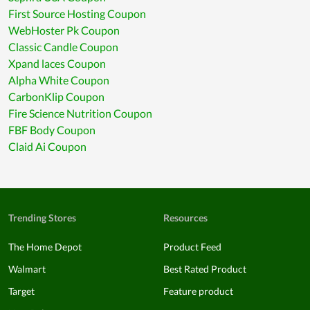
First Source Hosting Coupon
WebHoster Pk Coupon
Classic Candle Coupon
Xpand laces Coupon
Alpha White Coupon
CarbonKlip Coupon
Fire Science Nutrition Coupon
FBF Body Coupon
Claid Ai Coupon
Trending Stores
Resources
The Home Depot
Product Feed
Walmart
Best Rated Product
Target
Feature product