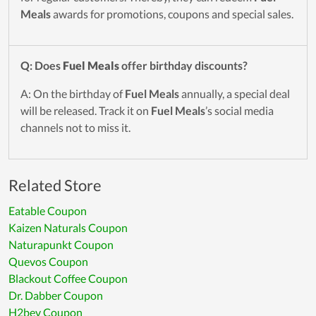
Meals
awards for promotions, coupons and special sales.
Q: Does
Fuel Meals
offer birthday discounts?
A: On the birthday of
Fuel Meals
annually, a special deal
will be released. Track it on
Fuel Meals
’s social media
channels not to miss it.
Related Store
Eatable Coupon
Kaizen Naturals Coupon
Naturapunkt Coupon
Quevos Coupon
Blackout Coffee Coupon
Dr. Dabber Coupon
H2bev Coupon