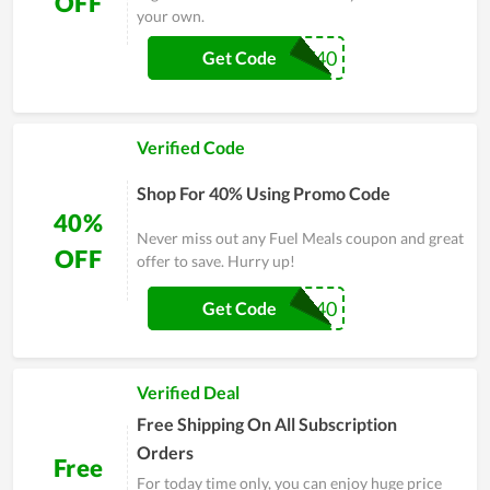
OFF
your own.
FUELNOW40
Get Code
Verified Code
Shop For 40% Using Promo Code
40%
Never miss out any Fuel Meals coupon and great
OFF
offer to save. Hurry up!
WALKER40
Get Code
Verified Deal
Free Shipping On All Subscription
Orders
Free
For today time only, you can enjoy huge price