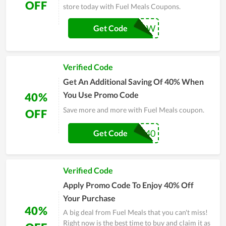
OFF
store today with Fuel Meals Coupons.
SAVE40NOW
Get Code
Verified Code
Get An Additional Saving Of 40% When
You Use Promo Code
40%
Save more and more with Fuel Meals coupon.
OFF
FMSAVE40
Get Code
Verified Code
Apply Promo Code To Enjoy 40% Off
Your Purchase
40%
A big deal from Fuel Meals that you can't miss!
Right now is the best time to buy and claim it as