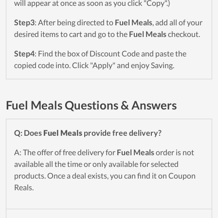
will appear at once as soon as you click "Copy".)
Step3
: After being directed to
Fuel Meals
, add all of your
desired items to cart and go to the
Fuel Meals
checkout.
Step4
: Find the box of Discount Code and paste the
copied code into. Click "Apply" and enjoy Saving.
Fuel Meals Questions & Answers
Q: Does
Fuel Meals
provide free delivery?
A: The offer of free delivery for
Fuel Meals
order is not
available all the time or only available for selected
products. Once a deal exists, you can find it on Coupon
Reals.