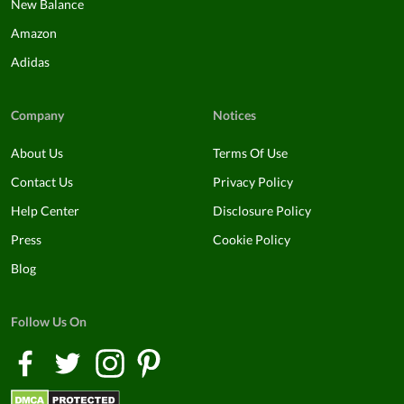
New Balance
Amazon
Adidas
Company
Notices
About Us
Terms Of Use
Contact Us
Privacy Policy
Help Center
Disclosure Policy
Press
Cookie Policy
Blog
Follow Us On