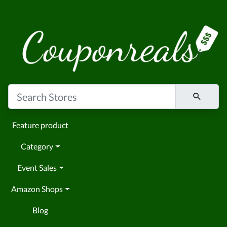
Feature product
Category
Event Sales
Amazon Shops
Blog