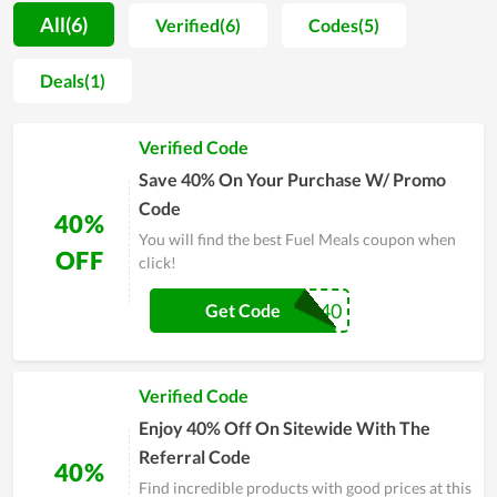
procedure is strictly managed. For that reason, users not only
All(6)
Verified(6)
Codes(5)
praise the good taste but also believe in the safety level of
products. Accompanied with it, the customer care is also
Deals(1)
attached a strong importance. Thereby, the team of Fuel
Meals regularly does research on buyers attitude in order to
Verified Code
improve product quality and solve arising problems timely.
Even though time is flying by, Fuel Meals is still placed in the
Save 40% On Your Purchase W/ Promo
hearts of many clients
Code
40%
You will find the best Fuel Meals coupon when
OFF
click!
FUEL40
Get Code
Verified Code
Enjoy 40% Off On Sitewide With The
Referral Code
40%
Find incredible products with good prices at this