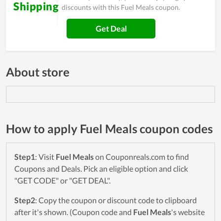
Shipping
discounts with this Fuel Meals coupon.
Get Deal
About store
How to apply Fuel Meals coupon codes
Step1
: Visit
Fuel Meals
on Couponreals.com to find
Coupons and Deals. Pick an eligible option and click
"GET CODE" or "GET DEAL".
Step2
: Copy the coupon or discount code to clipboard
after it's shown. (Coupon code and
Fuel Meals
's website