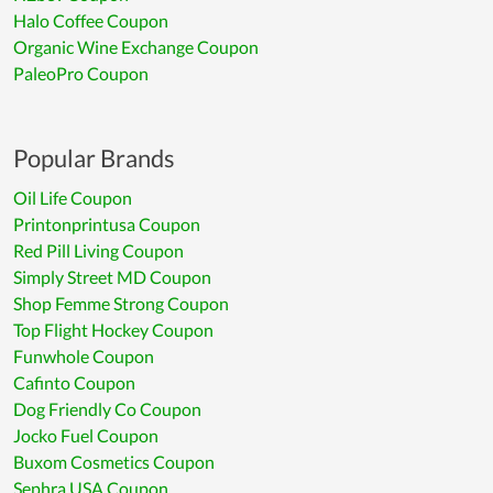
Halo Coffee Coupon
Organic Wine Exchange Coupon
PaleoPro Coupon
Popular Brands
Oil Life Coupon
Printonprintusa Coupon
Red Pill Living Coupon
Simply Street MD Coupon
Shop Femme Strong Coupon
Top Flight Hockey Coupon
Funwhole Coupon
Cafinto Coupon
Dog Friendly Co Coupon
Jocko Fuel Coupon
Buxom Cosmetics Coupon
Sephra USA Coupon