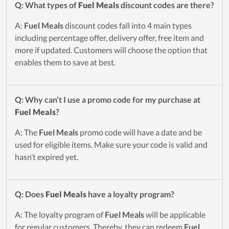
Q: What types of
Fuel Meals
discount codes are there?
A:
Fuel Meals
discount codes fall into 4 main types
including percentage offer, delivery offer, free item and
more if updated. Customers will choose the option that
enables them to save at best.
Q: Why can’t I use a promo code for my purchase at
Fuel Meals
?
A: The
Fuel Meals
promo code will have a date and be
used for eligible items. Make sure your code is valid and
hasn’t expired yet.
Q: Does
Fuel Meals
have a loyalty program?
A: The loyalty program of
Fuel Meals
will be applicable
for regular customers. Thereby, they can redeem
Fuel