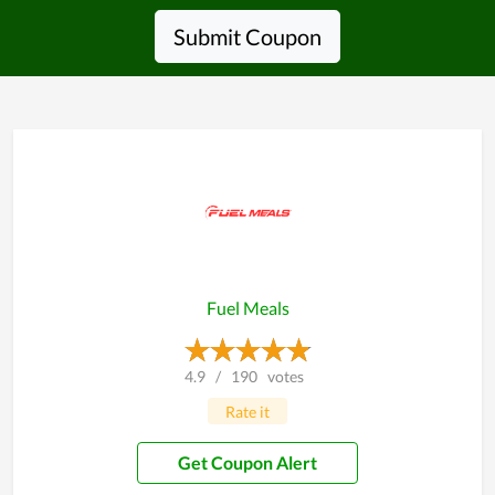
Submit Coupon
Fuel Meals
4.9
/
190
votes
Rate it
Get Coupon Alert