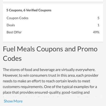
5 Coupons, 6 Verified Coupons
Coupon Codes
5
Deals
1
Best Offer
49%
Fuel Meals Coupons and Promo
Codes
The stores of food and beverage are virtually everywhere.
However, to win consumers trust in this area, each provider
needs to make an effort to reach certain levels to meet
customers requirements. One of the typical examples for a
place that provides ensured-quality, good-tasting and
favorable products is Fuel Meals. Every item offered here is
made from safe and healthy ingredients while the processing