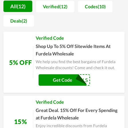
customer support teams. As a result, a lot of positive feedback
All(12)
Verified(12)
Codes(10)
is sent to the store for compliments. Far from that, every item
sold at the store is not only evaluated by shoppers to be high
Deals(2)
quality but also very fashionable and well-designed. However,
Furdela Wholesale doesn't stop at that but considers it as a
Verified Code
motivation to develop more and more. On major sales of the
year, people, especially regular clients of it, witness a
Shop Up To 5% Off Sitewide Items At
numerous of huge discounts. Coupons and deals are released
Furdela Wholesale
massively as a way to send gratitude to customers.
5% OFF
We help you find the best bargains of Furdela
Wholesale discounts! Come and check it out.
COUPONREALS
Get Code
Verified Code
Great Deal. 15% Off For Every Spending
at Furdela Wholesale
15%
Enjoy incredible discounts from Furdela