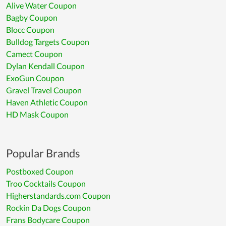
Alive Water Coupon
Bagby Coupon
Blocc Coupon
Bulldog Targets Coupon
Camect Coupon
Dylan Kendall Coupon
ExoGun Coupon
Gravel Travel Coupon
Haven Athletic Coupon
HD Mask Coupon
Popular Brands
Postboxed Coupon
Troo Cocktails Coupon
Higherstandards.com Coupon
Rockin Da Dogs Coupon
Frans Bodycare Coupon