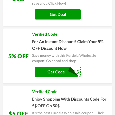
save a lot. Click Now!
Get Deal
Verified Code
For An Instant Discount! Claim Your 5%
OFF Discount Now
5% OFF
Save money with this Furdela Wholesale
coupon! Go ahead and shop!
COUPONREALS
Get Code
Verified Code
Enjoy Shopping With Discounts Code For
5$ OFF On 50$
$5 OFF
It's the best Furdela Wholesale coupon! Click