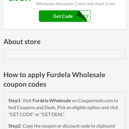
Wholesale discounts! Come and check it out.
EARTHDAY
Get Code
About store
How to apply Furdela Wholesale
coupon codes
Step1
: Visit
Furdela Wholesale
on Couponreals.com to
find Coupons and Deals. Pick an eligible option and click
"GET CODE" or "GET DEAL".
Step2
: Copy the coupon or discount code to clipboard