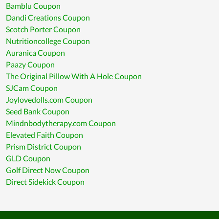
Bamblu Coupon
Dandi Creations Coupon
Scotch Porter Coupon
Nutritioncollege Coupon
Auranica Coupon
Paazy Coupon
The Original Pillow With A Hole Coupon
SJCam Coupon
Joylovedolls.com Coupon
Seed Bank Coupon
Mindnbodytherapy.com Coupon
Elevated Faith Coupon
Prism District Coupon
GLD Coupon
Golf Direct Now Coupon
Direct Sidekick Coupon