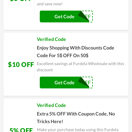
and save now!
5$OFF
Get Code
Verified Code
Enjoy Shopping With Discounts Code
Code For 5$ OFF On 50$
$10 OFF
Excellent savings at Furdela Wholesale with this
discount
10$OFF
Get Code
Verified Code
Extra 5% OFF With Coupon Code, No
Tricks Here!
5% OFF
Make your purchase today using this Furdela