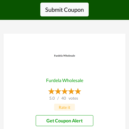
Submit Coupon
Furdela Wholesale
5.0
/
40
votes
Rate it
Get Coupon Alert