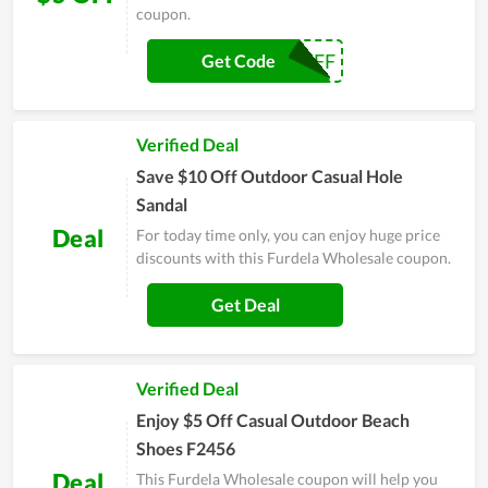
coupon.
5$OFF
Get Code
Verified Deal
Save $10 Off Outdoor Casual Hole
Sandal
Deal
For today time only, you can enjoy huge price
discounts with this Furdela Wholesale coupon.
Get Deal
Verified Deal
Enjoy $5 Off Casual Outdoor Beach
Shoes F2456
Deal
This Furdela Wholesale coupon will help you