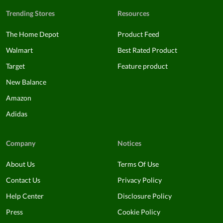
Trending Stores
Resources
The Home Depot
Product Feed
Walmart
Best Rated Product
Target
Feature product
New Balance
Amazon
Adidas
Company
Notices
About Us
Terms Of Use
Contact Us
Privacy Policy
Help Center
Disclosure Policy
Press
Cookie Policy