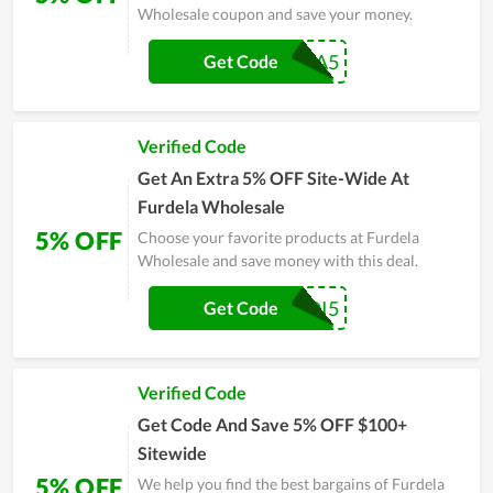
Wholesale coupon and save your money.
KISA5
Get Code
Verified Code
Get An Extra 5% OFF Site-Wide At
Furdela Wholesale
5% OFF
Choose your favorite products at Furdela
Wholesale and save money with this deal.
KAQI5
Get Code
Verified Code
Get Code And Save 5% OFF $100+
Sitewide
5% OFF
We help you find the best bargains of Furdela