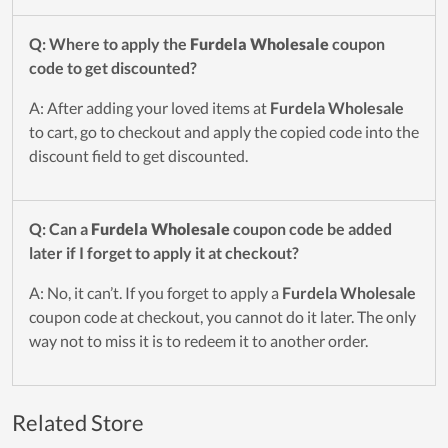
Q: Where to apply the
Furdela Wholesale
coupon
code to get discounted?
A: After adding your loved items at
Furdela Wholesale
to cart, go to checkout and apply the copied code into the
discount field to get discounted.
Q: Can a
Furdela Wholesale
coupon code be added
later if I forget to apply it at checkout?
A: No, it can’t. If you forget to apply a
Furdela Wholesale
coupon code at checkout, you cannot do it later. The only
way not to miss it is to redeem it to another order.
Related Store