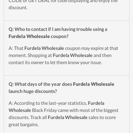
CODE or GET DEAL for code displaying and enjoy the
discount.
Q: Who to contact if I am having trouble using a
Furdela Wholesale
coupon?
A: That
Furdela Wholesale
coupon may expire at that
moment. Shopping at
Furdela Wholesale
and then
contact its owner to let them know your issue.
Q: What days of the year does
Furdela Wholesale
launch huge discounts?
A: According to the last-year statistics,
Furdela
Wholesale
Black Friday came with most of the biggest
discounts. Track all
Furdela Wholesale
sales to score
great bargains.