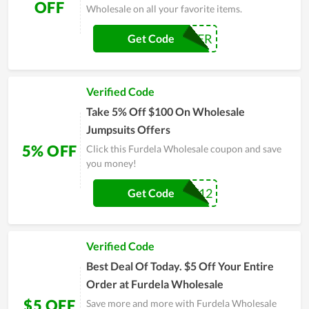
OFF
Wholesale on all your favorite items.
SAVEMASTER
Get Code
Verified Code
Take 5% Off $100 On Wholesale
Jumpsuits Offers
5% OFF
Click this Furdela Wholesale coupon and save
you money!
EVERY12
Get Code
Verified Code
Best Deal Of Today. $5 Off Your Entire
Order at Furdela Wholesale
$5 OFF
Save more and more with Furdela Wholesale