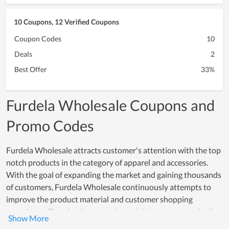
10 Coupons, 12 Verified Coupons
Coupon Codes
10
Deals
2
Best Offer
33%
Furdela Wholesale Coupons and
Promo Codes
Furdela Wholesale attracts customer's attention with the top
notch products in the category of apparel and accessories.
With the goal of expanding the market and gaining thousands
of customers, Furdela Wholesale continuously attempts to
improve the product material and customer shopping
experience. Thereby, they attach special importance to finding
prestigious partners who provide the material and training