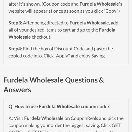
after it's shown. (Coupon code and
Furdela Wholesale
's
website will appear at once as soon as you click "Copy".)
Step3
: After being directed to
Furdela Wholesale
, add
all of your desired items to cart and go to the
Furdela
Wholesale
checkout.
Step4
: Find the box of Discount Code and paste the
copied code into. Click "Apply" and enjoy Saving.
Furdela Wholesale Questions &
Answers
Q: How to use
Furdela Wholesale
coupon code?
A: Visit
Furdela Wholesale
on CouponReals and pick the
coupon making your order the biggest saving. Click GET