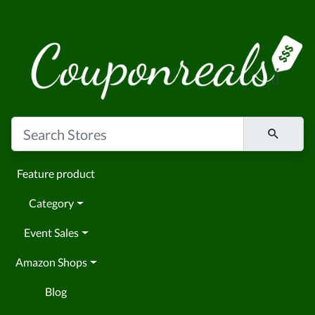
Feature product
Category
Event Sales
Amazon Shops
Blog