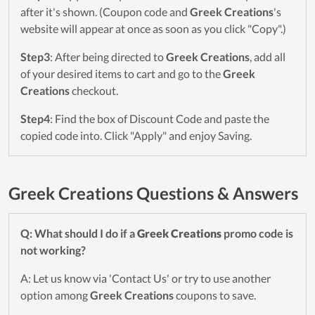
after it's shown. (Coupon code and
Greek Creations
's
website will appear at once as soon as you click "Copy".)
Step3
: After being directed to
Greek Creations
, add all
of your desired items to cart and go to the
Greek
Creations
checkout.
Step4
: Find the box of Discount Code and paste the
copied code into. Click "Apply" and enjoy Saving.
Greek Creations Questions & Answers
Q: What should I do if a
Greek Creations
promo code is
not working?
A: Let us know via 'Contact Us' or try to use another
option among
Greek Creations
coupons to save.