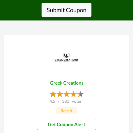
Submit Coupon
Greek Creations
4.5
/
380
votes
Rate it
Get Coupon Alert