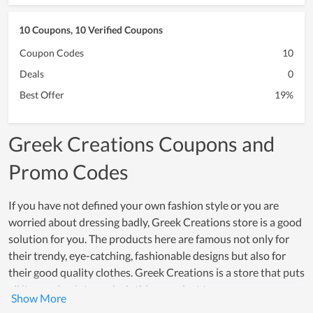
10 Coupons, 10 Verified Coupons
Coupon Codes
10
Deals
0
Best Offer
19%
Greek Creations Coupons and
Promo Codes
If you have not defined your own fashion style or you are
worried about dressing badly, Greek Creations store is a good
solution for you. The products here are famous not only for
their trendy, eye-catching, fashionable designs but also for
their good quality clothes. Greek Creations is a store that puts
all its passion into each clothing product to ensure an
enjoyable shopping experience in terms of quality, design, and