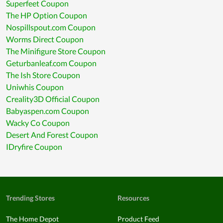
Superfeet Coupon
The HP Option Coupon
Nospillspout.com Coupon
Worms Direct Coupon
The Minifigure Store Coupon
Geturbanleaf.com Coupon
The Ish Store Coupon
Uniwhis Coupon
Creality3D Official Coupon
Babyaspen.com Coupon
Wacky Co Coupon
Desert And Forest Coupon
IDryfire Coupon
Trending Stores
Resources
The Home Depot
Product Feed