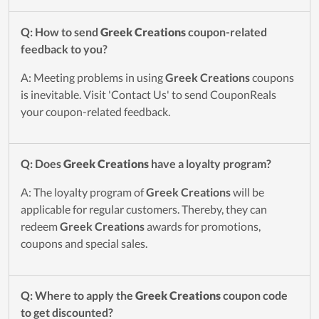
Q: How to send
Greek Creations
coupon-related
feedback to you?
A: Meeting problems in using
Greek Creations
coupons
is inevitable. Visit 'Contact Us' to send CouponReals
your coupon-related feedback.
Q: Does
Greek Creations
have a loyalty program?
A: The loyalty program of
Greek Creations
will be
applicable for regular customers. Thereby, they can
redeem
Greek Creations
awards for promotions,
coupons and special sales.
Q: Where to apply the
Greek Creations
coupon code
to get discounted?