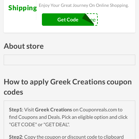
Enjoy Your Great Journey On Online Shopping.
Shipping
Shipitfree
Get Code
About store
How to apply Greek Creations coupon
codes
Step1
: Visit
Greek Creations
on Couponreals.com to
find Coupons and Deals. Pick an eligible option and click
"GET CODE" or "GET DEAL".
Step2
: Copy the coupon or discount code to clipboard