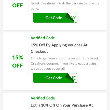
Greek Creations! Grab the bargain before it's
OFF
gone.
15OFF2DAY
Get Code
Verified Code
15% Off By Applying Voucher At
Checkout
15%
Time to get your shopping on with this Greek
Creations coupon. If you like great bargains,
OFF
we've got you covered!
MISSME
Get Code
Verified Code
Extra 10% Off On Your Purchase At