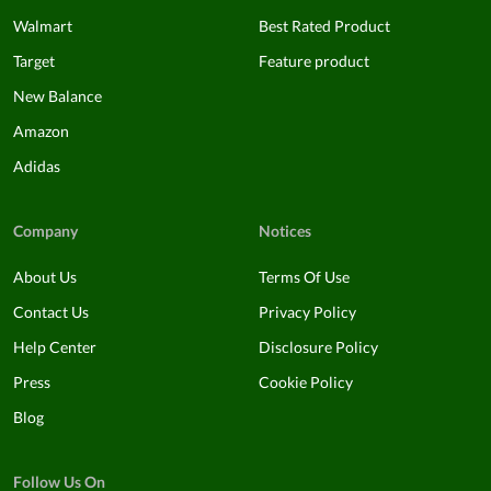
Walmart
Best Rated Product
Target
Feature product
New Balance
Amazon
Adidas
Company
Notices
About Us
Terms Of Use
Contact Us
Privacy Policy
Help Center
Disclosure Policy
Press
Cookie Policy
Blog
Follow Us On