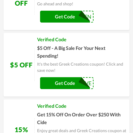
OFF
Go ahead and shop!
LAVATEN
Get Code
Verified Code
$5 Off - A Big Sale For Your Next
Spending!
$5 OFF
It's the best Greek Creations coupon! Click and
save now!
LETTERTFIVE
Get Code
Verified Code
Get 15% Off On Order Over $250 With
Cide
15%
Enjoy great deals and Greek Creations coupon at