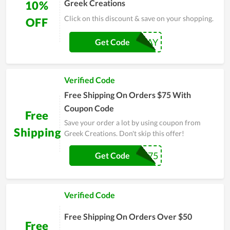
Greek Creations
10%
Click on this discount & save on your shopping.
OFF
TENOFF2DAY
Get Code
Verified Code
Free Shipping On Orders $75 With
Coupon Code
Free
Save your order a lot by using coupon from
Shipping
Greek Creations. Don't skip this offer!
FREESHIP75
Get Code
Verified Code
Free Shipping On Orders Over $50
Free