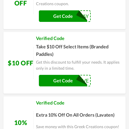
OFF
Creations coupon.
TENOFF2DAY
Get Code
Verified Code
Take $10 Off Select Items (Branded
Paddles)
$10 OFF
Get this discount to fulfill your needs. It applies
only in a limited time.
PADDLEFIVE
Get Code
Verified Code
Extra 10% Off On All Orders (Lavaten)
10%
Save money with this Greek Creations coupon!