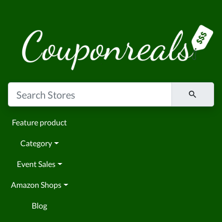
Feature product
Category
Event Sales
Amazon Shops
Blog