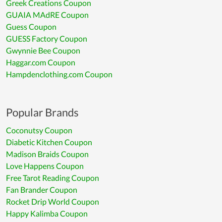
Greek Creations Coupon
GUAIA MAdRE Coupon
Guess Coupon
GUESS Factory Coupon
Gwynnie Bee Coupon
Haggar.com Coupon
Hampdenclothing.com Coupon
Popular Brands
Coconutsy Coupon
Diabetic Kitchen Coupon
Madison Braids Coupon
Love Happens Coupon
Free Tarot Reading Coupon
Fan Brander Coupon
Rocket Drip World Coupon
Happy Kalimba Coupon