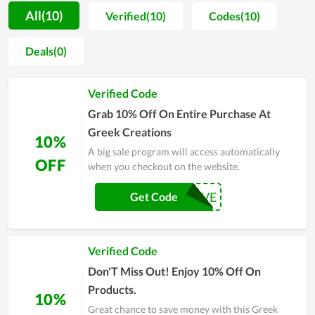
variety of choices. They offer many sections to help you shop
All(10)
Verified(10)
Codes(10)
easily, including quick search, product breakdown by topic,
and trending deals. At Greek Creations, they offer their
Deals(0)
customers a wide range of coupons and the best deals,
including online coupon codes, printable coupons, special
Verified Code
offers, рrоmосоdеѕ,... The coupons here are also available for
special discounts on occasions like the Black Friday Sale or
Grab 10% Off On Entire Purchase At
more coupons for events so you can save a lot of money. What
Greek Creations
10%
are you waiting for? Enjoy a wonderful shopping experience at
A big sale program will access automatically
Greek Creations now.
OFF
when you checkout on the website.
GREEKLOVE
Get Code
Verified Code
Don'T Miss Out! Enjoy 10% Off On
Products.
10%
Great chance to save money with this Greek