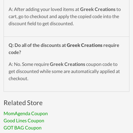
A: After adding your loved items at
Greek Creations
to
cart, go to checkout and apply the copied code into the
discount field to get discounted.
Q: Do all of the discounts at
Greek Creations
require
code?
A: No. Some require
Greek Creations
coupon code to
get discounted while some are automatically applied at
checkout.
Related Store
MomAgenda Coupon
Good Lines Coupon
GOT BAG Coupon