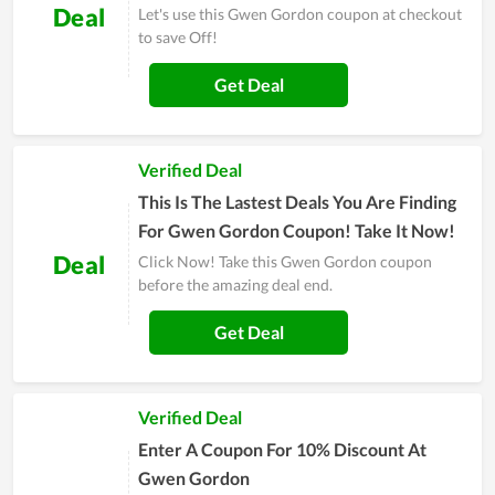
Deal
Let's use this Gwen Gordon coupon at checkout
to save Off!
Get Deal
Verified Deal
This Is The Lastest Deals You Are Finding
For Gwen Gordon Coupon! Take It Now!
Deal
Click Now! Take this Gwen Gordon coupon
before the amazing deal end.
Get Deal
Verified Deal
Enter A Coupon For 10% Discount At
Gwen Gordon