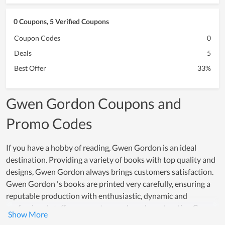
0 Coupons, 5 Verified Coupons
Coupon Codes
0
Deals
5
Best Offer
33%
Gwen Gordon Coupons and
Promo Codes
If you have a hobby of reading, Gwen Gordon is an ideal
destination. Providing a variety of books with top quality and
designs, Gwen Gordon always brings customers satisfaction.
Gwen Gordon 's books are printed very carefully, ensuring a
reputable production with enthusiastic, dynamic and
professional staff, many customers have been trusting Gwen
Gordon. Not only that, the prices for each product here are