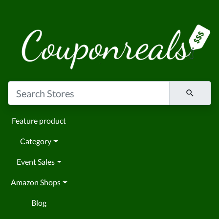
Feature product
Category
Event Sales
Amazon Shops
Blog