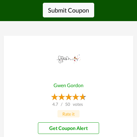
Submit Coupon
Gwen Gordon
4.7
/
50
votes
Rate it
Get Coupon Alert