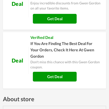
Deal
Enjoy incredible discounts from Gwen Gordon
on all your favorite items.
Get Deal
Verified Deal
If You Are Finding The Best Deal For
Your Orders, Check It Here At Gwen
Gordon
Deal
Don't miss this chance with this Gwen Gordon
coupon.
Get Deal
About store