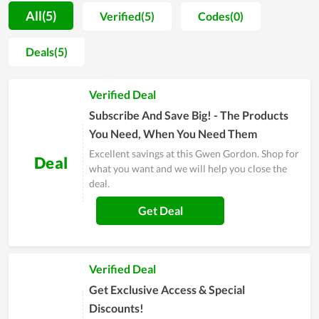
also very reasonable. In addition, Gwen Gordon always has
All(5)
Verified(5)
Codes(0)
many promotions with lots of discount codes or programs
such as Black Friday, Flash Sale,... Visiting couponreals.com for
Deals(5)
current Gwen Gordon coupons and code Gwen Gordon to
receive offers Enjoy exclusive discount codes and free
Verified Deal
shipping when you buy products on Gwen Gordon. Hurry up
to get the best experience at Gwen Gordon.
Subscribe And Save Big! - The Products
You Need, When You Need Them
Excellent savings at this Gwen Gordon. Shop for
Deal
what you want and we will help you close the
deal.
Get Deal
Verified Deal
Get Exclusive Access & Special
Discounts!