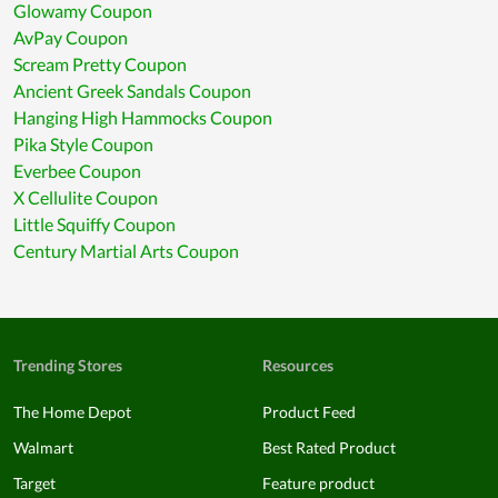
Glowamy Coupon
AvPay Coupon
Scream Pretty Coupon
Ancient Greek Sandals Coupon
Hanging High Hammocks Coupon
Pika Style Coupon
Everbee Coupon
X Cellulite Coupon
Little Squiffy Coupon
Century Martial Arts Coupon
Trending Stores
Resources
The Home Depot
Product Feed
Walmart
Best Rated Product
Target
Feature product