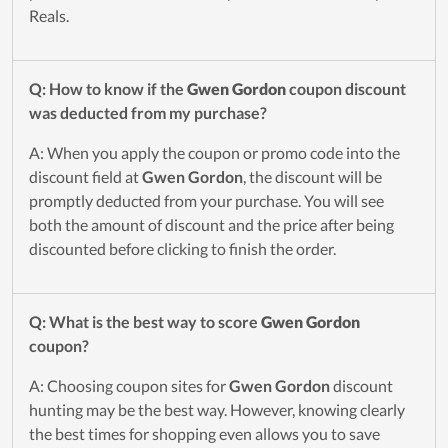
Reals.
Q: How to know if the
Gwen Gordon
coupon discount
was deducted from my purchase?
A: When you apply the coupon or promo code into the
discount field at
Gwen Gordon
, the discount will be
promptly deducted from your purchase. You will see
both the amount of discount and the price after being
discounted before clicking to finish the order.
Q: What is the best way to score
Gwen Gordon
coupon?
A: Choosing coupon sites for
Gwen Gordon
discount
hunting may be the best way. However, knowing clearly
the best times for shopping even allows you to save