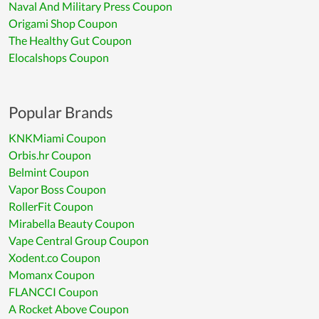
Naval And Military Press Coupon
Origami Shop Coupon
The Healthy Gut Coupon
Elocalshops Coupon
Popular Brands
KNKMiami Coupon
Orbis.hr Coupon
Belmint Coupon
Vapor Boss Coupon
RollerFit Coupon
Mirabella Beauty Coupon
Vape Central Group Coupon
Xodent.co Coupon
Momanx Coupon
FLANCCI Coupon
A Rocket Above Coupon