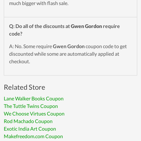
much bigger with flash sale.
Q: Do all of the discounts at
Gwen Gordon
require
code?
A: No. Some require
Gwen Gordon
coupon code to get
discounted while some are automatically applied at
checkout.
Related Store
Lane Walker Books Coupon
The Tuttle Twins Coupon
We Choose Virtues Coupon
Rod Machado Coupon
Exotic India Art Coupon
Makefreedom.com Coupon