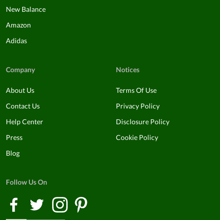
New Balance
Amazon
Adidas
Company
Notices
About Us
Terms Of Use
Contact Us
Privacy Policy
Help Center
Disclosure Policy
Press
Cookie Policy
Blog
Follow Us On