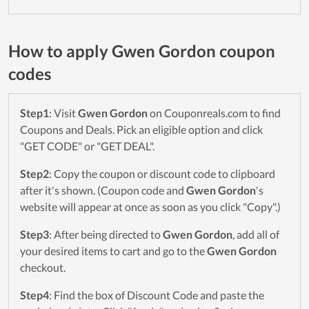
How to apply Gwen Gordon coupon
codes
Step1
: Visit
Gwen Gordon
on Couponreals.com to find
Coupons and Deals. Pick an eligible option and click
"GET CODE" or "GET DEAL".
Step2
: Copy the coupon or discount code to clipboard
after it's shown. (Coupon code and
Gwen Gordon
's
website will appear at once as soon as you click "Copy".)
Step3
: After being directed to
Gwen Gordon
, add all of
your desired items to cart and go to the
Gwen Gordon
checkout.
Step4
: Find the box of Discount Code and paste the