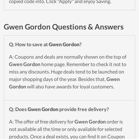
copied code into. Click "Apply" and enjoy Saving.
Gwen Gordon Questions & Answers
Q: How to save at
Gwen Gordon
?
A: Coupons and deals are normally shown on the top of
Gwen Gordon
home page. Remember to check it not to
miss any discounts. Huge deals tend to be launched on
major shopping days of the year. Besides that,
Gwen
Gordon
will also have awards for loyal customers.
Q: Does
Gwen Gordon
provide free delivery?
A: The offer of free delivery for
Gwen Gordon
order is
not available all the time or only available for selected
products. Once a deal exists, you can find it on Coupon