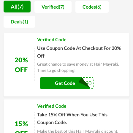
motivation for people to spend more time on self-caring.
All(7)
Verified(7)
Codes(6)
Along with that, most buyers are unafraid when shopping at
Hair Mayraki since the price is extremely reasonable. You
Deals(1)
even can get a much lower price by using discount codes
released continually. Allowing clients to utilize the best
Verified Code
products with the cheapest possible price is seemingly the
ultimate goal of Hair Mayraki's team. In order to understand
Use Coupon Code At Checkout For 20%
Hair Mayraki at best, experience it yourself and remember to
Off
20%
use discounts for huge savings.
Great chance to save money at Hair Mayraki.
OFF
Time to go shopping!
ANGELAP20
Get Code
Verified Code
Take 15% Off When You Use This
Coupon Code.
15%
Make the best of this Hair Mayraki discount.