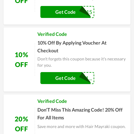
OFF
MOBILE15
Get Code
Verified Code
10% Off By Applying Voucher At
Checkout
10%
Don't forgets this coupon because it's necessary
OFF
for you.
MAYRAKIABEM1...
Get Code
Verified Code
Don'T Miss This Amazing Code! 20% Off
For All Items
20%
Save more and more with Hair Mayraki coupon.
OFF