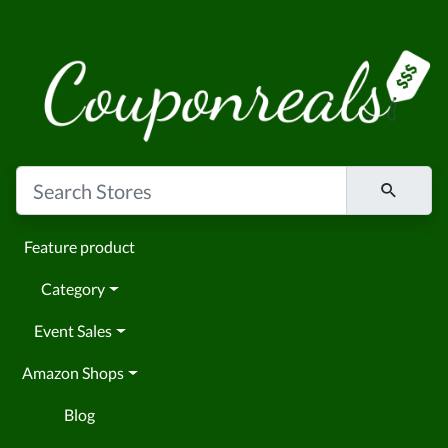
Feature product
Category
Event Sales
Amazon Shops
Blog