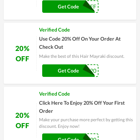
15OFF
Get Code
Verified Code
Use Code 20% Off On Your Order At
Check Out
20%
Make the best of this Hair Mayraki discount.
OFF
CHELSEA20
Get Code
Verified Code
Click Here To Enjoy 20% Off Your First
Order
20%
Make your purchase more perfect by getting this
OFF
discount. Enjoy now!
SHIRLEY20
Get Code