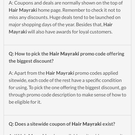
A: Coupons and deals are normally shown on the top of
Hair Mayraki
home page. Remember to check it not to
miss any discounts. Huge deals tend to be launched on
major shopping days of the year. Besides that,
Hair
Mayraki
will also have awards for loyal customers.
Q: How to pick the
Hair Mayraki
promo code offering
the biggest discount?
A: Apart from the
Hair Mayraki
promo codes applied
sitewide, each code of the rest have a specific condition
for using. To pick the one offering the biggest discount, go
through promo code description to make sense of how to
be eligible for it.
Q: Does a sitewide coupon of
Hair Mayraki
exist?