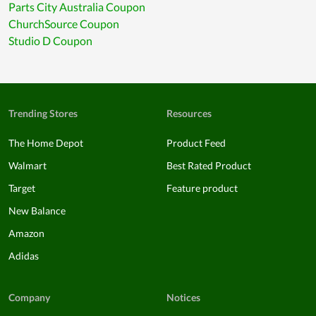
Parts City Australia Coupon
ChurchSource Coupon
Studio D Coupon
Trending Stores
Resources
The Home Depot
Product Feed
Walmart
Best Rated Product
Target
Feature product
New Balance
Amazon
Adidas
Company
Notices