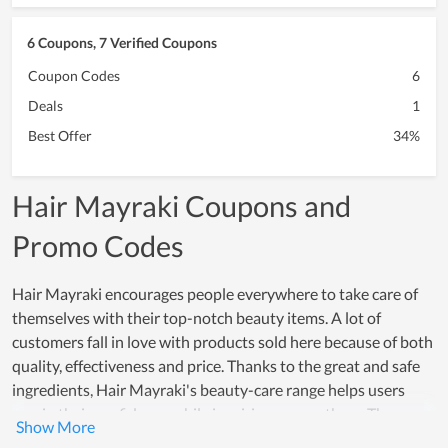
6 Coupons, 7 Verified Coupons
Coupon Codes
6
Deals
1
Best Offer
34%
Hair Mayraki Coupons and
Promo Codes
Hair Mayraki encourages people everywhere to take care of
themselves with their top-notch beauty items. A lot of
customers fall in love with products sold here because of both
quality, effectiveness and price. Thanks to the great and safe
ingredients, Hair Mayraki's beauty-care range helps users
regain their confidence while inspiring many others. The
effectiveness that these products offer, really creates a strong