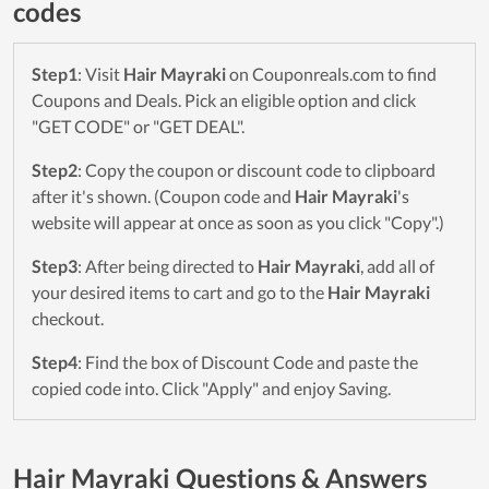
codes
Step1
: Visit
Hair Mayraki
on Couponreals.com to find
Coupons and Deals. Pick an eligible option and click
"GET CODE" or "GET DEAL".
Step2
: Copy the coupon or discount code to clipboard
after it's shown. (Coupon code and
Hair Mayraki
's
website will appear at once as soon as you click "Copy".)
Step3
: After being directed to
Hair Mayraki
, add all of
your desired items to cart and go to the
Hair Mayraki
checkout.
Step4
: Find the box of Discount Code and paste the
copied code into. Click "Apply" and enjoy Saving.
Hair Mayraki Questions & Answers