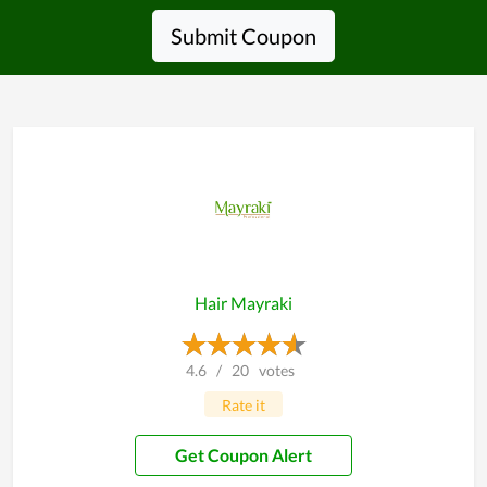
Submit Coupon
Hair Mayraki
4.6
/
20
votes
Rate it
Get Coupon Alert