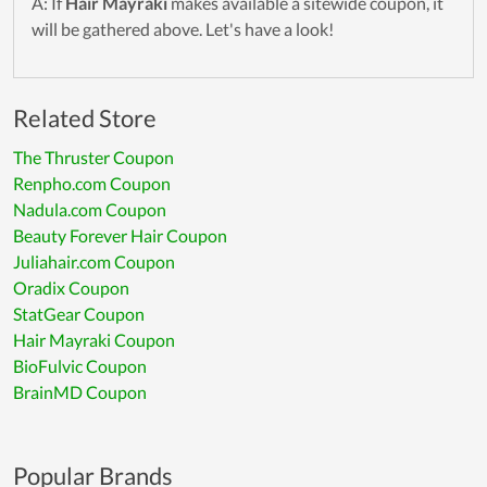
A: If
Hair Mayraki
makes available a sitewide coupon, it
will be gathered above. Let's have a look!
Related Store
The Thruster Coupon
Renpho.com Coupon
Nadula.com Coupon
Beauty Forever Hair Coupon
Juliahair.com Coupon
Oradix Coupon
StatGear Coupon
Hair Mayraki Coupon
BioFulvic Coupon
BrainMD Coupon
Popular Brands