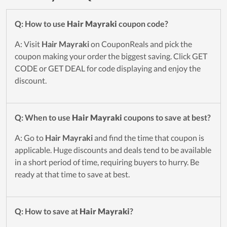
Q: How to use
Hair Mayraki
coupon code?
A: Visit
Hair Mayraki
on CouponReals and pick the
coupon making your order the biggest saving. Click GET
CODE or GET DEAL for code displaying and enjoy the
discount.
Q: When to use
Hair Mayraki
coupons to save at best?
A: Go to
Hair Mayraki
and find the time that coupon is
applicable. Huge discounts and deals tend to be available
in a short period of time, requiring buyers to hurry. Be
ready at that time to save at best.
Q: How to save at
Hair Mayraki
?