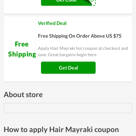
Verified Deal
Free Shipping On Order Above US $75
Free
Apply Hair Mayraki hot coupon at checkout and
Shipping
save. Great bargains begin here.
Get Deal
About store
How to apply Hair Mayraki coupon