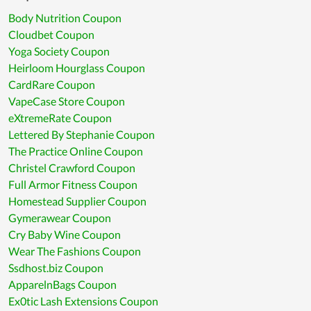
Body Nutrition Coupon
Cloudbet Coupon
Yoga Society Coupon
Heirloom Hourglass Coupon
CardRare Coupon
VapeCase Store Coupon
eXtremeRate Coupon
Lettered By Stephanie Coupon
The Practice Online Coupon
Christel Crawford Coupon
Full Armor Fitness Coupon
Homestead Supplier Coupon
Gymerawear Coupon
Cry Baby Wine Coupon
Wear The Fashions Coupon
Ssdhost.biz Coupon
ApparelnBags Coupon
Ex0tic Lash Extensions Coupon