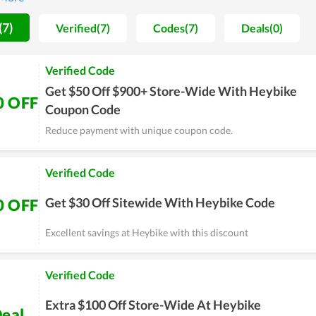
(7)
Verified(7)
Codes(7)
Deals(0)
Verified Code
Get $50 Off $900+ Store-Wide With Heybike
0 OFF
Coupon Code
Reduce payment with unique coupon code.
Verified Code
Get $30 Off Sitewide With Heybike Code
0 OFF
Excellent savings at Heybike with this discount
Verified Code
Extra $100 Off Store-Wide At Heybike
eal