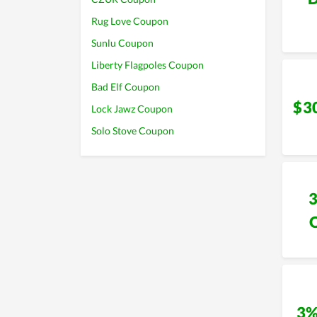
Rug Love Coupon
Sunlu Coupon
Liberty Flagpoles Coupon
Bad Elf Coupon
$3
Lock Jawz Coupon
Solo Stove Coupon
3%