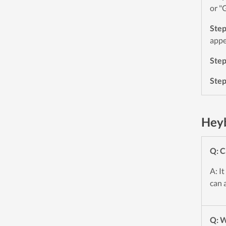
or "
Ste
appe
Ste
Ste
Heyb
Q: C
A: I
can 
Q: W