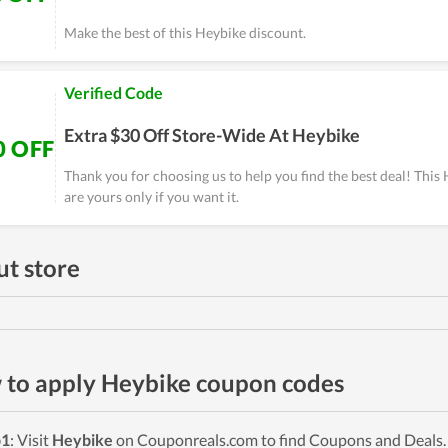
Make the best of this Heybike discount.
Verified Code
Extra $30 Off Store-Wide At Heybike
0 OFF
Thank you for choosing us to help you find the best deal! Thi
are yours only if you want it.
t store
to apply Heybike coupon codes
p1
: Visit
Heybike
on Couponreals.com to find Coupons and Deals. P