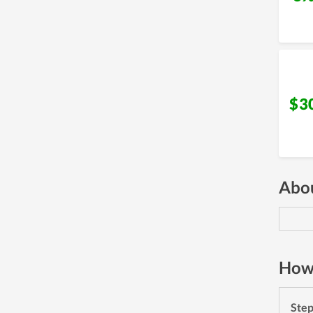
$3
Abou
How 
Ste