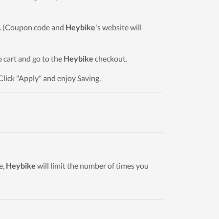
wn. (Coupon code and
Heybike
's website will
to cart and go to the
Heybike
checkout.
Click "Apply" and enjoy Saving.
e,
Heybike
will limit the number of times you