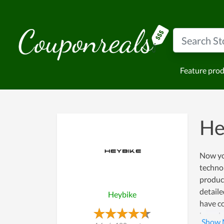
Feature pro
He
Now yo
technol
product
detaile
Heybike
have co
has a l