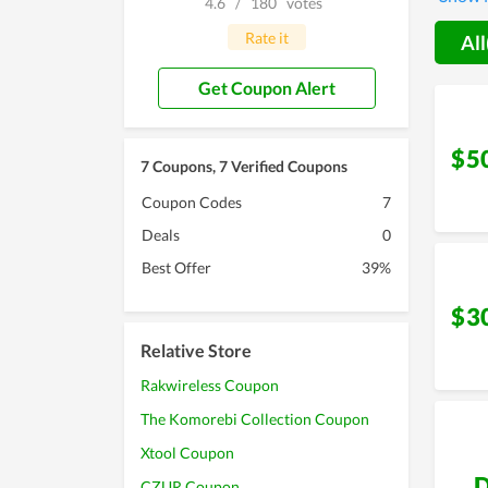
4.6
/
180
votes
Rate it
All
Get Coupon Alert
$5
7 Coupons, 7 Verified Coupons
Coupon Codes
7
Deals
0
Best Offer
39%
$3
Relative Store
Rakwireless Coupon
The Komorebi Collection Coupon
Xtool Coupon
D
CZUR Coupon