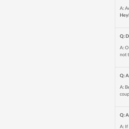
A: A
Hey
Q: 
A: O
not t
Q: A
A: B
coup
Q: A
A: If