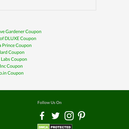
ive Gardener Coupon
 of DLUXE Coupon
a Prince Coupon
lard Coupon
 Labs Coupon
 Inc Coupon
co.in Coupon
Follow Us On