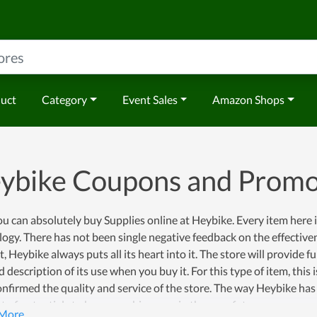
duct
Category
Event Sales
Amazon Shops
ybike Coupons and Prom
u can absolutely buy Supplies online at Heybike. Every item here
ogy. There has not been single negative feedback on the effectivene
, Heybike always puts all its heart into it. The store will provide f
d description of its use when you buy it. For this type of item, th
nfirmed the quality and service of the store. The way Heybike has
ot of potentials to become a big name in the near future.