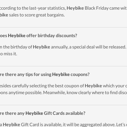
ccording to the last-year statistics,
Heybike
Black Friday came with
bike
sales to score great bargains.
Does
Heybike
offer birthday discounts?
n the birthday of
Heybike
annually, a special deal will be released.
o miss it.
re there any tips for using
Heybike
coupons?
esides carefully selecting the best coupon of
Heybike
which your or
ons anytime possible. Meanwhile, know clearly where to find disc
re there any
Heybike
Gift Cards available?
 a
Heybike
Gift Card is available, it will be aggregated above. Let’s