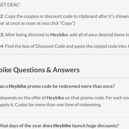
GET DEAL".
p2
: Copy the coupon or discount code to clipboard after it's sho
ar at once as soon as you click "Copy".)
p3
: After being directed to
Heybike
, add all of your desired items 
p4
: Find the box of Discount Code and paste the copied code into. 
ike Questions & Answers
an a
Heybike
promo code be redeemed more than once?
t depends on the offer of
Heybike
on that promo code. For each on
apply it. Codes for more than one time of redeeming.
hat days of the year does
Heybike
launch huge discounts?