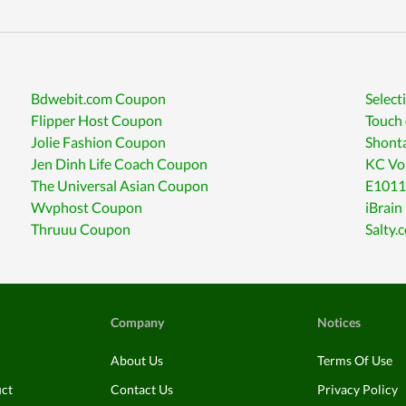
Bdwebit.com Coupon
Select
Flipper Host Coupon
Touch
Jolie Fashion Coupon
Shont
Jen Dinh Life Coach Coupon
KC Vo
The Universal Asian Coupon
E1011
Wvphost Coupon
iBrain
Thruuu Coupon
Salty.
Company
Notices
About Us
Terms Of Use
uct
Contact Us
Privacy Policy