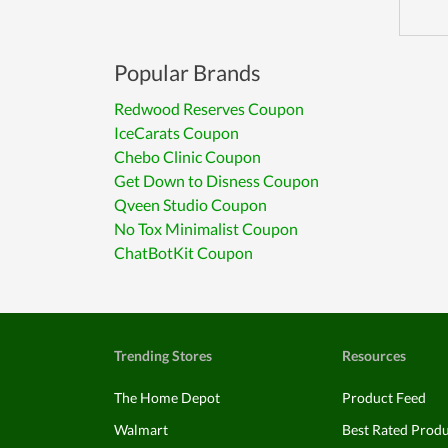
Popular Brands
Redwood Reserves Coupon
IceCarats Coupon
Chebo Clinic Coupon
Get Down to Disness Coupon
Qveen Studio Coupon
No Tox Minimalist Coupon
ChatBotKit Coupon
Trending Stores
Resources
The Home Depot
Product Feed
Walmart
Best Rated Prod