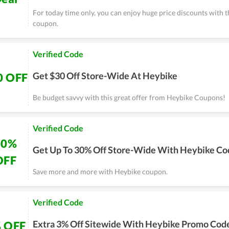
For today time only, you can enjoy huge price discounts with 
coupon.
Verified Code
Get $30 Off Store-Wide At Heybike
0 OFF
Be budget savvy with this great offer from Heybike Coupons!
Verified Code
30%
Get Up To 30% Off Store-Wide With Heybike Co
OFF
Save more and more with Heybike coupon.
Verified Code
Extra 3% Off Sitewide With Heybike Promo Cod
 OFF