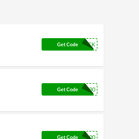
CHUCK
Get Code
TRE30
Get Code
LIL100
Get Code