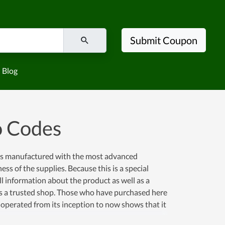
Submit Coupon
Blog
o Codes
 is manufactured with the most advanced
ss of the supplies. Because this is a special
ull information about the product as well as a
is is a trusted shop. Those who have purchased here
 operated from its inception to now shows that it