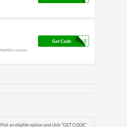
RRFHEYBIKE
Get Code
s Heybike coupon
ick an eligible option and click "GET CODE"