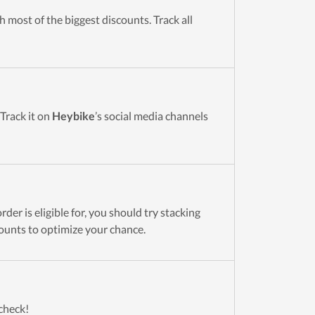
 most of the biggest discounts. Track all
 Track it on
Heybike
’s social media channels
der is eligible for, you should try stacking
ounts to optimize your chance.
 check!