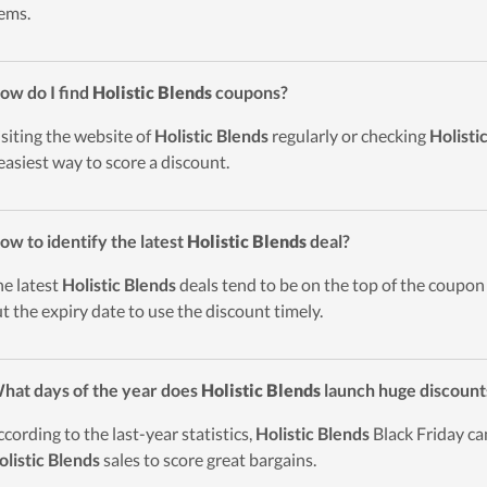
tems.
ow do I find
Holistic Blends
coupons?
isiting the website of
Holistic Blends
regularly or checking
Holisti
easiest way to score a discount.
ow to identify the latest
Holistic Blends
deal?
he latest
Holistic Blends
deals tend to be on the top of the coupon l
t the expiry date to use the discount timely.
hat days of the year does
Holistic Blends
launch huge discount
ccording to the last-year statistics,
Holistic Blends
Black Friday ca
olistic Blends
sales to score great bargains.