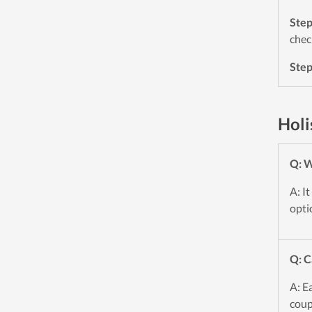
Ste
chec
Ste
Holi
Q: W
A: I
opti
Q: C
A: E
coup