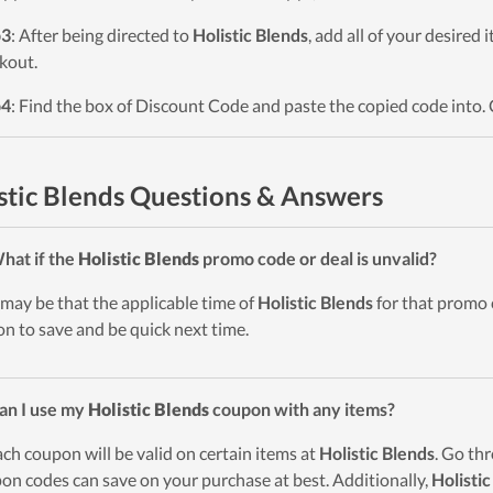
p3
: After being directed to
Holistic Blends
, add all of your desired 
kout.
p4
: Find the box of Discount Code and paste the copied code into. 
stic Blends Questions & Answers
hat if the
Holistic Blends
promo code or deal is unvalid?
t may be that the applicable time of
Holistic Blends
for that promo 
on to save and be quick next time.
an I use my
Holistic Blends
coupon with any items?
ach coupon will be valid on certain items at
Holistic Blends
. Go th
on codes can save on your purchase at best. Additionally,
Holistic