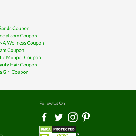
 Sends Coupon
social.com Coupon
A Wellness Coupon
am Coupon
ttle Moppet Coupon
eauty Hair Coupon
a Girl Coupon
Follow Us On
cy