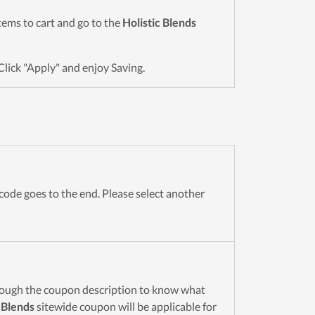
items to cart and go to the
Holistic Blends
Click "Apply" and enjoy Saving.
code goes to the end. Please select another
rough the coupon description to know what
 Blends
sitewide coupon will be applicable for