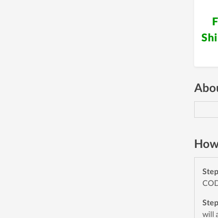
F
Sh
Abou
How 
Ste
CODE
Ste
will