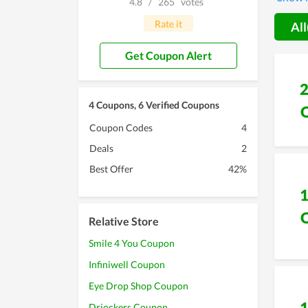
4.8
/
265
votes
This is
Rate it
All
Get Coupon Alert
4 Coupons, 6 Verified Coupons
Coupon Codes
4
Deals
2
Best Offer
42%
Relative Store
Smile 4 You Coupon
Infiniwell Coupon
Eye Drop Shop Coupon
Drjockers Coupon