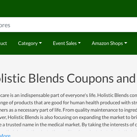
duct
Category
Event Sales
Amazon Shops
listic Blends Coupons an
care is an indispensable part of everyone's life. Holistic Blends co
nge of products that are good for human health produced with str
rs as a necessary part of life. From quality maintenance to ingr
r, Holistic Blends is also focusing on expanding the market to bri
a trusted name in the medical market. By taking the interests of c
ns their hearts thanks to the quality of products but also to their 