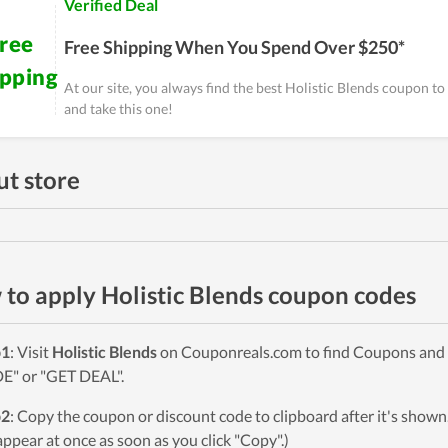
Verified Deal
ree
Free Shipping When You Spend Over $250*
ipping
At our site, you always find the best Holistic Blends coupon t
and take this one!
t store
to apply Holistic Blends coupon codes
p1
: Visit
Holistic Blends
on Couponreals.com to find Coupons and De
" or "GET DEAL".
p2
: Copy the coupon or discount code to clipboard after it's sho
 appear at once as soon as you click "Copy".)