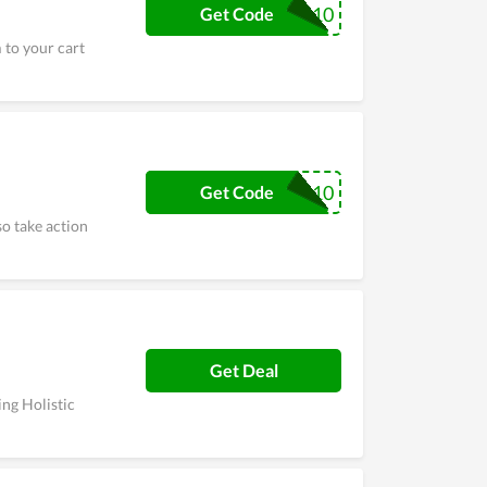
BLENDS10
Get Code
 to your cart
TRYBLENDS10
Get Code
so take action
Get Deal
ing Holistic