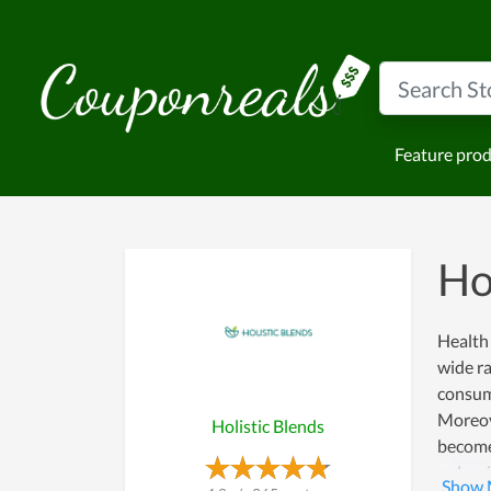
Feature pro
Ho
Health 
wide ra
consume
Moreove
Holistic Blends
become 
only wi