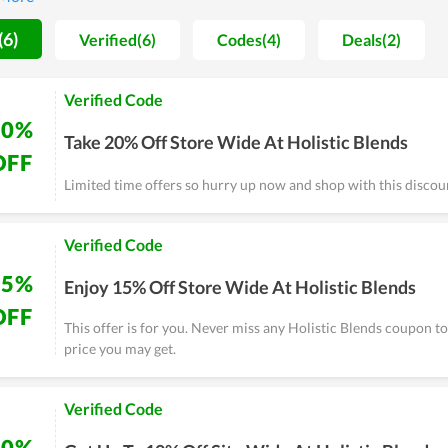
 really an option worth considering if you have health issues.
(6)
Verified(6)
Codes(4)
Deals(2)
Verified Code
20%
Take 20% Off Store Wide At Holistic Blends
OFF
Limited time offers so hurry up now and shop with this discou
Verified Code
15%
Enjoy 15% Off Store Wide At Holistic Blends
OFF
This offer is for you. Never miss any Holistic Blends coupon t
price you may get.
Verified Code
10%