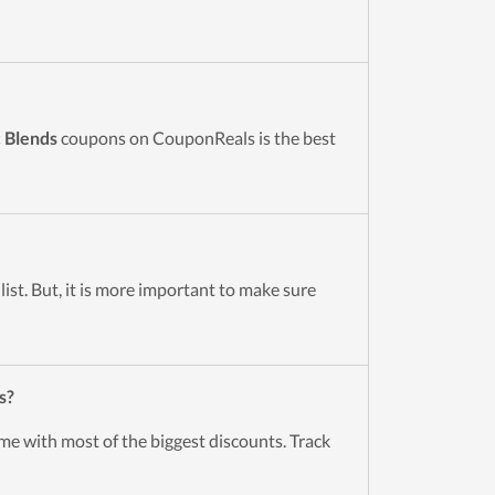
c Blends
coupons on CouponReals is the best
ist. But, it is more important to make sure
s?
me with most of the biggest discounts. Track