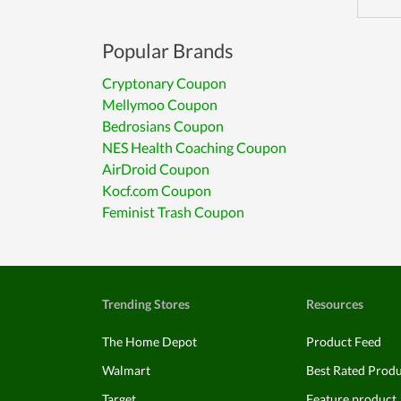
Popular Brands
Cryptonary Coupon
Mellymoo Coupon
Bedrosians Coupon
NES Health Coaching Coupon
AirDroid Coupon
Kocf.com Coupon
Feminist Trash Coupon
Trending Stores
Resources
The Home Depot
Product Feed
Walmart
Best Rated Prod
Target
Feature product