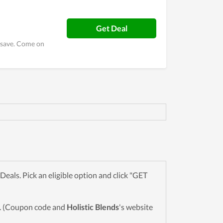
Get Deal
o save. Come on
als. Pick an eligible option and click "GET
wn. (Coupon code and
Holistic Blends
's website