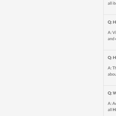
all i
Q: H
A: V
and 
Q: H
A: T
abou
Q: W
A: A
all
H