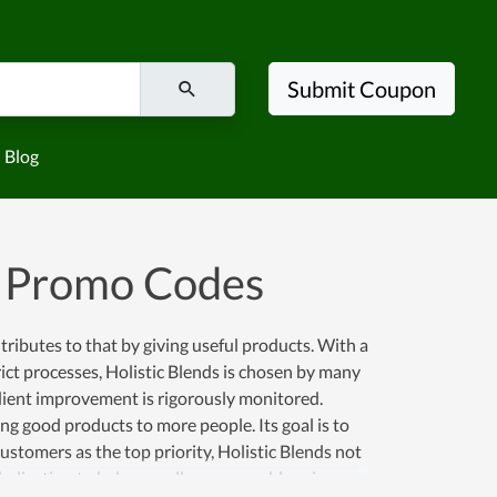
Submit Coupon
Blog
d Promo Codes
ntributes to that by giving useful products. With a
ict processes, Holistic Blends is chosen by many
edient improvement is rigorously monitored.
ng good products to more people. Its goal is to
ustomers as the top priority, Holistic Blends not
dedication to help as well as reasonable prices.