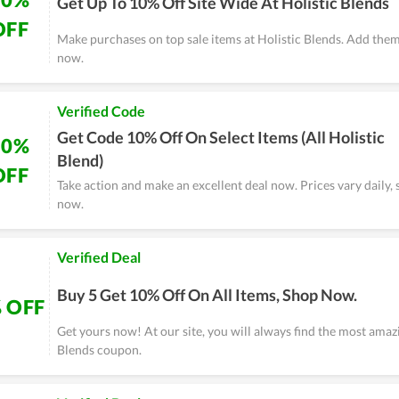
Get Up To 10% Off Site Wide At Holistic Blends
OFF
Make purchases on top sale items at Holistic Blends. Add them
now.
Verified Code
Get Code 10% Off On Select Items (All Holistic
10%
Blend)
OFF
Take action and make an excellent deal now. Prices vary daily, 
now.
Verified Deal
Buy 5 Get 10% Off On All Items, Shop Now.
 OFF
Get yours now! At our site, you will always find the most amaz
Blends coupon.