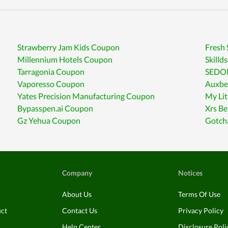
Strawberry Jam Kids Coupon
Fresh
Millennium Hotels Coupon
Skilld
Tarragonia Coupon
SEDON
Vaporesso Coupon
Auxbe
Yates Precision Manufacturing Coupon
My Li
Bypasspen.ai Coupon
Xrs B
Gz Yehua Coupon
Gotch
Company
Notices
About Us
Terms Of Use
uct
Contact Us
Privacy Policy
Help Center
Disclosure Poli