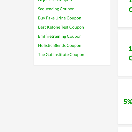
Sequencing Coupon
Buy Fake Urine Coupon
Best Ketone Test Coupon
Emtfiretraining Coupon
Holistic Blends Coupon
The Gut Institute Coupon
5%