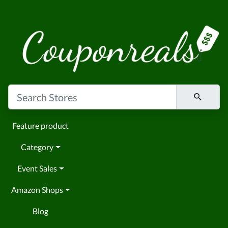
Feature product
Category
Event Sales
Amazon Shops
Blog