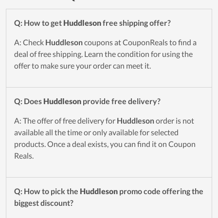
Q: How to get
Huddleson
free shipping offer?
A: Check
Huddleson
coupons at CouponReals to find a
deal of free shipping. Learn the condition for using the
offer to make sure your order can meet it.
Q: Does
Huddleson
provide free delivery?
A: The offer of free delivery for
Huddleson
order is not
available all the time or only available for selected
products. Once a deal exists, you can find it on Coupon
Reals.
Q: How to pick the
Huddleson
promo code offering the
biggest discount?