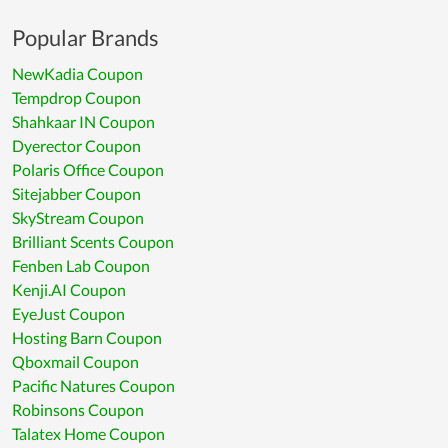
Popular Brands
NewKadia Coupon
Tempdrop Coupon
Shahkaar IN Coupon
Dyerector Coupon
Polaris Office Coupon
Sitejabber Coupon
SkyStream Coupon
Brilliant Scents Coupon
Fenben Lab Coupon
Kenji.AI Coupon
EyeJust Coupon
Hosting Barn Coupon
Qboxmail Coupon
Pacific Natures Coupon
Robinsons Coupon
Talatex Home Coupon