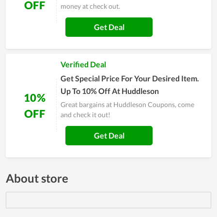
OFF
money at check out.
Get Deal
Verified Deal
Get Special Price For Your Desired Item.
Up To 10% Off At Huddleson
10%
Great bargains at Huddleson Coupons, come
OFF
and check it out!
Get Deal
About store