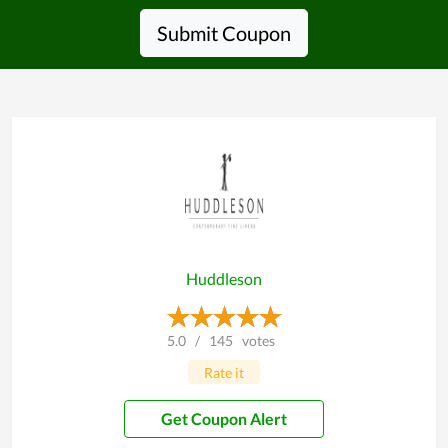
Submit Coupon
Huddleson
5.0
/
145
votes
Rate it
Get Coupon Alert