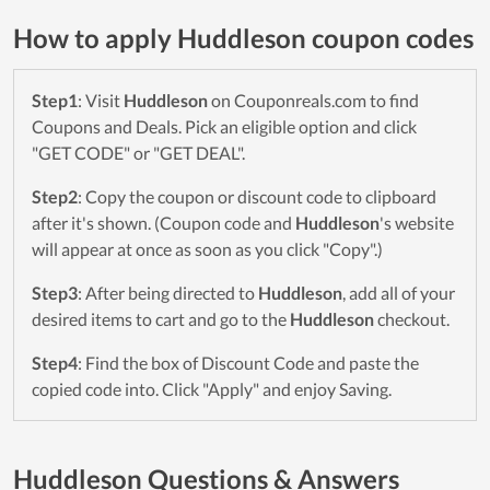
How to apply Huddleson coupon codes
Step1
: Visit
Huddleson
on Couponreals.com to find
Coupons and Deals. Pick an eligible option and click
"GET CODE" or "GET DEAL".
Step2
: Copy the coupon or discount code to clipboard
after it's shown. (Coupon code and
Huddleson
's website
will appear at once as soon as you click "Copy".)
Step3
: After being directed to
Huddleson
, add all of your
desired items to cart and go to the
Huddleson
checkout.
Step4
: Find the box of Discount Code and paste the
copied code into. Click "Apply" and enjoy Saving.
Huddleson Questions & Answers