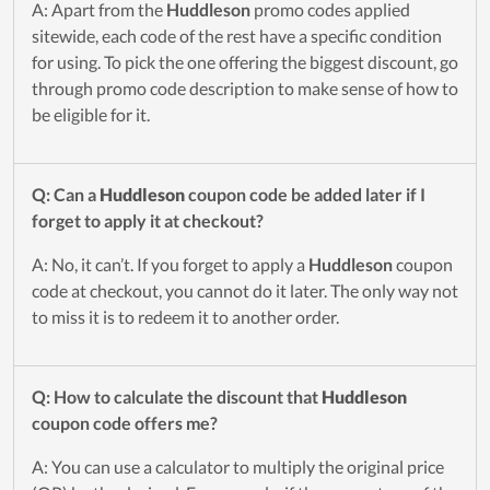
A: Apart from the
Huddleson
promo codes applied
sitewide, each code of the rest have a specific condition
for using. To pick the one offering the biggest discount, go
through promo code description to make sense of how to
be eligible for it.
Q: Can a
Huddleson
coupon code be added later if I
forget to apply it at checkout?
A: No, it can’t. If you forget to apply a
Huddleson
coupon
code at checkout, you cannot do it later. The only way not
to miss it is to redeem it to another order.
Q: How to calculate the discount that
Huddleson
coupon code offers me?
A: You can use a calculator to multiply the original price