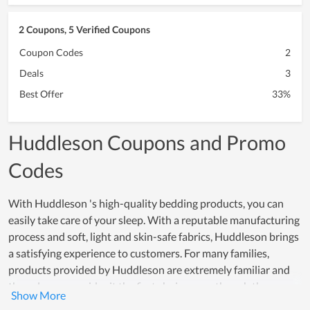
2 Coupons, 5 Verified Coupons
Coupon Codes
2
Deals
3
Best Offer
33%
Huddleson Coupons and Promo
Codes
With Huddleson 's high-quality bedding products, you can
easily take care of your sleep. With a reputable manufacturing
process and soft, light and skin-safe fabrics, Huddleson brings
a satisfying experience to customers. For many families,
products provided by Huddleson are extremely familiar and
they always consider it the first choice even though there are
many other famous bedding brands out there. Indeed, as a