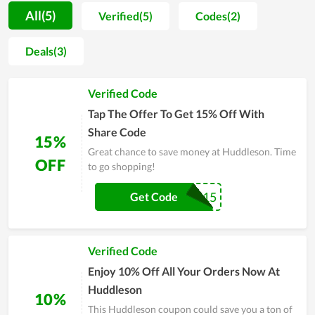
way of gratitude and consumer stimulation, the company
All(5)
Verified(5)
Codes(2)
regularly launches attractive discount events such as Black
Friday, Flash Sale and exclusive codes. So don't hesitate to use
Deals(3)
the exclusive code at Huddleson to get maximum satisfaction!
Verified Code
Tap The Offer To Get 15% Off With
Share Code
15%
Great chance to save money at Huddleson. Time
OFF
to go shopping!
FIRST15
Get Code
Verified Code
Enjoy 10% Off All Your Orders Now At
Huddleson
10%
This Huddleson coupon could save you a ton of