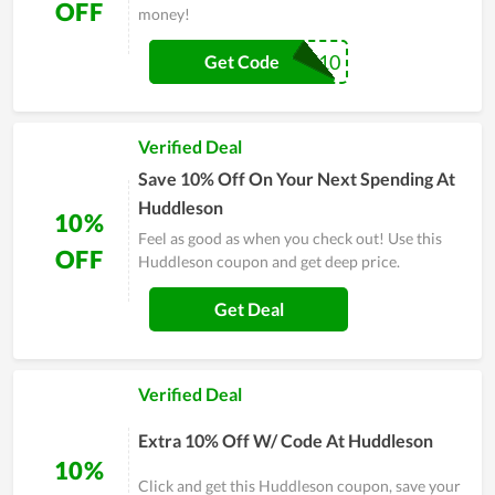
OFF
money!
FIRST10
Get Code
Verified Deal
Save 10% Off On Your Next Spending At
Huddleson
10%
Feel as good as when you check out! Use this
OFF
Huddleson coupon and get deep price.
Get Deal
Verified Deal
Extra 10% Off W/ Code At Huddleson
10%
Click and get this Huddleson coupon, save your