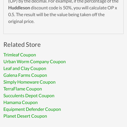
(OP) by the decimal. For example, if the percentage of the
Huddleson
discount code is 50%, you will calculate OP x
0.5. The result will be the value being taken off the
original price.
Related Store
Trimleaf Coupon
Urban Worm Company Coupon
Leaf and Clay Coupon
Galena Farms Coupon
Simply Homeware Coupon
TerraFlame Coupon
Succulents Depot Coupon
Hamama Coupon
Equipment Defender Coupon
Planet Desert Coupon