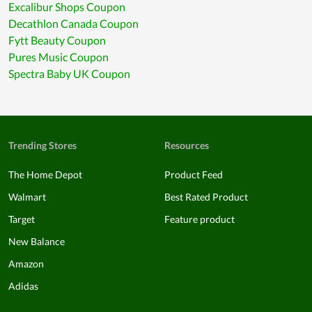
Excalibur Shops Coupon
Decathlon Canada Coupon
Fytt Beauty Coupon
Pures Music Coupon
Spectra Baby UK Coupon
Trending Stores
Resources
The Home Depot
Product Feed
Walmart
Best Rated Product
Target
Feature product
New Balance
Amazon
Adidas