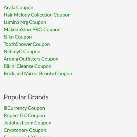
Acala Coupon
Hair Melody Collection Coupon
Lumina Nrg Coupon
MakeupStorePRO Coupon
Silkn Coupon
ToothShower Coupon
Nebulyft Coupon
Aroma Outfitters Coupon
Bikini Cleanse Coupon
Brick and Mirror Beauty Coupon
Popular Brands
illCurrency Coupon
Project GC Coupon
Jodohost.com Coupon
Cryptonary Coupon