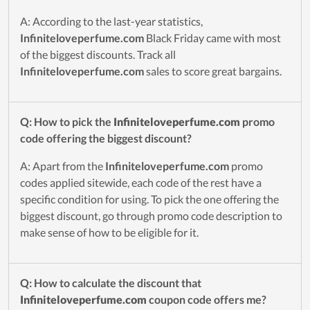
A: According to the last-year statistics,
Infiniteloveperfume.com
Black Friday came with most
of the biggest discounts. Track all
Infiniteloveperfume.com
sales to score great bargains.
Q: How to pick the
Infiniteloveperfume.com
promo
code offering the biggest discount?
A: Apart from the
Infiniteloveperfume.com
promo
codes applied sitewide, each code of the rest have a
specific condition for using. To pick the one offering the
biggest discount, go through promo code description to
make sense of how to be eligible for it.
Q: How to calculate the discount that
Infiniteloveperfume.com
coupon code offers me?