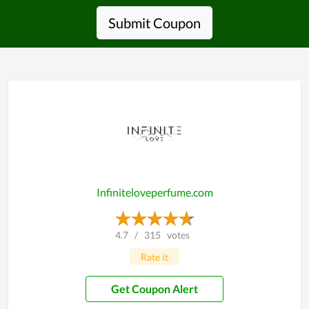
Submit Coupon
Infiniteloveperfume.com
4.7
/
315
votes
Rate it
Get Coupon Alert