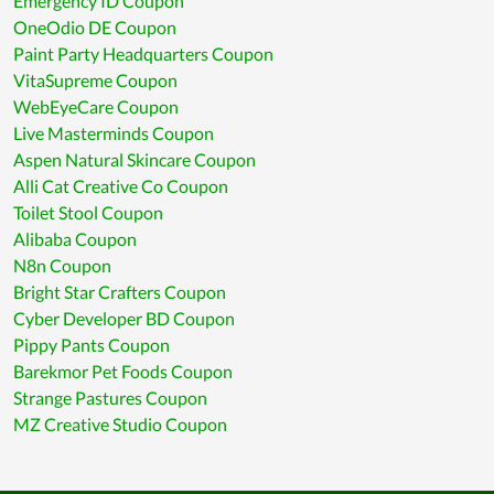
Emergency ID Coupon
OneOdio DE Coupon
Paint Party Headquarters Coupon
VitaSupreme Coupon
WebEyeCare Coupon
Live Masterminds Coupon
Aspen Natural Skincare Coupon
Alli Cat Creative Co Coupon
Toilet Stool Coupon
Alibaba Coupon
N8n Coupon
Bright Star Crafters Coupon
Cyber Developer BD Coupon
Pippy Pants Coupon
Barekmor Pet Foods Coupon
Strange Pastures Coupon
MZ Creative Studio Coupon