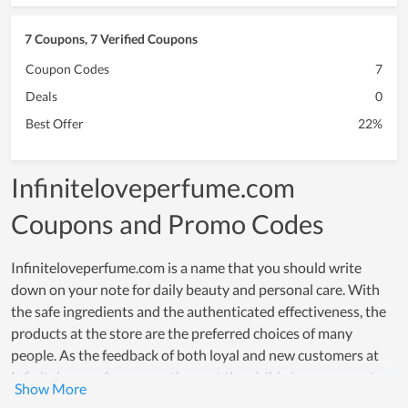
7 Coupons, 7 Verified Coupons
Coupon Codes
7
Deals
0
Best Offer
22%
Infiniteloveperfume.com
Coupons and Promo Codes
Infiniteloveperfume.com is a name that you should write
down on your note for daily beauty and personal care. With
the safe ingredients and the authenticated effectiveness, the
products at the store are the preferred choices of many
people. As the feedback of both loyal and new customers at
Infiniteloveperfume.com, they get the visible improvement
after a short time of using. Their trust in products is