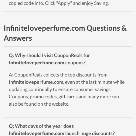
copied code into. Click "Apply" and enjoy Saving.
Infiniteloveperfume.com Questions &
Answers
Q: Why should I visit CouponReals for
Infiniteloveperfume.com
coupons?
A: CouponReals collects the top discounts from
Infiniteloveperfume.com
, even at the last minute while
updating continually to ensure consumer savings.
Coupons, promo codes, gift cards and many more can
also be found on the website.
Q: What days of the year does
Infiniteloveperfume.com
launch huge discounts?