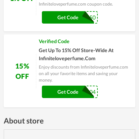
Infiniteloveperfume.com coupon code.
BOGO50
Get Code
Verified Code
Get Up To 15% Off Store-Wide At
Infiniteloveperfume.Com
15%
Enjoy discounts from Infiniteloveperfume.com
on all your favorite items and saving your
OFF
money.
WELCOME2004
Get Code
About store