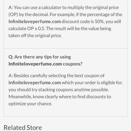
A: You can use a calculator to multiply the original price
(OP) by the decimal. For example, if the percentage of the
Infiniteloveperfume.com
discount code is 50%, you will
calculate OP x 0.5. The result will be the value being
taken off the original price.
Q: Are there any tips for using
Infiniteloveperfume.com
coupons?
A: Besides carefully selecting the best coupon of
Infiniteloveperfume.com
which your order is eligible for,
you should try stacking coupons anytime possible.
Meanwhile, know clearly where to find discounts to
optimize your chance.
Related Store