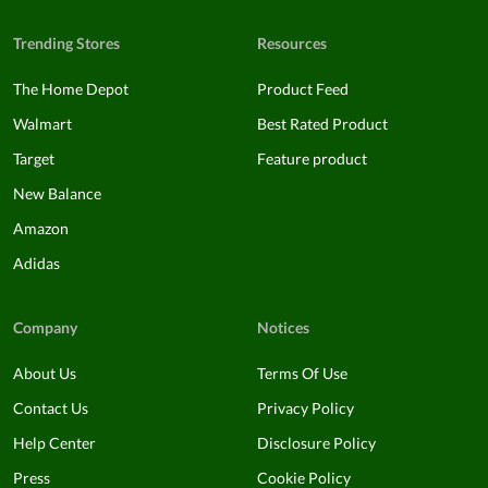
Trending Stores
Resources
The Home Depot
Product Feed
Walmart
Best Rated Product
Target
Feature product
New Balance
Amazon
Adidas
Company
Notices
About Us
Terms Of Use
Contact Us
Privacy Policy
Help Center
Disclosure Policy
Press
Cookie Policy