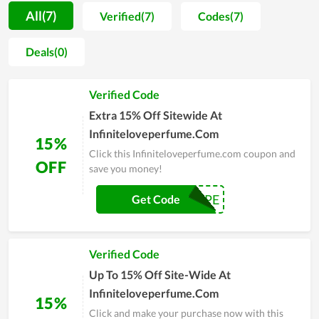
demonstrated by their willingness to promote items they use
All(7)
Verified(7)
Codes(7)
to friends and close people. The achieved benefits truly give
everyone a strong motivation to take care of themselves on a
Deals(0)
daily basis. The whole team of Infiniteloveperfume.com strive
to reach their objective of becoming a popular name in the
Verified Code
future. Therefore, the quality as well as devotion are always
maintained and improved day by day.
Extra 15% Off Sitewide At
Infiniteloveperfume.Com
15%
Click this Infiniteloveperfume.com coupon and
OFF
save you money!
NOPE
Get Code
Verified Code
Up To 15% Off Site-Wide At
Infiniteloveperfume.Com
15%
Click and make your purchase now with this