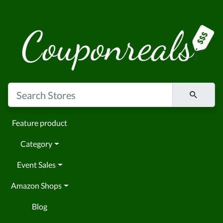
Feature product
Category
Event Sales
Amazon Shops
Blog