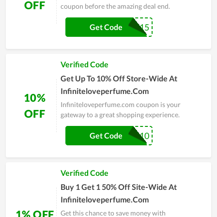
OFF
coupon before the amazing deal end.
SALE15
Get Code
Verified Code
Get Up To 10% Off Store-Wide At
Infiniteloveperfume.Com
10%
Infiniteloveperfume.com coupon is your
OFF
gateway to a great shopping experience.
CRYSTAL10
Get Code
Verified Code
Buy 1 Get 1 50% Off Site-Wide At
Infiniteloveperfume.Com
1% OFF
Get this chance to save money with