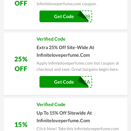
OFF
Infiniteloveperfume.com coupon.
INFINITE98
Get Code
Verified Code
Extra 25% Off Site-Wide At
Infiniteloveperfume.Com
25%
Apply Infiniteloveperfume.com hot coupon at
OFF
checkout and save. Great bargains begin here.
EXTRA
Get Code
Verified Code
Up To 15% Off Sitewide At
Infiniteloveperfume.Com
15%
Click Now! Take this Infiniteloveperfume.com