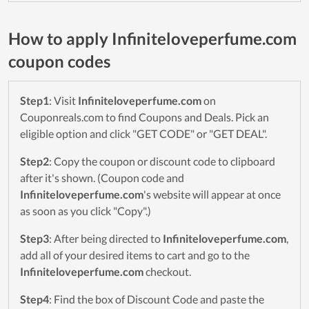
How to apply Infiniteloveperfume.com
coupon codes
Step1
: Visit
Infiniteloveperfume.com
on
Couponreals.com to find Coupons and Deals. Pick an
eligible option and click "GET CODE" or "GET DEAL".
Step2
: Copy the coupon or discount code to clipboard
after it's shown. (Coupon code and
Infiniteloveperfume.com
's website will appear at once
as soon as you click "Copy".)
Step3
: After being directed to
Infiniteloveperfume.com
,
add all of your desired items to cart and go to the
Infiniteloveperfume.com
checkout.
Step4
: Find the box of Discount Code and paste the