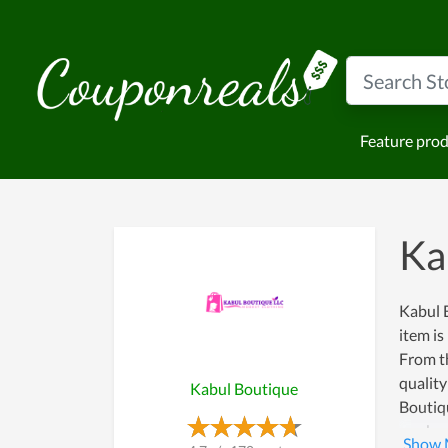
Feature pro
Ka
Kabul B
item is
From th
quality
Kabul Boutique
Boutiqu
work wi