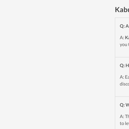
Kabu
Q: A
A:
K
you 
Q: H
A: E
disc
Q: W
A: T
to l