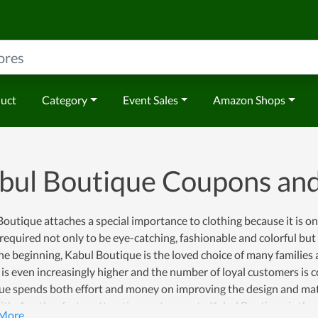
duct
Category
Event Sales
Amazon Shops
bul Boutique Coupons an
outique attaches a special importance to clothing because it is on
 required not only to be eye-catching, fashionable and colorful but
e beginning, Kabul Boutique is the loved choice of many families a
 is even increasingly higher and the number of loyal customers is 
e spends both effort and money on improving the design and mater
th. Another factor attracting customers to Kabul Boutique is the p