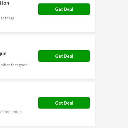
tton
Get Deal
at these
que
Get Deal
ember that good
Get Deal
at top notch