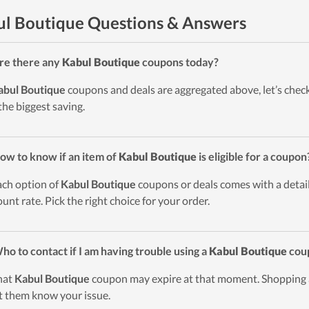
l Boutique Questions & Answers
re there any
Kabul Boutique
coupons today?
abul Boutique
coupons and deals are aggregated above, let’s check
the biggest saving.
ow to know if an item of
Kabul Boutique
is eligible for a coupon
ach option of
Kabul Boutique
coupons or deals comes with a detaile
ount rate. Pick the right choice for your order.
ho to contact if I am having trouble using a
Kabul Boutique
cou
hat
Kabul Boutique
coupon may expire at that moment. Shopping
et them know your issue.