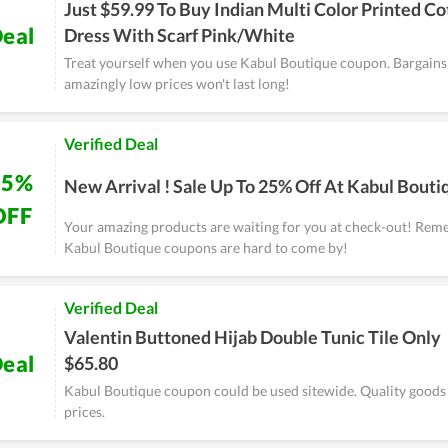
Just $59.99 To Buy Indian Multi Color Printed Co
eal
Dress With Scarf Pink/White
Treat yourself when you use Kabul Boutique coupon. Bargains 
amazingly low prices won't last long!
Verified Deal
25%
New Arrival ! Sale Up To 25% Off At Kabul Bouti
OFF
Your amazing products are waiting for you at check-out! Rem
Kabul Boutique coupons are hard to come by!
Verified Deal
Valentin Buttoned Hijab Double Tunic Tile Only
eal
$65.80
Kabul Boutique coupon could be used sitewide. Quality goods 
prices.