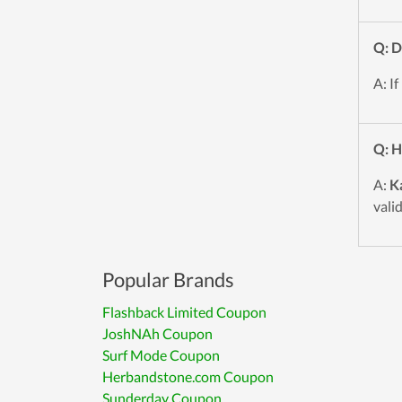
Q: D
A: If
Q: H
A:
K
vali
Popular Brands
Flashback Limited Coupon
JoshNAh Coupon
Surf Mode Coupon
Herbandstone.com Coupon
Sunderday Coupon