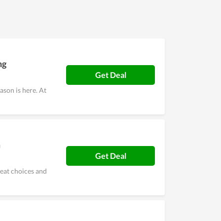
ther stores and take advantage of coupons
ng
Get Deal
son is here. At
m
Get Deal
reat choices and