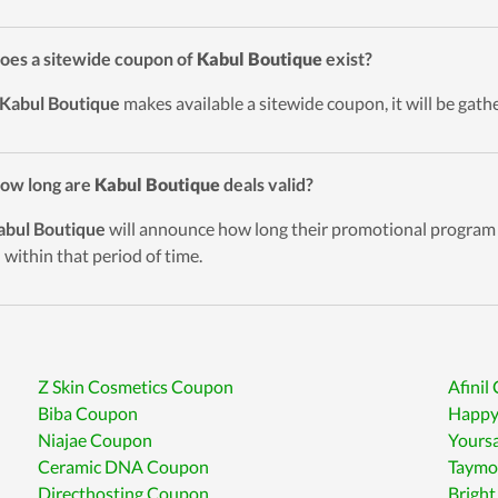
oes a sitewide coupon of
Kabul Boutique
exist?
Kabul Boutique
makes available a sitewide coupon, it will be gath
ow long are
Kabul Boutique
deals valid?
abul Boutique
will announce how long their promotional program w
d within that period of time.
Z Skin Cosmetics Coupon
Afinil
Biba Coupon
Happy
Niajae Coupon
Yours
Ceramic DNA Coupon
Taymo
Directhosting Coupon
Bright