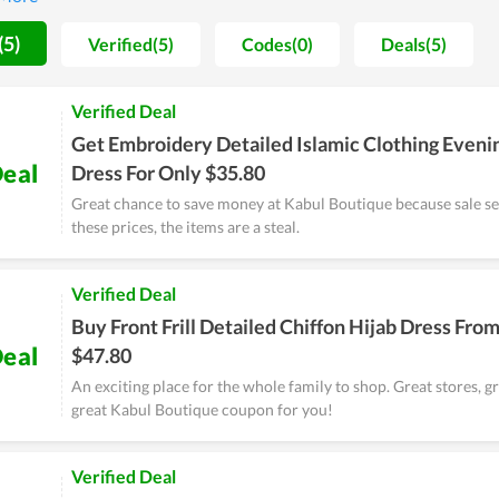
ore a massive saving by shopping at Kabul Boutique compared to o
 by the store.
(5)
Verified(5)
Codes(0)
Deals(5)
Verified Deal
Get Embroidery Detailed Islamic Clothing Eveni
eal
Dress For Only $35.80
Great chance to save money at Kabul Boutique because sale sea
these prices, the items are a steal.
Verified Deal
Buy Front Frill Detailed Chiffon Hijab Dress Fro
eal
$47.80
An exciting place for the whole family to shop. Great stores, g
great Kabul Boutique coupon for you!
Verified Deal