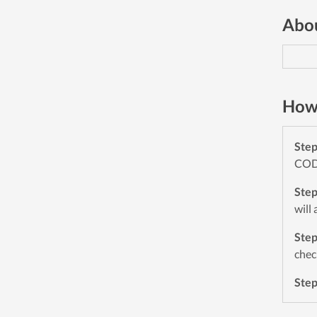
Abou
How 
Ste
CODE
Ste
will
Ste
chec
Ste