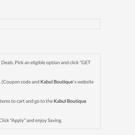
als. Pick an eligible option and click "GET
wn. (Coupon code and
Kabul Boutique
's website
 items to cart and go to the
Kabul Boutique
Click "Apply" and enjoy Saving.