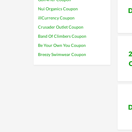
Nui Organics Coupon
D
illCurrency Coupon
Crusader Outlet Coupon
Band Of Climbers Coupon
Be Your Own You Coupon
Breezy Swimwear Coupon
D