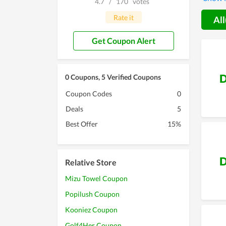
4.7
/
170
votes
can sc
offered
Rate it
All
Get Coupon Alert
D
0 Coupons, 5 Verified Coupons
Coupon Codes
0
Deals
5
Best Offer
15%
D
Relative Store
Mizu Towel Coupon
Popilush Coupon
Kooniez Coupon
Golf4Her Coupon