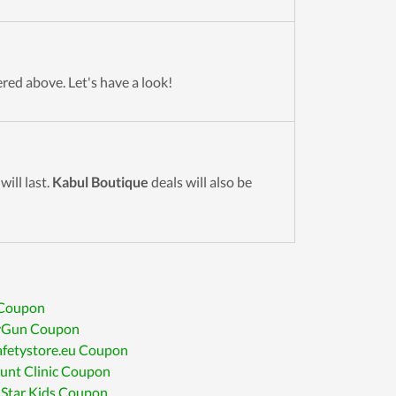
ered above. Let's have a look!
ill last.
Kabul Boutique
deals will also be
 Coupon
Gun Coupon
afetystore.eu Coupon
unt Clinic Coupon
 Star Kids Coupon