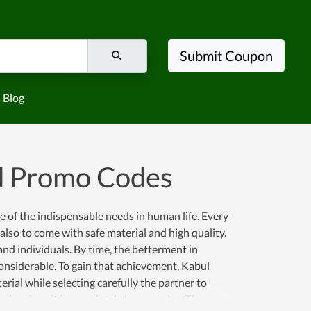
Submit Coupon
Blog
d Promo Codes
e of the indispensable needs in human life. Every
 also to come with safe material and high quality.
nd individuals. By time, the betterment in
considerable. To gain that achievement, Kabul
ial while selecting carefully the partner to
rice since it is completely inexpensive. Thus, you