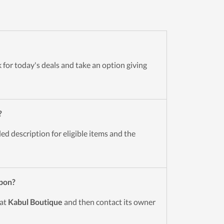
 for today's deals and take an option giving
?
d description for eligible items and the
pon?
 at
Kabul Boutique
and then contact its owner