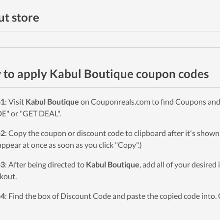
t store
to apply Kabul Boutique coupon codes
p1
: Visit
Kabul Boutique
on Couponreals.com to find Coupons and De
" or "GET DEAL".
p2
: Copy the coupon or discount code to clipboard after it's sho
 appear at once as soon as you click "Copy".)
p3
: After being directed to
Kabul Boutique
, add all of your desired
kout.
p4
: Find the box of Discount Code and paste the copied code into. 