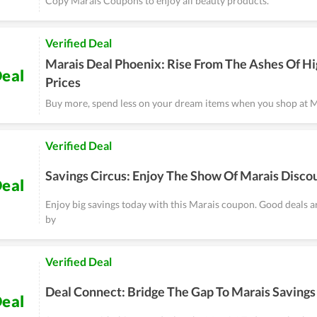
Copy Marais Coupons to enjoy all beauty products.
Verified Deal
Marais Deal Phoenix: Rise From The Ashes Of H
eal
Prices
Buy more, spend less on your dream items when you shop at M
Verified Deal
Savings Circus: Enjoy The Show Of Marais Disco
eal
Enjoy big savings today with this Marais coupon. Good deals 
by
Verified Deal
Deal Connect: Bridge The Gap To Marais Savings
eal