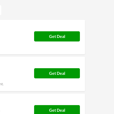
Get Deal
Get Deal
nt.
s
Get Deal