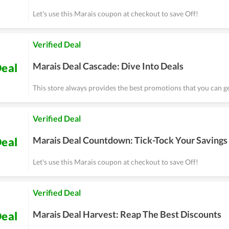
Let's use this Marais coupon at checkout to save Off!
Verified Deal
Marais Deal Cascade: Dive Into Deals
eal
This store always provides the best promotions that you can ge
Verified Deal
Marais Deal Countdown: Tick-Tock Your Savings
eal
Let's use this Marais coupon at checkout to save Off!
Verified Deal
Marais Deal Harvest: Reap The Best Discounts
eal