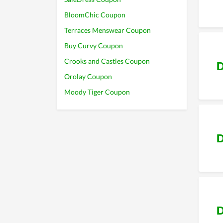
BloomChic Coupon
Terraces Menswear Coupon
Buy Curvy Coupon
Crooks and Castles Coupon
D
Orolay Coupon
Moody Tiger Coupon
D
D