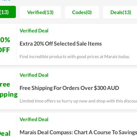
gh-steppers.
(13)
Verified(13)
Codes(0)
Deals(13)
Verified Deal
20%
Extra 20% Off Selected Sale Items
OFF
Find incredible products with good prices at Marais today.
Verified Deal
ree
Free Shipping For Orders Over $300 AUD
ipping
Limited time offers so hurry up now and shop with this discou
Verified Deal
Marais Deal Compass: Chart A Course To Saving
eal