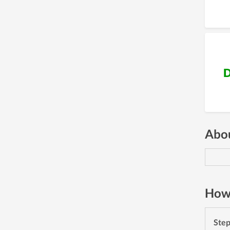
D
Abou
How 
Ste