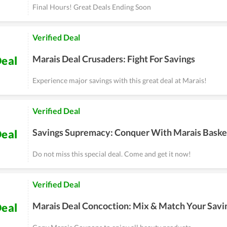
Final Hours! Great Deals Ending Soon
Verified Deal
Marais Deal Crusaders: Fight For Savings
eal
Experience major savings with this great deal at Marais!
Verified Deal
Savings Supremacy: Conquer With Marais Baske
eal
Do not miss this special deal. Come and get it now!
Verified Deal
Marais Deal Concoction: Mix & Match Your Savi
eal