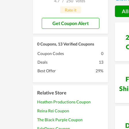
4.7
/
250
votes
and hi
Rate it
All
Get Coupon Alert
0 Coupons, 13 Verified Coupons
Coupon Codes
0
Deals
13
Best Offer
29%
F
Sh
Relative Store
Heathen Productions Coupon
Reina Rei Coupon
The Black Purple Coupon
D
SaleDress Coupon