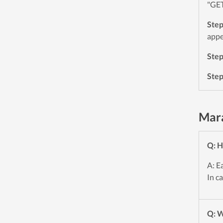
"GET
Ste
appe
Ste
Ste
Mara
Q: H
A: E
In c
Q: W