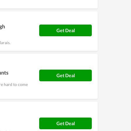
igh
Get Deal
arais.
unts
Get Deal
are hard to come
Get Deal