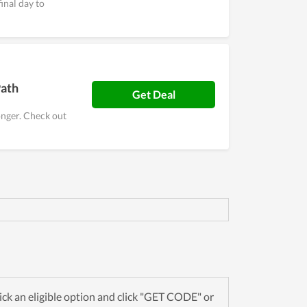
inal day to
Path
Get Deal
onger. Check out
ck an eligible option and click "GET CODE" or