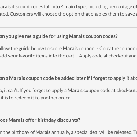
arais
discount codes fall into 4 main types including percentage offe
ted. Customers will choose the option that enables them to save a
an you give me a guide for using
Marais
coupon codes?
ollow the guide below to score
Marais
coupon: - Copy the coupon co
add your favorite items into the cart. - Apply code at checkout and
an a
Marais
coupon code be added later if I forget to apply it at
, it can’t. If you forget to apply a
Marais
coupon code at checkout, 
 it is to redeem it to another order.
Does
Marais
offer birthday discounts?
n the birthday of
Marais
annually, a special deal will be released. T