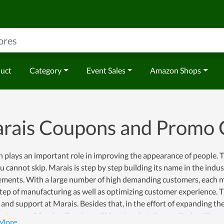
duct
Category
Event Sales
Amazon Shops
rais Coupons and Promo 
 plays an important role in improving the appearance of people. Th
u cannot skip. Marais is step by step building its name in the indus
ements. With a large number of high demanding customers, each me
tep of manufacturing as well as optimizing customer experience. Th
 and support at Marais. Besides that, in the effort of expanding th
stomers, Marais offers incredible prices but the quality is still con