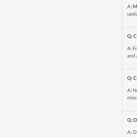
A:
M
upda
Q: C
A: F
and 
Q: C
A: No
miss
Q: 
A: O