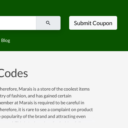
Submit Coupon
Blog
Codes
erefore, Marais is a store of the coolest items
try of fashion, and has gained certain
mber at Marais is required to be careful in
erefore, it is rare to see a complaint on product
e popularity of the brand and attracting even
served. This is truly a place for fashion followers