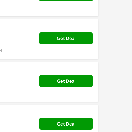
Get Deal
t.
Get Deal
Get Deal