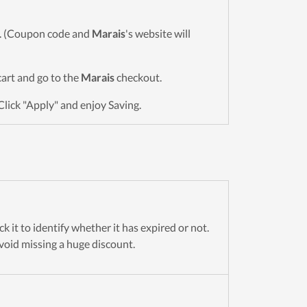
wn. (Coupon code and
Marais
's website will
 cart and go to the
Marais
checkout.
Click "Apply" and enjoy Saving.
 it to identify whether it has expired or not.
avoid missing a huge discount.