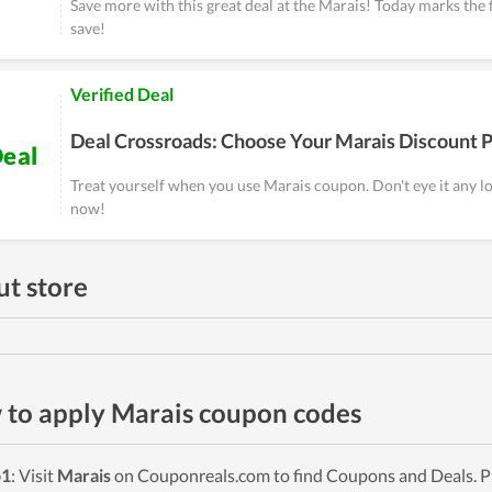
Save more with this great deal at the Marais! Today marks the f
save!
Verified Deal
Deal Crossroads: Choose Your Marais Discount 
eal
Treat yourself when you use Marais coupon. Don't eye it any l
now!
t store
to apply Marais coupon codes
p1
: Visit
Marais
on Couponreals.com to find Coupons and Deals. Pi