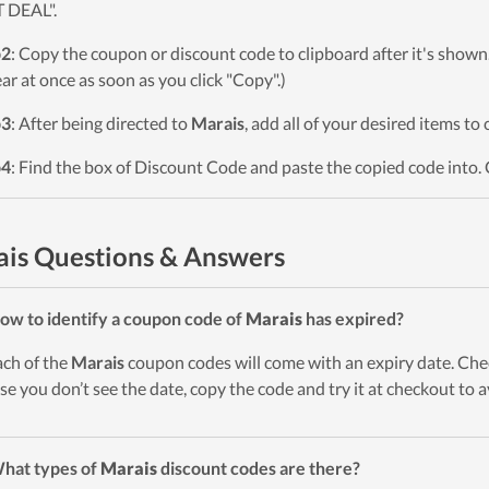
 DEAL".
p2
: Copy the coupon or discount code to clipboard after it's sho
ar at once as soon as you click "Copy".)
p3
: After being directed to
Marais
, add all of your desired items to
p4
: Find the box of Discount Code and paste the copied code into. 
is Questions & Answers
ow to identify a coupon code of
Marais
has expired?
ach of the
Marais
coupon codes will come with an expiry date. Check
ase you don’t see the date, copy the code and try it at checkout to 
hat types of
Marais
discount codes are there?