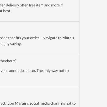
r, delivery offer, free item and more if
t best.
de that fits your order. - Navigate to
Marais
 enjoy saving.
 checkout?
you cannot do it later. The only way not to
rack it on
Marais
’s social media channels not to