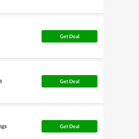
Get Deal
t
Get Deal
ngs
Get Deal