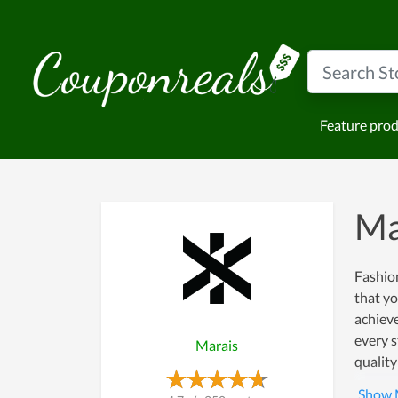
Feature pro
Ma
Fashion
that yo
achiev
every s
Marais
quality
more cu