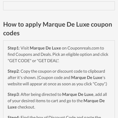
How to apply Marque De Luxe coupon
codes
Step1
: Visit
Marque De Luxe
on Couponreals.com to
find Coupons and Deals. Pick an eligible option and click
"GET CODE" or "GET DEAL".
Step2
: Copy the coupon or discount code to clipboard
after it's shown. (Coupon code and
Marque De Luxe
's
website will appear at once as soon as you click "Copy".)
Step3
: After being directed to
Marque De Luxe
, add all
of your desired items to cart and go to the
Marque De
Luxe
checkout.
Step4
: Find the box of Discount Code and paste the