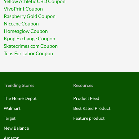
Yellow Athletic CBD Coupon
VivoPrint Coupon
Raspberry Gold Coupon
Nicecnc Coupon
Homeaglow Coupon
Kpop Exchange Coupon
Skatecrimes.com Coupon
Tens For Labor Coupon
Trending Stores
Resources
The Home Depot
Product Feed
Walmart
Best Rated Product
Target
Feature product
New Balance
Amazon