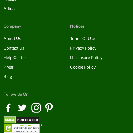
Adidas
Company
Notices
About Us
Terms Of Use
Contact Us
Privacy Policy
Help Center
Disclosure Policy
Press
Cookie Policy
Blog
Follow Us On