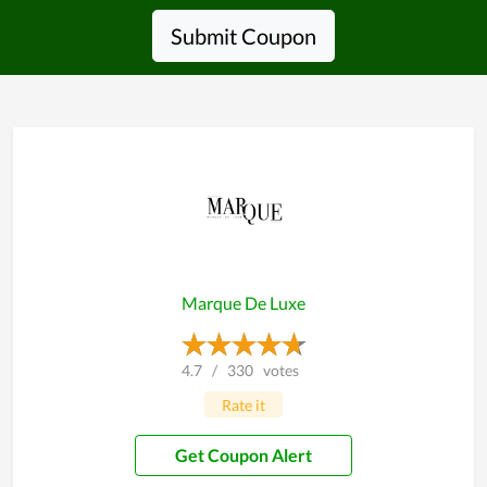
Submit Coupon
Marque De Luxe
4.7
/
330
votes
Rate it
Get Coupon Alert