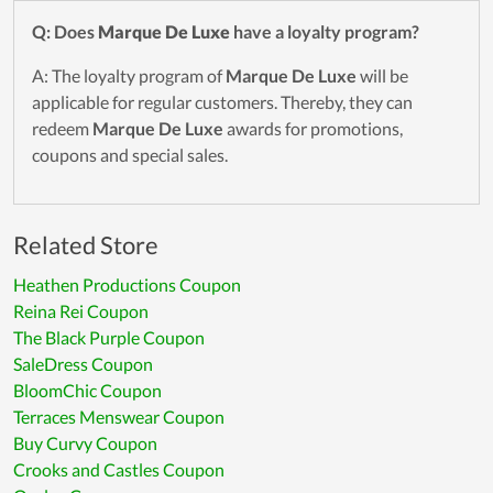
Q: Does
Marque De Luxe
have a loyalty program?
A: The loyalty program of
Marque De Luxe
will be
applicable for regular customers. Thereby, they can
redeem
Marque De Luxe
awards for promotions,
coupons and special sales.
Related Store
Heathen Productions Coupon
Reina Rei Coupon
The Black Purple Coupon
SaleDress Coupon
BloomChic Coupon
Terraces Menswear Coupon
Buy Curvy Coupon
Crooks and Castles Coupon