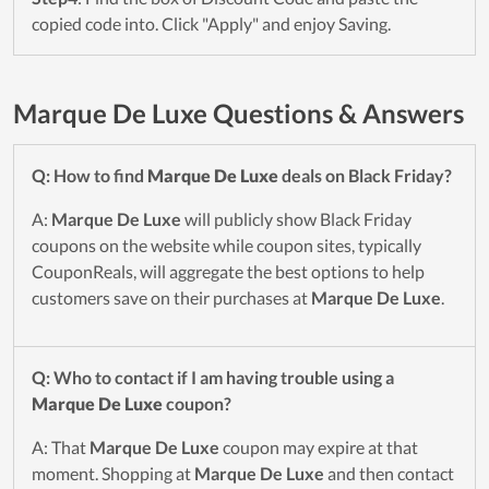
copied code into. Click "Apply" and enjoy Saving.
Marque De Luxe Questions & Answers
Q: How to find
Marque De Luxe
deals on Black Friday?
A:
Marque De Luxe
will publicly show Black Friday
coupons on the website while coupon sites, typically
CouponReals, will aggregate the best options to help
customers save on their purchases at
Marque De Luxe
.
Q: Who to contact if I am having trouble using a
Marque De Luxe
coupon?
A: That
Marque De Luxe
coupon may expire at that
moment. Shopping at
Marque De Luxe
and then contact