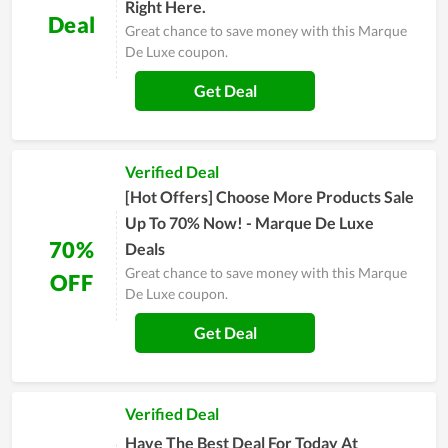
Right Here.
Deal
Great chance to save money with this Marque
De Luxe coupon.
Get Deal
Verified Deal
[Hot Offers] Choose More Products Sale
Up To 70% Now! - Marque De Luxe
70%
Deals
Great chance to save money with this Marque
OFF
De Luxe coupon.
Get Deal
Verified Deal
Have The Best Deal For Today At