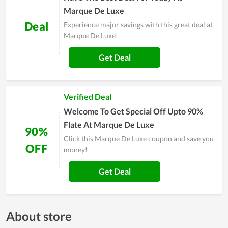
Marque De Luxe
Deal
Experience major savings with this great deal at
Marque De Luxe!
Get Deal
Verified Deal
Welcome To Get Special Off Upto 90%
Flate At Marque De Luxe
90%
Click this Marque De Luxe coupon and save you
OFF
money!
Get Deal
About store