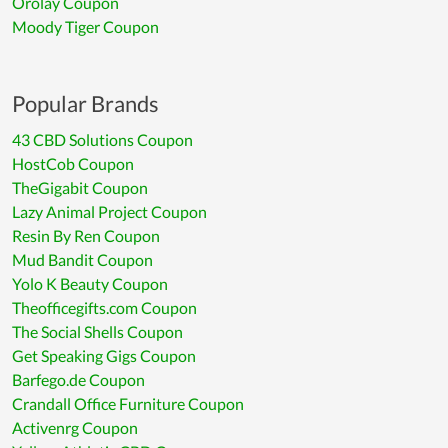
Orolay Coupon
Moody Tiger Coupon
Popular Brands
43 CBD Solutions Coupon
HostCob Coupon
TheGigabit Coupon
Lazy Animal Project Coupon
Resin By Ren Coupon
Mud Bandit Coupon
Yolo K Beauty Coupon
Theofficegifts.com Coupon
The Social Shells Coupon
Get Speaking Gigs Coupon
Barfego.de Coupon
Crandall Office Furniture Coupon
Activenrg Coupon