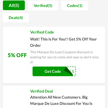
who enters the store. Aside from that, no one needs to be
All(5)
Verified(5)
Codes(1)
concerned about the cost when shopping at Marque De Luxe
because the prices are reasonable. In general, Marque De Luxe
Deals(4)
allows consumers to comfortably purchase for the greatest
quality things at the lowest feasible price. You will also save a
Verified Code
lot of money if you purchase on its online store during
significant deals.
Wait! This Is For You!! Get 5% Off Your
Order
This Marque De Luxe Coupons discount is
5% OFF
waiting for you to come and save so don't miss
it!
COUPONREALS
Get Code
Verified Deal
Attention All New Customers. Big
Marque De Luxe Discount For You Is