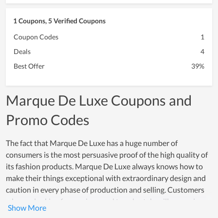
1 Coupons, 5 Verified Coupons
Coupon Codes
1
Deals
4
Best Offer
39%
Marque De Luxe Coupons and
Promo Codes
The fact that Marque De Luxe has a huge number of
consumers is the most persuasive proof of the high quality of
its fashion products. Marque De Luxe always knows how to
make their things exceptional with extraordinary design and
caution in every phase of production and selling. Customers
who are looking for a unique and trendy style will recognize
this store. The beauty of each item is irresistible to everybody