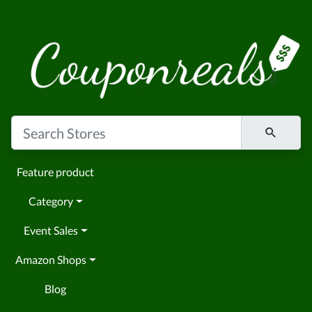
Feature product
Category
Event Sales
Amazon Shops
Blog