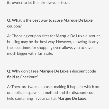
its owner to let them know your issue.
Q: What is the best way to score
Marque De Luxe
coupon?
A: Choosing coupon sites for
Marque De Luxe
discount
hunting may be the best way. However, knowing clearly
the best times for shopping even allows you to save
much bigger with flash sale.
Q: Why don’t I see
Marque De Luxe
’s discount code
field at Checkout?
A: There are two main cases making it happen, which are
unapplicable payment method and the discount code
field containing in your cart at
Marque De Luxe
.