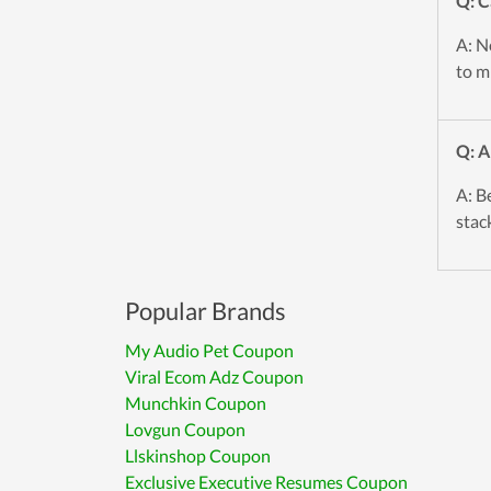
Q: C
A: No
to mi
Q: A
A: B
stac
Popular Brands
My Audio Pet Coupon
Viral Ecom Adz Coupon
Munchkin Coupon
Lovgun Coupon
Llskinshop Coupon
Exclusive Executive Resumes Coupon