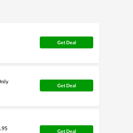
iracle's team. In order to understand Mela
 huge savings.
Get Deal
Only
Get Deal
.
.95
Get Deal