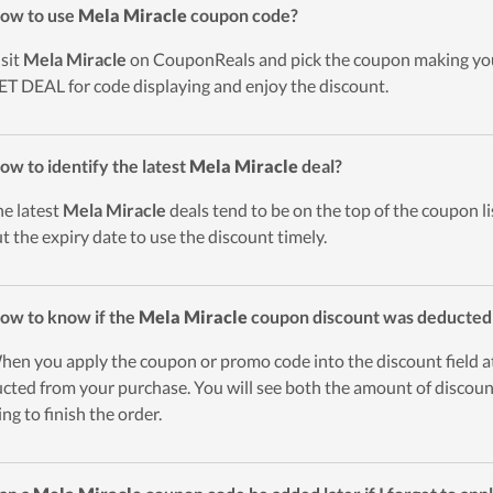
ow to use
Mela Miracle
coupon code?
isit
Mela Miracle
on CouponReals and pick the coupon making you
ET DEAL for code displaying and enjoy the discount.
ow to identify the latest
Mela Miracle
deal?
he latest
Mela Miracle
deals tend to be on the top of the coupon li
t the expiry date to use the discount timely.
ow to know if the
Mela Miracle
coupon discount was deducted
hen you apply the coupon or promo code into the discount field a
cted from your purchase. You will see both the amount of discount
ing to finish the order.