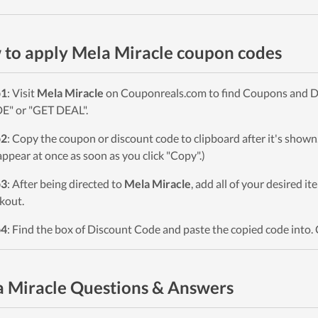
to apply Mela Miracle coupon codes
p1
: Visit
Mela Miracle
on Couponreals.com to find Coupons and Deal
" or "GET DEAL".
p2
: Copy the coupon or discount code to clipboard after it's sho
 appear at once as soon as you click "Copy".)
p3
: After being directed to
Mela Miracle
, add all of your desired i
kout.
p4
: Find the box of Discount Code and paste the copied code into. 
 Miracle Questions & Answers