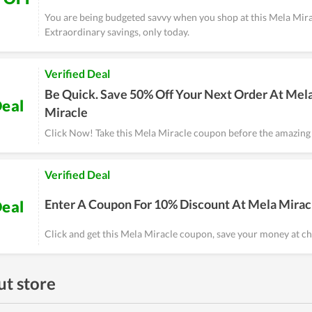
You are being budgeted savvy when you shop at this Mela Mira
Extraordinary savings, only today.
Verified Deal
Be Quick. Save 50% Off Your Next Order At Mel
eal
Miracle
Click Now! Take this Mela Miracle coupon before the amazing 
Verified Deal
Enter A Coupon For 10% Discount At Mela Mirac
eal
Click and get this Mela Miracle coupon, save your money at ch
t store