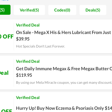
e cheapest possible price is seemingly the ultimate goal of Mela M
 at best, experience it yourself and remember to use discounts for
(5)
Verified(5)
Codes(0)
Deals(5)
Verified Deal
On Sale - Mega X His & Hers Lubricant From Just
0 OFF
$39.95
Hot Specials Don't Last Forever.
Verified Deal
Get Daily Immune Megax & Free Megax Butter 
eal
$119.95
By using our Mela Miracle coupon, you can get many discount
Verified Deal
Hurry Up! Buy Now Eczema & Psoriasis Only $14
 OFF