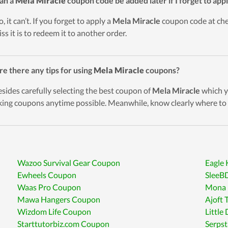
an a
Mela Miracle
coupon code be added later if I forget to appl
, it can’t. If you forget to apply a
Mela Miracle
coupon code at chec
ss it is to redeem it to another order.
re there any tips for using
Mela Miracle
coupons?
esides carefully selecting the best coupon of
Mela Miracle
which yo
king coupons anytime possible. Meanwhile, know clearly where to 
Wazoo Survival Gear Coupon
Eagle
Ewheels Coupon
SleeB
Waas Pro Coupon
Mona 
Mawa Hangers Coupon
Ajoft 
Wizdom Life Coupon
Little
Starttutorbiz.com Coupon
Serps