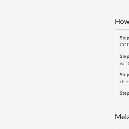
How 
Ste
CODE
Ste
will
Ste
chec
Ste
Mela