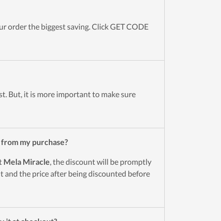
r order the biggest saving. Click GET CODE
st. But, it is more important to make sure
 from my purchase?
t
Mela Miracle
, the discount will be promptly
 and the price after being discounted before