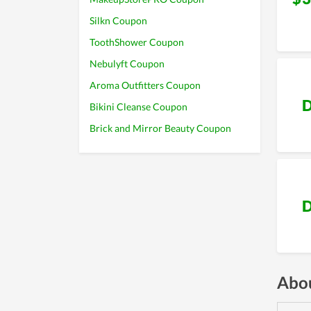
Silkn Coupon
ToothShower Coupon
Nebulyft Coupon
Aroma Outfitters Coupon
D
Bikini Cleanse Coupon
Brick and Mirror Beauty Coupon
D
Abou