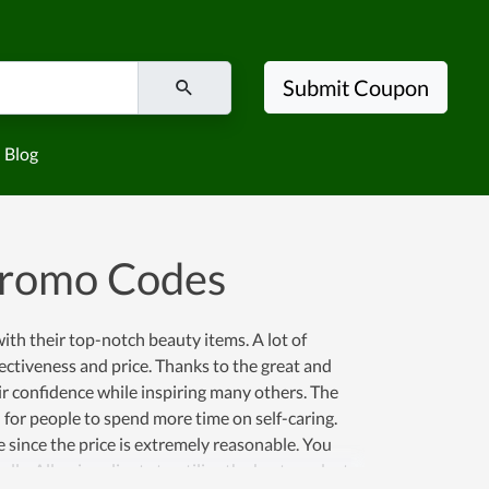
Submit Coupon
Blog
Promo Codes
th their top-notch beauty items. A lot of
fectiveness and price. Thanks to the great and
ir confidence while inspiring many others. The
n for people to spend more time on self-caring.
 since the price is extremely reasonable. You
ly. Allowing clients to utilize the best products