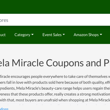
duct
Category
Event Sales
Amazon Shops
la Miracle Coupons and 
racle encourages people everywhere to take care of themselves wi
rs fall in love with products sold here because of both quality, ef
gredients, Mela Miracle's beauty-care range helps users regain the
veness that these products offer, really creates a strong motivatio
ith that, most buyers are unafraid when shopping at Mela Miracle
n get a much lower price by using discount codes released continual