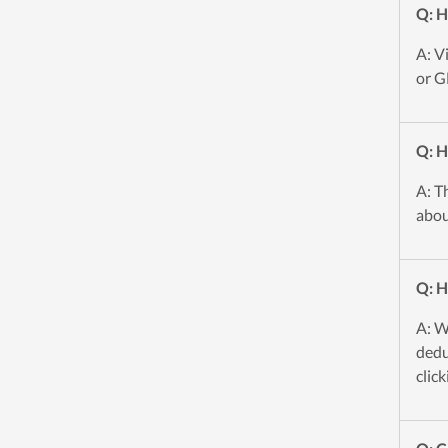
Q: H
A: V
or G
Q: H
A: T
abou
Q: H
A: W
dedu
click