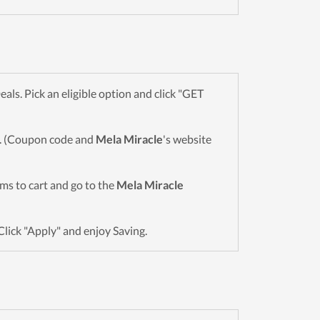
s. Pick an eligible option and click "GET
wn. (Coupon code and
Mela Miracle
's website
tems to cart and go to the
Mela Miracle
Click "Apply" and enjoy Saving.