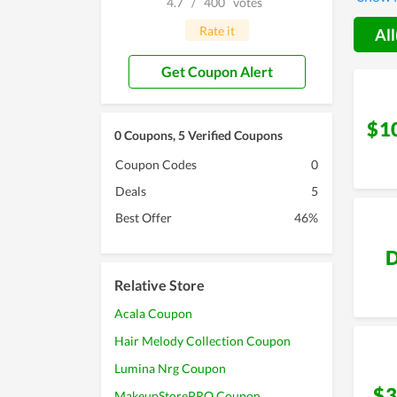
4.7
/
400
votes
with th
Miracle
Rate it
All
Get Coupon Alert
$1
0 Coupons, 5 Verified Coupons
Coupon Codes
0
Deals
5
Best Offer
46%
D
Relative Store
Acala Coupon
Hair Melody Collection Coupon
Lumina Nrg Coupon
$3
MakeupStorePRO Coupon