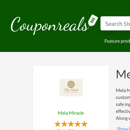
Feature pro
Me
Mela Mi
custome
safe in
effecti
Mela Miracle
Along w
even ca