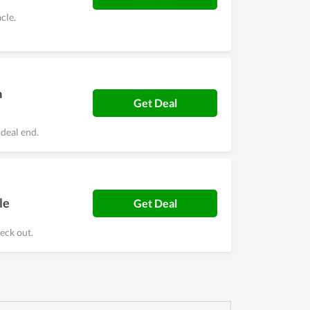
cle.
a
Get Deal
deal end.
le
Get Deal
eck out.