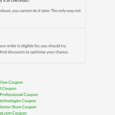
y it at checkout?
kout, you cannot do it later. The only way not
ur order is eligible for, you should try
find discounts to optimize your chance.
 Klaw Coupon
D Coupon
Professionail Coupon
Technologies Coupon
 Doctor Store Coupon
tat.com Coupon