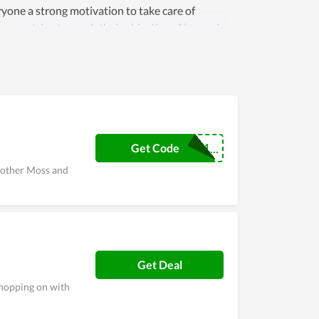
ryone a strong motivation to take care of
any strive to reach their objective of becoming
 are always maintained and improved day by day.
Newcustomer1...
Get Code
 other Moss and
Get Deal
shopping on with