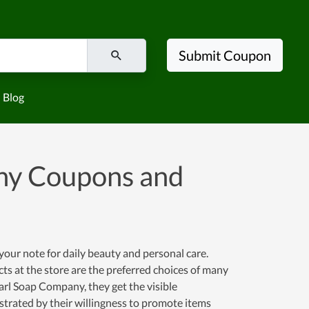
Submit Coupon
Blog
ny Coupons and
ur note for daily beauty and personal care.
ts at the store are the preferred choices of many
rl Soap Company, they get the visible
strated by their willingness to promote items