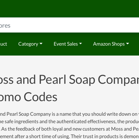
duct
Category
Event Sales
Amazon Shops
ss and Pearl Soap Compa
omo Codes
nd Pearl Soap Company is a name that you should write down on yo
e safe ingredients and the authenticated effectiveness, the produc
 As the feedback of both loyal and new customers at Moss and Pea
ment after a short time of using. Their trust in products is demon