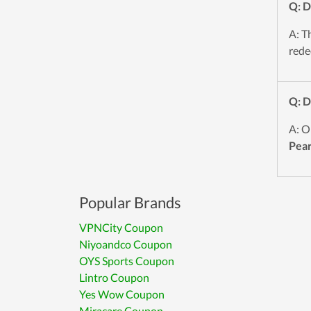
Q: 
A: T
red
Q: 
A: O
Pea
Popular Brands
VPNCity Coupon
Niyoandco Coupon
OYS Sports Coupon
Lintro Coupon
Yes Wow Coupon
Miracare Coupon