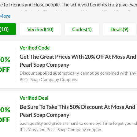
e to friends and close people. The achieved benefits truly give eve
ves on a daily basis. The whole team of Moss and Pearl Soap Comp
ar name in the future. Therefore, the quality as well as devotion
(10)
Verified(10)
Codes(1)
Deals(9)
Verified Code
Get The Great Prices With 20% Off At Moss And
20%
Pearl Soap Company
OFF
Discount applied automatically, cannot be combined with any
Pearl Soap Company Coupons
Verified Deal
Be Sure To Take This 50% Discount At Moss And
50%
Pearl Soap Company
OFF
Such quality and price are hard to come by! Time to get your 
this Moss and Pearl Soap Company coupon.