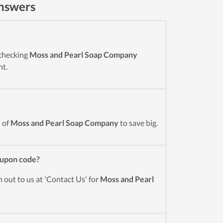
nswers
 checking
Moss and Pearl Soap Company
nt.
 of
Moss and Pearl Soap Company
to save big.
upon code?
 out to us at 'Contact Us' for
Moss and Pearl