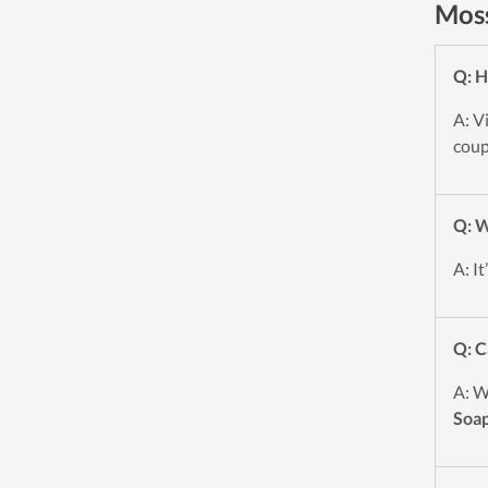
Moss
Q: H
A: V
coup
Q: W
A: I
Q: C
A: W
Soa