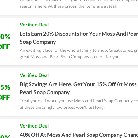
season is here. At these prices, the items are a steal.
Verified Deal
Lets Earn 20% Discounts For Your Moss And Pear
20%
Soap Company
OFF
An exciting place for the whole family to shop. Great stores, g
great Moss and Pearl Soap Company coupon for you!
Verified Deal
Big Savings Are Here. Get Your 15% Off At Moss
15%
Pearl Soap Company
OFF
Treat yourself when you use Moss and Pearl Soap Company c
at these amazingly low prices won't last long!
Verified Deal
40% Off At Moss And Pearl Soap Company Chan
40%