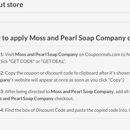
t store
to apply Moss and Pearl Soap Company 
p1
: Visit
Moss and Pearl Soap Company
on Couponreals.com to fin
click "GET CODE" or "GET DEAL".
p2
: Copy the coupon or discount code to clipboard after it's sho
pany
's website will appear at once as soon as you click "Copy".)
p3
: After being directed to
Moss and Pearl Soap Company
, add al
s and Pearl Soap Company
checkout.
p4
: Find the box of Discount Code and paste the copied code into. 