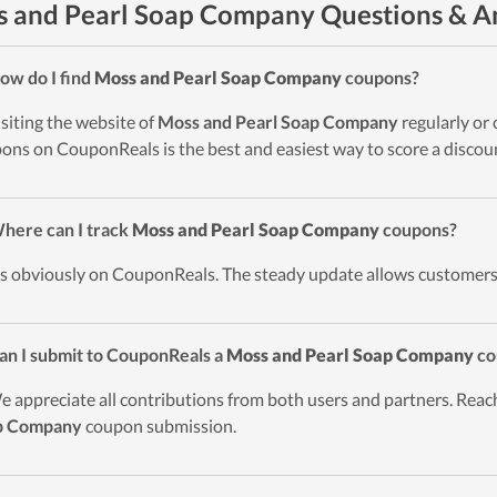
 and Pearl Soap Company Questions & A
ow do I find
Moss and Pearl Soap Company
coupons?
isiting the website of
Moss and Pearl Soap Company
regularly or
ons on CouponReals is the best and easiest way to score a discou
here can I track
Moss and Pearl Soap Company
coupons?
t’s obviously on CouponReals. The steady update allows customers
an I submit to CouponReals a
Moss and Pearl Soap Company
co
e appreciate all contributions from both users and partners. Reach
p Company
coupon submission.