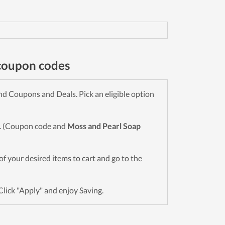
coupon codes
d Coupons and Deals. Pick an eligible option
wn. (Coupon code and
Moss and Pearl Soap
l of your desired items to cart and go to the
Click "Apply" and enjoy Saving.