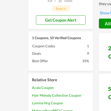
4.8
/
30
votes
they us
Rate it
themsel
a popul
Get Coupon Alert
All
1 Coupons, 10 Verified Coupons
Coupon Codes
1
Deals
9
Best Offer
35%
Relative Store
Acala Coupon
Hair Melody Collection Coupon
Lumina Nrg Coupon
MakeupStorePRO Coupon