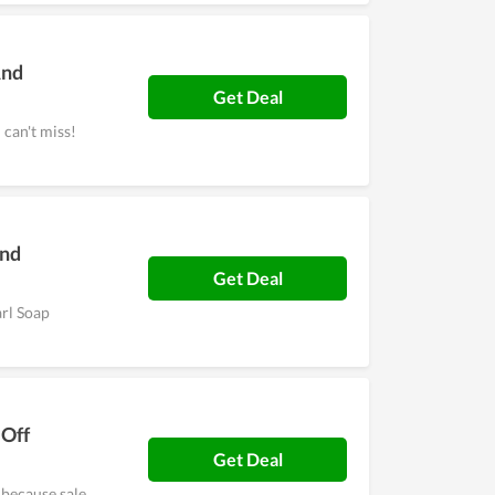
And
Get Deal
can't miss!
And
Get Deal
arl Soap
 Off
Get Deal
because sale