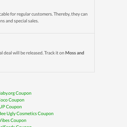
icable for regular customers. Thereby, they can
s and special sales.
l deal will be released. Track it on
Moss and
aby.org Coupon
Coco Coupon
UP Coupon
Bee Ugly Cosmetics Coupon
 Vibes Coupon
alSeeds Coupon