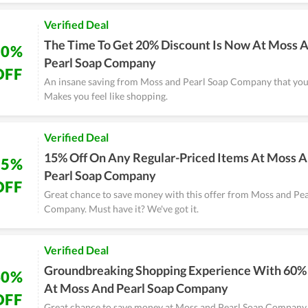
Verified Deal
The Time To Get 20% Discount Is Now At Moss 
20%
Pearl Soap Company
OFF
An insane saving from Moss and Pearl Soap Company that you 
Makes you feel like shopping.
Verified Deal
15% Off On Any Regular-Priced Items At Moss 
15%
Pearl Soap Company
OFF
Great chance to save money with this offer from Moss and Pe
Company. Must have it? We've got it.
Verified Deal
Groundbreaking Shopping Experience With 60%
60%
At Moss And Pearl Soap Company
OFF
Great chance to save money at Moss and Pearl Soap Company 