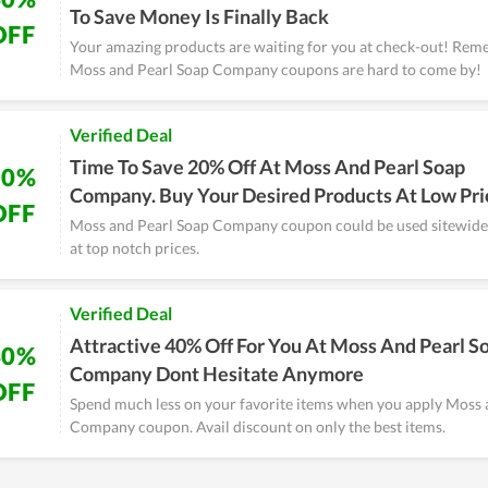
To Save Money Is Finally Back
OFF
Your amazing products are waiting for you at check-out! Rem
Moss and Pearl Soap Company coupons are hard to come by!
Verified Deal
Time To Save 20% Off At Moss And Pearl Soap
20%
Company. Buy Your Desired Products At Low Pri
OFF
Moss and Pearl Soap Company coupon could be used sitewide.
at top notch prices.
Verified Deal
Attractive 40% Off For You At Moss And Pearl S
40%
Company Dont Hesitate Anymore
OFF
Spend much less on your favorite items when you apply Moss 
Company coupon. Avail discount on only the best items.