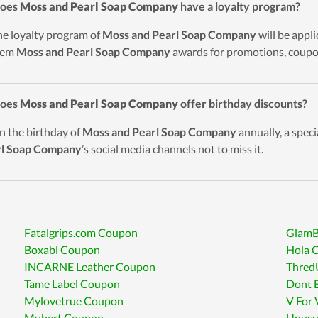
Does
Moss and Pearl Soap Company
have a loyalty program?
he loyalty program of
Moss and Pearl Soap Company
will be appl
eem
Moss and Pearl Soap Company
awards for promotions, coupon
Does
Moss and Pearl Soap Company
offer birthday discounts?
n the birthday of
Moss and Pearl Soap Company
annually, a specia
rl Soap Company
’s social media channels not to miss it.
Fatalgrips.com Coupon
GlamB
Boxabl Coupon
Hola 
INCARNE Leather Coupon
Thred
Tame Label Coupon
Dont 
Mylovetrue Coupon
V For
Mubert Coupon
Unusu