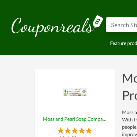
Feature pro
Mo
Pr
Moss a
Moss and Pearl Soap Company
With th
people.
improve