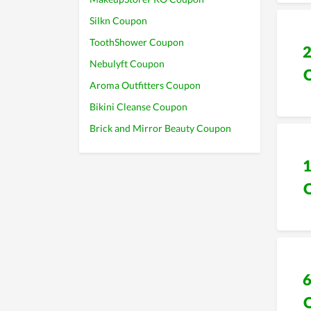
Silkn Coupon
ToothShower Coupon
Nebulyft Coupon
Aroma Outfitters Coupon
Bikini Cleanse Coupon
Brick and Mirror Beauty Coupon