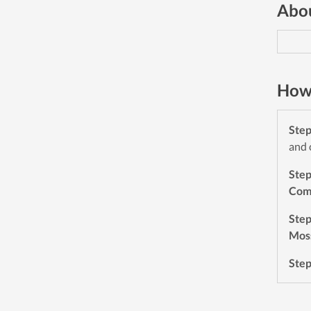
Abou
How 
Ste
and 
Ste
Com
Ste
Mos
Ste