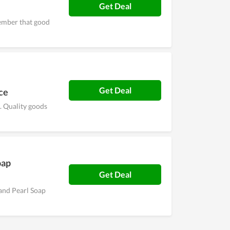
Get Deal
ember that good
Get Deal
ce
 Quality goods
oap
Get Deal
and Pearl Soap