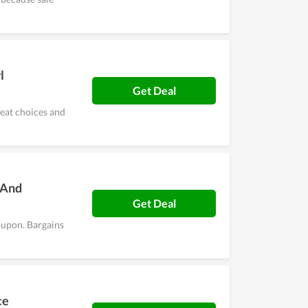
l
Get Deal
reat choices and
 And
Get Deal
oupon. Bargains
ce