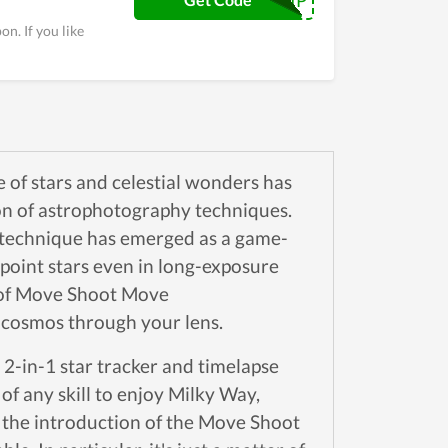
FREESHIP
n. If you like
ce of stars and celestial wonders has
on of astrophotography techniques.
technique has emerged as a game-
point stars even in long-exposure
ce of Move Shoot Move
e cosmos through your lens.
2-in-1 star tracker and timelapse
of any skill to enjoy Milky Way,
o the introduction of the Move Shoot