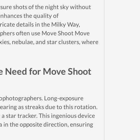
sure shots of the night sky without
enhances the quality of
icate details in the Milky Way,
graphers often use Move Shoot Move
xies, nebulae, and star clusters, where
he Need for Move Shoot
strophotographers. Long-exposure
earing as streaks due to this rotation.
a star tracker. This ingenious device
in the opposite direction, ensuring