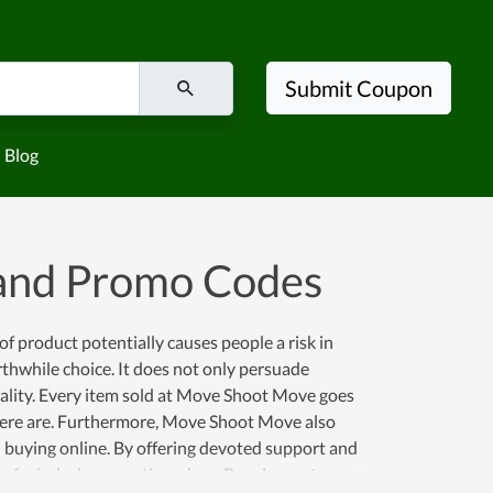
Submit Coupon
Blog
and Promo Codes
 of product potentially causes people a risk in
thwhile choice. It does not only persuade
quality. Every item sold at Move Shoot Move goes
 here are. Furthermore, Move Shoot Move also
buying online. By offering devoted support and
ce of mind whenever they shop. Regular customers