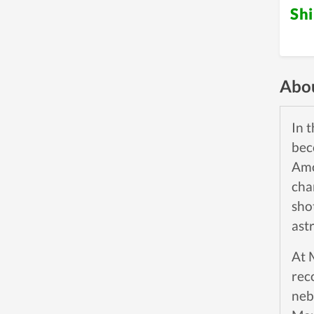
Sh
Abou
In 
bec
Amo
cha
sho
ast
At 
rec
neb