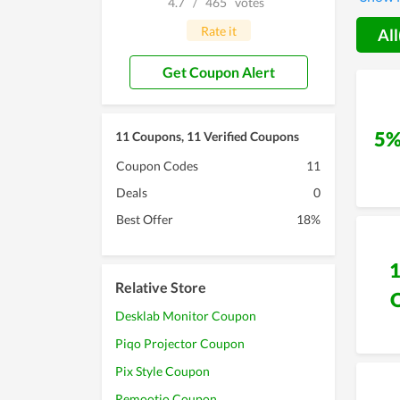
4.7
/
465
votes
of the 
to make
Rate it
All
also an
Get Coupon Alert
5%
11 Coupons, 11 Verified Coupons
Coupon Codes
11
Deals
0
Best Offer
18%
Relative Store
Desklab Monitor Coupon
Piqo Projector Coupon
Pix Style Coupon
Remootio Coupon