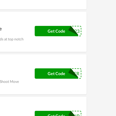
e
MOMSDAY23
Get Code
s at top notch
CYBER
Get Code
e Shoot Move
Get Code