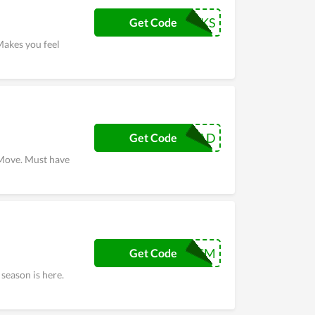
THANKS
Get Code
Makes you feel
HERODAD
Get Code
 Move. Must have
BFCM
Get Code
season is here.