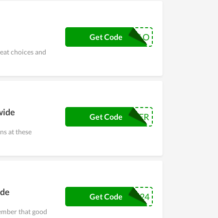
HALLO
Get Code
reat choices and
wide
HER
Get Code
s at these
ide
2024
Get Code
ember that good