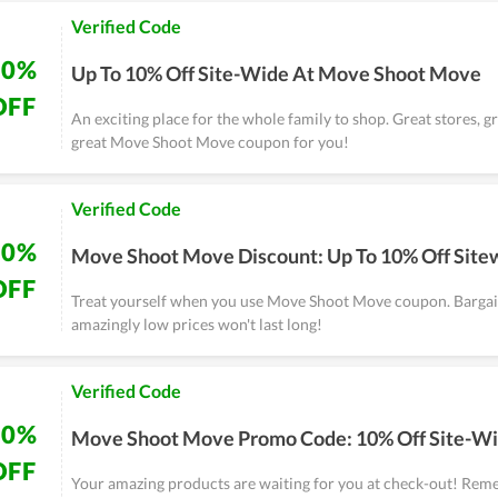
Verified Code
10%
Up To 10% Off Site-Wide At Move Shoot Move
OFF
An exciting place for the whole family to shop. Great stores, g
great Move Shoot Move coupon for you!
Verified Code
10%
Move Shoot Move Discount: Up To 10% Off Site
OFF
Treat yourself when you use Move Shoot Move coupon. Bargain
amazingly low prices won't last long!
Verified Code
10%
Move Shoot Move Promo Code: 10% Off Site-W
OFF
Your amazing products are waiting for you at check-out! Rem