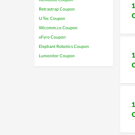
Retrastrap Coupon
U Tec Coupon
Wicomm.co Coupon
xFyro Coupon
Elephant Robotics Coupon
Lumonitor Coupon