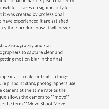
e. In particular, it's just a matter of
while, it takes up significantly less
t it was created by professional
 have experienced it are satisfied
ry their product now, it will never
strophotography and star
tographers to capture clear and
getting motion blur in the final
ppear as streaks or trails in long-
ure pinpoint stars, photographers use
he camera at the same rate as the
nique allows the camera to ""move""
ence the term ""Move Shoot Move.""