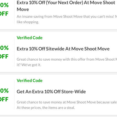
Extra 10% Off (Your Next Order) At Move Shoot
10%
Move
OFF
An insane saving from Move Shoot Move that you can't miss! 
like shopping.
Verified Code
10%
Extra 10% Off Sitewide At Move Shoot Move
OFF
Great chance to save money with this offer from Move Shoot
it? We've got it.
Verified Code
10%
Get An Extra 10% Off Store-Wide
OFF
Great chance to save money at Move Shoot Move because sale 
At these prices, the items are a steal.