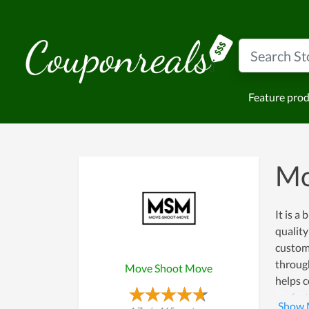
Feature pro
Mo
It is a
quality
custome
throug
Move Shoot Move
helps 
perfec