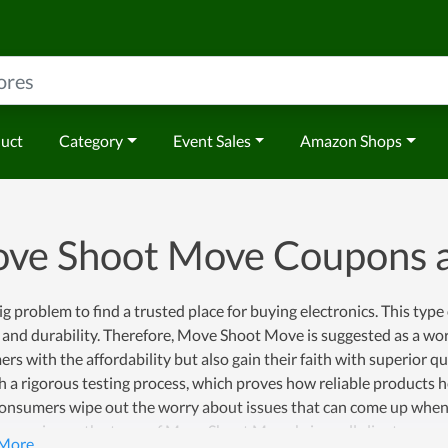
duct
Category
Event Sales
Amazon Shops
ve Shoot Move Coupons 
 big problem to find a trusted place for buying electronics. This type
 and durability. Therefore, Move Shoot Move is suggested as a wor
rs with the affordability but also gain their faith with superior 
h a rigorous testing process, which proves how reliable products
consumers wipe out the worry about issues that can come up when 
t experience, the team of Move Shoot Move brings all clients pea