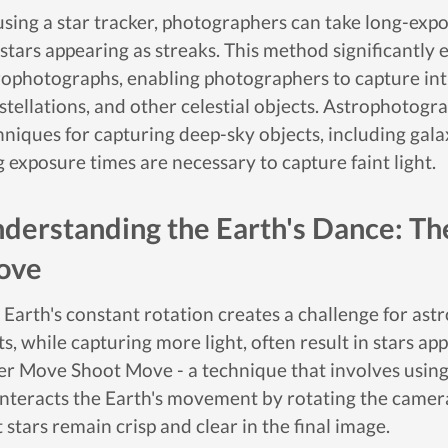
using a star tracker, photographers can take long-expo
 stars appearing as streaks. This method significantly 
rophotographs, enabling photographers to capture intr
stellations, and other celestial objects. Astrophoto
hniques for capturing deep-sky objects, including gala
g exposure times are necessary to capture faint light.
derstanding the Earth's Dance: T
ove
 Earth's constant rotation creates a challenge for a
s, while capturing more light, often result in stars app
er Move Shoot Move - a technique that involves using 
nteracts the Earth's movement by rotating the camera 
 stars remain crisp and clear in the final image.