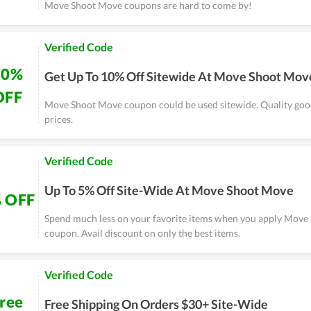
Move Shoot Move coupons are hard to come by!
Verified Code
10%
Get Up To 10% Off Sitewide At Move Shoot Mov
OFF
Move Shoot Move coupon could be used sitewide. Quality good
prices.
Verified Code
Up To 5% Off Site-Wide At Move Shoot Move
 OFF
Spend much less on your favorite items when you apply Mov
coupon. Avail discount on only the best items.
Verified Code
ree
Free Shipping On Orders $30+ Site-Wide