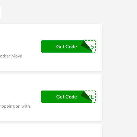
t Move Black Friday, Cyber Monday, or Christmas
days to encourage people to buy more. If you are
CRSHOOT5
Get Code
y other Move
PRIME
Get Code
shopping on with