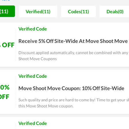
store tend to wait for major sales of the year such as Move Shoo
 a cheaper purchase. Great coupons and deals are released these 
(11)
Verified(11)
Codes(11)
Deals(0)
 electronics fan, don't miss the chance.
Verified Code
Receive 5% Off Site-Wide At Move Shoot Move
 OFF
Discount applied automatically, cannot be combined with an
Shoot Move Coupons
Verified Code
10%
Move Shoot Move Coupon: 10% Off Site-Wide
OFF
Such quality and price are hard to come by! Time to get your 
this Move Shoot Move coupon.
Verified Code