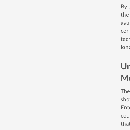
By 
the
ast
con
tec
lon
Un
M
The
shot
Ent
cou
that