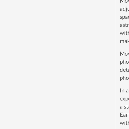
Move
adj
spa
ast
wit
mak
Mov
pho
deta
pho
In 
exp
a s
Ear
wit