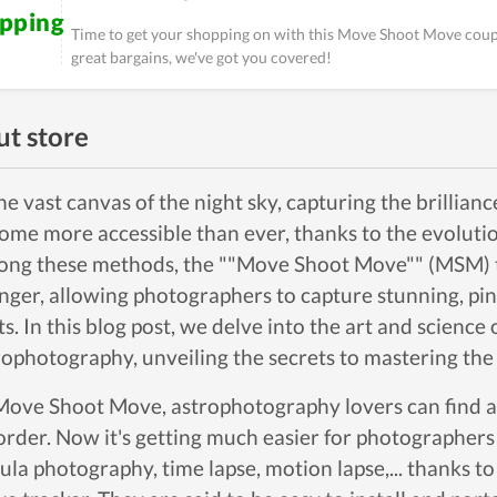
ipping
Time to get your shopping on with this Move Shoot Move coupo
great bargains, we've got you covered!
t store
the vast canvas of the night sky, capturing the brillian
ome more accessible than ever, thanks to the evoluti
ng these methods, the ""Move Shoot Move"" (MSM) 
nger, allowing photographers to capture stunning, pin
ts. In this blog post, we delve into the art and scien
rophotography, unveiling the secrets to mastering th
Move Shoot Move, astrophotography lovers can find a 
order. Now it's getting much easier for photographers 
ula photography, time lapse, motion lapse,... thanks t