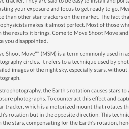
 tracker. They are said to be easy to install and portabl
usting your exposure and focus to get ready to go. Mean
ce than other star trackers on the market. The fact tha
rophysicists makes it almost perfect. Most of those who
h the results it brings. Come to Move Shoot Move and t
e you disappointed.
e Shoot Move"" (MSM) is a term commonly used in a
tography circles. It refers to a technique used by pho
iled images of the night sky, especially stars, without 
tograph.
astrophotography, the Earth's rotation causes stars to a
osure photographs. To counteract this effect and capt
tar tracker, which is a motorized mount that rotates t
th's rotation but in the opposite direction. This tech
h the stars, compensating for the Earth's rotation, h