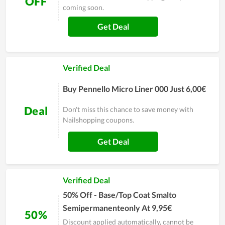
OFF
coming soon.
Get Deal
Verified Deal
Buy Pennello Micro Liner 000 Just 6,00€
Deal
Don't miss this chance to save money with
Nailshopping coupons.
Get Deal
Verified Deal
50% Off - Base/Top Coat Smalto
Semipermanenteonly At 9,95€
50%
Discount applied automatically, cannot be