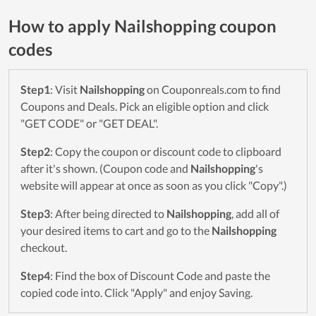
How to apply Nailshopping coupon
codes
Step1
: Visit
Nailshopping
on Couponreals.com to find
Coupons and Deals. Pick an eligible option and click
"GET CODE" or "GET DEAL".
Step2
: Copy the coupon or discount code to clipboard
after it's shown. (Coupon code and
Nailshopping
's
website will appear at once as soon as you click "Copy".)
Step3
: After being directed to
Nailshopping
, add all of
your desired items to cart and go to the
Nailshopping
checkout.
Step4
: Find the box of Discount Code and paste the
copied code into. Click "Apply" and enjoy Saving.