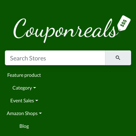
Feature product
Category
Event Sales
Amazon Shops
Blog