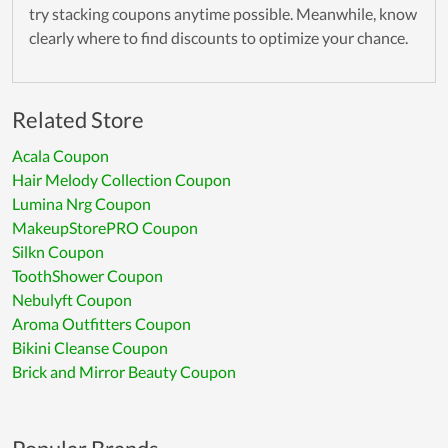
try stacking coupons anytime possible. Meanwhile, know
clearly where to find discounts to optimize your chance.
Related Store
Acala Coupon
Hair Melody Collection Coupon
Lumina Nrg Coupon
MakeupStorePRO Coupon
Silkn Coupon
ToothShower Coupon
Nebulyft Coupon
Aroma Outfitters Coupon
Bikini Cleanse Coupon
Brick and Mirror Beauty Coupon