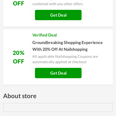
OFF
combined with any other offers
Get Deal
Verified Deal
Groundbreaking Shopping Experience
With 20% Off At Nailshopping
20%
All applicable Nailshopping Coupons are
OFF
automatically applied at checkout
Get Deal
About store