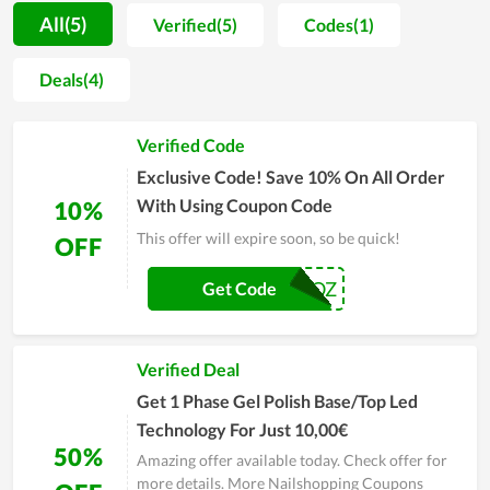
in-depth knowledge of beautifying and personal care
All(5)
Verified(5)
Codes(1)
products. Thus, when shopping at Nailshopping, customers
are enthusiastically consulted to pick the most suitable items.
Deals(4)
Additionally, the store is also well-known for allowing clients
to buy online via its website. Accordingly, buyers can enjoy
Verified Code
their order shipped directly to their door while there are a lot
of deals and promotions they can take to save on their
Exclusive Code! Save 10% On All Order
purchase. In general, this is a safe and convenient place to buy
With Using Coupon Code
10%
these types of products for all.
This offer will expire soon, so be quick!
OFF
MSKK9IMDQZ
Get Code
Verified Deal
Get 1 Phase Gel Polish Base/Top Led
Technology For Just 10,00€
50%
Amazing offer available today. Check offer for
more details. More Nailshopping Coupons