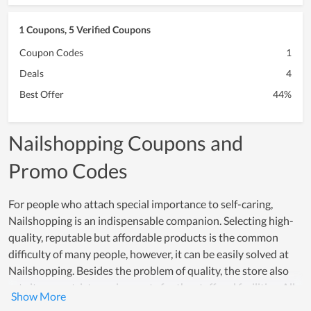
1 Coupons, 5 Verified Coupons
Coupon Codes
1
Deals
4
Best Offer
44%
Nailshopping Coupons and
Promo Codes
For people who attach special importance to self-caring,
Nailshopping is an indispensable companion. Selecting high-
quality, reputable but affordable products is the common
difficulty of many people, however, it can be easily solved at
Nailshopping. Besides the problem of quality, the store also
sets its own strict requirements for the staff and facilities. All
employees are young people, professionally trained, and have