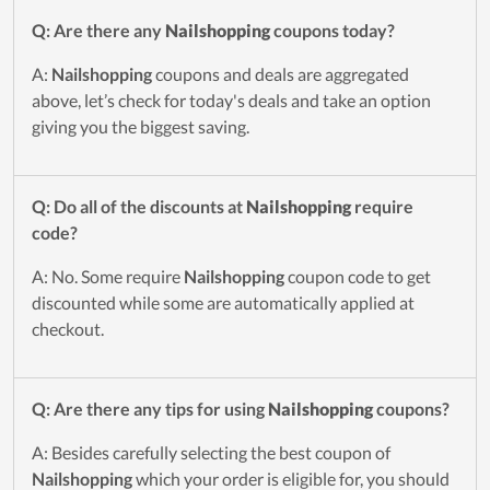
Q: Are there any
Nailshopping
coupons today?
A:
Nailshopping
coupons and deals are aggregated
above, let’s check for today's deals and take an option
giving you the biggest saving.
Q: Do all of the discounts at
Nailshopping
require
code?
A: No. Some require
Nailshopping
coupon code to get
discounted while some are automatically applied at
checkout.
Q: Are there any tips for using
Nailshopping
coupons?
A: Besides carefully selecting the best coupon of
Nailshopping
which your order is eligible for, you should