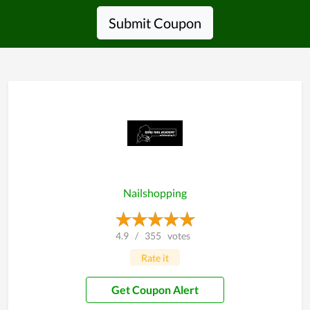
Submit Coupon
Nailshopping
4.9
/
355
votes
Rate it
Get Coupon Alert