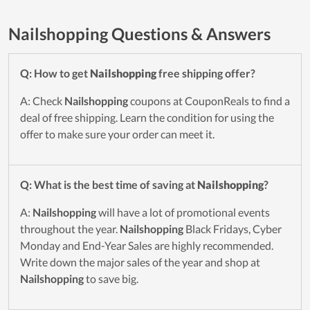
Nailshopping Questions & Answers
Q: How to get
Nailshopping
free shipping offer?
A: Check
Nailshopping
coupons at CouponReals to find a
deal of free shipping. Learn the condition for using the
offer to make sure your order can meet it.
Q: What is the best time of saving at
Nailshopping
?
A:
Nailshopping
will have a lot of promotional events
throughout the year.
Nailshopping
Black Fridays, Cyber
Monday and End-Year Sales are highly recommended.
Write down the major sales of the year and shop at
Nailshopping
to save big.