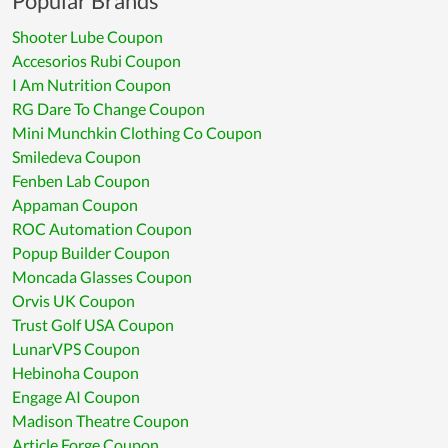
Popular Brands
Shooter Lube Coupon
Accesorios Rubi Coupon
I Am Nutrition Coupon
RG Dare To Change Coupon
Mini Munchkin Clothing Co Coupon
Smiledeva Coupon
Fenben Lab Coupon
Appaman Coupon
ROC Automation Coupon
Popup Builder Coupon
Moncada Glasses Coupon
Orvis UK Coupon
Trust Golf USA Coupon
LunarVPS Coupon
Hebinoha Coupon
Engage AI Coupon
Madison Theatre Coupon
Article Forge Coupon