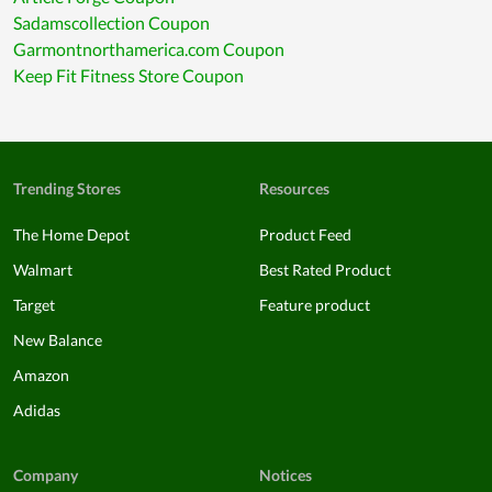
Sadamscollection Coupon
Garmontnorthamerica.com Coupon
Keep Fit Fitness Store Coupon
Trending Stores
Resources
The Home Depot
Product Feed
Walmart
Best Rated Product
Target
Feature product
New Balance
Amazon
Adidas
Company
Notices