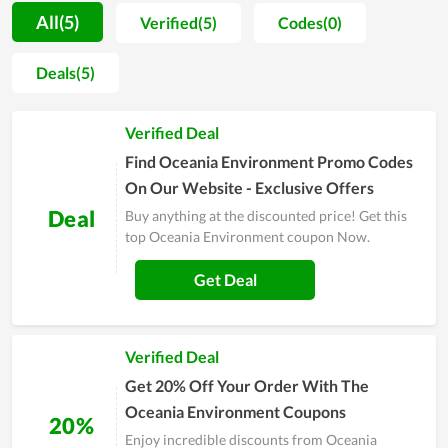
customer support teams. As a result, a lot of positive feedback
All(5)
Verified(5)
Codes(0)
is sent to the store for compliments. Far from that, every item
sold at the store is not only evaluated by shoppers to be high
Deals(5)
quality but also very fashionable and well-designed. However,
Oceania Environment doesn't stop at that but considers it as
Verified Deal
a motivation to develop more and more. On major sales of the
year, people, especially regular clients of it, witness a
Find Oceania Environment Promo Codes
numerous of huge discounts. Coupons and deals are released
On Our Website - Exclusive Offers
massively as a way to send gratitude to customers.
Deal
Buy anything at the discounted price! Get this
top Oceania Environment coupon Now.
Get Deal
Verified Deal
Get 20% Off Your Order With The
Oceania Environment Coupons
20%
Enjoy incredible discounts from Oceania