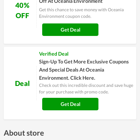
Off At Oceania Environment
40%
Get this chance to save money with Oceania
OFF
Environment coupon code.
Get Deal
Verified Deal
Sign-Up To Get More Exclusive Coupons
And Special Deals At Oceania
Environment. Click Here.
Deal
Check out this incredible discount and save huge
for your purchase with promo code.
Get Deal
About store