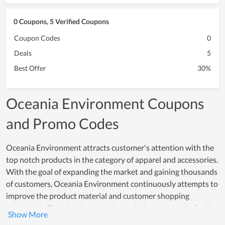
0 Coupons, 5 Verified Coupons
Coupon Codes
0
Deals
5
Best Offer
30%
Oceania Environment Coupons
and Promo Codes
Oceania Environment attracts customer's attention with the
top notch products in the category of apparel and accessories.
With the goal of expanding the market and gaining thousands
of customers, Oceania Environment continuously attempts to
improve the product material and customer shopping
experience. Thereby, they attach special importance to finding
prestigious partners who provide the material and training