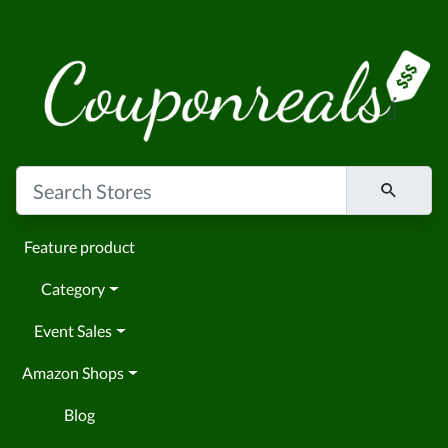
Feature product
Category
Event Sales
Amazon Shops
Blog