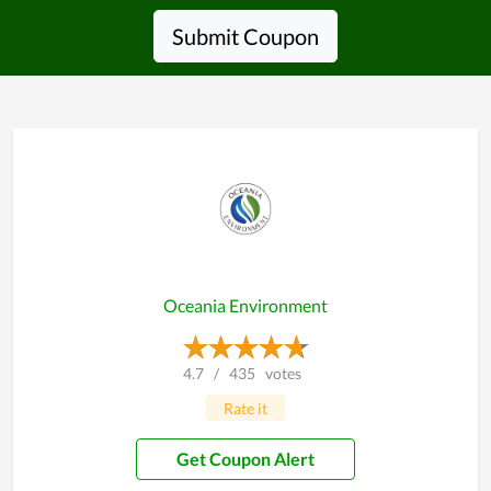
Submit Coupon
Oceania Environment
4.7
/
435
votes
Rate it
Get Coupon Alert