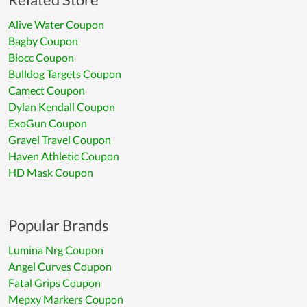
Alive Water Coupon
Bagby Coupon
Blocc Coupon
Bulldog Targets Coupon
Camect Coupon
Dylan Kendall Coupon
ExoGun Coupon
Gravel Travel Coupon
Haven Athletic Coupon
HD Mask Coupon
Popular Brands
Lumina Nrg Coupon
Angel Curves Coupon
Fatal Grips Coupon
Mepxy Markers Coupon