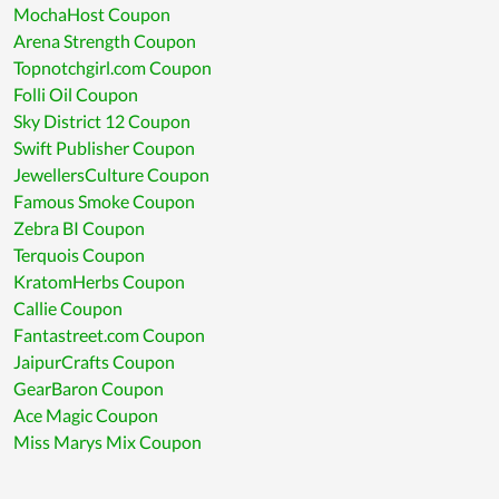
MochaHost Coupon
Arena Strength Coupon
Topnotchgirl.com Coupon
Folli Oil Coupon
Sky District 12 Coupon
Swift Publisher Coupon
JewellersCulture Coupon
Famous Smoke Coupon
Zebra BI Coupon
Terquois Coupon
KratomHerbs Coupon
Callie Coupon
Fantastreet.com Coupon
JaipurCrafts Coupon
GearBaron Coupon
Ace Magic Coupon
Miss Marys Mix Coupon