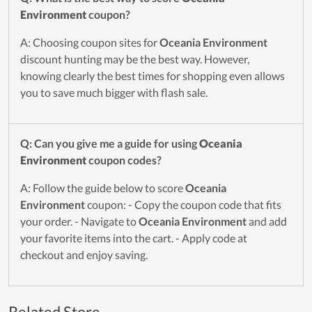
Environment
coupon?
A: Choosing coupon sites for
Oceania Environment
discount hunting may be the best way. However,
knowing clearly the best times for shopping even allows
you to save much bigger with flash sale.
Q: Can you give me a guide for using
Oceania
Environment
coupon codes?
A: Follow the guide below to score
Oceania
Environment
coupon: - Copy the coupon code that fits
your order. - Navigate to
Oceania Environment
and add
your favorite items into the cart. - Apply code at
checkout and enjoy saving.
Related Store