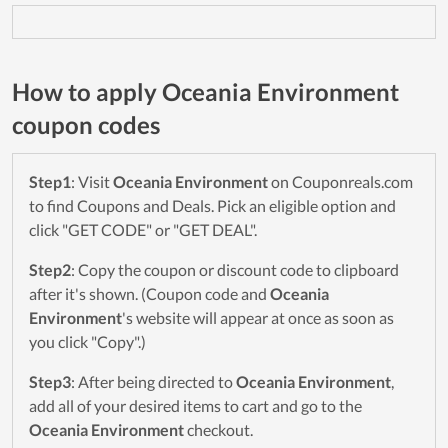
How to apply Oceania Environment
coupon codes
Step1
: Visit
Oceania Environment
on Couponreals.com
to find Coupons and Deals. Pick an eligible option and
click "GET CODE" or "GET DEAL".
Step2
: Copy the coupon or discount code to clipboard
after it's shown. (Coupon code and
Oceania
Environment
's website will appear at once as soon as
you click "Copy".)
Step3
: After being directed to
Oceania Environment
,
add all of your desired items to cart and go to the
Oceania Environment
checkout.