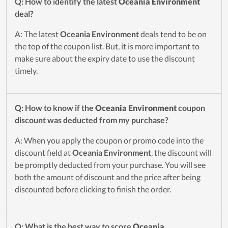
Q: How to identify the latest
Oceania Environment
deal?
A: The latest
Oceania Environment
deals tend to be on
the top of the coupon list. But, it is more important to
make sure about the expiry date to use the discount
timely.
Q: How to know if the
Oceania Environment
coupon
discount was deducted from my purchase?
A: When you apply the coupon or promo code into the
discount field at
Oceania Environment
, the discount will
be promptly deducted from your purchase. You will see
both the amount of discount and the price after being
discounted before clicking to finish the order.
Q: What is the best way to score
Oceania