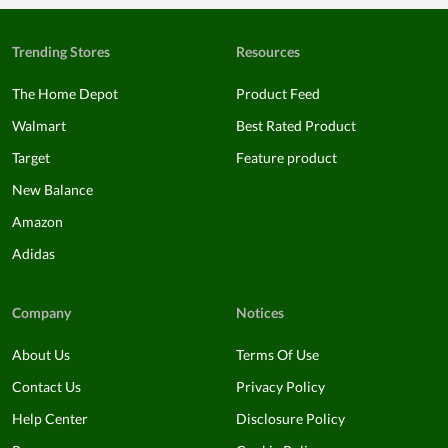
Trending Stores
Resources
The Home Depot
Product Feed
Walmart
Best Rated Product
Target
Feature product
New Balance
Amazon
Adidas
Company
Notices
About Us
Terms Of Use
Contact Us
Privacy Policy
Help Center
Disclosure Policy