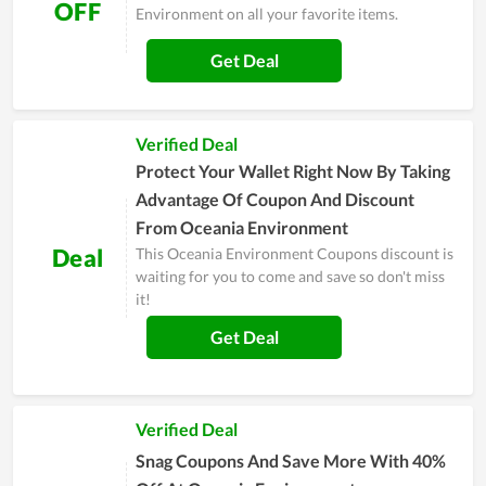
OFF
Environment on all your favorite items.
Get Deal
Verified Deal
Protect Your Wallet Right Now By Taking
Advantage Of Coupon And Discount
From Oceania Environment
Deal
This Oceania Environment Coupons discount is
waiting for you to come and save so don't miss
it!
Get Deal
Verified Deal
Snag Coupons And Save More With 40%