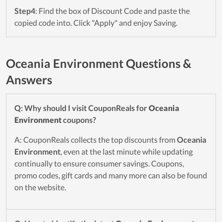
Step4
: Find the box of Discount Code and paste the
copied code into. Click "Apply" and enjoy Saving.
Oceania Environment Questions &
Answers
Q: Why should I visit CouponReals for
Oceania
Environment
coupons?
A: CouponReals collects the top discounts from
Oceania
Environment
, even at the last minute while updating
continually to ensure consumer savings. Coupons,
promo codes, gift cards and many more can also be found
on the website.