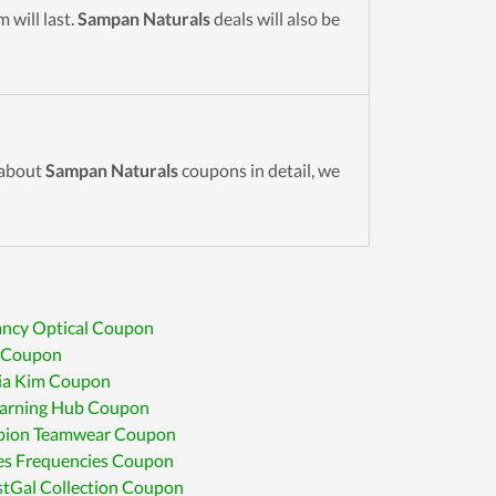
 will last.
Sampan Naturals
deals will also be
 about
Sampan Naturals
coupons in detail, we
ancy Optical Coupon
e Coupon
ia Kim Coupon
earning Hub Coupon
ion Teamwear Coupon
es Frequencies Coupon
tGal Collection Coupon