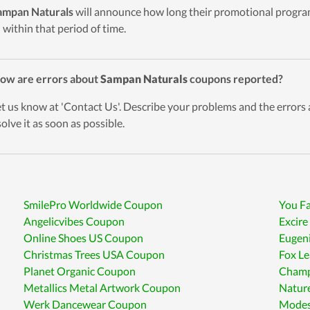
ampan Naturals
will announce how long their promotional program
d within that period of time.
ow are errors about
Sampan Naturals
coupons reported?
et us know at 'Contact Us'. Describe your problems and the errors
solve it as soon as possible.
SmilePro Worldwide Coupon
You F
Angelicvibes Coupon
Excir
Online Shoes US Coupon
Eugen
Christmas Trees USA Coupon
Fox L
Planet Organic Coupon
Champ
Metallics Metal Artwork Coupon
Natur
Werk Dancewear Coupon
Modes