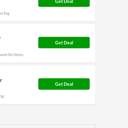
Get Deal
ve big
f
Get Deal
avorite items.
r
Get Deal
ng.