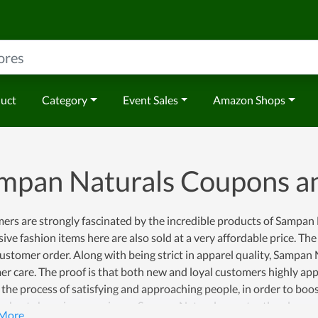
duct
Category
Event Sales
Amazon Shops
mpan Naturals Coupons a
rs are strongly fascinated by the incredible products of Sampan N
ive fashion items here are also sold at a very affordable price. 
ustomer order. Along with being strict in apparel quality, Sampan 
r care. The proof is that both new and loyal customers highly app
the process of satisfying and approaching people, in order to bo
e best shopping experience, Sampan Naturals constantly releases 