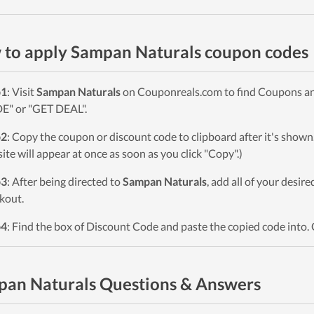
to apply Sampan Naturals coupon codes
p1
: Visit
Sampan Naturals
on Couponreals.com to find Coupons and 
" or "GET DEAL".
p2
: Copy the coupon or discount code to clipboard after it's sho
ite will appear at once as soon as you click "Copy".)
p3
: After being directed to
Sampan Naturals
, add all of your desir
kout.
p4
: Find the box of Discount Code and paste the copied code into. 
an Naturals Questions & Answers