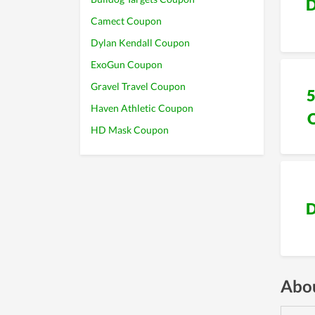
D
Camect Coupon
Dylan Kendall Coupon
ExoGun Coupon
Gravel Travel Coupon
Haven Athletic Coupon
HD Mask Coupon
D
Abou