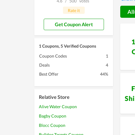
4.6
/
500
votes
does tr
becomes
Rate it
All
here to
Get Coupon Alert
1 Coupons, 5 Verified Coupons
Coupon Codes
1
Deals
4
Best Offer
44%
F
Relative Store
Sh
Alive Water Coupon
Bagby Coupon
Blocc Coupon
Bulldog Targets Coupon