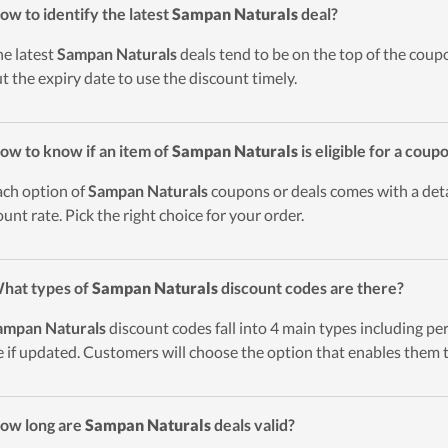
ow to identify the latest
Sampan Naturals
deal?
he latest
Sampan Naturals
deals tend to be on the top of the coupo
t the expiry date to use the discount timely.
ow to know if an item of
Sampan Naturals
is eligible for a coup
ach option of
Sampan Naturals
coupons or deals comes with a detai
ount rate. Pick the right choice for your order.
hat types of
Sampan Naturals
discount codes are there?
ampan Naturals
discount codes fall into 4 main types including perc
 if updated. Customers will choose the option that enables them t
ow long are
Sampan Naturals
deals valid?