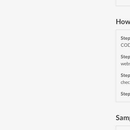
How 
Ste
CODE
Ste
webs
Ste
chec
Ste
Samp