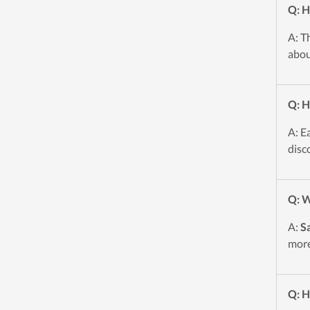
Q: H
A: T
abou
Q: H
A: E
disc
Q: W
A:
S
more
Q: H