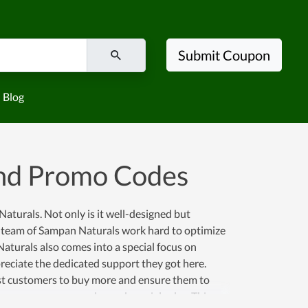
Submit Coupon
Blog
nd Promo Codes
aturals. Not only is it well-designed but
The team of Sampan Naturals work hard to optimize
Naturals also comes into a special focus on
reciate the dedicated support they got here.
ost customers to buy more and ensure them to
coupons, promo codes and special sales. This