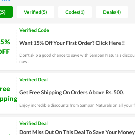
uly impress fashion lovers. Specifically, annually Sampan Naturals
 the busiest day for Sampan Naturals's fans. Therefore, don't ski
(5)
Verified(5)
Codes(1)
Deals(4)
 get a great bargain.
Verified Code
15%
Want 15% Off Your First Order? Click Here!!
OFF
Don't skip a good chance to save with Sampan Naturals discoun
now!
Verified Deal
ree
Get Free Shipping On Orders Above Rs. 500.
ipping
Enjoy incredible discounts from Sampan Naturals on all your f
Verified Deal
Dont Miss Out On This Deal To Save Your Money