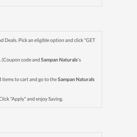
Deals. Pick an eligible option and click "GET
wn. (Coupon code and
Sampan Naturals
's
ed items to cart and go to the
Sampan Naturals
Click "Apply" and enjoy Saving.