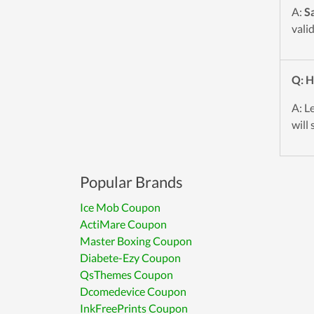
A:
S
vali
Q: H
A: L
will 
Popular Brands
Ice Mob Coupon
ActiMare Coupon
Master Boxing Coupon
Diabete-Ezy Coupon
QsThemes Coupon
Dcomedevice Coupon
InkFreePrints Coupon