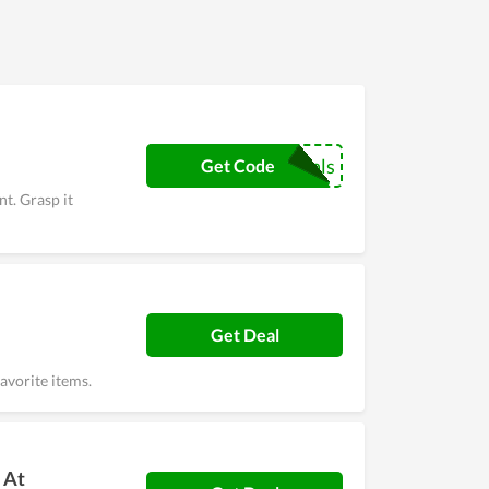
 Black Friday gives clients huge discounts and
p the step of taking a coupon every time buying
couponreals
Get Code
t. Grasp it
Get Deal
avorite items.
 At