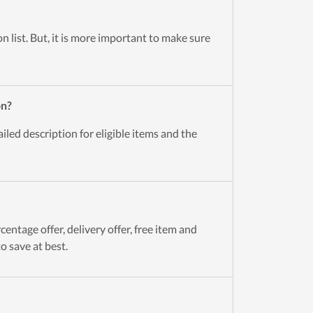
n list. But, it is more important to make sure
on?
led description for eligible items and the
entage offer, delivery offer, free item and
o save at best.