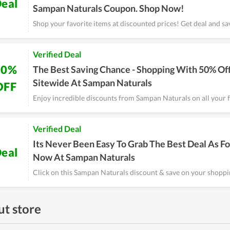
eal
Sampan Naturals Coupon. Shop Now!
Shop your favorite items at discounted prices! Get deal and sa
Verified Deal
50%
The Best Saving Chance - Shopping With 50% Of
Sitewide At Sampan Naturals
OFF
Enjoy incredible discounts from Sampan Naturals on all your f
Verified Deal
Its Never Been Easy To Grab The Best Deal As Fo
eal
Now At Sampan Naturals
Click on this Sampan Naturals discount & save on your shoppi
t store