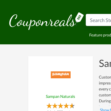
Feature pro
Sa
Custome
impress
every c
custome
Sampan Naturals
During 
have th