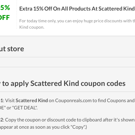
15%
Extra 15% Off On All Products At Scattered Kind
OFF
For today time only, you can enjoy huge price discounts with t
Kind coupon.
t store
to apply Scattered Kind coupon codes
p1
: Visit
Scattered Kind
on Couponreals.com to find Coupons and De
" or "GET DEAL".
p2
: Copy the coupon or discount code to clipboard after it's sho
 appear at once as soon as you click "Copy".)