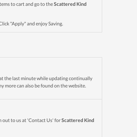
 items to cart and go to the
Scattered Kind
Click "Apply" and enjoy Saving.
 at the last minute while updating continually
y more can also be found on the website.
 out to us at 'Contact Us' for
Scattered Kind