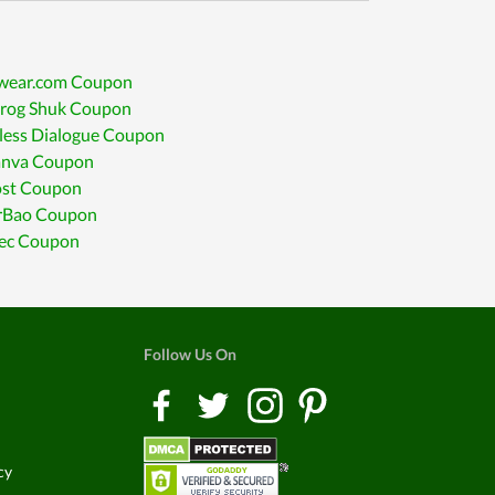
awear.com Coupon
srog Shuk Coupon
less Dialogue Coupon
anva Coupon
ost Coupon
erBao Coupon
c Coupon
Follow Us On
cy