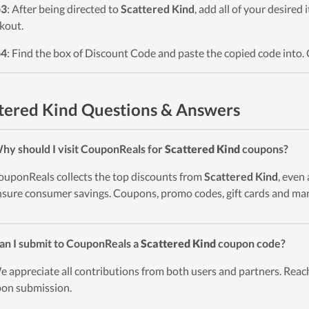
p3
: After being directed to
Scattered Kind
, add all of your desired
kout.
p4
: Find the box of Discount Code and paste the copied code into. 
tered Kind Questions & Answers
hy should I visit CouponReals for
Scattered Kind
coupons?
ouponReals collects the top discounts from
Scattered Kind
, even
nsure consumer savings. Coupons, promo codes, gift cards and man
an I submit to CouponReals a
Scattered Kind
coupon code?
e appreciate all contributions from both users and partners. Reach
on submission.