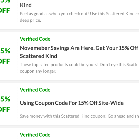
Kind
OFF
Feel as good as when you check out! Use this Scattered Kind 
deep price.
Verified Code
Novemeber Savings Are Here. Get Your 15% Off
15%
Scattered Kind
OFF
These top rated products could be yours! Don't eye this Scatt
coupon any longer.
Verified Code
15%
Using Coupon Code For 15% Off Site-Wide
OFF
Save money with this Scattered Kind coupon! Go ahead and s
Verified Code