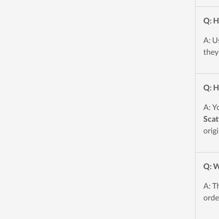
Q: H
A: U
they
Q: H
A: Y
Scat
origi
Q: W
A: T
orde