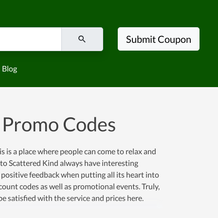
Submit Coupon
Blog
d Promo Codes
is is a place where people can come to relax and
 to Scattered Kind always have interesting
ositive feedback when putting all its heart into
scount codes as well as promotional events. Truly,
e satisfied with the service and prices here.