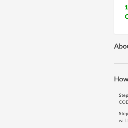
Abou
How 
Ste
CODE
Ste
will