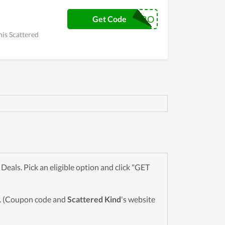
VIRO
Get Code
his Scattered
als. Pick an eligible option and click "GET
wn. (Coupon code and
Scattered Kind
's website