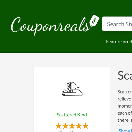
Feature pro
Sc
Scatter
relieve
moments
each of
Scattered Kind
there i
Coming 