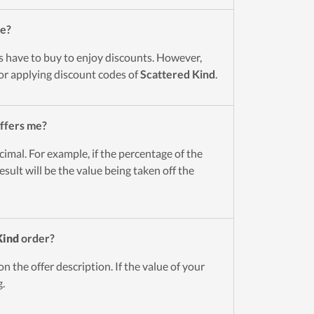
de?
s have to buy to enjoy discounts. However,
for applying discount codes of
Scattered Kind
.
ffers me?
cimal. For example, if the percentage of the
esult will be the value being taken off the
Kind
order?
n the offer description. If the value of your
g.