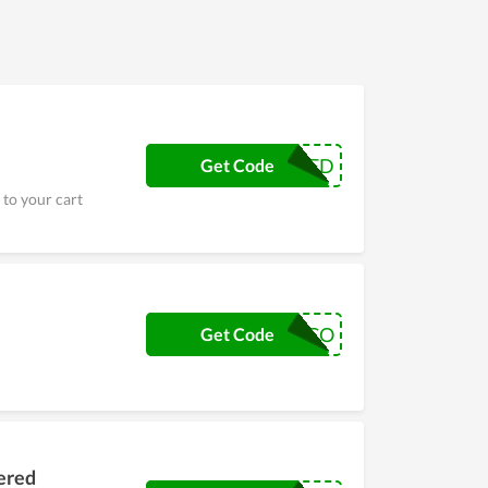
CRSCATTERED
Get Code
 to your cart
AMCO
Get Code
tered