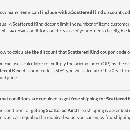
ow many items can I include with a
Scattered Kind
discount co
sually,
Scattered Kind
doesn’t limit the number of items customer
 will lay down conditions on the value of your order to be eligible 
ow to calculate the discount that
Scattered Kind
coupon code o
ou can use a calculator to multiply the original price (OP) by the de
tered Kind
discount code is 50%, you will calculate OP x 0.5. The r
nal price.
hat conditions are required to get free shipping for
Scattered 
he condition for getting
Scattered Kind
free shipping is described o
r is at least equal to the required value, you can enjoy free shippin