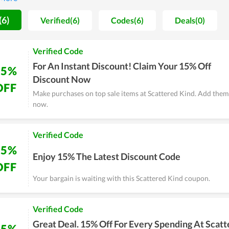
(6)
Verified(6)
Codes(6)
Deals(0)
Verified Code
For An Instant Discount! Claim Your 15% Off
15%
Discount Now
OFF
Make purchases on top sale items at Scattered Kind. Add them
now.
Verified Code
15%
Enjoy 15% The Latest Discount Code
OFF
Your bargain is waiting with this Scattered Kind coupon.
Verified Code
Great Deal. 15% Off For Every Spending At Scat
15%