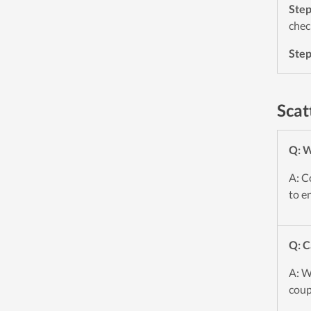
Ste
chec
Ste
Scat
Q: W
A: C
to e
Q: C
A: W
coup