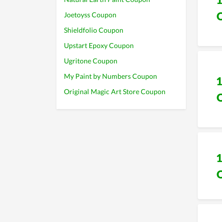
Joetoyss Coupon
Shieldfolio Coupon
Upstart Epoxy Coupon
Ugritone Coupon
My Paint by Numbers Coupon
Original Magic Art Store Coupon