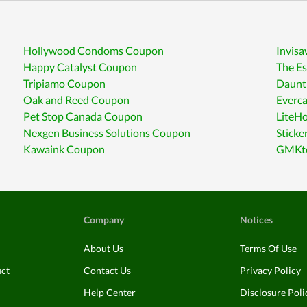
Hollywood Condoms Coupon
Invis
Happy Catalyst Coupon
The E
Tripiamo Coupon
Daunt
Oak and Reed Coupon
Everc
Pet Stop Canada Coupon
LiteH
Nexgen Business Solutions Coupon
Stick
Kawaink Coupon
GMKte
Company
Notices
About Us
Terms Of Use
uct
Contact Us
Privacy Policy
Help Center
Disclosure Poli