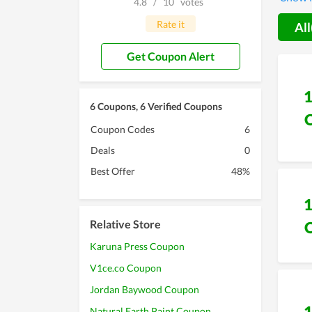
4.8
/
10
votes
Rate it
All
Get Coupon Alert
6 Coupons, 6 Verified Coupons
Coupon Codes
6
Deals
0
Best Offer
48%
Relative Store
Karuna Press Coupon
V1ce.co Coupon
Jordan Baywood Coupon
Natural Earth Paint Coupon