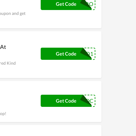
CORO
Get Code
coupon and get
 At
ROUND1
Get Code
ered Kind
VOC
Get Code
hop!