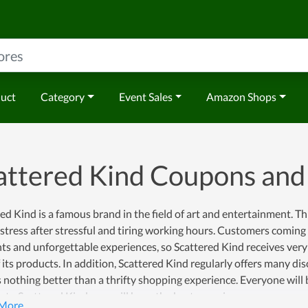
duct
Category
Event Sales
Amazon Shops
attered Kind Coupons an
ed Kind is a famous brand in the field of art and entertainment. Th
 stress after stressful and tiring working hours. Customers coming
 and unforgettable experiences, so Scattered Kind receives very p
 its products. In addition, Scattered Kind regularly offers many di
s nothing better than a thrifty shopping experience. Everyone will b
to Scattered Kind, you will have the best experience.