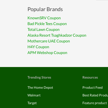
Popular Brands
KnownSRV Coupon
Bad Pickle Tees Coupon
Total Lawn Coupon
Alaska Resort Tsaghkadzor Coupon
Mothercare UAE Coupon
H4Y Coupon
APM Webshop Coupon
Trending Stores
Resources
The Home Depot
Product Feed
Walmart
Best Rated Prod
Target
Feature product