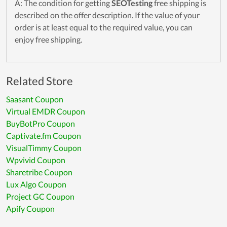
A: The condition for getting
SEOTesting
free shipping is
described on the offer description. If the value of your
order is at least equal to the required value, you can
enjoy free shipping.
Related Store
Saasant Coupon
Virtual EMDR Coupon
BuyBotPro Coupon
Captivate.fm Coupon
VisualTimmy Coupon
Wpvivid Coupon
Sharetribe Coupon
Lux Algo Coupon
Project GC Coupon
Apify Coupon