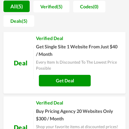
use for a long time. For new customers, SEOTesting will offer
All(5)
Verified(5)
Codes(0)
them some days of trial or a way to test at first, thus they can
ensure that the tool works effectively before officially making
Deals(5)
a purchase. Moreover, once you choose to use the service
here, you will be assisted during the time of use. Thereby, any
Verified Deal
problems and errors arising will be solved immediately. Most
users of SEOTesting highly recommend others to use the tool
Get Single Site 1 Website From Just $40
here, so you can completely try it.
/ Month
Deal
Every Item Is Discounted To The Lowest Price
Possible
Get Deal
Verified Deal
Buy Pricing Agency 20 Websites Only
$300 / Month
Deal
Shop your favorite items at discounted prices!