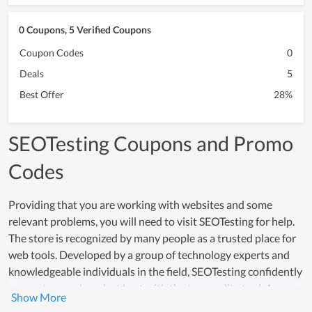
0 Coupons, 5 Verified Coupons
Coupon Codes
0
Deals
5
Best Offer
28%
SEOTesting Coupons and Promo
Codes
Providing that you are working with websites and some
relevant problems, you will need to visit SEOTesting for help.
The store is recognized by many people as a trusted place for
web tools. Developed by a group of technology experts and
knowledgeable individuals in the field, SEOTesting confidently
supports users' work at best with the top quality tool. As a
result, numerous businesses and office workers count on it to