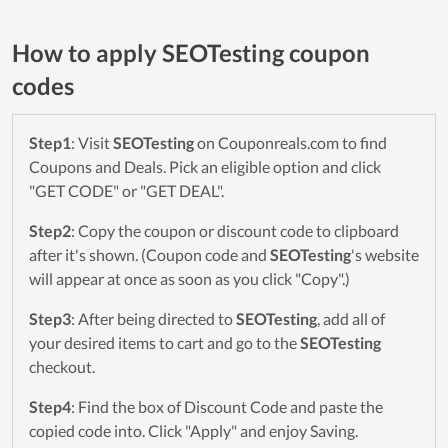
How to apply SEOTesting coupon
codes
Step1
: Visit
SEOTesting
on Couponreals.com to find
Coupons and Deals. Pick an eligible option and click
"GET CODE" or "GET DEAL".
Step2
: Copy the coupon or discount code to clipboard
after it's shown. (Coupon code and
SEOTesting
's website
will appear at once as soon as you click "Copy".)
Step3
: After being directed to
SEOTesting
, add all of
your desired items to cart and go to the
SEOTesting
checkout.
Step4
: Find the box of Discount Code and paste the
copied code into. Click "Apply" and enjoy Saving.