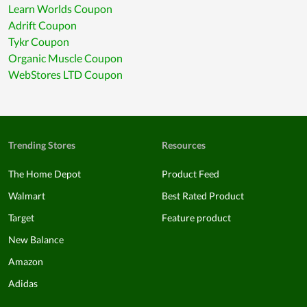
Learn Worlds Coupon
Adrift Coupon
Tykr Coupon
Organic Muscle Coupon
WebStores LTD Coupon
Trending Stores
Resources
The Home Depot
Product Feed
Walmart
Best Rated Product
Target
Feature product
New Balance
Amazon
Adidas