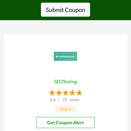
Submit Coupon
SEOTesting
4.8
/
70
votes
Rate it
Get Coupon Alert