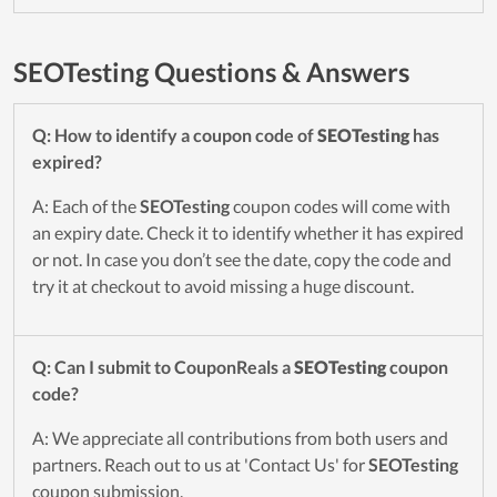
SEOTesting Questions & Answers
Q: How to identify a coupon code of
SEOTesting
has
expired?
A: Each of the
SEOTesting
coupon codes will come with
an expiry date. Check it to identify whether it has expired
or not. In case you don’t see the date, copy the code and
try it at checkout to avoid missing a huge discount.
Q: Can I submit to CouponReals a
SEOTesting
coupon
code?
A: We appreciate all contributions from both users and
partners. Reach out to us at 'Contact Us' for
SEOTesting
coupon submission.