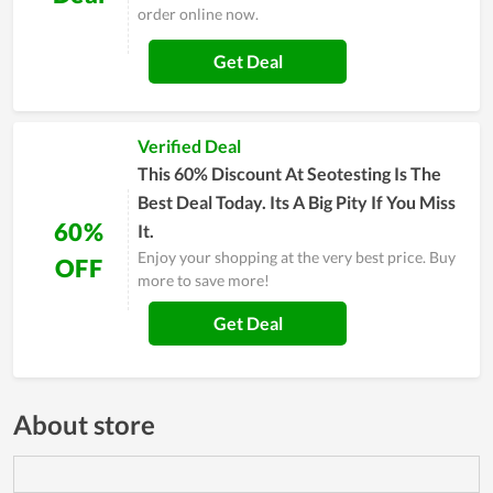
order online now.
Get Deal
Verified Deal
This 60% Discount At Seotesting Is The
Best Deal Today. Its A Big Pity If You Miss
60%
It.
Enjoy your shopping at the very best price. Buy
OFF
more to save more!
Get Deal
About store