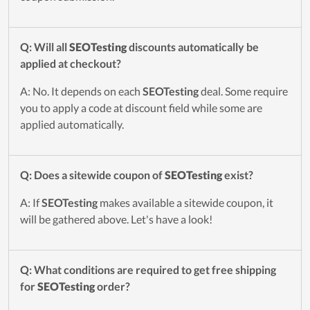
Q: Will all
SEOTesting
discounts automatically be
applied at checkout?
A: No. It depends on each
SEOTesting
deal. Some require
you to apply a code at discount field while some are
applied automatically.
Q: Does a sitewide coupon of
SEOTesting
exist?
A: If
SEOTesting
makes available a sitewide coupon, it
will be gathered above. Let's have a look!
Q: What conditions are required to get free shipping
for
SEOTesting
order?