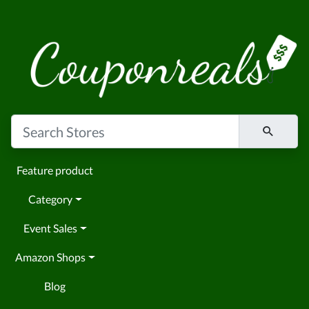
Feature product
Category
Event Sales
Amazon Shops
Blog