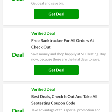
Get deal and save big
Get Deal
Verified Deal
Free Ranktracker For All Orders At
Check Out
Deal
Save money and shop happily at SEOTesting. Buy
now, because these are the final days to save.
Get Deal
Verified Deal
Best Deals, Check It Out And Take All
Seotesting Coupon Code
Deal
Take advantage of this special promotion and