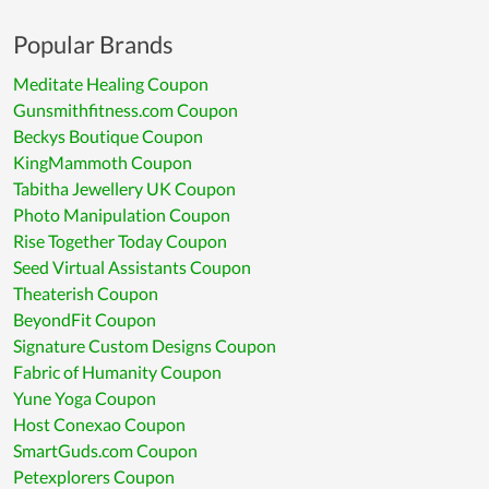
Popular Brands
Meditate Healing Coupon
Gunsmithfitness.com Coupon
Beckys Boutique Coupon
KingMammoth Coupon
Tabitha Jewellery UK Coupon
Photo Manipulation Coupon
Rise Together Today Coupon
Seed Virtual Assistants Coupon
Theaterish Coupon
BeyondFit Coupon
Signature Custom Designs Coupon
Fabric of Humanity Coupon
Yune Yoga Coupon
Host Conexao Coupon
SmartGuds.com Coupon
Petexplorers Coupon