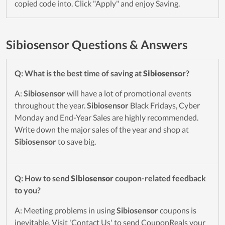
copied code into. Click "Apply" and enjoy Saving.
Sibiosensor Questions & Answers
Q: What is the best time of saving at
Sibiosensor
?
A:
Sibiosensor
will have a lot of promotional events
throughout the year.
Sibiosensor
Black Fridays, Cyber
Monday and End-Year Sales are highly recommended.
Write down the major sales of the year and shop at
Sibiosensor
to save big.
Q: How to send
Sibiosensor
coupon-related feedback
to you?
A: Meeting problems in using
Sibiosensor
coupons is
inevitable. Visit 'Contact Us' to send CouponReals your