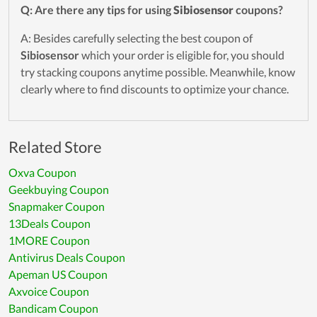
Q: Are there any tips for using
Sibiosensor
coupons?
A: Besides carefully selecting the best coupon of
Sibiosensor
which your order is eligible for, you should
try stacking coupons anytime possible. Meanwhile, know
clearly where to find discounts to optimize your chance.
Related Store
Oxva Coupon
Geekbuying Coupon
Snapmaker Coupon
13Deals Coupon
1MORE Coupon
Antivirus Deals Coupon
Apeman US Coupon
Axvoice Coupon
Bandicam Coupon