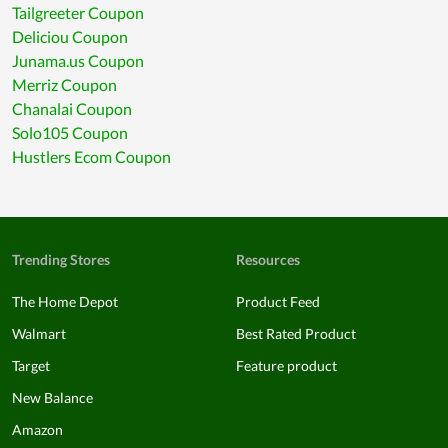
Tailgreeter Coupon
Deliciou Coupon
Junama.us Coupon
Merriz Coupon
Chanalai Coupon
Solo105 Coupon
Hustlers Ecom Coupon
Trending Stores
Resources
The Home Depot
Product Feed
Walmart
Best Rated Product
Target
Feature product
New Balance
Amazon