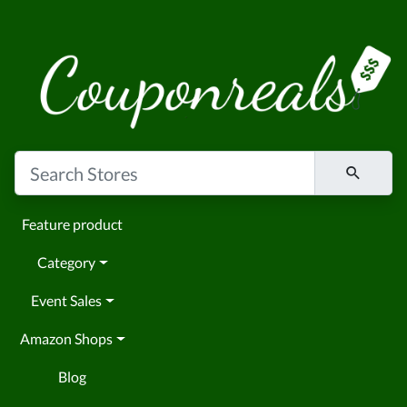
Feature product
Category
Event Sales
Amazon Shops
Blog