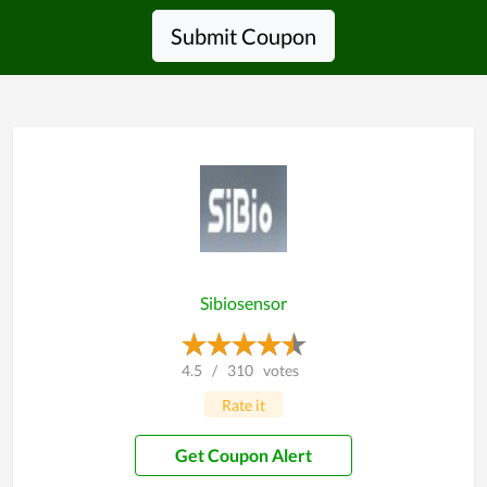
Submit Coupon
Sibiosensor
4.5
/
310
votes
Rate it
Get Coupon Alert