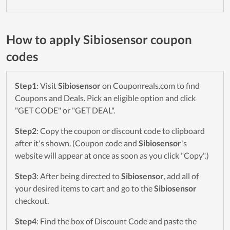
How to apply Sibiosensor coupon
codes
Step1
: Visit
Sibiosensor
on Couponreals.com to find
Coupons and Deals. Pick an eligible option and click
"GET CODE" or "GET DEAL".
Step2
: Copy the coupon or discount code to clipboard
after it's shown. (Coupon code and
Sibiosensor
's
website will appear at once as soon as you click "Copy".)
Step3
: After being directed to
Sibiosensor
, add all of
your desired items to cart and go to the
Sibiosensor
checkout.
Step4
: Find the box of Discount Code and paste the