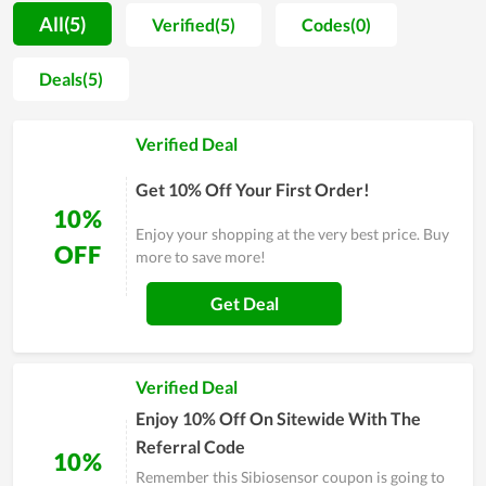
prices for customers to choose from. The more you buy, the
All(5)
Verified(5)
Codes(0)
deeper the discount is. In addition, all products have technical
specifications, product-related information that users can
Deals(5)
refer to for more details. In fact, people with expertise in
electronic components products highly appreciate the store
Verified Deal
and recommend customers to shop here, so you can make a
purchase here with trust.
Get 10% Off Your First Order!
10%
Enjoy your shopping at the very best price. Buy
OFF
more to save more!
Get Deal
Verified Deal
Enjoy 10% Off On Sitewide With The
Referral Code
10%
Remember this Sibiosensor coupon is going to