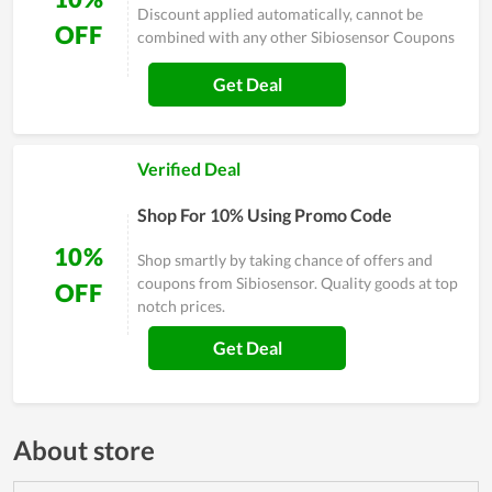
Discount applied automatically, cannot be
OFF
combined with any other Sibiosensor Coupons
Get Deal
Verified Deal
Shop For 10% Using Promo Code
10%
Shop smartly by taking chance of offers and
coupons from Sibiosensor. Quality goods at top
OFF
notch prices.
Get Deal
About store