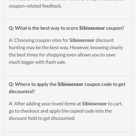
coupon-related feedback.
Q: What is the best way to score
Sibiosensor
coupon?
A: Choosing coupon sites for
Sibiosensor
discount
hunting may be the best way. However, knowing clearly
the best times for shopping even allows you to save
much bigger with flash sale.
Q: Where to apply the
Sibiosensor
coupon code to get
discounted?
A: After adding your loved items at
Sibiosensor
to cart,
go to checkout and apply the copied code into the
discount field to get discounted.