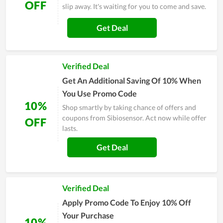
OFF
slip away. It's waiting for you to come and save.
Get Deal
Verified Deal
Get An Additional Saving Of 10% When
You Use Promo Code
10%
Shop smartly by taking chance of offers and
coupons from Sibiosensor. Act now while offer
OFF
lasts.
Get Deal
Verified Deal
Apply Promo Code To Enjoy 10% Off
Your Purchase
10%