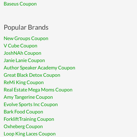
Baseus Coupon
Popular Brands
New Groups Coupon
V Cube Coupon
JoshNAh Coupon
Janie Lanie Coupon
Author Speaker Academy Coupon
Great Black Detox Coupon
ReMi King Coupon
Real Estate Mega Moms Coupon
Amy Tangerine Coupon
Evolve Sports Inc Coupon
Bark Food Coupon
ForkliftTraining Coupon
Oxheberg Coupon
Loop King Laces Coupon