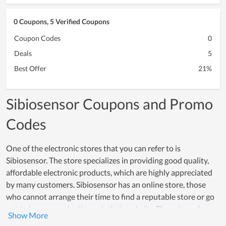
0 Coupons, 5 Verified Coupons
Coupon Codes
0
Deals
5
Best Offer
21%
Sibiosensor Coupons and Promo
Codes
One of the electronic stores that you can refer to is
Sibiosensor. The store specializes in providing good quality,
affordable electronic products, which are highly appreciated
by many customers. Sibiosensor has an online store, those
who cannot arrange their time to find a reputable store or go
out to buy can order through their website. The prices of
components are clear and there are many types with different