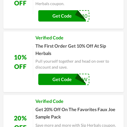
OFF
Herbals coupon.
WELCOME10
Get Code
Verified Code
The First Order Get 10% Off At Sip
Herbals
10%
Pull yourself together and head on over to
OFF
discount and save.
SAVE10NOW
Get Code
Verified Code
Get 20% Off On The Favorites Faux Joe
Sample Pack
20%
Save more and more with Sip Herbals coupon.