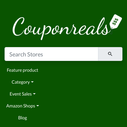
Feature product
Category
Event Sales
Amazon Shops
Blog