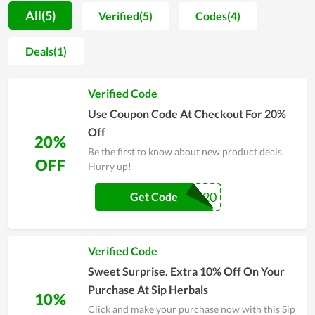
providing perfect and diversified service, Sip Herbals has
All(5)
Verified(5)
Codes(4)
achieved a market growth rate. It doesn't stop there, when
shopping online using Sip Herbals coupons and promo codes
Deals(1)
can help you take advantage of instant discounts every time
you make a purchase. Apply promo code Sip Herbals at
Verified Code
checkout to save money instantly on minimum order value.
You'll always find new deals, best deals, Sip Herbals coupon
Use Coupon Code At Checkout For 20%
codes, discount codes, and Sip Herbals coupons at
Off
20%
couponreals.com, so make sure to always visit us before
Be the first to know about new product deals.
purchasing items. online grocery.
OFF
Hurry up!
WELCOME20
Get Code
Verified Code
Sweet Surprise. Extra 10% Off On Your
Purchase At Sip Herbals
10%
Click and make your purchase now with this Sip