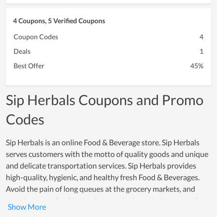
4 Coupons, 5 Verified Coupons
Coupon Codes
4
Deals
1
Best Offer
45%
Sip Herbals Coupons and Promo
Codes
Sip Herbals is an online Food & Beverage store. Sip Herbals
serves customers with the motto of quality goods and unique
and delicate transportation services. Sip Herbals provides
high-quality, hygienic, and healthy fresh Food & Beverages.
Avoid the pain of long queues at the grocery markets, and
experience a refreshing and convenient way to buy everyday
essentials from the comfort of your home with Sip Herbals. By