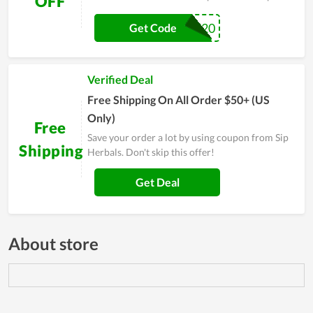
OFF
PRE20
Get Code
Verified Deal
Free Shipping On All Order $50+ (US
Only)
Free
Save your order a lot by using coupon from Sip
Shipping
Herbals. Don't skip this offer!
Get Deal
About store