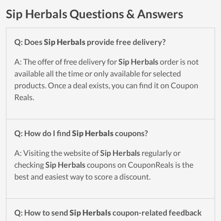
Sip Herbals Questions & Answers
Q: Does
Sip Herbals
provide free delivery?
A: The offer of free delivery for
Sip Herbals
order is not
available all the time or only available for selected
products. Once a deal exists, you can find it on Coupon
Reals.
Q: How do I find
Sip Herbals
coupons?
A: Visiting the website of
Sip Herbals
regularly or
checking
Sip Herbals
coupons on CouponReals is the
best and easiest way to score a discount.
Q: How to send
Sip Herbals
coupon-related feedback