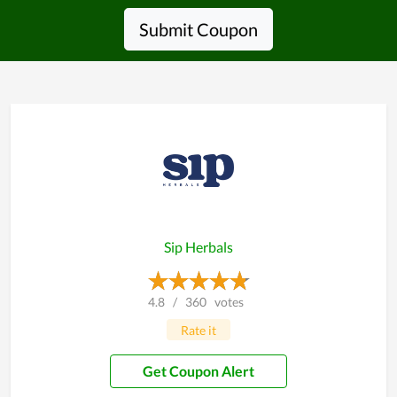
Submit Coupon
Sip Herbals
4.8
/
360
votes
Rate it
Get Coupon Alert