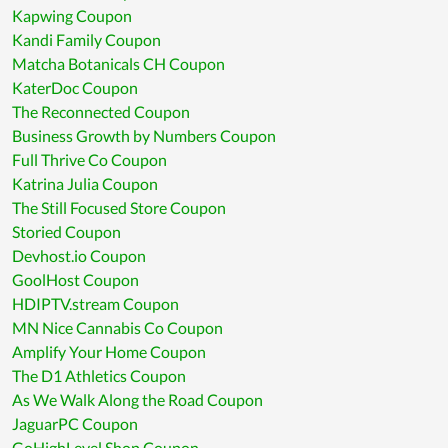
Kapwing Coupon
Kandi Family Coupon
Matcha Botanicals CH Coupon
KaterDoc Coupon
The Reconnected Coupon
Business Growth by Numbers Coupon
Full Thrive Co Coupon
Katrina Julia Coupon
The Still Focused Store Coupon
Storied Coupon
Devhost.io Coupon
GoolHost Coupon
HDIPTV.stream Coupon
MN Nice Cannabis Co Coupon
Amplify Your Home Coupon
The D1 Athletics Coupon
As We Walk Along the Road Coupon
JaguarPC Coupon
GoHighLevel Shop Coupon