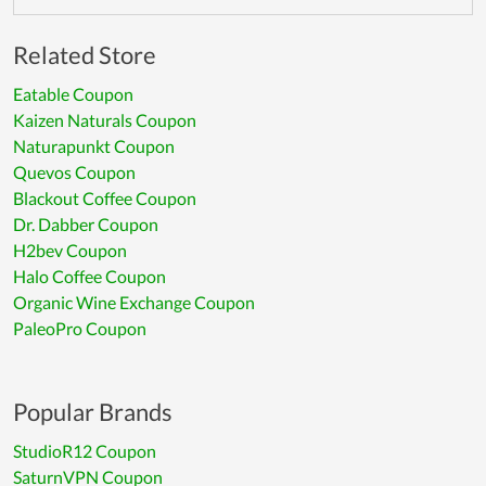
Related Store
Eatable Coupon
Kaizen Naturals Coupon
Naturapunkt Coupon
Quevos Coupon
Blackout Coffee Coupon
Dr. Dabber Coupon
H2bev Coupon
Halo Coffee Coupon
Organic Wine Exchange Coupon
PaleoPro Coupon
Popular Brands
StudioR12 Coupon
SaturnVPN Coupon