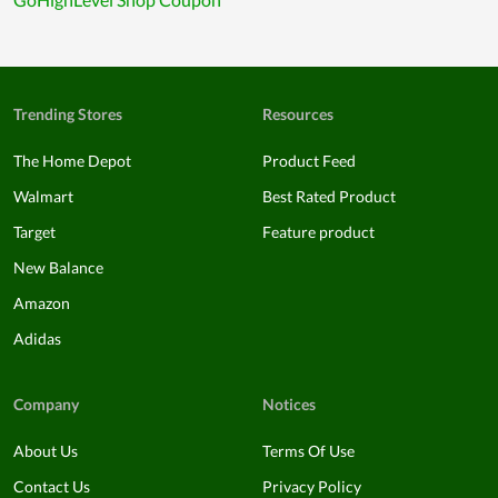
Trending Stores
Resources
The Home Depot
Product Feed
Walmart
Best Rated Product
Target
Feature product
New Balance
Amazon
Adidas
Company
Notices
About Us
Terms Of Use
Contact Us
Privacy Policy