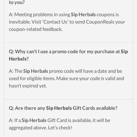
to you?
A: Meeting problems in using
Sip Herbals
coupons is
inevitable. Visit 'Contact Us' to send CouponReals your
coupon-related feedback.
Q: Why can’t I use a promo code for my purchase at
Sip
Herbals
?
A: The
Sip Herbals
promo code will have a date and be
used for eligible items. Make sure your code is valid and
hasn’t expired yet.
Q: Are there any
Sip Herbals
Gift Cards available?
A: If a
Sip Herbals
Gift Card is available, it will be
aggregated above. Let’s check!