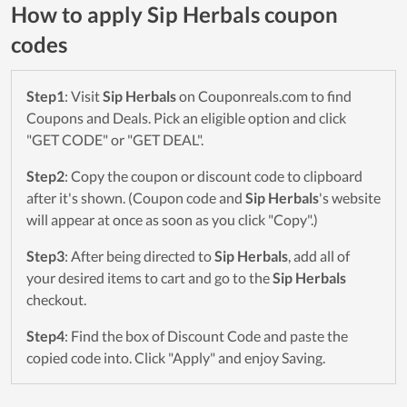
How to apply Sip Herbals coupon
codes
Step1
: Visit
Sip Herbals
on Couponreals.com to find
Coupons and Deals. Pick an eligible option and click
"GET CODE" or "GET DEAL".
Step2
: Copy the coupon or discount code to clipboard
after it's shown. (Coupon code and
Sip Herbals
's website
will appear at once as soon as you click "Copy".)
Step3
: After being directed to
Sip Herbals
, add all of
your desired items to cart and go to the
Sip Herbals
checkout.
Step4
: Find the box of Discount Code and paste the
copied code into. Click "Apply" and enjoy Saving.