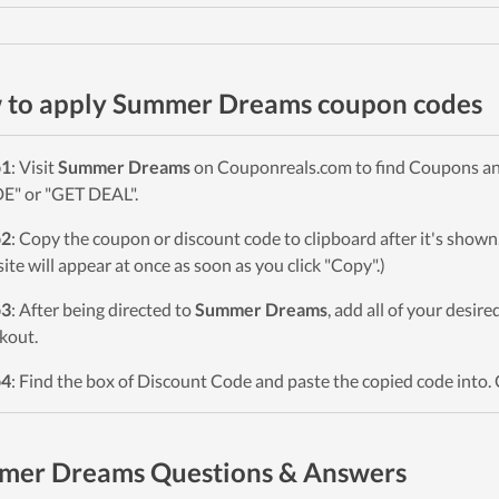
 to apply Summer Dreams coupon codes
p1
: Visit
Summer Dreams
on Couponreals.com to find Coupons and 
" or "GET DEAL".
p2
: Copy the coupon or discount code to clipboard after it's sho
ite will appear at once as soon as you click "Copy".)
p3
: After being directed to
Summer Dreams
, add all of your desir
kout.
p4
: Find the box of Discount Code and paste the copied code into. 
mer Dreams Questions & Answers