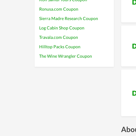
D
Ronusa.com Coupon
Sierra Madre Research Coupon
Log Cabin Shop Coupon
Travala.com Coupon
D
Hilltop Packs Coupon
The Wine Wrangler Coupon
D
Abou