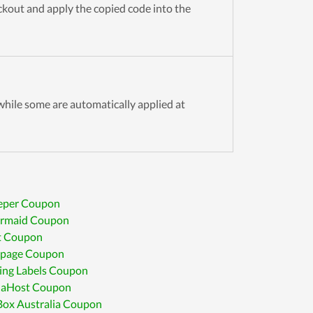
eckout and apply the copied code into the
hile some are automatically applied at
eper Coupon
rmaid Coupon
t Coupon
apage Coupon
ing Labels Coupon
laHost Coupon
Box Australia Coupon