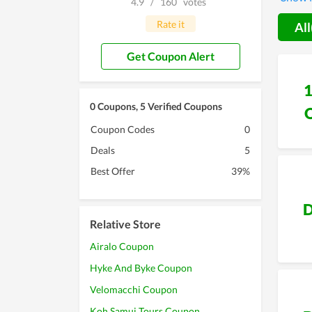
4.9
/
160
votes
to spen
Rate it
All
Get Coupon Alert
0 Coupons, 5 Verified Coupons
Coupon Codes
0
Deals
5
Best Offer
39%
D
Relative Store
Airalo Coupon
Hyke And Byke Coupon
Velomacchi Coupon
Koh Samui Tours Coupon