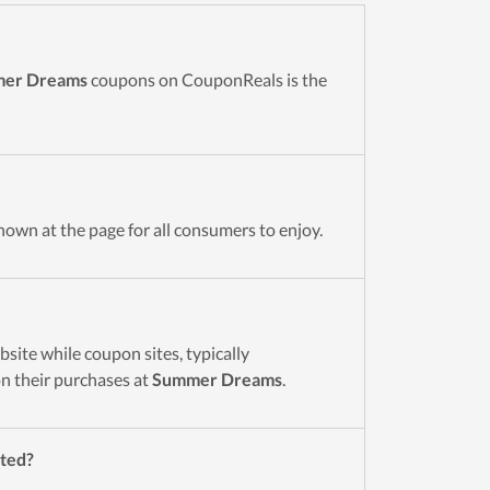
er Dreams
coupons on CouponReals is the
hown at the page for all consumers to enjoy.
site while coupon sites, typically
n their purchases at
Summer Dreams
.
nted?