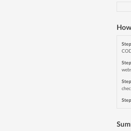
How
Ste
CODE
Ste
webs
Ste
chec
Ste
Sum