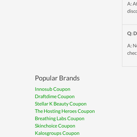
A: A
disc
Q: D
A: N
chec
Popular Brands
Innosub Coupon
Draftdime Coupon
Stellar K Beauty Coupon
The Hosting Heroes Coupon
Breathing Labs Coupon
Skinchoice Coupon
Kalosgroups Coupon