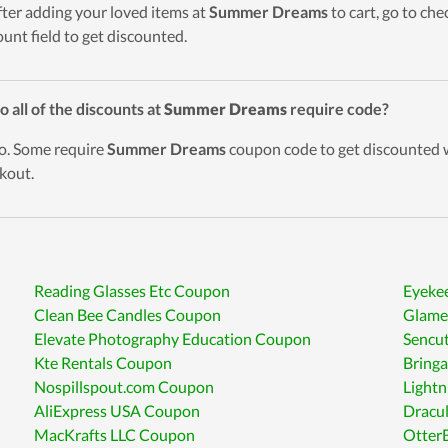
fter adding your loved items at
Summer Dreams
to cart, go to ch
ount field to get discounted.
o all of the discounts at
Summer Dreams
require code?
o. Some require
Summer Dreams
coupon code to get discounted w
kout.
Reading Glasses Etc Coupon
Eyeke
Clean Bee Candles Coupon
Glame
Elevate Photography Education Coupon
Sencu
Kte Rentals Coupon
Bring
Nospillspout.com Coupon
Lightn
AliExpress USA Coupon
Dracu
MacKrafts LLC Coupon
Otter