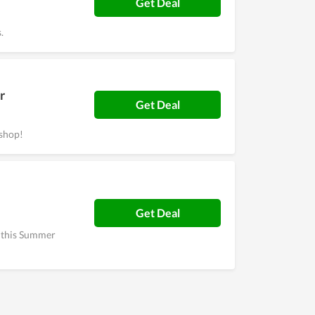
Get Deal
.
r
Get Deal
shop!
Get Deal
h this Summer