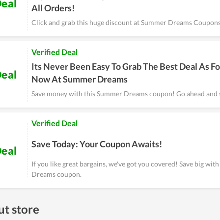
eal
All Orders!
Click and grab this huge discount at Summer Dreams Coupons
Verified Deal
Its Never Been Easy To Grab The Best Deal As Fo
eal
Now At Summer Dreams
Save money with this Summer Dreams coupon! Go ahead and 
Verified Deal
Save Today: Your Coupon Awaits!
eal
If you like great bargains, we've got you covered! Save big wit
Dreams coupon.
t store