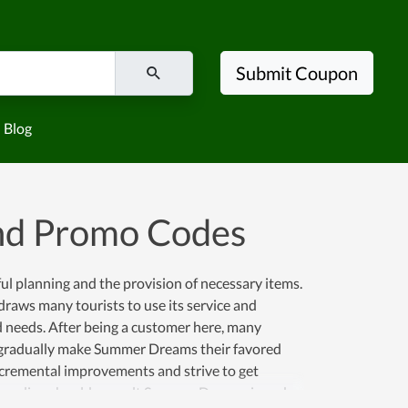
Submit Coupon
Blog
nd Promo Codes
eful planning and the provision of necessary items.
raws many tourists to use its service and
ed needs. After being a customer here, many
 gradually make Summer Dreams their favored
incremental improvements and strive to get
 traveling should consult Summer Dreams in order