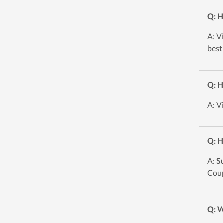
Q: H
A: V
best
Q: H
A: V
Q: H
A:
S
Coup
Q: W