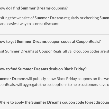
ow do I find
Summer Dreams
coupons?
isiting the website of
Summer Dreams
regularly or checking
Summ
 and easiest way to score a discount.
ow to get
Summer Dreams
coupon codes at CouponReals?
isit
Summer Dreams
at CouponReals, all valid coupon codes are s
ow to find
Summer Dreams
deals on Black Friday?
ummer Dreams
will publicly show Black Friday coupons on the web
onReals, will aggregate the best options to help customers save o
here to apply the
Summer Dreams
coupon code to get discou