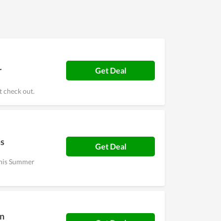
r
Get Deal
 check out.
ms
Get Deal
 this Summer
On