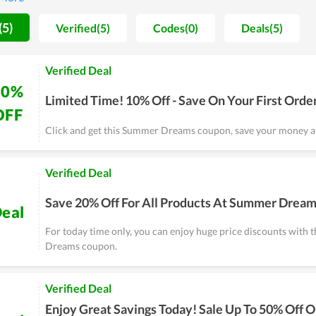
d their days in a remote location comfortably.
(5)
Verified(5)
Codes(0)
Deals(5)
Verified Deal
10%
Limited Time! 10% Off - Save On Your First Orde
OFF
Click and get this Summer Dreams coupon, save your money at
Verified Deal
Save 20% Off For All Products At Summer Drea
eal
For today time only, you can enjoy huge price discounts with
Dreams coupon.
Verified Deal
Enjoy Great Savings Today! Sale Up To 50% Off 