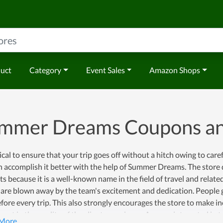
duct
Category
Event Sales
Amazon Shops
mmer Dreams Coupons a
itical to ensure that your trip goes off without a hitch owing to car
 accomplish it better with the help of Summer Dreams. The store d
s because it is a well-known name in the field of travel and relat
 are blown away by the team's excitement and dedication. People
fore every trip. This also strongly encourages the store to make 
ent in the quality of the client experience. Anyone interested in