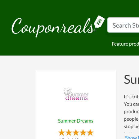
Feature pro
Su
It's cr
You can
product
people
Summer Dreams
stop be
betterm