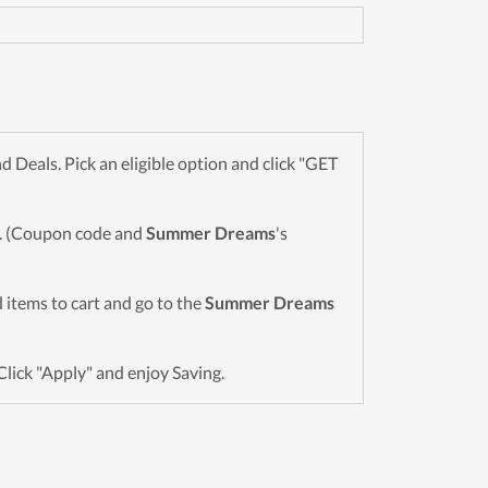
Deals. Pick an eligible option and click "GET
wn. (Coupon code and
Summer Dreams
's
ed items to cart and go to the
Summer Dreams
Click "Apply" and enjoy Saving.