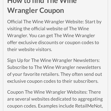
How to find The Wine
Wrangler Coupon
Official The Wine Wrangler Website: Start by
visiting the official website of The Wine
Wrangler. You can get The Wine Wrangler
offer exclusive discounts or coupon codes to
their website visitors.
Sign Up for The Wine Wrangler Newsletters:
Subscribe to The Wine Wrangler newsletters
of your favorite retailers. They often send out
exclusive coupon codes to their subscribers.
Coupon The Wine Wrangler Websites: There
are several websites dedicated to aggregating
coupon codes. Examples include RetailMeNot,