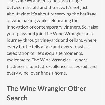
The Wine Wrangler stands as a bridge
between the old and the new. It’s not just
about wine; it’s about preserving the heritage
of winemaking while celebrating the
innovation of contemporary vintners. So, raise
your glass and join The Wine Wrangler on a
journey through vineyards and cellars, where
every bottle tells a tale and every toast is a
celebration of life’s exquisite moments.
Welcome to The Wine Wrangler – where
tradition is toasted, excellence is savored, and
every wine lover finds a home.
The Wine Wrangler Other
Search