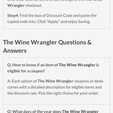
Wrangler
checkout.
Step4
: Find the box of Discount Code and paste the
copied code into. Click "Apply" and enjoy Saving.
The Wine Wrangler Questions &
Answers
Q: How to know if an item of
The Wine Wrangler
is
eligible for a coupon?
A: Each option of
The Wine Wrangler
coupons or deals
comes with a detailed description for eligible items and
the discount rate. Pick the right choice for your order.
Q: What days of the year does
The Wine Wrangler