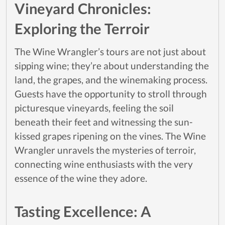
Vineyard Chronicles:
Exploring the Terroir
The Wine Wrangler’s tours are not just about
sipping wine; they’re about understanding the
land, the grapes, and the winemaking process.
Guests have the opportunity to stroll through
picturesque vineyards, feeling the soil
beneath their feet and witnessing the sun-
kissed grapes ripening on the vines. The Wine
Wrangler unravels the mysteries of terroir,
connecting wine enthusiasts with the very
essence of the wine they adore.
Tasting Excellence: A