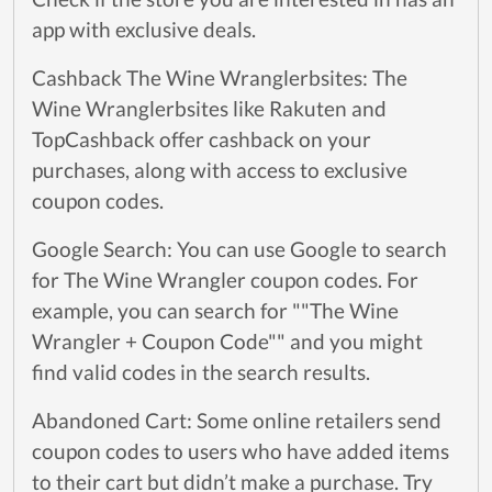
app with exclusive deals.
Cashback The Wine Wranglerbsites: The
Wine Wranglerbsites like Rakuten and
TopCashback offer cashback on your
purchases, along with access to exclusive
coupon codes.
Google Search: You can use Google to search
for The Wine Wrangler coupon codes. For
example, you can search for ""The Wine
Wrangler + Coupon Code"" and you might
find valid codes in the search results.
Abandoned Cart: Some online retailers send
coupon codes to users who have added items
to their cart but didn’t make a purchase. Try