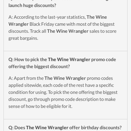
launch huge discounts?
A: According to the last-year statistics,
The Wine
Wrangler
Black Friday came with most of the biggest
discounts. Track all
The Wine Wrangler
sales to score
great bargains.
Q: How to pick the
The Wine Wrangler
promo code
offering the biggest discount?
A: Apart from the
The Wine Wrangler
promo codes
applied sitewide, each code of the rest have a specific
condition for using. To pick the one offering the biggest
discount, go through promo code description to make
sense of how to be eligible for it.
Q: Does
The Wine Wrangler
offer birthday discounts?