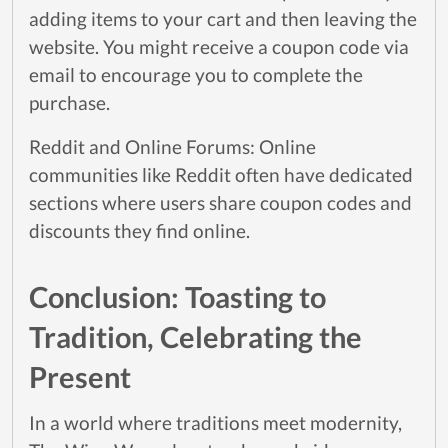
adding items to your cart and then leaving the
website. You might receive a coupon code via
email to encourage you to complete the
purchase.
Reddit and Online Forums: Online
communities like Reddit often have dedicated
sections where users share coupon codes and
discounts they find online.
Conclusion: Toasting to
Tradition, Celebrating the
Present
In a world where traditions meet modernity,