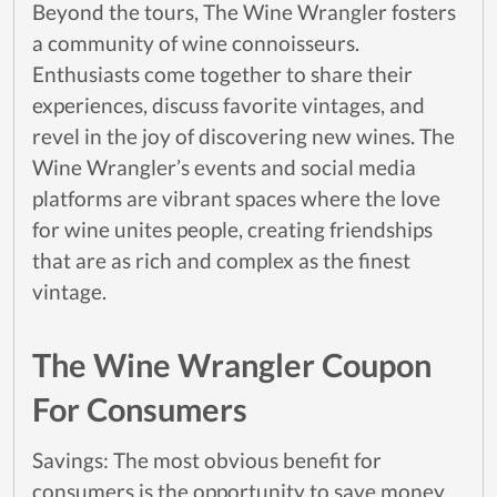
Beyond the tours, The Wine Wrangler fosters
a community of wine connoisseurs.
Enthusiasts come together to share their
experiences, discuss favorite vintages, and
revel in the joy of discovering new wines. The
Wine Wrangler’s events and social media
platforms are vibrant spaces where the love
for wine unites people, creating friendships
that are as rich and complex as the finest
vintage.
The Wine Wrangler Coupon
For Consumers
Savings: The most obvious benefit for
consumers is the opportunity to save money