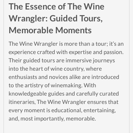
The Essence of The Wine
Wrangler: Guided Tours,
Memorable Moments
The Wine Wrangler is more than a tour; it’s an
experience crafted with expertise and passion.
Their guided tours are immersive journeys
into the heart of wine country, where
enthusiasts and novices alike are introduced
to the artistry of winemaking. With
knowledgeable guides and carefully curated
itineraries, The Wine Wrangler ensures that
every moment is educational, entertaining,
and, most importantly, memorable.