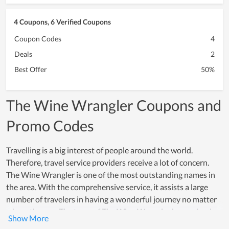
4 Coupons, 6 Verified Coupons
Coupon Codes
4
Deals
2
Best Offer
50%
The Wine Wrangler Coupons and
Promo Codes
Travelling is a big interest of people around the world.
Therefore, travel service providers receive a lot of concern.
The Wine Wrangler is one of the most outstanding names in
the area. With the comprehensive service, it assists a large
number of travelers in having a wonderful journey no matter
where they go. The team of The Wine Wrangler know clearly
travelers' needs as well as potential issues that may suddenly