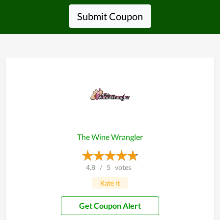
Submit Coupon
The Wine Wrangler
4.8
/
5
votes
Rate it
Get Coupon Alert