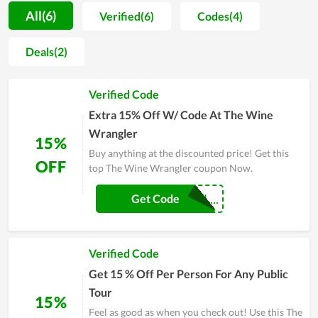
arise on the trip to recommend to them a solution or
All(6)
Verified(6)
Codes(4)
contingency plan. Moreover, the cost for every service here is
so affordable, allowing even those who love travelling but
Deals(2)
have a limited budget to enjoy anytime. For many people, The
Wine Wrangler is a place that they have to stop by before
Verified Code
every time of travelling. The Wine Wrangler has carved out a
niche for themselves on the market over the years, thanks to
Extra 15% Off W/ Code At The Wine
significant benefits in the area of travel.
Wrangler
15%
Buy anything at the discounted price! Get this
OFF
top The Wine Wrangler coupon Now.
CRWINEWRANGL...
Get Code
Verified Code
Get 15 % Off Per Person For Any Public
Tour
15%
Feel as good as when you check out! Use this The