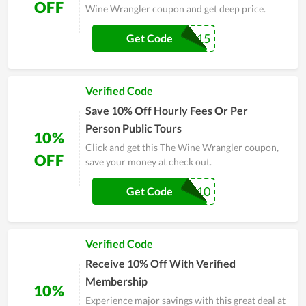
OFF
Wine Wrangler coupon and get deep price.
ACMIL15
Get Code
Verified Code
Save 10% Off Hourly Fees Or Per
Person Public Tours
10%
Click and get this The Wine Wrangler coupon,
OFF
save your money at check out.
RETMIL10
Get Code
Verified Code
Receive 10% Off With Verified
Membership
10%
Experience major savings with this great deal at