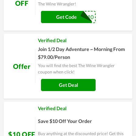
OFF
The Wine Wrangler!
AAA10
Get Code
Verified Deal
Join 1/2 Day Adventure ~ Morning From
$79.00/Person
Offer
You will find the best The Wine Wrangler
coupon when click!
Get Deal
Verified Deal
Save $10 Off Your Order
$10 OFF
Buy anything at the discounted price! Get this