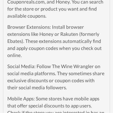
Couponreals.com, and Honey. You can search
for the store or product you want and find
available coupons.
Browser Extensions: Install browser
extensions like Honey or Rakuten (formerly
Ebates). These extensions automatically find
and apply coupon codes when you check out
online.
Social Media: Follow The Wine Wrangler on
social media platforms. They sometimes share
exclusive discounts or coupon codes with
their social media followers.
Mobile Apps: Some stores have mobile apps
that offer special discounts to app users.
Check if the store you are interested in has an