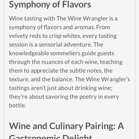
Symphony of Flavors
Wine tasting with The Wine Wrangler is a
symphony of flavors and aromas. From
velvety reds to crisp whites, every tasting
session is a sensorial adventure. The
knowledgeable sommeliers guide guests
through the nuances of each wine, teaching
them to appreciate the subtle notes, the
texture, and the balance. The Wine Wrangler’s
tastings aren’t just about drinking wine;
they’re about savoring the poetry in every
bottle.
Wine and Culinary Pairing: A
Gastronomic Delight