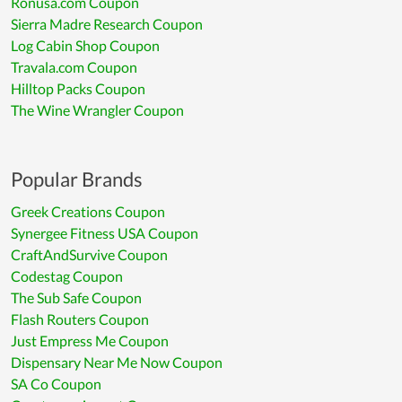
Ronusa.com Coupon
Sierra Madre Research Coupon
Log Cabin Shop Coupon
Travala.com Coupon
Hilltop Packs Coupon
The Wine Wrangler Coupon
Popular Brands
Greek Creations Coupon
Synergee Fitness USA Coupon
CraftAndSurvive Coupon
Codestag Coupon
The Sub Safe Coupon
Flash Routers Coupon
Just Empress Me Coupon
Dispensary Near Me Now Coupon
SA Co Coupon