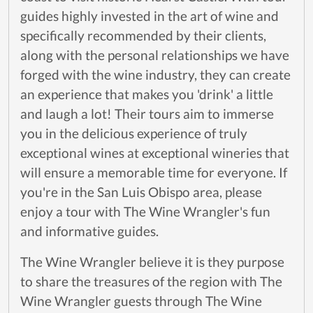
guides highly invested in the art of wine and
specifically recommended by their clients,
along with the personal relationships we have
forged with the wine industry, they can create
an experience that makes you 'drink' a little
and laugh a lot! Their tours aim to immerse
you in the delicious experience of truly
exceptional wines at exceptional wineries that
will ensure a memorable time for everyone. If
you're in the San Luis Obispo area, please
enjoy a tour with The Wine Wrangler's fun
and informative guides.
The Wine Wrangler believe it is they purpose
to share the treasures of the region with The
Wine Wrangler guests through The Wine