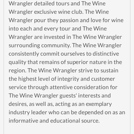
Wrangler detailed tours and The Wine
Wrangler exclusive wine club. The Wine
Wrangler pour they passion and love for wine
into each and every tour and The Wine
Wrangler are invested in The Wine Wrangler
surrounding community. The Wine Wrangler
consistently commit ourselves to distinctive
quality that remains of superior nature in the
region. The Wine Wrangler strive to sustain
the highest level of integrity and customer
service through attentive consideration for
The Wine Wrangler guests' interests and
desires, as well as, acting as an exemplary
industry leader who can be depended on as an
informative and educational source.