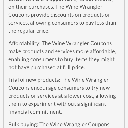
on their purchases. The Wine Wrangler
Coupons provide discounts on products or
services, allowing consumers to pay less than
the regular price.
Affordability: The Wine Wrangler Coupons
make products and services more affordable,
enabling consumers to buy items they might
not have purchased at full price.
Trial of new products: The Wine Wrangler
Coupons encourage consumers to try new
products or services at a lower cost, allowing
them to experiment without a significant
financial commitment.
Bulk buying: The Wine Wrangler Coupons