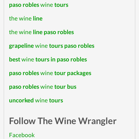
paso robles
wine
tours
the wine
line
the wine
line paso robles
grapeline
wine
tours paso robles
best
wine
tours in paso robles
paso robles
wine
tour packages
paso robles
wine
tour bus
uncorked
wine
tours
Follow The Wine Wrangler
Facebook