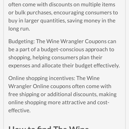
often come with discounts on multiple items
or bulk purchases, encouraging consumers to
buy in larger quantities, saving money in the
long run.
Budgeting: The Wine Wrangler Coupons can
be a part of a budget-conscious approach to
shopping, helping consumers plan their
expenses and allocate their budget effectively.
Online shopping incentives: The Wine
Wrangler Online coupons often come with
free shipping or additional discounts, making
online shopping more attractive and cost-
effective.