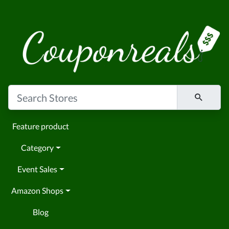
Feature product
Category
Event Sales
Amazon Shops
Blog