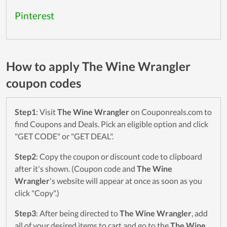
Pinterest
How to apply The Wine Wrangler
coupon codes
Step1
: Visit
The Wine Wrangler
on Couponreals.com to
find Coupons and Deals. Pick an eligible option and click
"GET CODE" or "GET DEAL".
Step2
: Copy the coupon or discount code to clipboard
after it's shown. (Coupon code and
The Wine
Wrangler
's website will appear at once as soon as you
click "Copy".)
Step3
: After being directed to
The Wine Wrangler
, add
all of your desired items to cart and go to the
The Wine