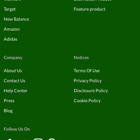
Target
Feature product
New Balance
Amazon
Adidas
Company
Notices
About Us
Terms Of Use
Contact Us
Privacy Policy
Help Center
Disclosure Policy
Press
Cookie Policy
Blog
Follow Us On