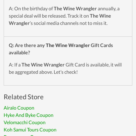
A: On the birthday of
The Wine Wrangler
annually, a
special deal will be released. Track it on
The Wine
Wrangler
’s social media channels not to miss it.
Q: Are there any
The Wine Wrangler
Gift Cards
available?
A: If a
The Wine Wrangler
Gift Card is available, it will
be aggregated above. Let’s check!
Related Store
Airalo Coupon
Hyke And Byke Coupon
Velomacchi Coupon
Koh Samui Tours Coupon