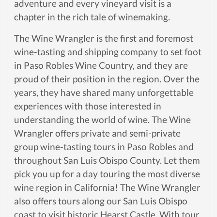
adventure and every vineyard visit is a
chapter in the rich tale of winemaking.
The Wine Wrangler is the first and foremost
wine-tasting and shipping company to set foot
in Paso Robles Wine Country, and they are
proud of their position in the region. Over the
years, they have shared many unforgettable
experiences with those interested in
understanding the world of wine. The Wine
Wrangler offers private and semi-private
group wine-tasting tours in Paso Robles and
throughout San Luis Obispo County. Let them
pick you up for a day touring the most diverse
wine region in California! The Wine Wrangler
also offers tours along our San Luis Obispo
coast to visit historic Hearst Castle. With tour