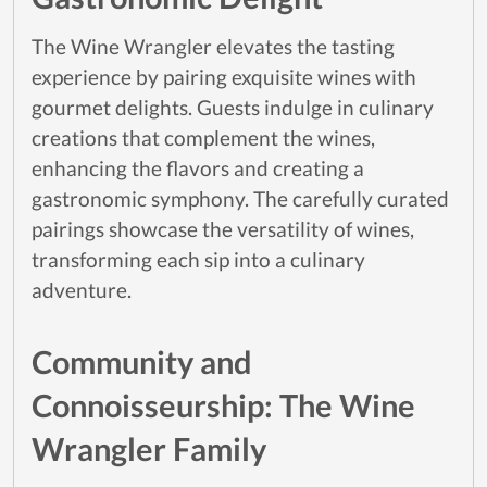
The Wine Wrangler elevates the tasting
experience by pairing exquisite wines with
gourmet delights. Guests indulge in culinary
creations that complement the wines,
enhancing the flavors and creating a
gastronomic symphony. The carefully curated
pairings showcase the versatility of wines,
transforming each sip into a culinary
adventure.
Community and
Connoisseurship: The Wine
Wrangler Family