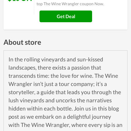
top The Wine Wrangler coupon Now.
Get Deal
About store
In the rolling vineyards and sun-kissed
landscapes, there exists a passion that
transcends time: the love for wine. The Wine
Wrangler isn’t just a tour company; it’s a
storyteller, a guide that leads you through the
lush vineyards and uncorks the narratives
hidden within each bottle. Join us in this blog
post as we embark on a delightful journey
with The Wine Wrangler, where every sip is an