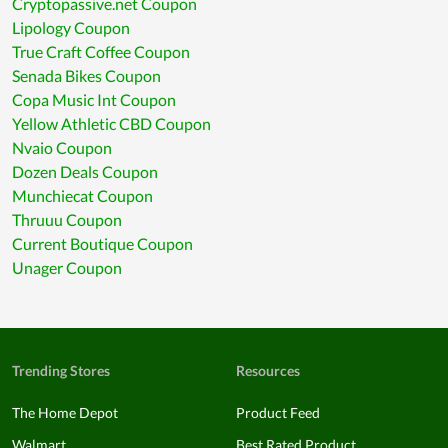
Cryptopassive.net Coupon
Lipology Coupon
True Craft Coffee Coupon
Senada Bikes Coupon
Copa Music Int Coupon
Yellow Athletic CBD Coupon
Nvaio Coupon
Dozen Deals Coupon
Munchiecat Coupon
Thruuu Coupon
Current Boutique Coupon
Unager Coupon
Trending Stores
Resources
The Home Depot
Product Feed
Walmart
Best Rated Product